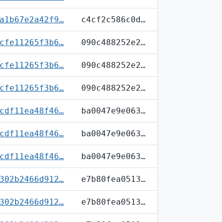
a1b67e2a42f9…
c4cf2c586c0d…
cfe11265f3b6…
090c488252e2…
cfe11265f3b6…
090c488252e2…
cfe11265f3b6…
090c488252e2…
cdf11ea48f46…
ba0047e9e063…
cdf11ea48f46…
ba0047e9e063…
cdf11ea48f46…
ba0047e9e063…
302b2466d912…
e7b80fea0513…
302b2466d912…
e7b80fea0513…