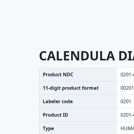
CALENDULA DI
Product NDC
0201-
11-digit product format
00201
Labeler code
0201
Product ID
0201-
Type
HUMA