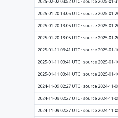
2025-02-02 03:52 UTC · source 2025-01-3
2025-01-20 13:05 UTC · source 2025-01-2
2025-01-20 13:05 UTC · source 2025-01-2
2025-01-20 13:05 UTC · source 2025-01-2
2025-01-11 03:41 UTC · source 2025-01-1
2025-01-11 03:41 UTC · source 2025-01-1
2025-01-11 03:41 UTC · source 2025-01-1
2024-11-09 02:27 UTC · source 2024-11-0
2024-11-09 02:27 UTC · source 2024-11-0
2024-11-09 02:27 UTC · source 2024-11-0