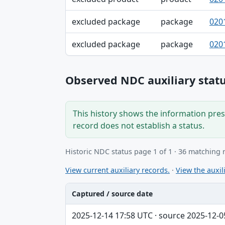
excluded package
package
020
excluded package
package
020
Observed NDC auxiliary statu
This history shows the information prese
record does not establish a status.
Historic NDC status page 1 of 1 · 36 matching 
View current auxiliary records.
·
View the auxili
Captured / source date
Captured / source date, Dataset, Scope ta
2025-12-14 17:58 UTC · source 2025-12-0