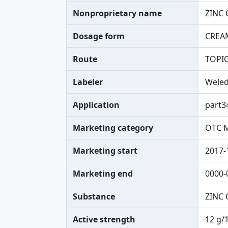
Nonproprietary name
ZINC 
Dosage form
CREA
Route
TOPI
Labeler
Wele
Application
part3
Marketing category
OTC 
Marketing start
2017-
Marketing end
0000-
Substance
ZINC 
Active strength
12 g/