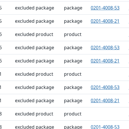
5
excluded package
package
0201-4008-53
5
excluded package
package
0201-4008-21
6
excluded product
product
6
excluded package
package
0201-4008-53
6
excluded package
package
0201-4008-21
1
excluded product
product
1
excluded package
package
0201-4008-53
1
excluded package
package
0201-4008-21
8
excluded product
product
8
excluded package
package
0201-4008-53