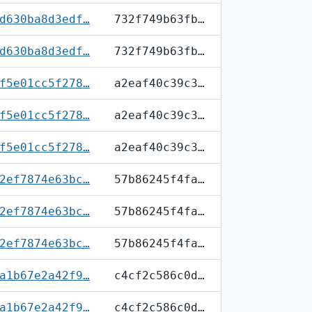
d630ba8d3edf…
732f749b63fb…
d630ba8d3edf…
732f749b63fb…
f5e01cc5f278…
a2eaf40c39c3…
f5e01cc5f278…
a2eaf40c39c3…
f5e01cc5f278…
a2eaf40c39c3…
2ef7874e63bc…
57b86245f4fa…
2ef7874e63bc…
57b86245f4fa…
2ef7874e63bc…
57b86245f4fa…
a1b67e2a42f9…
c4cf2c586c0d…
a1b67e2a42f9…
c4cf2c586c0d…