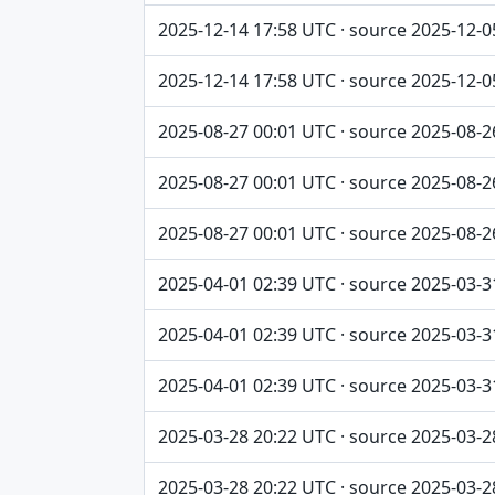
2025-12-14 17:58 UTC · source 2025-12-0
2025-12-14 17:58 UTC · source 2025-12-0
2025-08-27 00:01 UTC · source 2025-08-2
2025-08-27 00:01 UTC · source 2025-08-2
2025-08-27 00:01 UTC · source 2025-08-2
2025-04-01 02:39 UTC · source 2025-03-3
2025-04-01 02:39 UTC · source 2025-03-3
2025-04-01 02:39 UTC · source 2025-03-3
2025-03-28 20:22 UTC · source 2025-03-2
2025-03-28 20:22 UTC · source 2025-03-2