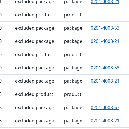
1
excluded package
package
0201-4008-21
0
excluded product
product
0
excluded package
package
0201-4008-53
0
excluded package
package
0201-4008-21
0
excluded product
product
0
excluded package
package
0201-4008-53
0
excluded package
package
0201-4008-21
8
excluded product
product
8
excluded package
package
0201-4008-53
8
excluded package
package
0201-4008-21