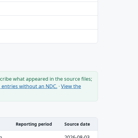
ribe what appeared in the source files;
ng entries without an NDC.
·
View the
Reporting period
Source date
m
2026-08-03