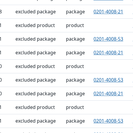
8
excluded package
package
0201-4008-21
1
excluded product
product
1
excluded package
package
0201-4008-53
1
excluded package
package
0201-4008-21
0
excluded product
product
0
excluded package
package
0201-4008-53
0
excluded package
package
0201-4008-21
1
excluded product
product
1
excluded package
package
0201-4008-53