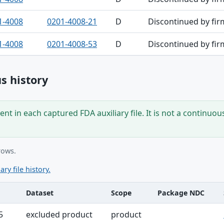
1-4008
0201-4008-21
D
Discontinued by fir
1-4008
0201-4008-53
D
Discontinued by fir
s history
nt in each captured FDA auxiliary file. It is not a continuou
rows.
ary file history.
Dataset
Scope
Package NDC
ble
5
excluded product
product