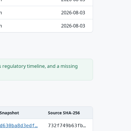
m
2026-08-03
m
2026-08-03
s regulatory timeline, and a missing
Snapshot
Source SHA-256
d630ba8d3edf…
732f749b63fb…