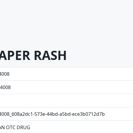
APER RASH
4008
4008
4008_608a2dc1-573e-44bd-a5bd-ece3b0712d7b
N OTC DRUG