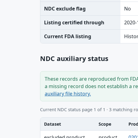
NDC exclude flag
No
Listing certified through
2020-
Current FDA listing
Histo
NDC auxiliary status
These records are reproduced from FDA’
a missing record does not establish a r
auxiliary file history.
Current NDC status page 1 of 1 · 3 matching r
Dataset
Scope
Pro
Dataset, Scope, Product NDC table
excluded product
product
020