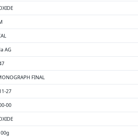
OXIDE
M
CAL
da AG
47
MONOGRAPH FINAL
11-27
00-00
OXIDE
100g