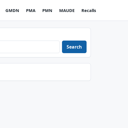
GMDN
PMA
PMN
MAUDE
Recalls
Search