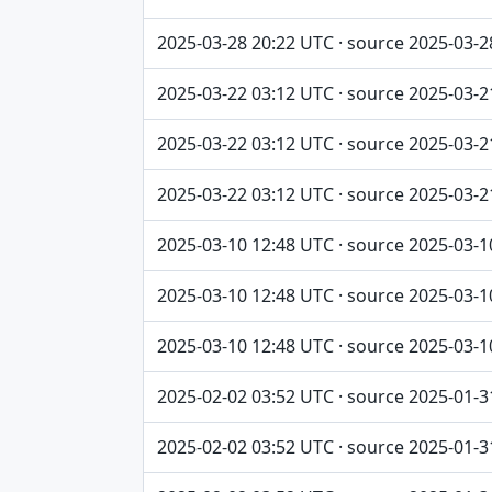
2025-03-28 20:22 UTC · source 2025-03-2
2025-03-22 03:12 UTC · source 2025-03-2
2025-03-22 03:12 UTC · source 2025-03-2
2025-03-22 03:12 UTC · source 2025-03-2
2025-03-10 12:48 UTC · source 2025-03-1
2025-03-10 12:48 UTC · source 2025-03-1
2025-03-10 12:48 UTC · source 2025-03-1
2025-02-02 03:52 UTC · source 2025-01-3
2025-02-02 03:52 UTC · source 2025-01-3