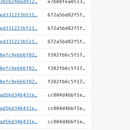
302b2466d912…
e7b80fea0513…
ed331223b511…
672a5bd82f5f…
ed331223b511…
672a5bd82f5f…
ed331223b511…
672a5bd82f5f…
0efc9e666f02…
f202fb6c5f17…
0efc9e666f02…
f202fb6c5f17…
0efc9e666f02…
f202fb6c5f17…
ad56d346431e…
cc804d4bbf1e…
ad56d346431e…
cc804d4bbf1e…
ad56d346431e…
cc804d4bbf1e…