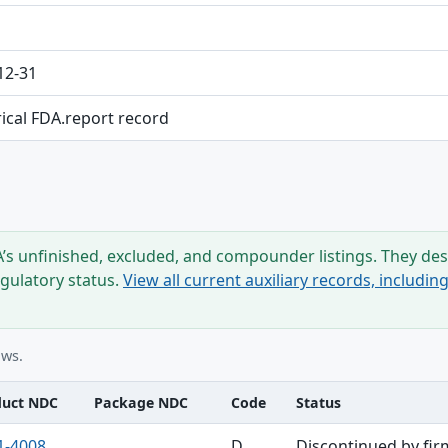
12-31
rical FDA.report record
s unfinished, excluded, and compounder listings. They desc
egulatory status.
View all current auxiliary records, includi
ows.
duct NDC
Package NDC
Code
Status
1-4008
D
Discontinued by fir