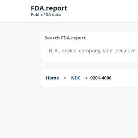
FDA.report
Public FDA data
Search FDA.report
Home
NDC
0201-4008