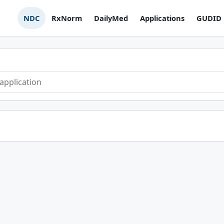
NDC
RxNorm
DailyMed
Applications
GUDID