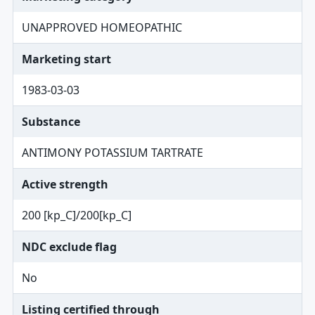
UNAPPROVED HOMEOPATHIC
Marketing start
1983-03-03
Substance
ANTIMONY POTASSIUM TARTRATE
Active strength
200 [kp_C]/200[kp_C]
NDC exclude flag
No
Listing certified through