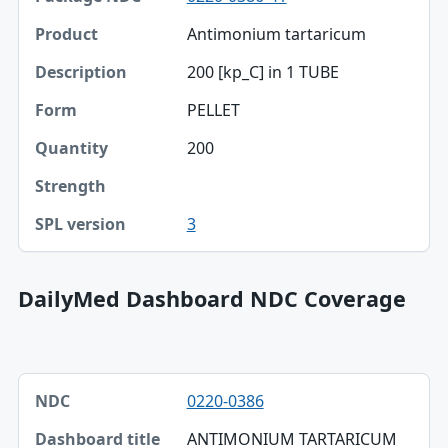
Antimonium tartaricum
Product
200 [kp_C] in 1 TUBE
Description
PELLET
Form
200
Quantity
Strength
3
SPL version
DailyMed Dashboard NDC Coverage
NDC, Dashboard title, SPL version table
0220-0386
NDC
ANTIMONIUM TARTARICUM
Dashboard title