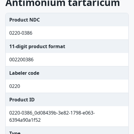
Antimonium tartaricum
Product NDC
0220-0386
11-digit product format
002200386
Labeler code
0220
Product ID
0220-0386_0d08439b-3e82-1798-e063-
6394a90a1f52
Type