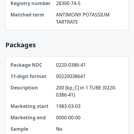
28300-74-5
Matched term
ANTIMONY POTASSIUM
TARTRATE
Packages
Package NDC, 11-digit format, Description table
0220-0386-41
Package NDC
00220038641
11-digit format
200 [kp_C] in 1 TUBE (0220-
Description
0386-41)
Marketing start
1983-03-03
Marketing end
0000-00-00
Sample
No