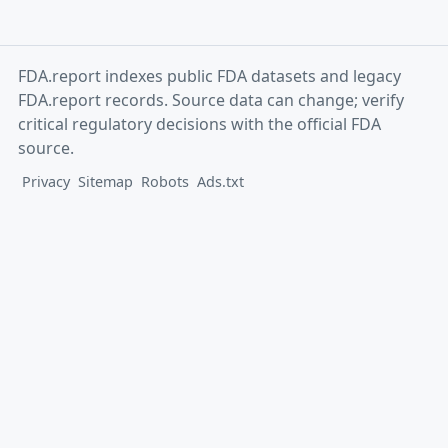
FDA.report indexes public FDA datasets and legacy
FDA.report records. Source data can change; verify
critical regulatory decisions with the official FDA
source.
Privacy
Sitemap
Robots
Ads.txt