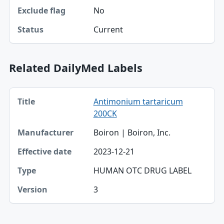
No
Exclude flag
Current
Status
Related DailyMed Labels
Title, Manufacturer, Effective date table
Antimonium tartaricum
Title
200CK
Manufacturer
Boiron | Boiron, Inc.
Effective date
2023-12-21
Type
HUMAN OTC DRUG LABEL
Version
3