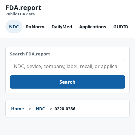
FDA.report
Public FDA data
NDC
RxNorm
DailyMed
Applications
GUDID
Search FDA.report
Search
Home
NDC
0220-0386