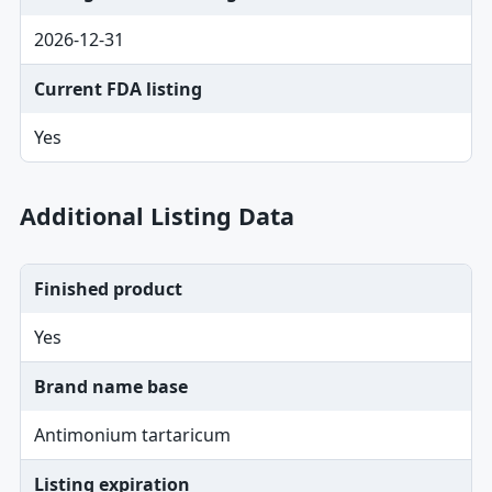
2026-12-31
Current FDA listing
Yes
Additional Listing Data
Finished product
Yes
Brand name base
Antimonium tartaricum
Listing expiration