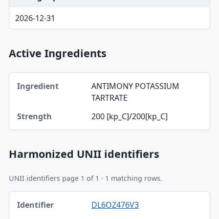
2026-12-31
Active Ingredients
Ingredient, Strength table
ANTIMONY POTASSIUM
Ingredient
TARTRATE
Strength
200 [kp_C]/200[kp_C]
Harmonized UNII identifiers
UNII identifiers page 1 of 1 · 1 matching rows.
Identifier, FDA.report destination table
DL6OZ476V3
Identifier