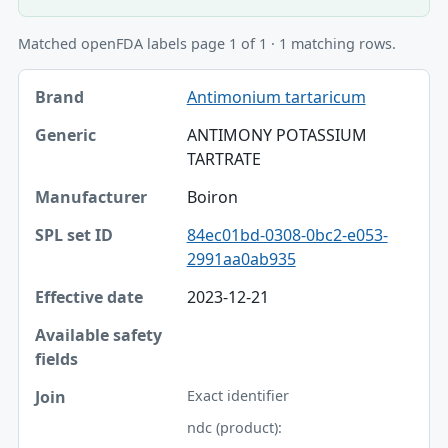
Matched openFDA labels page 1 of 1 · 1 matching rows.
Brand, Generic, Manufacturer table
Antimonium tartaricum
Brand
ANTIMONY POTASSIUM
Generic
TARTRATE
Manufacturer
Boiron
SPL set ID
84ec01bd-0308-0bc2-e053-
2991aa0ab935
Effective date
2023-12-21
Available safety fields
Join
Exact identifier
ndc (product):