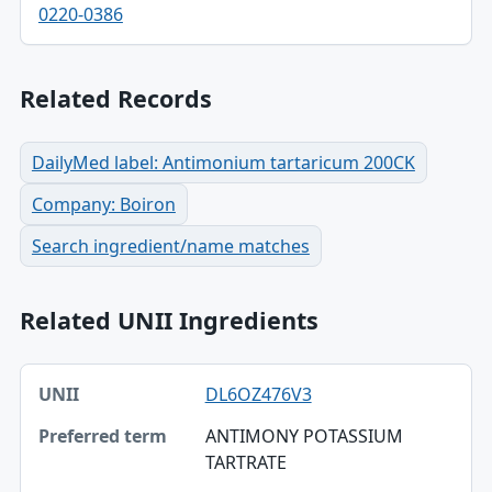
0220-0386
Related Records
DailyMed label: Antimonium tartaricum 200CK
Company: Boiron
Search ingredient/name matches
Related UNII Ingredients
UNII, Preferred term, Registry number table
DL6OZ476V3
UNII
ANTIMONY POTASSIUM
Preferred term
TARTRATE
Registry number