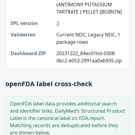
(ANTIMONY POTASSIUM
TARTRATE ) PELLET [BOIRON]
SPL version
3
Validation
Current NDC, Legacy NDC, 1
Dashboard ZIP
package rows
20231222_84ec01bd-0308-
0bc2-e053-2991aa0ab935.zip
openFDA label cross-check
OpenFDA label data provides additional search
and identifier links. DailyMed’s Structured Product
Label is the canonical label on FDA.report.
Matching records are deduplicated before they
are shown below.