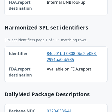
Internal UNII lookup
FDA.report destination
Harmonized SPL set identifiers
SPL set identifiers page 1 of 1 · 1 matching rows.
Identifier, FDA.report destination table
84ec01bd-0308-0bc2-e053-
Identifier
2991aa0ab935
FDA.report destination
Available on FDA.report
DailyMed Package Descriptions
Package NDC, Product, Description table
0220-0386-41
Package NDC