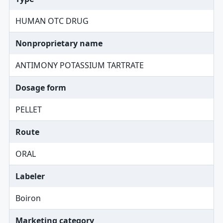
HUMAN OTC DRUG
Nonproprietary name
ANTIMONY POTASSIUM TARTRATE
Dosage form
PELLET
Route
ORAL
Labeler
Boiron
Marketing category