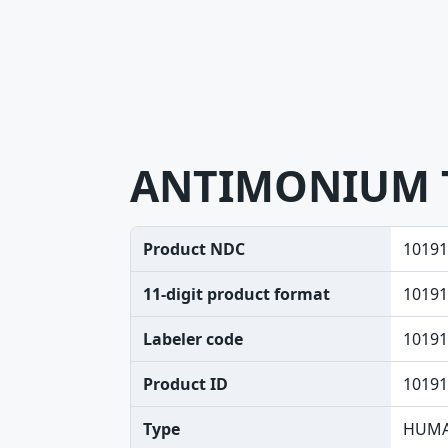
ANTIMONIUM 
Product NDC
10191
11-digit product format
10191
Labeler code
10191
Product ID
10191
Type
HUMA