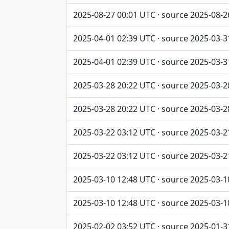
2025-08-27 00:01 UTC · source 2025-08-2
2025-04-01 02:39 UTC · source 2025-03-3
2025-04-01 02:39 UTC · source 2025-03-3
2025-03-28 20:22 UTC · source 2025-03-2
2025-03-28 20:22 UTC · source 2025-03-2
2025-03-22 03:12 UTC · source 2025-03-2
2025-03-22 03:12 UTC · source 2025-03-2
2025-03-10 12:48 UTC · source 2025-03-1
2025-03-10 12:48 UTC · source 2025-03-1
2025-02-02 03:52 UTC · source 2025-01-3