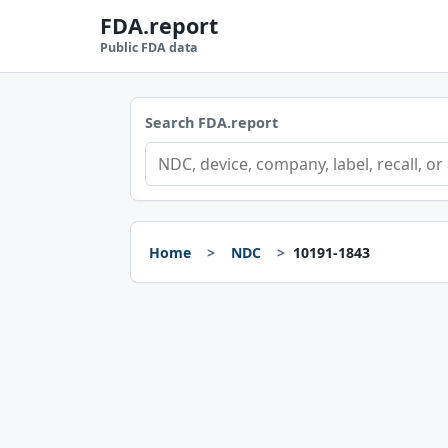
FDA.report
Public FDA data
Search FDA.report
Home
NDC
10191-1843