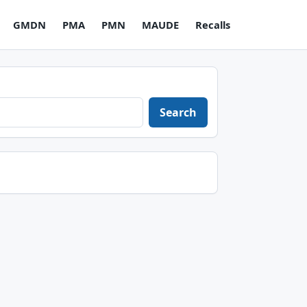
GMDN
PMA
PMN
MAUDE
Recalls
Search