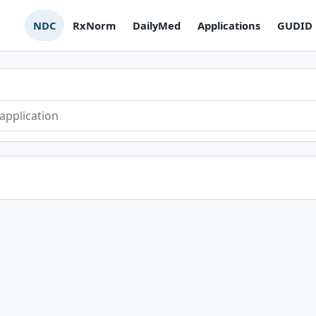
NDC
RxNorm
DailyMed
Applications
GUDID