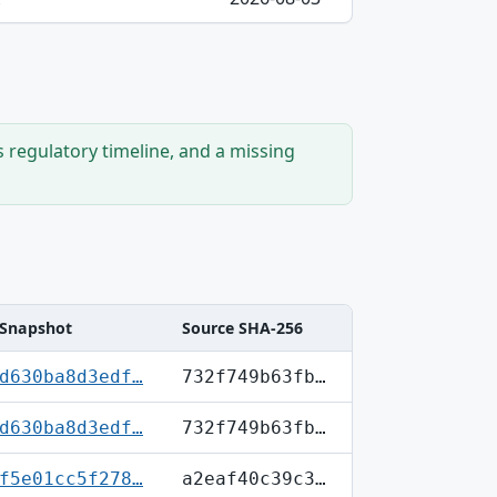
s regulatory timeline, and a missing
Snapshot
Source SHA-256
d630ba8d3edf…
732f749b63fb…
d630ba8d3edf…
732f749b63fb…
f5e01cc5f278…
a2eaf40c39c3…