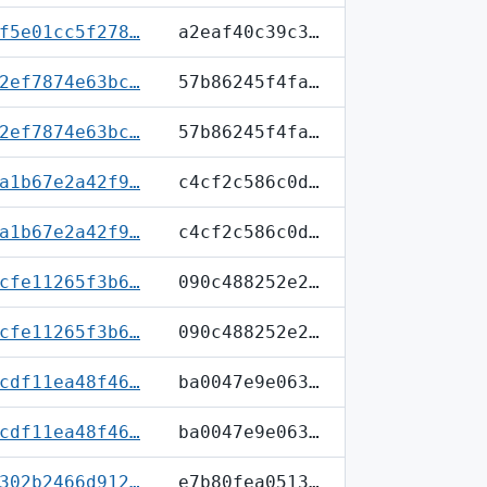
f5e01cc5f278…
a2eaf40c39c3…
2ef7874e63bc…
57b86245f4fa…
2ef7874e63bc…
57b86245f4fa…
a1b67e2a42f9…
c4cf2c586c0d…
a1b67e2a42f9…
c4cf2c586c0d…
cfe11265f3b6…
090c488252e2…
cfe11265f3b6…
090c488252e2…
cdf11ea48f46…
ba0047e9e063…
cdf11ea48f46…
ba0047e9e063…
302b2466d912…
e7b80fea0513…