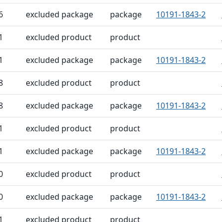
6
excluded package
package
10191-1843-2
1
excluded product
product
1
excluded package
package
10191-1843-2
8
excluded product
product
8
excluded package
package
10191-1843-2
1
excluded product
product
1
excluded package
package
10191-1843-2
0
excluded product
product
0
excluded package
package
10191-1843-2
1
excluded product
product