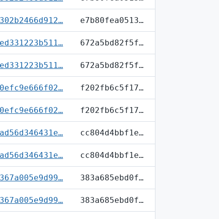
302b2466d912…
e7b80fea0513…
ed331223b511…
672a5bd82f5f…
ed331223b511…
672a5bd82f5f…
0efc9e666f02…
f202fb6c5f17…
0efc9e666f02…
f202fb6c5f17…
ad56d346431e…
cc804d4bbf1e…
ad56d346431e…
cc804d4bbf1e…
367a005e9d99…
383a685ebd0f…
367a005e9d99…
383a685ebd0f…