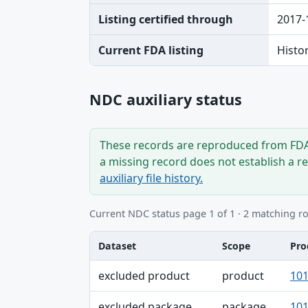
Listing certified through
2017-
Current FDA listing
Histo
NDC auxiliary status
These records are reproduced from FDA’
a missing record does not establish a r
auxiliary file history.
Current NDC status page 1 of 1 · 2 matching r
Dataset
Scope
Pro
Dataset, Scope, Product NDC table
excluded product
product
101
excluded package
package
101