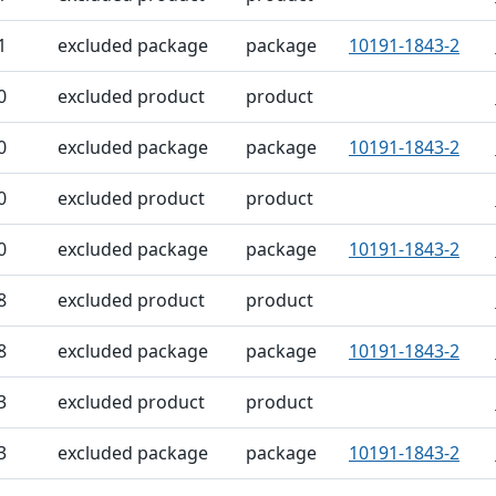
1
excluded package
package
10191-1843-2
0
excluded product
product
0
excluded package
package
10191-1843-2
0
excluded product
product
0
excluded package
package
10191-1843-2
8
excluded product
product
8
excluded package
package
10191-1843-2
3
excluded product
product
3
excluded package
package
10191-1843-2