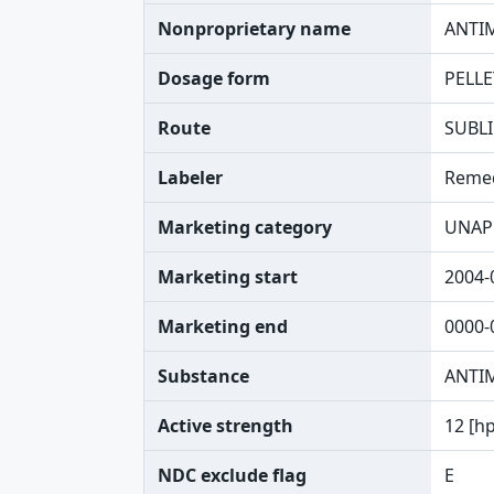
Nonproprietary name
ANTI
Dosage form
PELLE
Route
SUBL
Labeler
Reme
Marketing category
UNAP
Marketing start
2004-
Marketing end
0000-
Substance
ANTI
Active strength
12 [h
NDC exclude flag
E