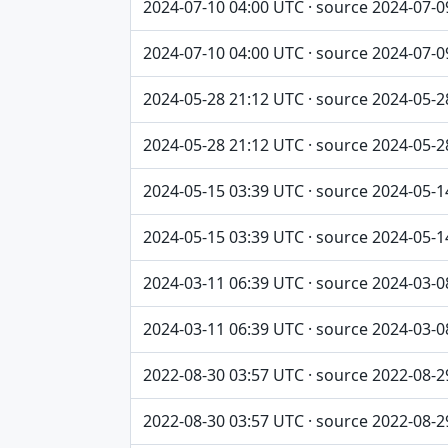
2024-07-10 04:00 UTC · source 2024-07-0
2024-07-10 04:00 UTC · source 2024-07-0
2024-05-28 21:12 UTC · source 2024-05-2
2024-05-28 21:12 UTC · source 2024-05-2
2024-05-15 03:39 UTC · source 2024-05-1
2024-05-15 03:39 UTC · source 2024-05-1
2024-03-11 06:39 UTC · source 2024-03-0
2024-03-11 06:39 UTC · source 2024-03-0
2022-08-30 03:57 UTC · source 2022-08-2
2022-08-30 03:57 UTC · source 2022-08-2