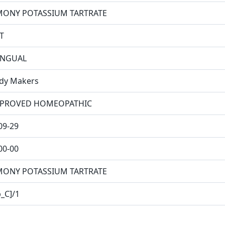
MONY POTASSIUM TARTRATE
T
INGUAL
dy Makers
PROVED HOMEOPATHIC
09-29
00-00
MONY POTASSIUM TARTRATE
p_C]/1