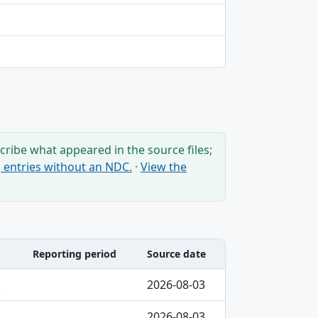
ribe what appeared in the source files;
ng entries without an NDC.
·
View the
Reporting period
Source date
2026-08-03
2026-08-03