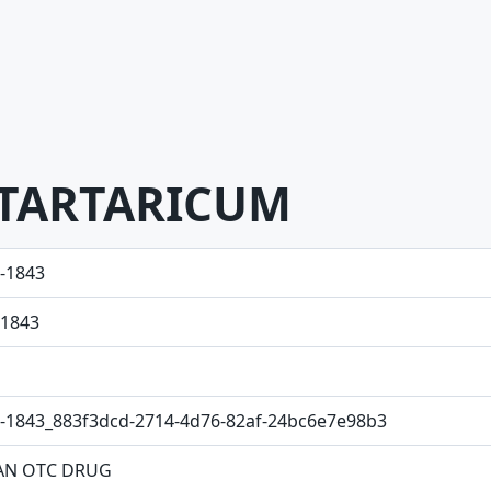
TARTARICUM
-1843
1843
-1843_883f3dcd-2714-4d76-82af-24bc6e7e98b3
N OTC DRUG