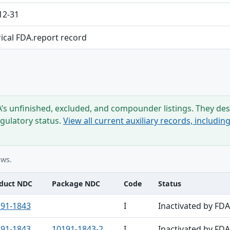
12-31
rical FDA.report record
s unfinished, excluded, and compounder listings. They desc
egulatory status.
View all current auxiliary records, includi
ows.
duct NDC
Package NDC
Code
Status
91-1843
I
Inactivated by FDA
91-1843
10191-1843-2
I
Inactivated by FDA