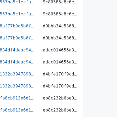
557ba5c1ecfa…
9c80585c8c6e…
557ba5c1ecfa…
9c80585c8c6e…
8af77b9d5b6f…
d9bbb34c5368…
8af77b9d5b6f…
d9bbb34c5368…
834df4deac94…
adcc014656a3…
834df4deac94…
adcc014656a3…
1332a3947898…
d4bfe170f9cd…
1332a3947898…
d4bfe170f9cd…
fb8cb913e6d1…
eb8c232b6be0…
fb8cb913e6d1…
eb8c232b6be0…