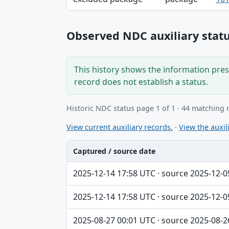
Observed NDC auxiliary statu
This history shows the information prese
record does not establish a status.
Historic NDC status page 1 of 1 · 44 matching 
View current auxiliary records.
·
View the auxili
Captured / source date
Captured / source date, Dataset, Scope ta
2025-12-14 17:58 UTC · source 2025-12-0
2025-12-14 17:58 UTC · source 2025-12-0
2025-08-27 00:01 UTC · source 2025-08-2