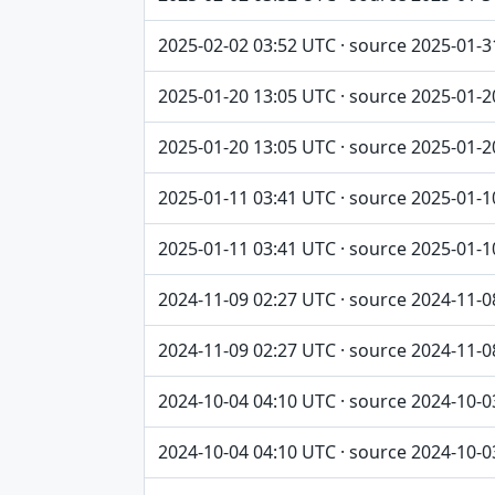
2025-02-02 03:52 UTC · source 2025-01-3
2025-01-20 13:05 UTC · source 2025-01-2
2025-01-20 13:05 UTC · source 2025-01-2
2025-01-11 03:41 UTC · source 2025-01-1
2025-01-11 03:41 UTC · source 2025-01-1
2024-11-09 02:27 UTC · source 2024-11-0
2024-11-09 02:27 UTC · source 2024-11-0
2024-10-04 04:10 UTC · source 2024-10-0
2024-10-04 04:10 UTC · source 2024-10-0