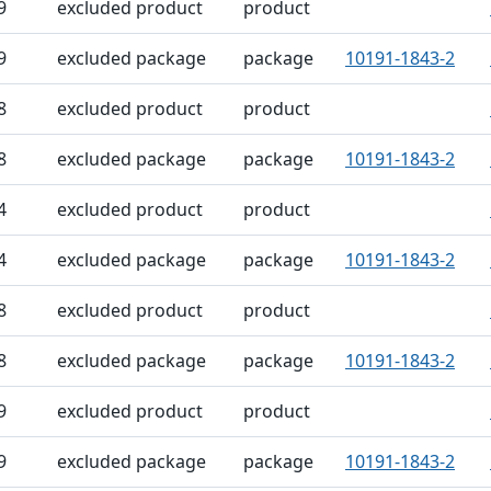
9
excluded product
product
9
excluded package
package
10191-1843-2
8
excluded product
product
8
excluded package
package
10191-1843-2
4
excluded product
product
4
excluded package
package
10191-1843-2
8
excluded product
product
8
excluded package
package
10191-1843-2
9
excluded product
product
9
excluded package
package
10191-1843-2