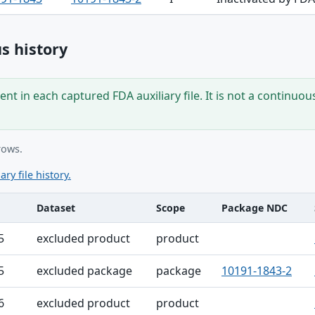
s history
nt in each captured FDA auxiliary file. It is not a continuou
rows.
ary file history.
Dataset
Scope
Package NDC
ble
5
excluded product
product
5
excluded package
package
10191-1843-2
6
excluded product
product