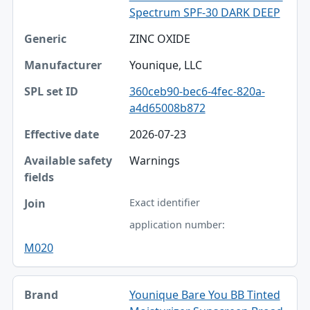
Spectrum SPF-30 DARK DEEP
ZINC OXIDE
Younique, LLC
360ceb90-bec6-4fec-820a-
a4d65008b872
2026-07-23
Warnings
Exact identifier
application number:
M020
Younique Bare You BB Tinted