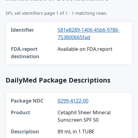
SPL set identifiers page 1 of 1 · 1 matching rows.
Identifier, FDA.report destination table
581e8289-1406-45b6-9786-
Identifier
753800665fad
FDA.report destination
Available on FDA.report
DailyMed Package Descriptions
Package NDC, Product, Description table
0299-4122-00
Package NDC
Cetaphil Sheer Mineral
Product
Sunscreen SPF 50
Description
89 mL in 1 TUBE