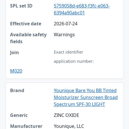
5759058d-e683-f3fc-e063-
6394a90abc01
2026-07-24
Warnings
Exact identifier
application number:
M020
Younique Bare You BB Tinted
Moisturizer Sunscreen Broad
Spectrum SPF-30 LIGHT
ZINC OXIDE
Younique, LLC