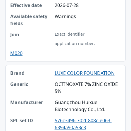
2026-07-28
Warnings
Exact identifier
application number:
M020
LUXE COLOR FOUNDATION
OCTINOXATE 7% ZINC OXIDE
5%
Guangzhou Huixue
Biotechnology Co., Ltd.
576c3496-702f-808c-e063-
6394a90a53c3