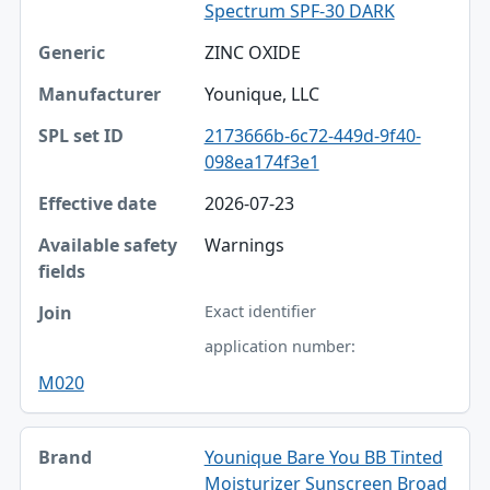
Spectrum SPF-30 DARK
ZINC OXIDE
Younique, LLC
2173666b-6c72-449d-9f40-
098ea174f3e1
2026-07-23
Warnings
Exact identifier
application number:
M020
Younique Bare You BB Tinted
Moisturizer Sunscreen Broad