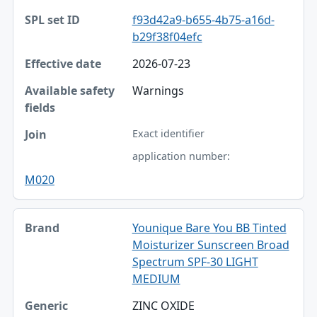
f93d42a9-b655-4b75-a16d-
b29f38f04efc
2026-07-23
Warnings
Exact identifier
application number:
M020
Younique Bare You BB Tinted
Moisturizer Sunscreen Broad
Spectrum SPF-30 LIGHT
MEDIUM
ZINC OXIDE