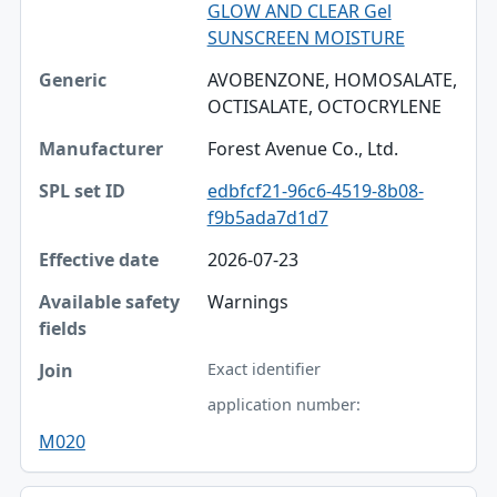
GLOW AND CLEAR Gel
SUNSCREEN MOISTURE
AVOBENZONE, HOMOSALATE,
OCTISALATE, OCTOCRYLENE
Forest Avenue Co., Ltd.
edbfcf21-96c6-4519-8b08-
f9b5ada7d1d7
2026-07-23
Warnings
Exact identifier
application number:
M020