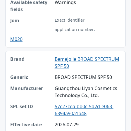
Warnings
Exact identifier
application number:
M020
BemeJolie BROAD SPECTRUM
SPF 50
BROAD SPECTRUM SPF 50
Guangzhou Liyan Cosmetics
Technology Co., Ltd.
57c27cea-bb0c-5d2d-e063-
6394a90a1b48
2026-07-29