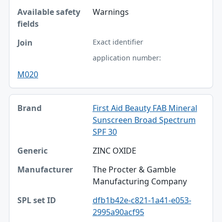
Warnings
Exact identifier
application number:
M020
First Aid Beauty FAB Mineral
Sunscreen Broad Spectrum
SPF 30
ZINC OXIDE
The Procter & Gamble
Manufacturing Company
dfb1b42e-c821-1a41-e053-
2995a90acf95