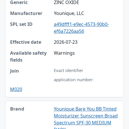
ZINC OXIDE
Younique, LLC
a49dfff1-e9ec-4573-90b0-
ef6a7226aa56
2026-07-23
Warnings
Exact identifier
application number:
M020
Younique Bare You BB Tinted
Moisturizer Sunscreen Broad
Spectrum SPF-30 MEDIUM