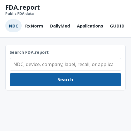
FDA.report
Public FDA data
NDC
RxNorm
DailyMed
Applications
GUDID
Search FDA.report
Search