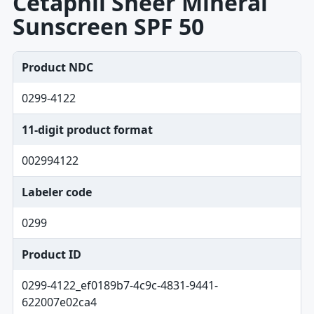
Cetaphil Sheer Mineral
Sunscreen SPF 50
Product NDC
0299-4122
11-digit product format
002994122
Labeler code
0299
Product ID
0299-4122_ef0189b7-4c9c-4831-9441-
622007e02ca4