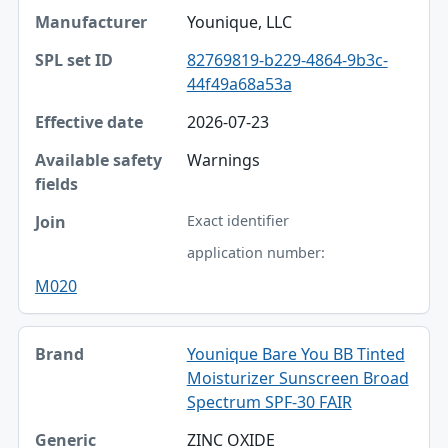
Younique, LLC
82769819-b229-4864-9b3c-
44f49a68a53a
2026-07-23
Warnings
Exact identifier
application number:
M020
Younique Bare You BB Tinted
Moisturizer Sunscreen Broad
Spectrum SPF-30 FAIR
ZINC OXIDE