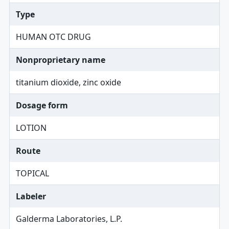
Type
HUMAN OTC DRUG
Nonproprietary name
titanium dioxide, zinc oxide
Dosage form
LOTION
Route
TOPICAL
Labeler
Galderma Laboratories, L.P.