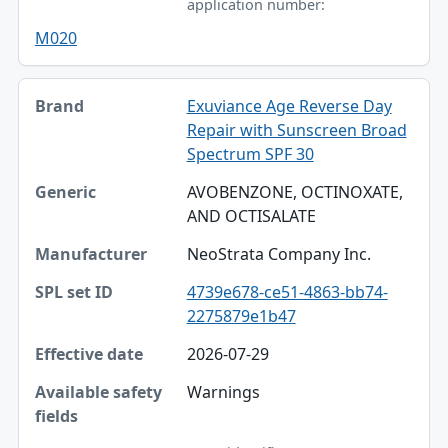
application number:
M020
Exuviance Age Reverse Day
Repair with Sunscreen Broad
Spectrum SPF 30
AVOBENZONE, OCTINOXATE,
AND OCTISALATE
NeoStrata Company Inc.
4739e678-ce51-4863-bb74-
2275879e1b47
2026-07-29
Warnings