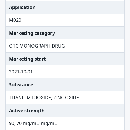
Application
M020
Marketing category
OTC MONOGRAPH DRUG
Marketing start
2021-10-01
Substance
TITANIUM DIOXIDE; ZINC OXIDE
Active strength
90; 70 mg/mL; mg/mL