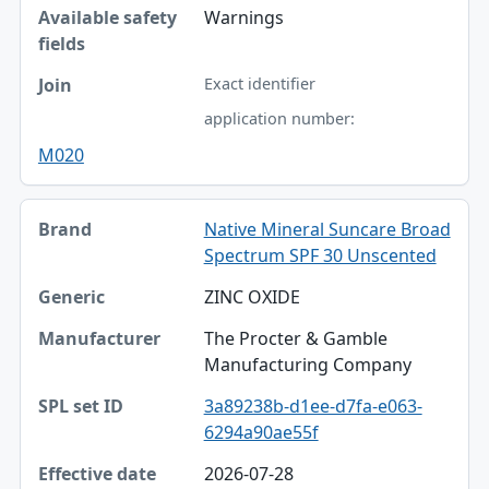
Warnings
Exact identifier
application number:
M020
Native Mineral Suncare Broad
Spectrum SPF 30 Unscented
ZINC OXIDE
The Procter & Gamble
Manufacturing Company
3a89238b-d1ee-d7fa-e063-
6294a90ae55f
2026-07-28