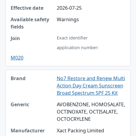
2026-07-25
Warnings
Exact identifier
application number:
M020
No7 Restore and Renew Multi
Action Day Cream Sunscreen
Broad Spectrum SPF 25 Kit
AVOBENZONE, HOMOSALATE,
OCTINOXATE, OCTISALATE,
OCTOCRYLENE
Xact Packing Limited