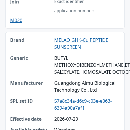
Exact identifier
application number:
M020
MELAO GHK-Cu PEPTIDE
SUNSCREEN
BUTYL
METHOXYDIBENZOYLMETHANE,ET
SALICYLATE,HOMOSALATE,OCTOC
Guangdong Aimu Biological
Technology Co., Ltd
57a8c34a-d6c9-c03e-e063-
6394a90a7af1
2026-07-29
Warnings