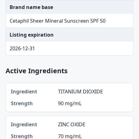
Brand name base
Cetaphil Sheer Mineral Sunscreen SPF 50
Listing expiration
2026-12-31
Active Ingredients
Ingredient, Strength table
TITANIUM DIOXIDE
Ingredient
90 mg/mL
Strength
ZINC OXIDE
70 mg/mL