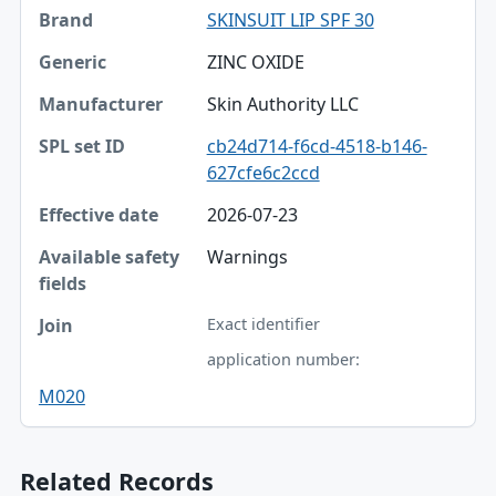
SKINSUIT LIP SPF 30
ZINC OXIDE
Skin Authority LLC
cb24d714-f6cd-4518-b146-
627cfe6c2ccd
2026-07-23
Warnings
Exact identifier
application number:
M020
Related Records