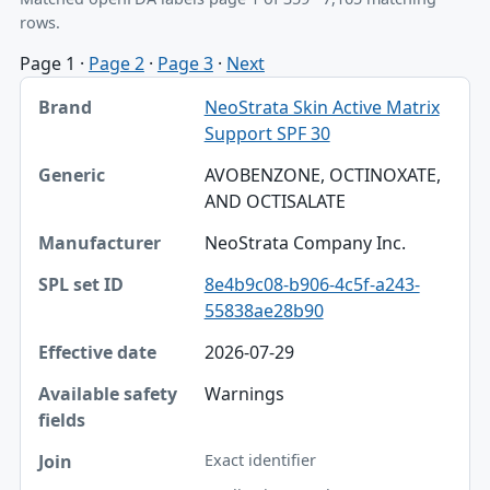
rows.
Page 1
·
Page 2
·
Page 3
·
Next
Brand, Generic, Manufacturer table
NeoStrata Skin Active Matrix
Brand
Support SPF 30
Generic
AVOBENZONE, OCTINOXATE,
AND OCTISALATE
Manufacturer
NeoStrata Company Inc.
SPL set ID
8e4b9c08-b906-4c5f-a243-
Effective date
55838ae28b90
Available safety fields
2026-07-29
Join
Warnings
Exact identifier