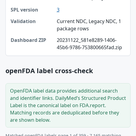
Dashboard ZIP
3
Current NDC, Legacy NDC, 1
package rows
20231122_581e8289-1406-
45b6-9786-753800665fad.zip
openFDA label cross-check
OpenFDA label data provides additional search
and identifier links. DailyMed’s Structured Product
Label is the canonical label on FDA.report.
Matching records are deduplicated before they
are shown below.
Matched openFDA labels page 1 of 359 · 7,165 matching