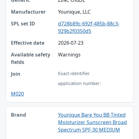
Younique, LLC
d728b89c-692f-485b-88c3-
929b2f0350d5
2026-07-23
Warnings
Exact identifier
application number:
M020
Younique Bare You BB Tinted
Moisturizer Sunscreen Broad
Spectrum SPF-30 MEDIUM