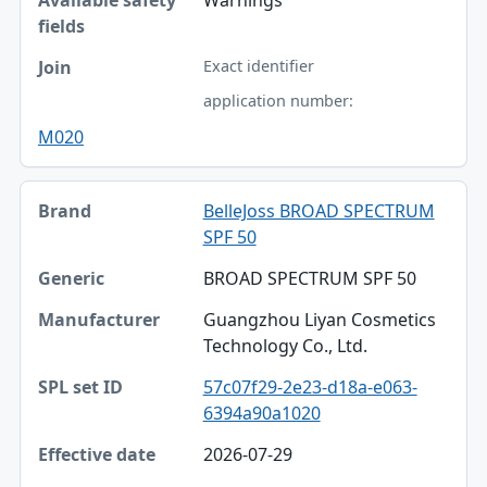
Exact identifier
application number:
M020
BelleJoss BROAD SPECTRUM
SPF 50
BROAD SPECTRUM SPF 50
Guangzhou Liyan Cosmetics
Technology Co., Ltd.
57c07f29-2e23-d18a-e063-
6394a90a1020
2026-07-29