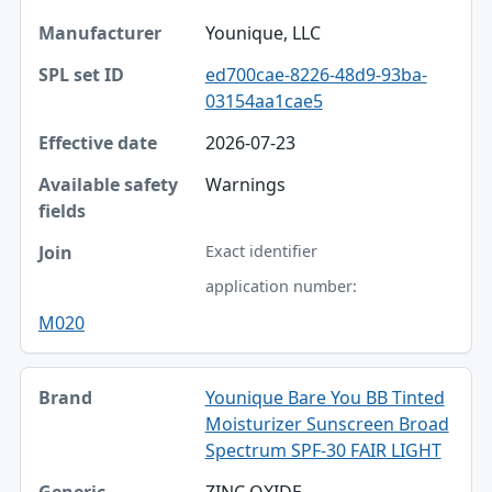
Younique, LLC
ed700cae-8226-48d9-93ba-
03154aa1cae5
2026-07-23
Warnings
Exact identifier
application number:
M020
Younique Bare You BB Tinted
Moisturizer Sunscreen Broad
Spectrum SPF-30 FAIR LIGHT
ZINC OXIDE