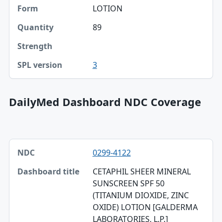
Form
LOTION
Quantity
89
Strength
3
SPL version
DailyMed Dashboard NDC Coverage
NDC, Dashboard title, SPL version table
0299-4122
NDC
CETAPHIL SHEER MINERAL
Dashboard title
SUNSCREEN SPF 50
(TITANIUM DIOXIDE, ZINC
SPL version
OXIDE) LOTION [GALDERMA
Validation
LABORATORIES, L.P.]