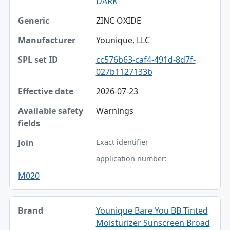
DARK
ZINC OXIDE
Younique, LLC
cc576b63-caf4-491d-8d7f-
027b1127133b
2026-07-23
Warnings
Exact identifier
application number:
M020
Younique Bare You BB Tinted
Moisturizer Sunscreen Broad