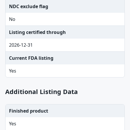
NDC exclude flag
No
Listing certified through
2026-12-31
Current FDA listing
Yes
Additional Listing Data
Finished product
Yes