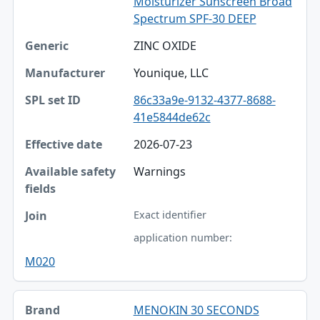
Moisturizer Sunscreen Broad
Spectrum SPF-30 DEEP
ZINC OXIDE
Younique, LLC
86c33a9e-9132-4377-8688-
41e5844de62c
2026-07-23
Warnings
Exact identifier
application number:
M020
MENOKIN 30 SECONDS