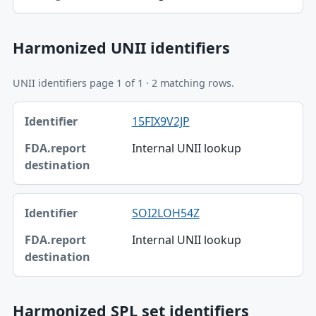
Harmonized UNII identifiers
UNII identifiers page 1 of 1 · 2 matching rows.
Identifier, FDA.report destination table
15FIX9V2JP
Identifier
Internal UNII lookup
FDA.report destination
SOI2LOH54Z
Internal UNII lookup
Harmonized SPL set identifiers