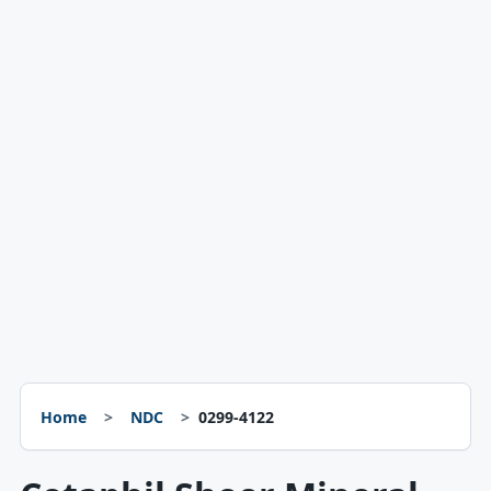
Home
NDC
0299-4122