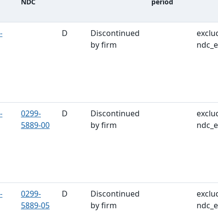
NDC
period
ble
-
D
Discontinued
exclu
by firm
ndc_e
-
0299-
D
Discontinued
exclu
5889-00
by firm
ndc_e
-
0299-
D
Discontinued
exclu
5889-05
by firm
ndc_e