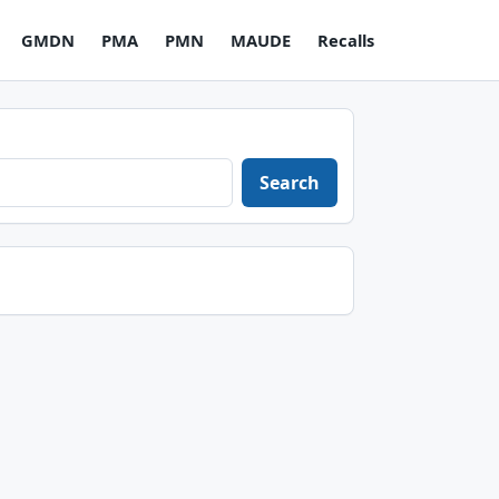
GMDN
PMA
PMN
MAUDE
Recalls
Search