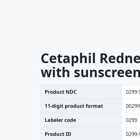
Cetaphil Rednes
with sunscreen
Product NDC
0299-
11-digit product format
00299
Labeler code
0299
Product ID
0299-