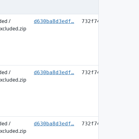
ded /
d630ba8d3edf…
732f749b63fb…
xcluded.zip
ded /
d630ba8d3edf…
732f749b63fb…
xcluded.zip
ded /
d630ba8d3edf…
732f749b63fb…
xcluded.zip