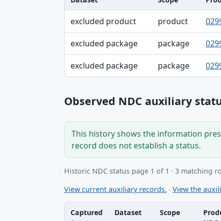
Dataset, Scope, Product NDC table
excluded product
product
029
excluded package
package
029
excluded package
package
029
Observed NDC auxiliary statu
This history shows the information prese
record does not establish a status.
Historic NDC status page 1 of 1 · 3 matching r
View current auxiliary records.
·
View the auxili
Captured
Dataset
Scope
Prod