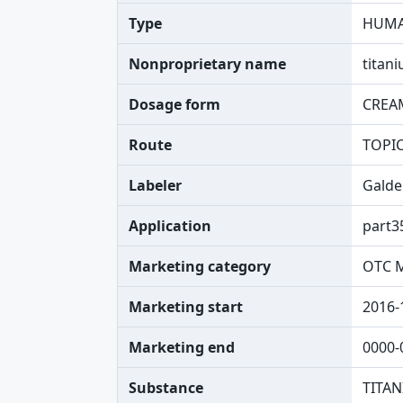
Type
HUMA
Nonproprietary name
titani
Dosage form
CREA
Route
TOPI
Labeler
Galde
Application
part3
Marketing category
OTC 
Marketing start
2016-
Marketing end
0000-
Substance
TITAN