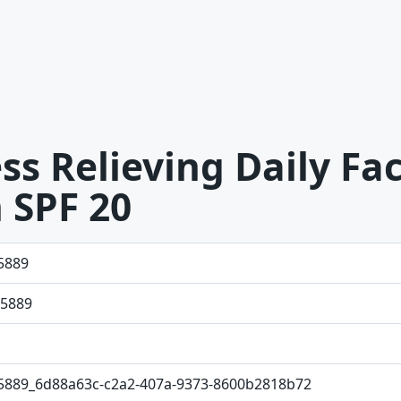
s Relieving Daily Fac
 SPF 20
5889
5889
5889_6d88a63c-c2a2-407a-9373-8600b2818b72