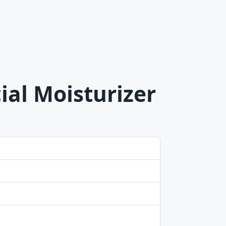
ial Moisturizer