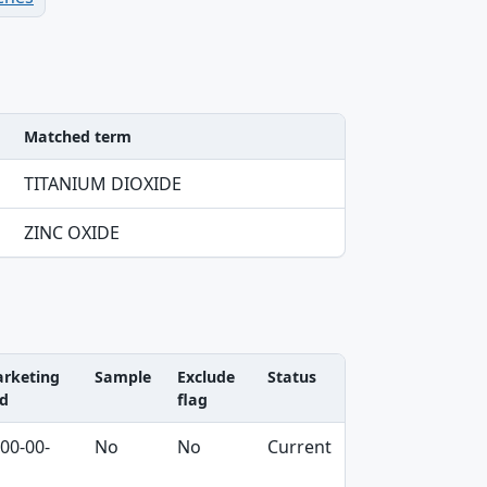
Matched term
TITANIUM DIOXIDE
ZINC OXIDE
rketing
Sample
Exclude
Status
d
flag
00-00-
No
No
Current