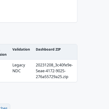
L
Validation
Dashboard ZIP
sion
Legacy
20231208_3c40fe9e-
NDC
5eae-4172-9025-
276a55729a25.zip
ches