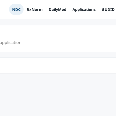
NDC
RxNorm
DailyMed
Applications
GUDID