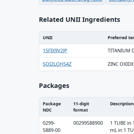
Related UNII Ingredients
UNII
Preferred t
UNII, Preferred term, Registry number ta
15FIX9V2JP
TITANIUM 
SOI2LOH54Z
ZINC OXIDE
Packages
Package
11-digit
Description
NDC
format
Package NDC, 11-digit format, Description
0299-
00299588900
1 TUBE in 
5889-00
mL in 1 T