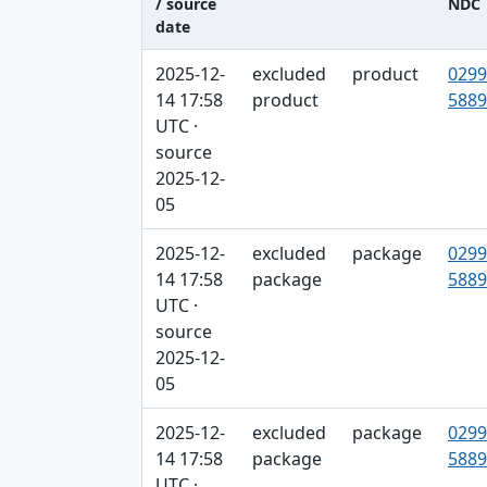
/ source
NDC
date
Captured / source date, Dataset, Scope ta
2025-12-
excluded
product
0299
14 17:58
product
5889
UTC ·
source
2025-12-
05
2025-12-
excluded
package
0299
14 17:58
package
5889
UTC ·
source
2025-12-
05
2025-12-
excluded
package
0299
14 17:58
package
5889
UTC ·