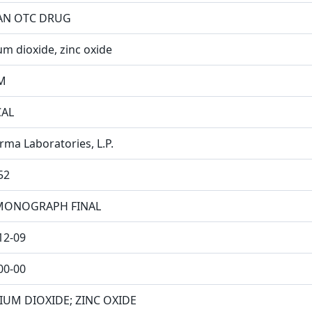
N OTC DRUG
um dioxide, zinc oxide
M
CAL
rma Laboratories, L.P.
52
MONOGRAPH FINAL
12-09
00-00
IUM DIOXIDE; ZINC OXIDE