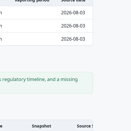
m
2026-08-03
m
2026-08-03
m
2026-08-03
s regulatory timeline, and a missing
ve
Snapshot
Source SHA-256