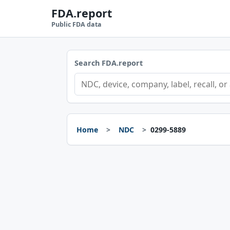
FDA.report
Public FDA data
Search FDA.report
Home
NDC
0299-5889