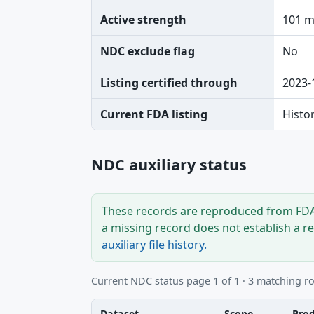
Active strength
101 
NDC exclude flag
No
Listing certified through
2023-
Current FDA listing
Histo
NDC auxiliary status
These records are reproduced from FDA’
a missing record does not establish a r
auxiliary file history.
Current NDC status page 1 of 1 · 3 matching r
Dataset
Scope
Pro