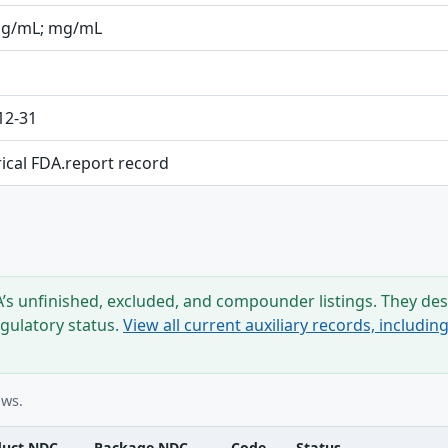
mg/mL; mg/mL
12-31
rical FDA.report record
s unfinished, excluded, and compounder listings. They desc
egulatory status.
View all current auxiliary records, includi
ows.
duct NDC
Package NDC
Code
Status