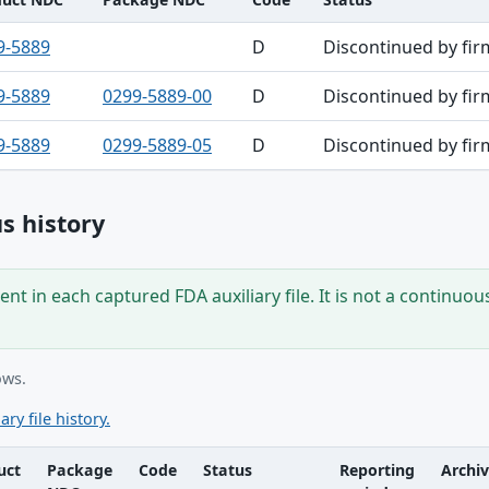
9-5889
D
Discontinued by fir
9-5889
0299-5889-00
D
Discontinued by fir
9-5889
0299-5889-05
D
Discontinued by fir
s history
nt in each captured FDA auxiliary file. It is not a continuou
ows.
ary file history.
uct
Package
Code
Status
Reporting
Archi