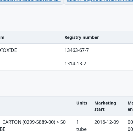
erm
Registry number
ble
DIOXIDE
13463-67-7
1314-13-2
Units
Marketing
Ma
start
en
 table
1 CARTON (0299-5889-00) > 50
1
2016-12-09
00
UBE
tube
00