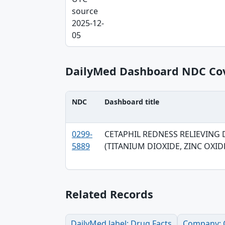
source
2025-12-
05
DailyMed Dashboard NDC Co
NDC
Dashboard title
NDC, Dashboard title, SPL version table
0299-
CETAPHIL REDNESS RELIEVING 
5889
(TITANIUM DIOXIDE, ZINC OXID
Related Records
DailyMed label: Drug Facts
Company: G