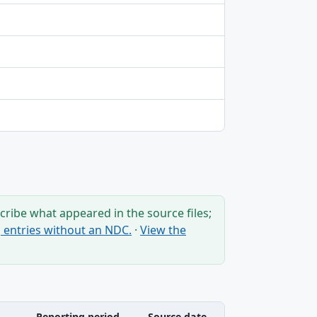
ribe what appeared in the source files;
ng entries without an NDC.
·
View the
Reporting period
Source date