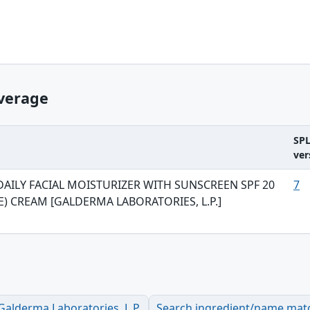
verage
SP
ver
DAILY FACIAL MOISTURIZER WITH SUNSCREEN SPF 20
7
E) CREAM [GALDERMA LABORATORIES, L.P.]
alderma Laboratories, L.P.
Search ingredient/name mat