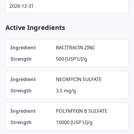
2026-12-31
Active Ingredients
Ingredient, Strength table
BACITRACIN ZINC
Ingredient
500 [USP'U]/g
Strength
NEOMYCIN SULFATE
3.5 mg/g
POLYMYXIN B SULFATE
10000 [USP'U]/g