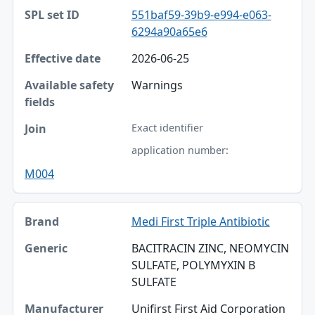
551baf59-39b9-e994-e063-
6294a90a65e6
2026-06-25
Warnings
Exact identifier
application number:
M004
Medi First Triple Antibiotic
BACITRACIN ZINC, NEOMYCIN
SULFATE, POLYMYXIN B
SULFATE
Unifirst First Aid Corporation