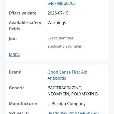
54c798bbb763
2026-07-15
Warnings
Exact identifier
application number:
M004
Good Sense First Aid
Antibiotic
BACITRACIN ZINC,
NEOMYCIN, POLYMYXIN B
L. Perrigo Company
3eadd35c-3df2-4e46-b76d-