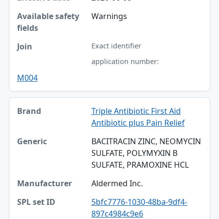
Warnings
Exact identifier
application number:
M004
Triple Antibiotic First Aid
Antibiotic plus Pain Relief
BACITRACIN ZINC, NEOMYCIN
SULFATE, POLYMYXIN B
SULFATE, PRAMOXINE HCL
Aldermed Inc.
5bfc7776-1030-48ba-9df4-
897c4984c9e6