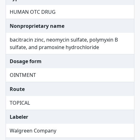
HUMAN OTC DRUG
Nonproprietary name
bacitracin zinc, neomycin sulfate, polymyxin B
sulfate, and pramoxine hydrochloride
Dosage form
OINTMENT
Route
TOPICAL
Labeler
Walgreen Company