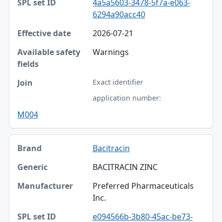
4a5a5603-3478-5f7a-e063-
6294a90acc40
2026-07-21
Warnings
Exact identifier
application number:
M004
Bacitracin
BACITRACIN ZINC
Preferred Pharmaceuticals
Inc.
e094566b-3b80-45ac-be73-