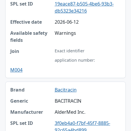
19eace87-b505-4be6-93b3-
db5323e34216
2026-06-12
Warnings
Exact identifier
application number:
M004
Bacitracin
BACITRACIN
AlderMed Inc.
3f0eb4a0-f7bf-45f7-8885-
92c65a4bd899