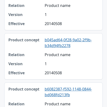
Product name
1
20140508
b045ad64-0f28-9a02-2f9b-
b34d94fb2278
Product name
1
20140508
b6082387-f592-1148-0844-
bd068fd213fb
Product name