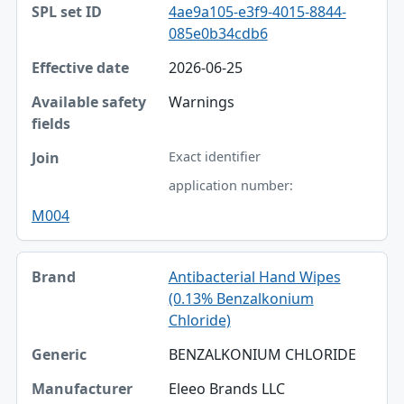
4ae9a105-e3f9-4015-8844-
085e0b34cdb6
2026-06-25
Warnings
Exact identifier
application number:
M004
Antibacterial Hand Wipes
(0.13% Benzalkonium
Chloride)
BENZALKONIUM CHLORIDE
Eleeo Brands LLC