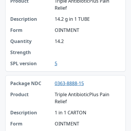
Triple AntibioticPlus Pain
Product
Relief
Description
14.2 g in 1 TUBE
Form
OINTMENT
Quantity
14.2
Strength
5
SPL version
0363-8888-15
Triple AntibioticPlus Pain
Relief
1 in 1 CARTON
OINTMENT