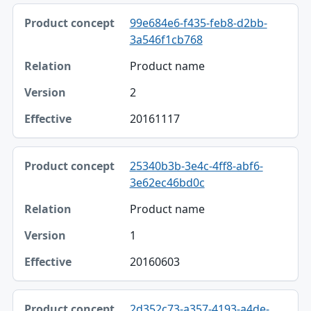
Product concept, Relation, Version table
99e684e6-f435-feb8-d2bb-
Product concept
3a546f1cb768
Relation
Product name
Version
2
Effective
20161117
25340b3b-3e4c-4ff8-abf6-
3e62ec46bd0c
Product name
1
20160603
2d352c73-a357-4193-a4de-