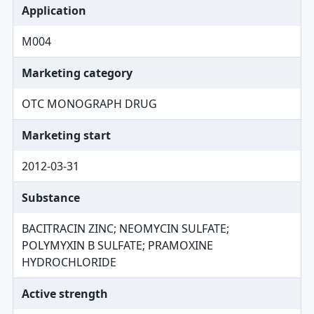
Application
M004
Marketing category
OTC MONOGRAPH DRUG
Marketing start
2012-03-31
Substance
BACITRACIN ZINC; NEOMYCIN SULFATE;
POLYMYXIN B SULFATE; PRAMOXINE
HYDROCHLORIDE
Active strength