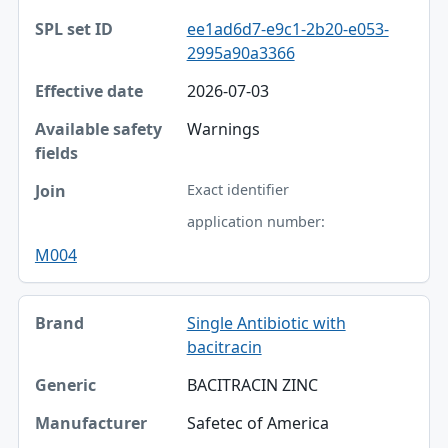
ee1ad6d7-e9c1-2b20-e053-
2995a90a3366
2026-07-03
Warnings
Exact identifier
application number:
M004
Single Antibiotic with
bacitracin
BACITRACIN ZINC
Safetec of America