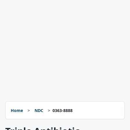
Home
NDC
0363-8888