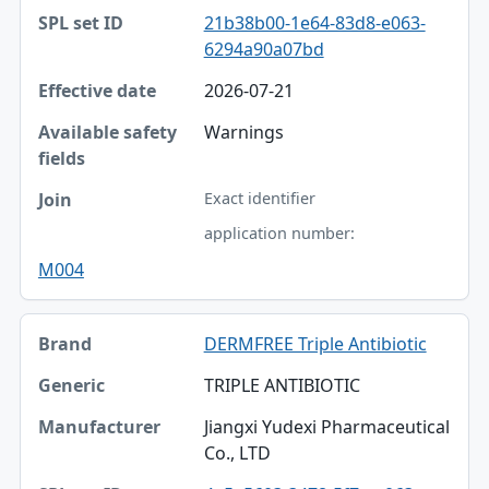
21b38b00-1e64-83d8-e063-
6294a90a07bd
2026-07-21
Warnings
Exact identifier
application number:
M004
DERMFREE Triple Antibiotic
TRIPLE ANTIBIOTIC
Jiangxi Yudexi Pharmaceutical
Co., LTD