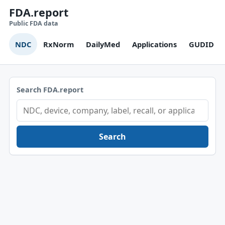
FDA.report
Public FDA data
NDC
RxNorm
DailyMed
Applications
GUDID
Search FDA.report
Search