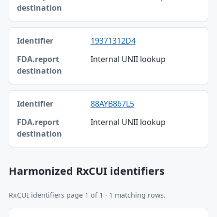
19371312D4
Internal UNII lookup
88AYB867L5
Internal UNII lookup
Harmonized RxCUI identifiers
RxCUI identifiers page 1 of 1 · 1 matching rows.
Identifier, FDA.report destination table