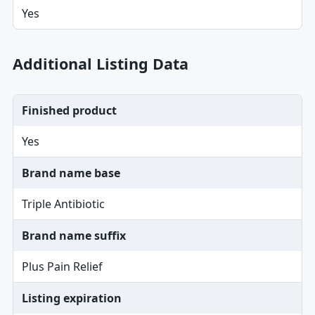
Yes
Additional Listing Data
Finished product
Yes
Brand name base
Triple Antibiotic
Brand name suffix
Plus Pain Relief
Listing expiration