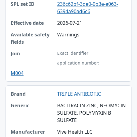
236c62bf-3de0-0b3e-e063-
Effective date
6394a90ad6c6
Available safety fields
2026-07-21
Join
Warnings
Exact identifier
application number:
M004
TRIPLE ANTIBIOTIC
BACITRACIN ZINC, NEOMYCIN
SULFATE, POLYMYXIN B
SULFATE
Vive Health LLC