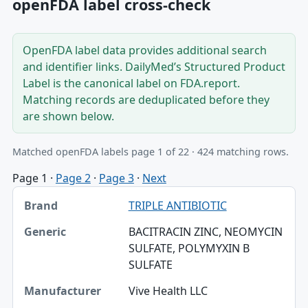
openFDA label cross-check
OpenFDA label data provides additional search
and identifier links. DailyMed’s Structured Product
Label is the canonical label on FDA.report.
Matching records are deduplicated before they
are shown below.
Matched openFDA labels page 1 of 22 · 424 matching rows.
Page 1
·
Page 2
·
Page 3
·
Next
Brand, Generic, Manufacturer table
TRIPLE ANTIBIOTIC
Brand
BACITRACIN ZINC, NEOMYCIN
Generic
SULFATE, POLYMYXIN B
SULFATE
Manufacturer
Vive Health LLC
SPL set ID