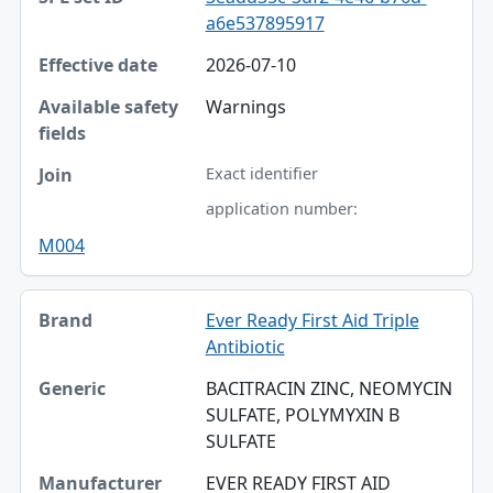
a6e537895917
2026-07-10
Warnings
Exact identifier
application number:
M004
Ever Ready First Aid Triple
Antibiotic
BACITRACIN ZINC, NEOMYCIN
SULFATE, POLYMYXIN B
SULFATE
EVER READY FIRST AID