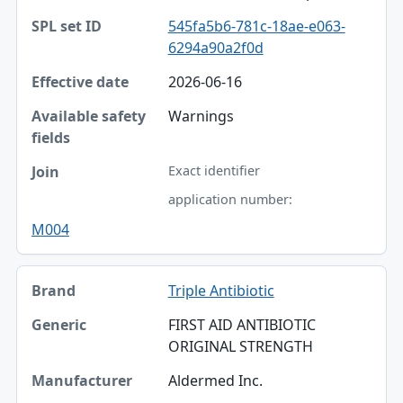
545fa5b6-781c-18ae-e063-
6294a90a2f0d
2026-06-16
Warnings
Exact identifier
application number:
M004
Triple Antibiotic
FIRST AID ANTIBIOTIC
ORIGINAL STRENGTH
Aldermed Inc.