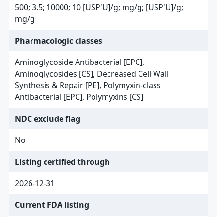
500; 3.5; 10000; 10 [USP'U]/g; mg/g; [USP'U]/g;
mg/g
Pharmacologic classes
Aminoglycoside Antibacterial [EPC],
Aminoglycosides [CS], Decreased Cell Wall
Synthesis & Repair [PE], Polymyxin-class
Antibacterial [EPC], Polymyxins [CS]
NDC exclude flag
No
Listing certified through
2026-12-31
Current FDA listing