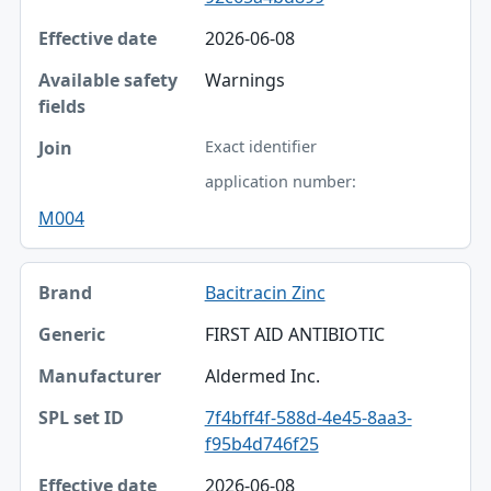
2026-06-08
Warnings
Exact identifier
application number:
M004
Bacitracin Zinc
FIRST AID ANTIBIOTIC
Aldermed Inc.
7f4bff4f-588d-4e45-8aa3-
f95b4d746f25
2026-06-08