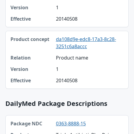
1
20140508
da108d9e-edc8-17a3-8c28-
3251c6a8accc
Product name
1
20140508
DailyMed Package Descriptions
Package NDC, Product, Description table
0363-8888-15
Package NDC