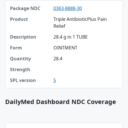
0363-8888-30
Triple AntibioticPlus Pain
Relief
28.4 g in 1 TUBE
OINTMENT
28.4
5
DailyMed Dashboard NDC Coverage
NDC, Dashboard title, SPL version table