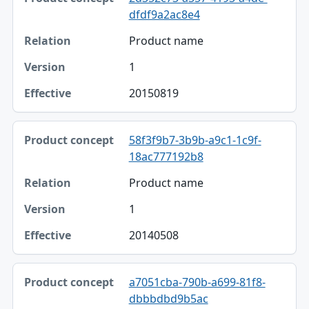
dfdf9a2ac8e4
Product name
1
20150819
58f3f9b7-3b9b-a9c1-1c9f-
18ac777192b8
Product name
1
20140508
a7051cba-790b-a699-81f8-
dbbbdbd9b5ac