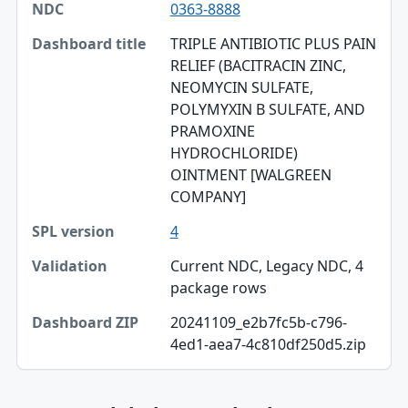
0363-8888
NDC
TRIPLE ANTIBIOTIC PLUS PAIN
Dashboard title
RELIEF (BACITRACIN ZINC,
NEOMYCIN SULFATE,
SPL version
POLYMYXIN B SULFATE, AND
Validation
PRAMOXINE
HYDROCHLORIDE)
Dashboard ZIP
OINTMENT [WALGREEN
COMPANY]
4
Current NDC, Legacy NDC, 4
package rows
20241109_e2b7fc5b-c796-
4ed1-aea7-4c810df250d5.zip