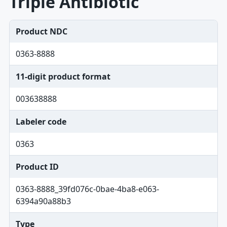
Triple Antibiotic
Product NDC
0363-8888
11-digit product format
003638888
Labeler code
0363
Product ID
0363-8888_39fd076c-0bae-4ba8-e063-
6394a90a88b3
Type