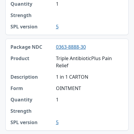
1
5
0363-8888-30
Triple AntibioticPlus Pain
Relief
1 in 1 CARTON
OINTMENT
1
5