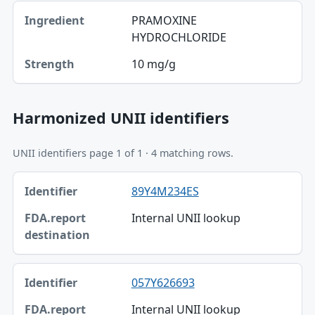
PRAMOXINE
HYDROCHLORIDE
10 mg/g
Harmonized UNII identifiers
UNII identifiers page 1 of 1 · 4 matching rows.
Identifier, FDA.report destination table
89Y4M234ES
Identifier
Internal UNII lookup
FDA.report destination
057Y626693
Internal UNII lookup