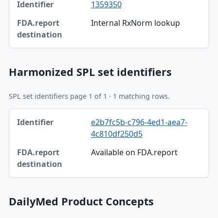
1359350
Identifier
Internal RxNorm lookup
FDA.report destination
Harmonized SPL set identifiers
SPL set identifiers page 1 of 1 · 1 matching rows.
Identifier, FDA.report destination table
e2b7fc5b-c796-4ed1-aea7-
Identifier
4c810df250d5
FDA.report destination
Available on FDA.report
DailyMed Product Concepts