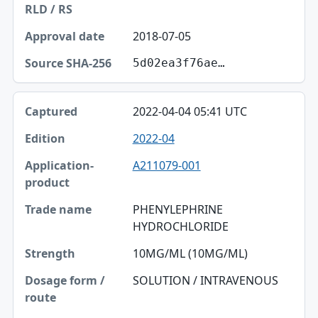
2018-07-05
5d02ea3f76ae…
2022-04-04 05:41 UTC
2022-04
A211079-001
PHENYLEPHRINE
HYDROCHLORIDE
10MG/ML (10MG/ML)
SOLUTION / INTRAVENOUS