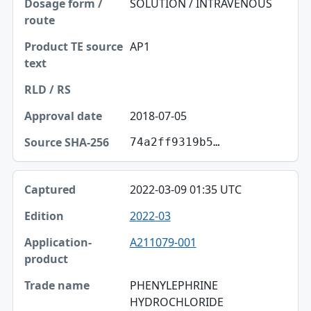
SOLUTION / INTRAVENOUS
AP1
2018-07-05
74a2ff9319b5…
2022-03-09 01:35 UTC
2022-03
A211079-001
PHENYLEPHRINE
HYDROCHLORIDE