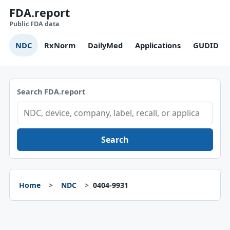
FDA.report
Public FDA data
NDC
RxNorm
DailyMed
Applications
GUDID
Search FDA.report
Search
Home
NDC
0404-9931