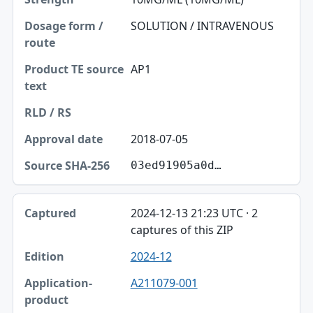
SOLUTION / INTRAVENOUS
AP1
2018-07-05
03ed91905a0d…
2024-12-13 21:23 UTC · 2
captures of this ZIP
2024-12
A211079-001