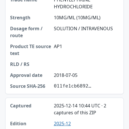
HYDROCHLORIDE
Strength
10MG/ML (10MG/ML)
Dosage form / route
SOLUTION / INTRAVENOUS
Product TE source text
RLD / RS
AP1
Approval date
Source SHA-256
2018-07-05
011fe1cb6892…
2025-12-14 10:44 UTC · 2
captures of this ZIP
2025-12