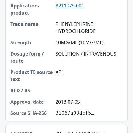
A211079-001
PHENYLEPHRINE
HYDROCHLORIDE
10MG/ML (10MG/ML)
SOLUTION / INTRAVENOUS
AP1
2018-07-05
31067a03dcf5…