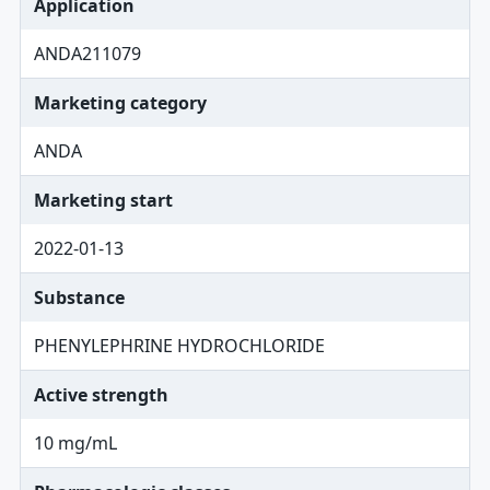
Application
ANDA211079
Marketing category
ANDA
Marketing start
2022-01-13
Substance
PHENYLEPHRINE HYDROCHLORIDE
Active strength
10 mg/mL