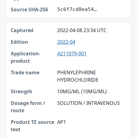
5c6f7cd8ea54…
2022-04-08 23:34 UTC
2022-04
A211079-001
PHENYLEPHRINE
HYDROCHLORIDE
10MG/ML (10MG/ML)
SOLUTION / INTRAVENOUS
AP1