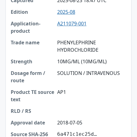
2025-08-23 18:47 UTC
2025-08
A211079-001
PHENYLEPHRINE
HYDROCHLORIDE
10MG/ML (10MG/ML)
SOLUTION / INTRAVENOUS
AP1
2018-07-05
6a471c1ec25d…