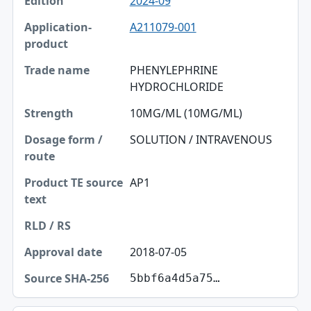
2024-09
A211079-001
PHENYLEPHRINE
HYDROCHLORIDE
10MG/ML (10MG/ML)
SOLUTION / INTRAVENOUS
AP1
2018-07-05
5bbf6a4d5a75…