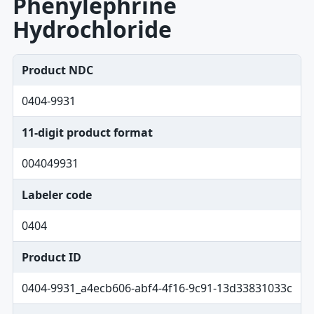
Phenylephrine
Hydrochloride
Product NDC
0404-9931
11-digit product format
004049931
Labeler code
0404
Product ID
0404-9931_a4ecb606-abf4-4f16-9c91-13d33831033c