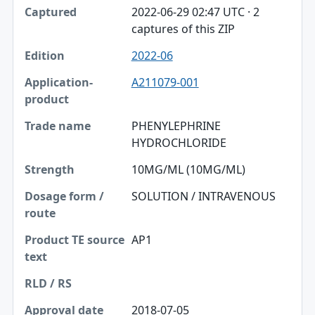
2022-06-29 02:47 UTC · 2
captures of this ZIP
2022-06
A211079-001
PHENYLEPHRINE
HYDROCHLORIDE
10MG/ML (10MG/ML)
SOLUTION / INTRAVENOUS
AP1
2018-07-05