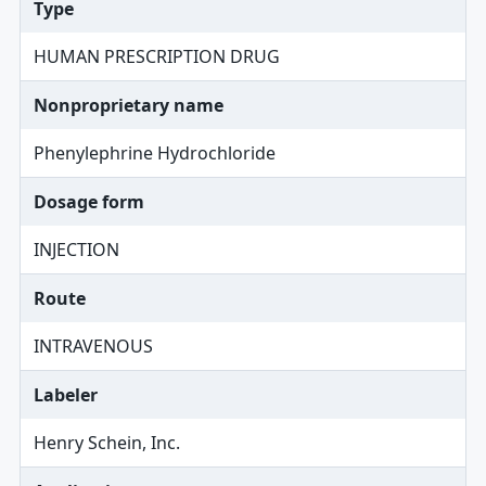
Type
HUMAN PRESCRIPTION DRUG
Nonproprietary name
Phenylephrine Hydrochloride
Dosage form
INJECTION
Route
INTRAVENOUS
Labeler
Henry Schein, Inc.