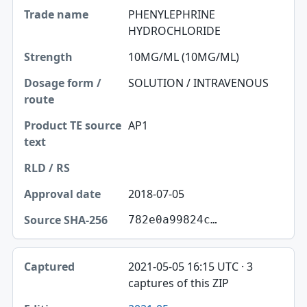
PHENYLEPHRINE
HYDROCHLORIDE
10MG/ML (10MG/ML)
SOLUTION / INTRAVENOUS
AP1
2018-07-05
782e0a99824c…
2021-05-05 16:15 UTC · 3
captures of this ZIP