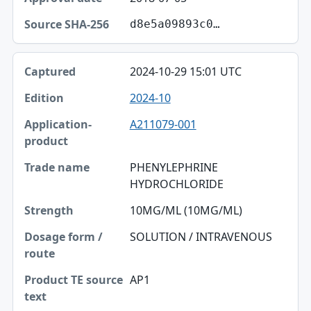
d8e5a09893c0…
2024-10-29 15:01 UTC
2024-10
A211079-001
PHENYLEPHRINE
HYDROCHLORIDE
10MG/ML (10MG/ML)
SOLUTION / INTRAVENOUS
AP1