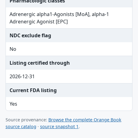
Pharmacologic classes
Adrenergic alpha1-Agonists [MoA], alpha-1
Adrenergic Agonist [EPC]
NDC exclude flag
No
Listing certified through
2026-12-31
Current FDA listing
Yes
Source provenance:
Browse the complete Orange Book
source catalog
·
source snapshot 1
.