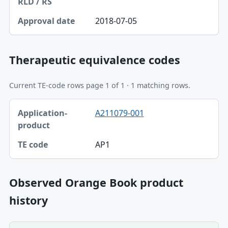
2018-07-05
Therapeutic equivalence codes
Current TE-code rows page 1 of 1 · 1 matching rows.
Application-product, TE code table
A211079-001
Application-product
TE code
AP1
Observed Orange Book product
history