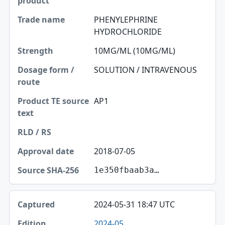
PHENYLEPHRINE
HYDROCHLORIDE
10MG/ML (10MG/ML)
SOLUTION / INTRAVENOUS
AP1
2018-07-05
1e350fbaab3a…
2024-05-31 18:47 UTC
2024-05