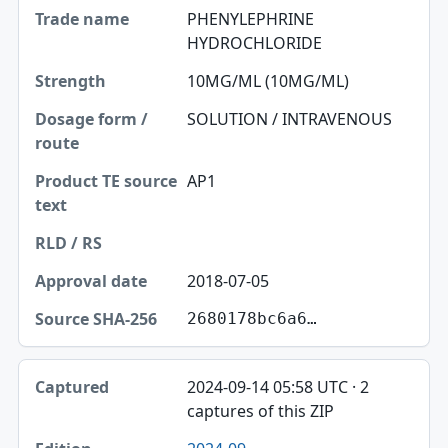
PHENYLEPHRINE
HYDROCHLORIDE
10MG/ML (10MG/ML)
SOLUTION / INTRAVENOUS
AP1
2018-07-05
2680178bc6a6…
2024-09-14 05:58 UTC · 2
captures of this ZIP