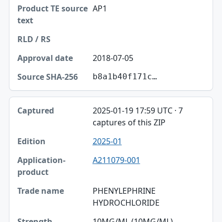
AP1
2018-07-05
b8a1b40f171c…
2025-01-19 17:59 UTC · 7
captures of this ZIP
2025-01
A211079-001
PHENYLEPHRINE
HYDROCHLORIDE
10MG/ML (10MG/ML)