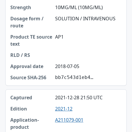
10MG/ML (10MG/ML)
SOLUTION / INTRAVENOUS
AP1
2018-07-05
bb7c543d1eb4…
2021-12-28 21:50 UTC
2021-12
A211079-001