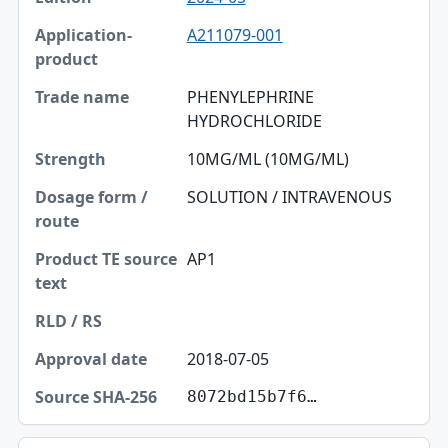
A211079-001
PHENYLEPHRINE
HYDROCHLORIDE
10MG/ML (10MG/ML)
SOLUTION / INTRAVENOUS
AP1
2018-07-05
8072bd15b7f6…