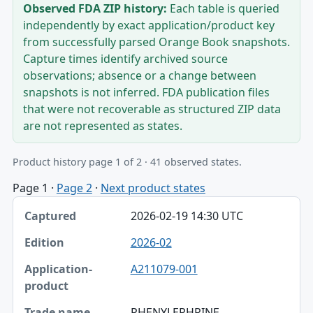
Observed FDA ZIP history:
Each table is queried
independently by exact application/product key
from successfully parsed Orange Book snapshots.
Capture times identify archived source
observations; absence or a change between
snapshots is not inferred. FDA publication files
that were not recoverable as structured ZIP data
are not represented as states.
Product history page 1 of 2 · 41 observed states.
Page 1
·
Page 2
·
Next product states
Captured, Edition, Application-product table
2026-02-19 14:30 UTC
Captured
2026-02
Edition
A211079-001
Application-product
Trade name
PHENYLEPHRINE