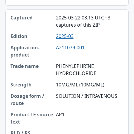
2025-03-22 03:13 UTC · 3
captures of this ZIP
2025-03
A211079-001
PHENYLEPHRINE
HYDROCHLORIDE
10MG/ML (10MG/ML)
SOLUTION / INTRAVENOUS
AP1