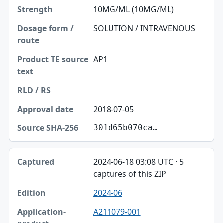
10MG/ML (10MG/ML)
SOLUTION / INTRAVENOUS
AP1
2018-07-05
301d65b070ca…
2024-06-18 03:08 UTC · 5
captures of this ZIP
2024-06
A211079-001