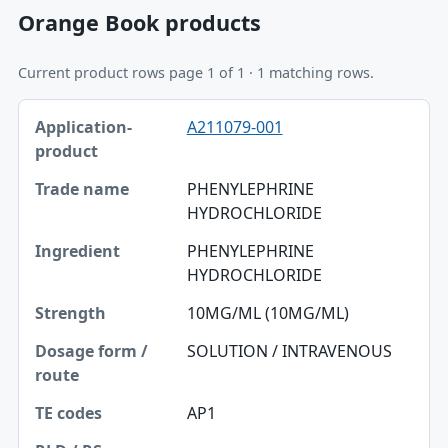
Orange Book products
Current product rows page 1 of 1 · 1 matching rows.
Application-product, Trade name, Ingredient table
A211079-001
Application-product
Trade name
PHENYLEPHRINE
HYDROCHLORIDE
Ingredient
PHENYLEPHRINE
Strength
HYDROCHLORIDE
Dosage form / route
10MG/ML (10MG/ML)
TE codes
SOLUTION / INTRAVENOUS
RLD / RS
AP1
Approval date