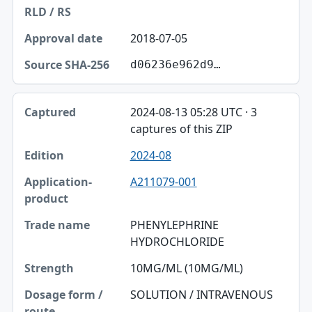
2018-07-05
d06236e962d9…
2024-08-13 05:28 UTC · 3
captures of this ZIP
2024-08
A211079-001
PHENYLEPHRINE
HYDROCHLORIDE
10MG/ML (10MG/ML)
SOLUTION / INTRAVENOUS