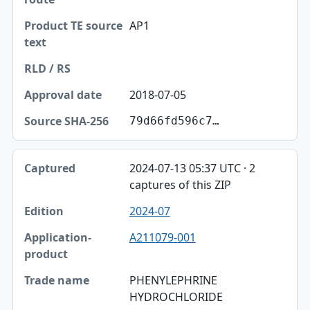
AP1
2018-07-05
79d66fd596c7…
2024-07-13 05:37 UTC · 2
captures of this ZIP
2024-07
A211079-001
PHENYLEPHRINE
HYDROCHLORIDE