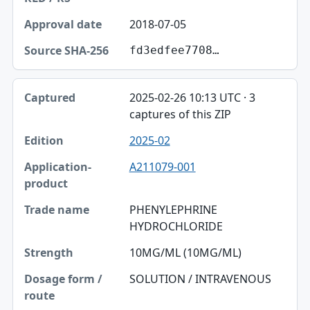
2018-07-05
fd3edfee7708…
2025-02-26 10:13 UTC · 3
captures of this ZIP
2025-02
A211079-001
PHENYLEPHRINE
HYDROCHLORIDE
10MG/ML (10MG/ML)
SOLUTION / INTRAVENOUS