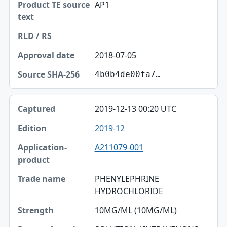
AP1
2018-07-05
4b0b4de00fa7…
2019-12-13 00:20 UTC
2019-12
A211079-001
PHENYLEPHRINE
HYDROCHLORIDE
10MG/ML (10MG/ML)