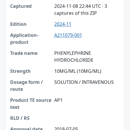
2024-11-08 22:44 UTC · 3
captures of this ZIP
2024-11
A211079-001
PHENYLEPHRINE
HYDROCHLORIDE
10MG/ML (10MG/ML)
SOLUTION / INTRAVENOUS
AP1
2018-07-05