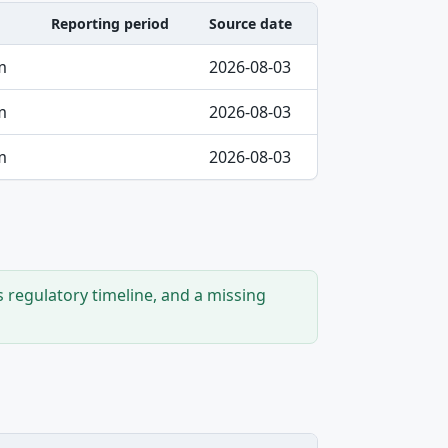
Reporting period
Source date
m
2026-08-03
m
2026-08-03
m
2026-08-03
s regulatory timeline, and a missing