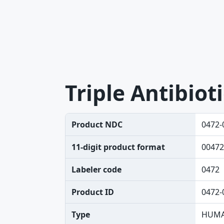
Triple Antibiot
Product NDC
0472-
11-digit product format
00472
Labeler code
0472
Product ID
0472-
Type
HUMA