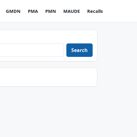
GMDN
PMA
PMN
MAUDE
Recalls
Search