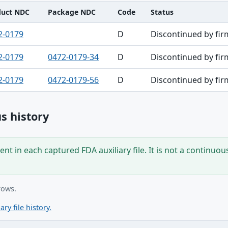
duct NDC
Package NDC
Code
Status
2-0179
D
Discontinued by fir
2-0179
0472-0179-34
D
Discontinued by fir
2-0179
0472-0179-56
D
Discontinued by fir
s history
nt in each captured FDA auxiliary file. It is not a continuou
rows.
ary file history.