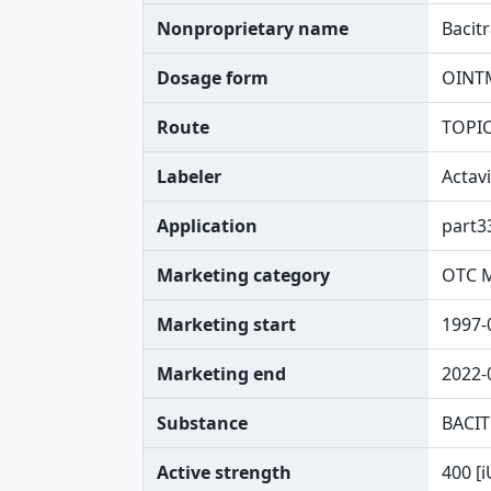
Nonproprietary name
Bacit
Dosage form
OINT
Route
TOPI
Labeler
Actav
Application
part3
Marketing category
OTC 
Marketing start
1997-
Marketing end
2022-
Substance
BACIT
Active strength
400 [i