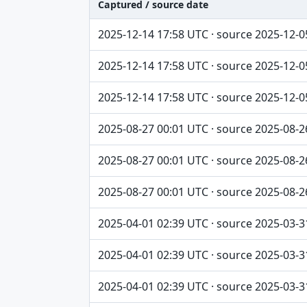
Captured / source date
Captured / source date, Dataset, Scope ta
2025-12-14 17:58 UTC · source 2025-12-0
2025-12-14 17:58 UTC · source 2025-12-0
2025-12-14 17:58 UTC · source 2025-12-0
2025-08-27 00:01 UTC · source 2025-08-2
2025-08-27 00:01 UTC · source 2025-08-2
2025-08-27 00:01 UTC · source 2025-08-2
2025-04-01 02:39 UTC · source 2025-03-3
2025-04-01 02:39 UTC · source 2025-03-3
2025-04-01 02:39 UTC · source 2025-03-3