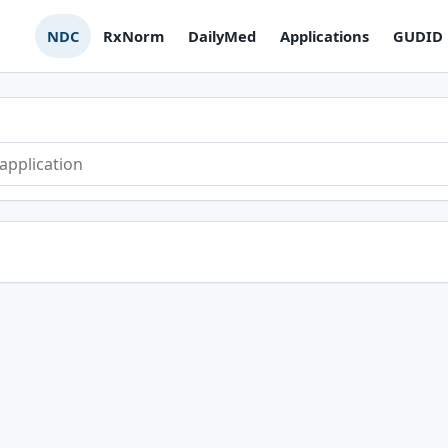
NDC
RxNorm
DailyMed
Applications
GUDID