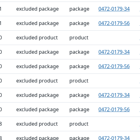
1
excluded package
package
0472-0179-34
1
excluded package
package
0472-0179-56
0
excluded product
product
0
excluded package
package
0472-0179-34
0
excluded package
package
0472-0179-56
0
excluded product
product
0
excluded package
package
0472-0179-34
0
excluded package
package
0472-0179-56
8
excluded product
product
8
excluded package
package
0472-0179-34