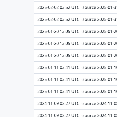
2025-02-02 03:52 UTC · source 2025-01-3
2025-02-02 03:52 UTC · source 2025-01-3
2025-01-20 13:05 UTC · source 2025-01-2
2025-01-20 13:05 UTC · source 2025-01-2
2025-01-20 13:05 UTC · source 2025-01-2
2025-01-11 03:41 UTC · source 2025-01-1
2025-01-11 03:41 UTC · source 2025-01-1
2025-01-11 03:41 UTC · source 2025-01-1
2024-11-09 02:27 UTC · source 2024-11-0
2024-11-09 02:27 UTC · source 2024-11-0