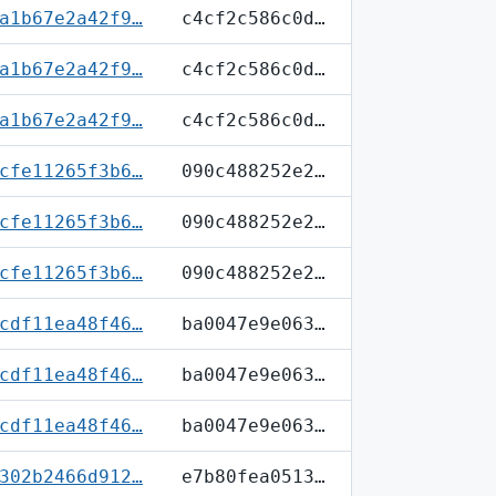
a1b67e2a42f9…
c4cf2c586c0d…
a1b67e2a42f9…
c4cf2c586c0d…
a1b67e2a42f9…
c4cf2c586c0d…
cfe11265f3b6…
090c488252e2…
cfe11265f3b6…
090c488252e2…
cfe11265f3b6…
090c488252e2…
cdf11ea48f46…
ba0047e9e063…
cdf11ea48f46…
ba0047e9e063…
cdf11ea48f46…
ba0047e9e063…
302b2466d912…
e7b80fea0513…