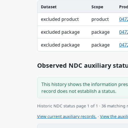
Dataset
Scope
Pro
Dataset, Scope, Product NDC table
excluded product
product
047
excluded package
package
047
excluded package
package
047
Observed NDC auxiliary statu
This history shows the information prese
record does not establish a status.
Historic NDC status page 1 of 1 · 36 matching 
View current auxiliary records.
·
View the auxili