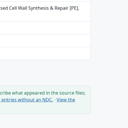
ed Cell Wall Synthesis & Repair [PE],
ribe what appeared in the source files;
ng entries without an NDC.
·
View the