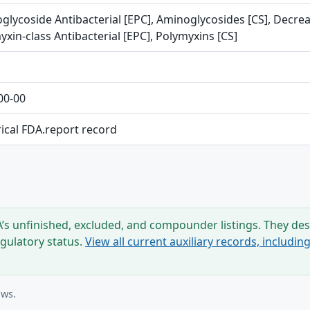
glycoside Antibacterial [EPC], Aminoglycosides [CS], Decreas
xin-class Antibacterial [EPC], Polymyxins [CS]
00-00
rical FDA.report record
s unfinished, excluded, and compounder listings. They desc
egulatory status.
View all current auxiliary records, includi
ows.