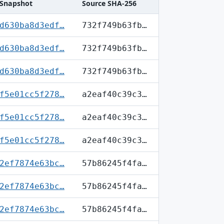
Snapshot
Source SHA-256
d630ba8d3edf…
732f749b63fb…
d630ba8d3edf…
732f749b63fb…
d630ba8d3edf…
732f749b63fb…
f5e01cc5f278…
a2eaf40c39c3…
f5e01cc5f278…
a2eaf40c39c3…
f5e01cc5f278…
a2eaf40c39c3…
2ef7874e63bc…
57b86245f4fa…
2ef7874e63bc…
57b86245f4fa…
2ef7874e63bc…
57b86245f4fa…