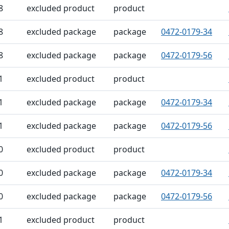
8
excluded product
product
8
excluded package
package
0472-0179-34
8
excluded package
package
0472-0179-56
1
excluded product
product
1
excluded package
package
0472-0179-34
1
excluded package
package
0472-0179-56
0
excluded product
product
0
excluded package
package
0472-0179-34
0
excluded package
package
0472-0179-56
1
excluded product
product