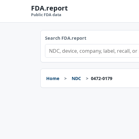
FDA.report
Public FDA data
Search FDA.report
Home
NDC
0472-0179