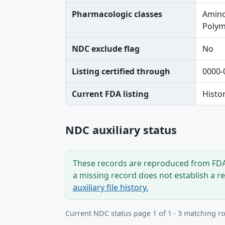
Pharmacologic classes
Amino
Polymy
NDC exclude flag
No
Listing certified through
0000-
Current FDA listing
Histo
NDC auxiliary status
These records are reproduced from FDA’
a missing record does not establish a r
auxiliary file history.
Current NDC status page 1 of 1 · 3 matching r