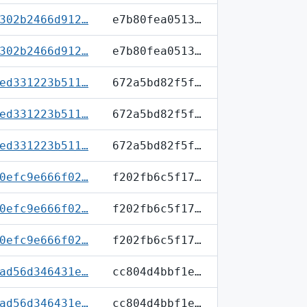
302b2466d912…
e7b80fea0513…
302b2466d912…
e7b80fea0513…
ed331223b511…
672a5bd82f5f…
ed331223b511…
672a5bd82f5f…
ed331223b511…
672a5bd82f5f…
0efc9e666f02…
f202fb6c5f17…
0efc9e666f02…
f202fb6c5f17…
0efc9e666f02…
f202fb6c5f17…
ad56d346431e…
cc804d4bbf1e…
ad56d346431e…
cc804d4bbf1e…