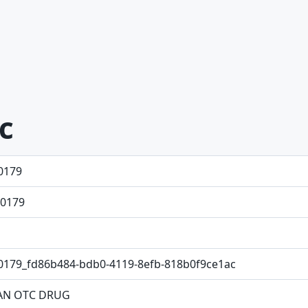
ic
0179
0179
0179_fd86b484-bdb0-4119-8efb-818b0f9ce1ac
N OTC DRUG