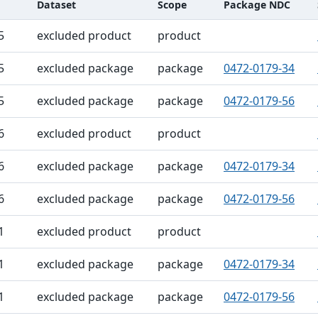
Dataset
Scope
Package NDC
ble
5
excluded product
product
5
excluded package
package
0472-0179-34
5
excluded package
package
0472-0179-56
6
excluded product
product
6
excluded package
package
0472-0179-34
6
excluded package
package
0472-0179-56
1
excluded product
product
1
excluded package
package
0472-0179-34
1
excluded package
package
0472-0179-56