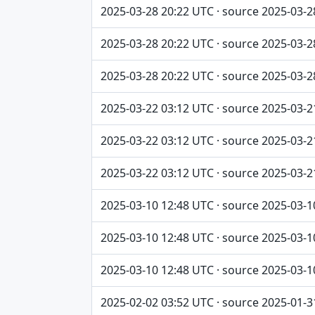
2025-03-28 20:22 UTC · source 2025-03-2
2025-03-28 20:22 UTC · source 2025-03-2
2025-03-28 20:22 UTC · source 2025-03-2
2025-03-22 03:12 UTC · source 2025-03-2
2025-03-22 03:12 UTC · source 2025-03-2
2025-03-22 03:12 UTC · source 2025-03-2
2025-03-10 12:48 UTC · source 2025-03-1
2025-03-10 12:48 UTC · source 2025-03-1
2025-03-10 12:48 UTC · source 2025-03-1
2025-02-02 03:52 UTC · source 2025-01-3