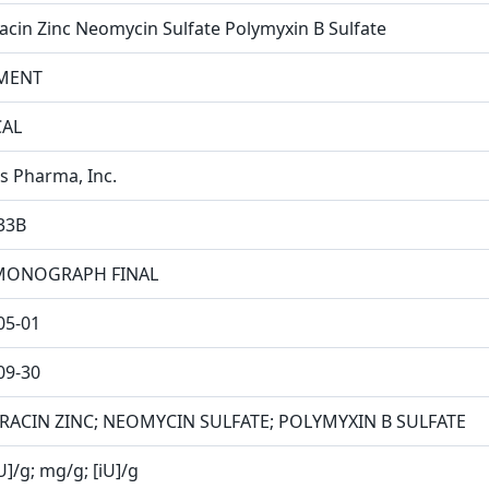
racin Zinc Neomycin Sulfate Polymyxin B Sulfate
MENT
CAL
is Pharma, Inc.
33B
MONOGRAPH FINAL
05-01
09-30
RACIN ZINC; NEOMYCIN SULFATE; POLYMYXIN B SULFATE
U]/g; mg/g; [iU]/g