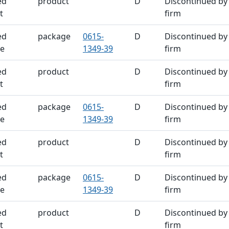
ed
product
D
Discontinued by
t
firm
ed
package
0615-
D
Discontinued by
e
1349-39
firm
ed
product
D
Discontinued by
t
firm
ed
package
0615-
D
Discontinued by
e
1349-39
firm
ed
product
D
Discontinued by
t
firm
ed
package
0615-
D
Discontinued by
e
1349-39
firm
ed
product
D
Discontinued by
t
firm