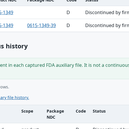
5-1349
D
Discontinued by fir
5-1349
0615-1349-39
D
Discontinued by fir
s history
nt in each captured FDA auxiliary file. It is not a continuou
rows.
ary file history.
Scope
Package
Code
Status
NDC
ble