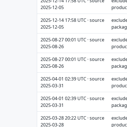
2025-12-14 17:58 UTC · source
exclud
2025-12-05
produc
2025-12-14 17:58 UTC · source
exclud
2025-12-05
packag
2025-08-27 00:01 UTC · source
exclud
2025-08-26
produc
2025-08-27 00:01 UTC · source
exclud
2025-08-26
packag
2025-04-01 02:39 UTC · source
exclud
2025-03-31
produc
2025-04-01 02:39 UTC · source
exclud
2025-03-31
packag
2025-03-28 20:22 UTC · source
exclud
2025-03-28
produc