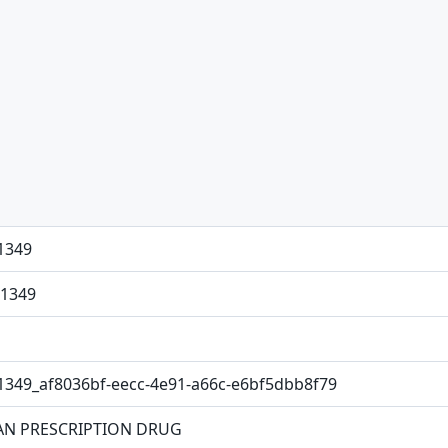
1349
1349
1349_af8036bf-eecc-4e91-a66c-e6bf5dbb8f79
N PRESCRIPTION DRUG