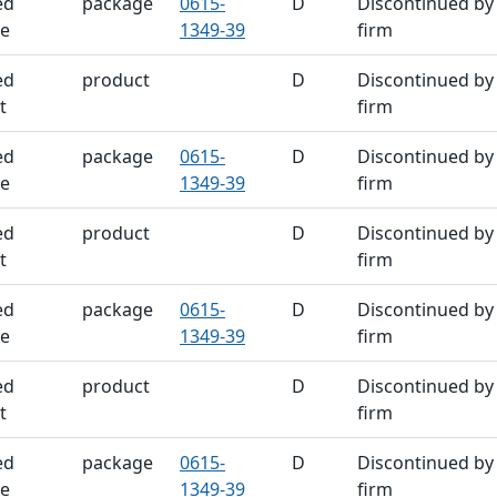
ed
package
0615-
D
Discontinued by
e
1349-39
firm
ed
product
D
Discontinued by
t
firm
ed
package
0615-
D
Discontinued by
e
1349-39
firm
ed
product
D
Discontinued by
t
firm
ed
package
0615-
D
Discontinued by
e
1349-39
firm
ed
product
D
Discontinued by
t
firm
ed
package
0615-
D
Discontinued by
e
1349-39
firm