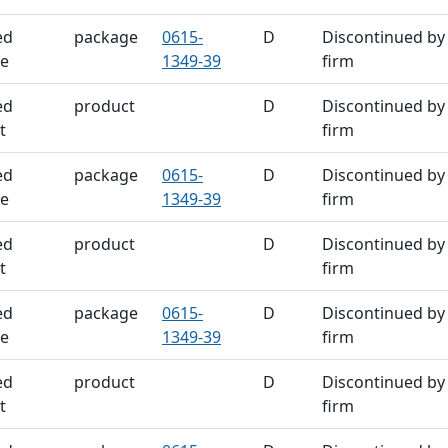
ed
package
0615-
D
Discontinued by
e
1349-39
firm
ed
product
D
Discontinued by
t
firm
ed
package
0615-
D
Discontinued by
e
1349-39
firm
ed
product
D
Discontinued by
t
firm
ed
package
0615-
D
Discontinued by
e
1349-39
firm
ed
product
D
Discontinued by
t
firm