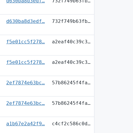
d630ba8d3edf…
732f749b63fb…
d630ba8d3edf…
732f749b63fb…
f5e01cc5f278…
a2eaf40c39c3…
f5e01cc5f278…
a2eaf40c39c3…
2ef7874e63bc…
57b86245f4fa…
2ef7874e63bc…
57b86245f4fa…
a1b67e2a42f9…
c4cf2c586c0d…