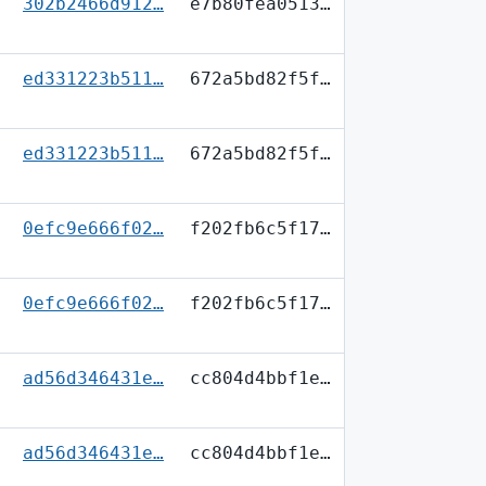
302b2466d912…
e7b80fea0513…
ed331223b511…
672a5bd82f5f…
ed331223b511…
672a5bd82f5f…
0efc9e666f02…
f202fb6c5f17…
0efc9e666f02…
f202fb6c5f17…
ad56d346431e…
cc804d4bbf1e…
ad56d346431e…
cc804d4bbf1e…