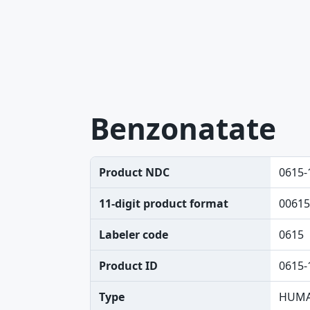
Benzonatate
Product NDC
0615-
11-digit product format
00615
Labeler code
0615
Product ID
0615-
Type
HUMA