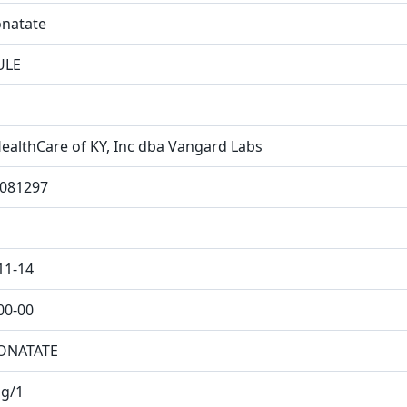
natate
ULE
ealthCare of KY, Inc dba Vangard Labs
081297
11-14
00-00
ONATATE
g/1