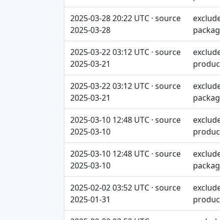
2025-03-28 20:22 UTC · source
exclud
2025-03-28
packag
2025-03-22 03:12 UTC · source
exclud
2025-03-21
produc
2025-03-22 03:12 UTC · source
exclud
2025-03-21
packag
2025-03-10 12:48 UTC · source
exclud
2025-03-10
produc
2025-03-10 12:48 UTC · source
exclud
2025-03-10
packag
2025-02-02 03:52 UTC · source
exclud
2025-01-31
produc