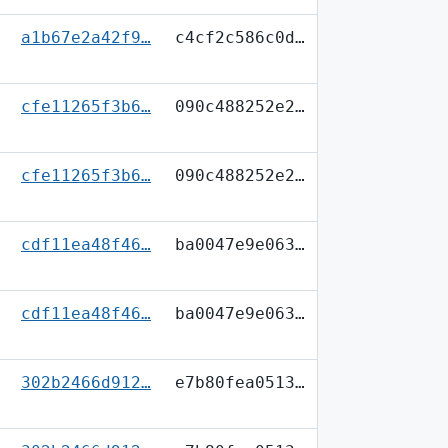
a1b67e2a42f9…
c4cf2c586c0d…
cfe11265f3b6…
090c488252e2…
cfe11265f3b6…
090c488252e2…
cdf11ea48f46…
ba0047e9e063…
cdf11ea48f46…
ba0047e9e063…
302b2466d912…
e7b80fea0513…