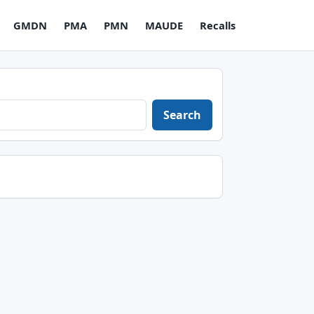
GMDN
PMA
PMN
MAUDE
Recalls
Search