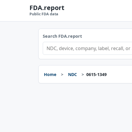
FDA.report
Public FDA data
Search FDA.report
Home
NDC
0615-1349