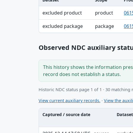
Dataset, Scope, Product NDC table
excluded product
product
061
excluded package
package
061
Observed NDC auxiliary statu
This history shows the information prese
record does not establish a status.
Historic NDC status page 1 of 1 · 30 matching 
View current auxiliary records.
·
View the auxili
Captured / source date
Dataset
Captured / source date, Dataset, Scope ta