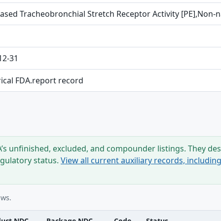
ased Tracheobronchial Stretch Receptor Activity [PE],Non-na
12-31
rical FDA.report record
s unfinished, excluded, and compounder listings. They desc
egulatory status.
View all current auxiliary records, includi
ows.
duct NDC
Package NDC
Code
Status