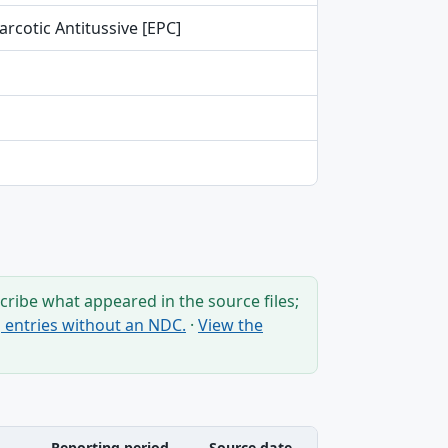
rcotic Antitussive [EPC]
ribe what appeared in the source files;
ng entries without an NDC.
·
View the
Reporting period
Source date