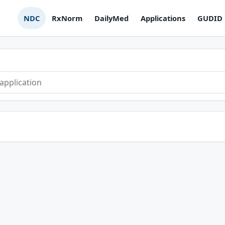
NDC
RxNorm
DailyMed
Applications
GUDID