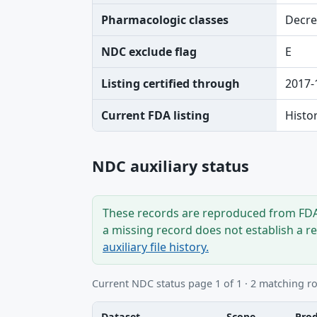
Pharmacologic classes
Decre
NDC exclude flag
E
Listing certified through
2017-
Current FDA listing
Histo
NDC auxiliary status
These records are reproduced from FDA’
a missing record does not establish a r
auxiliary file history.
Current NDC status page 1 of 1 · 2 matching r
Dataset
Scope
Pro