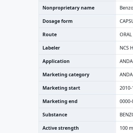
Nonproprietary name
Benzo
Dosage form
CAPS
Route
ORAL
Labeler
NCS H
Application
ANDA
Marketing category
ANDA
Marketing start
2010-
Marketing end
0000-
Substance
BENZ
Active strength
100 m