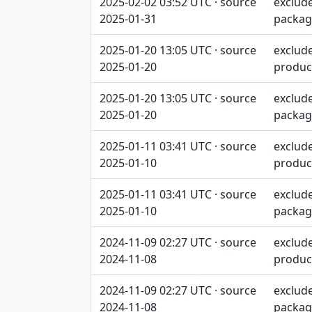
2025-02-02 03:52 UTC · source
exclud
2025-01-31
packag
2025-01-20 13:05 UTC · source
exclud
2025-01-20
produc
2025-01-20 13:05 UTC · source
exclud
2025-01-20
packag
2025-01-11 03:41 UTC · source
exclud
2025-01-10
produc
2025-01-11 03:41 UTC · source
exclud
2025-01-10
packag
2024-11-09 02:27 UTC · source
exclud
2024-11-08
produc
2024-11-09 02:27 UTC · source
exclud
2024-11-08
packag