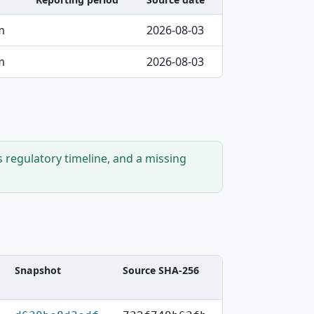
m
2026-08-03
m
2026-08-03
s regulatory timeline, and a missing
Snapshot
Source SHA-256