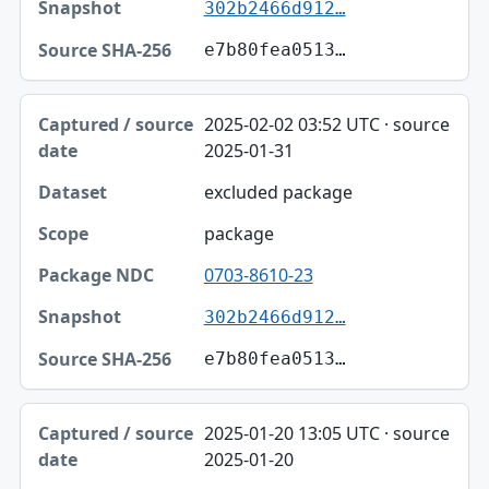
302b2466d912…
e7b80fea0513…
2025-02-02 03:52 UTC · source
2025-01-31
excluded package
package
0703-8610-23
302b2466d912…
e7b80fea0513…
2025-01-20 13:05 UTC · source
2025-01-20