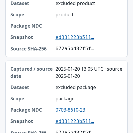
excluded product
product
ed331223b511…
672a5bd82f5f…
2025-01-20 13:05 UTC · source
2025-01-20
excluded package
package
0703-8610-23
ed331223b511…
672a5bd82f5f…