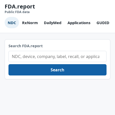
FDA.report
Public FDA data
NDC
RxNorm
DailyMed
Applications
GUDID
Search FDA.report
Search