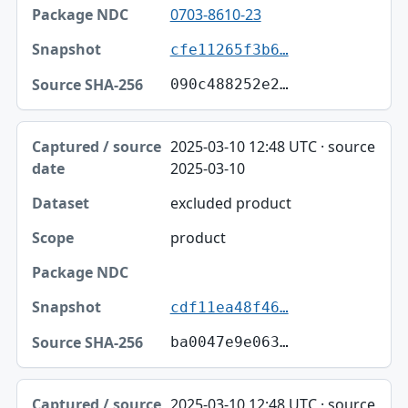
0703-8610-23
cfe11265f3b6…
090c488252e2…
2025-03-10 12:48 UTC · source
2025-03-10
excluded product
product
cdf11ea48f46…
ba0047e9e063…
2025-03-10 12:48 UTC · source