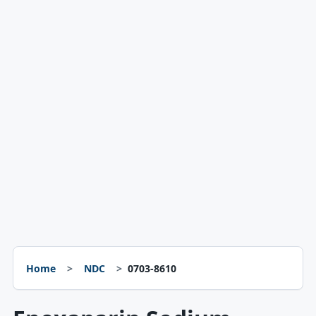
Home
NDC
0703-8610