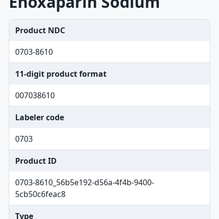
Enoxaparin Sodium
Product NDC
0703-8610
11-digit product format
007038610
Labeler code
0703
Product ID
0703-8610_56b5e192-d56a-4f4b-9400-
5cb50c6feac8
Type