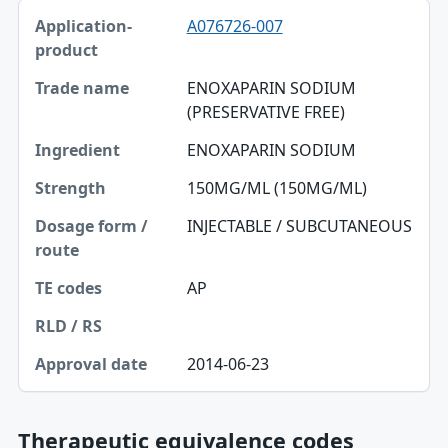
A076726-007
ENOXAPARIN SODIUM
(PRESERVATIVE FREE)
ENOXAPARIN SODIUM
150MG/ML (150MG/ML)
INJECTABLE / SUBCUTANEOUS
AP
2014-06-23
Therapeutic equivalence codes