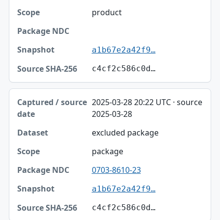
product
a1b67e2a42f9…
c4cf2c586c0d…
2025-03-28 20:22 UTC · source
2025-03-28
excluded package
package
0703-8610-23
a1b67e2a42f9…
c4cf2c586c0d…