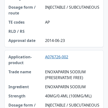
INJECTABLE / SUBCUTANEOUS
TE codes
RLD / RS
AP
Approval date
2014-06-23
A076726-002
ENOXAPARIN SODIUM
(PRESERVATIVE FREE)
ENOXAPARIN SODIUM
40MG/0.4ML (100MG/ML)
INJECTABLE / SUBCUTANEOUS