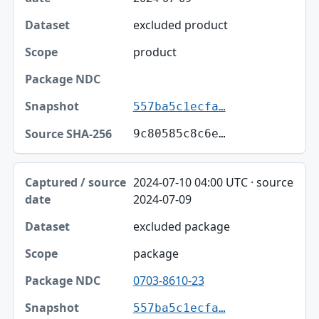
excluded product
product
557ba5c1ecfa…
9c80585c8c6e…
2024-07-10 04:00 UTC · source
2024-07-09
excluded package
package
0703-8610-23
557ba5c1ecfa…