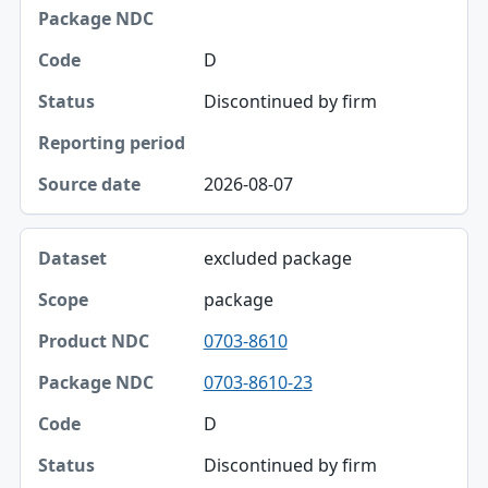
Package NDC
D
Code
Discontinued by firm
Status
Reporting period
2026-08-07
Source date
excluded package
package
0703-8610
0703-8610-23
D
Discontinued by firm