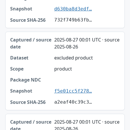
d630ba8d3edf…
732f749b63fb…
2025-08-27 00:01 UTC · source
2025-08-26
excluded product
product
f5e01cc5f278…
a2eaf40c39c3…
2025-08-27 00:01 UTC · source
2025-08-26