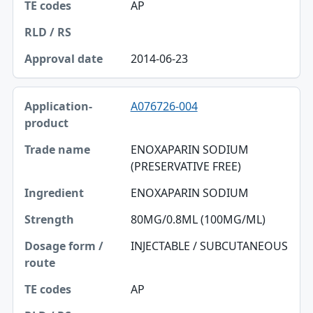
AP
2014-06-23
A076726-004
ENOXAPARIN SODIUM
(PRESERVATIVE FREE)
ENOXAPARIN SODIUM
80MG/0.8ML (100MG/ML)
INJECTABLE / SUBCUTANEOUS
AP