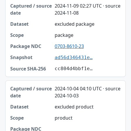
2024-11-09 02:27 UTC · source
2024-11-08
excluded package
package
0703-8610-23
ad56d346431e…
cc804d4bbf1e…
2024-10-04 04:10 UTC · source
2024-10-03
excluded product
product