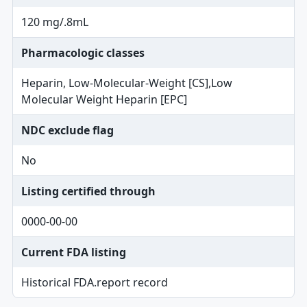
120 mg/.8mL
Pharmacologic classes
Heparin, Low-Molecular-Weight [CS],Low
Molecular Weight Heparin [EPC]
NDC exclude flag
No
Listing certified through
0000-00-00
Current FDA listing
Historical FDA.report record