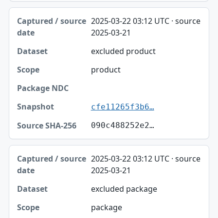
2025-03-22 03:12 UTC · source
2025-03-21
excluded product
product
cfe11265f3b6…
090c488252e2…
2025-03-22 03:12 UTC · source
2025-03-21
excluded package
package