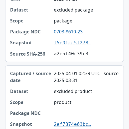
excluded package
package
0703-8610-23
f5e01cc5f278…
a2eaf40c39c3…
2025-04-01 02:39 UTC · source
2025-03-31
excluded product
product
2ef7874e63bc…