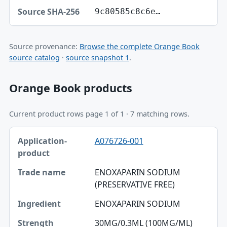
9c80585c8c6e…
Source provenance:
Browse the complete Orange Book
source catalog
·
source snapshot 1
.
Orange Book products
Current product rows page 1 of 1 · 7 matching rows.
Application-product, Trade name, Ingredient table
A076726-001
Application-product
Trade name
ENOXAPARIN SODIUM
(PRESERVATIVE FREE)
Ingredient
ENOXAPARIN SODIUM
Strength
30MG/0.3ML (100MG/ML)
Dosage form / route