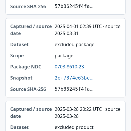
57b86245f4fa…
2025-04-01 02:39 UTC · source
2025-03-31
excluded package
package
0703-8610-23
2ef7874e63bc…
57b86245f4fa…
2025-03-28 20:22 UTC · source
2025-03-28
excluded product