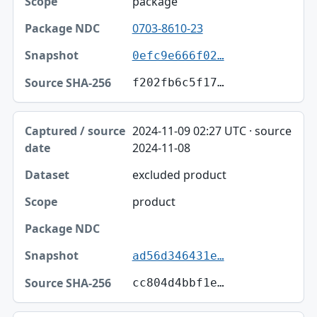
package
0703-8610-23
0efc9e666f02…
f202fb6c5f17…
2024-11-09 02:27 UTC · source
2024-11-08
excluded product
product
ad56d346431e…
cc804d4bbf1e…