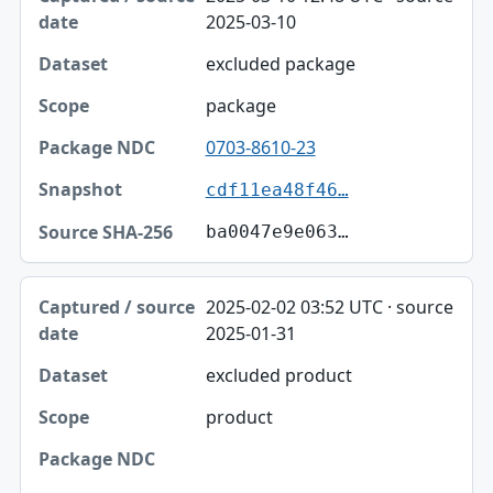
2025-03-10
excluded package
package
0703-8610-23
cdf11ea48f46…
ba0047e9e063…
2025-02-02 03:52 UTC · source
2025-01-31
excluded product
product