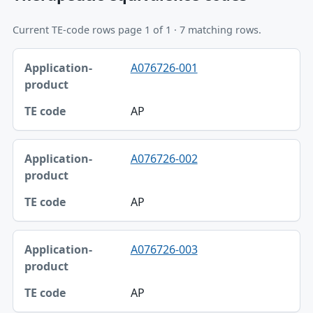
Current TE-code rows page 1 of 1 · 7 matching rows.
Application-product, TE code table
A076726-001
Application-product
TE code
AP
A076726-002
AP
A076726-003
AP