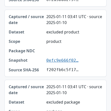
2025-01-11 03:41 UTC · source
2025-01-10
excluded product
product
0efc9e666f02…
f202fb6c5f17…
2025-01-11 03:41 UTC · source
2025-01-10
excluded package