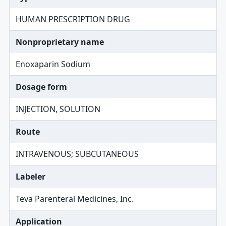
HUMAN PRESCRIPTION DRUG
Nonproprietary name
Enoxaparin Sodium
Dosage form
INJECTION, SOLUTION
Route
INTRAVENOUS; SUBCUTANEOUS
Labeler
Teva Parenteral Medicines, Inc.
Application