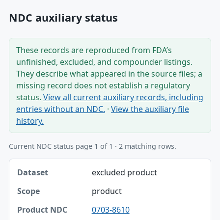
NDC auxiliary status
These records are reproduced from FDA’s
unfinished, excluded, and compounder listings.
They describe what appeared in the source files; a
missing record does not establish a regulatory
status.
View all current auxiliary records, including
entries without an NDC.
·
View the auxiliary file
history.
Current NDC status page 1 of 1 · 2 matching rows.
Dataset, Scope, Product NDC table
excluded product
Dataset
product
Scope
0703-8610
Product NDC