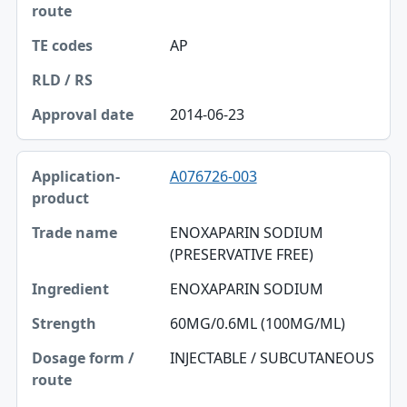
AP
2014-06-23
A076726-003
ENOXAPARIN SODIUM
(PRESERVATIVE FREE)
ENOXAPARIN SODIUM
60MG/0.6ML (100MG/ML)
INJECTABLE / SUBCUTANEOUS