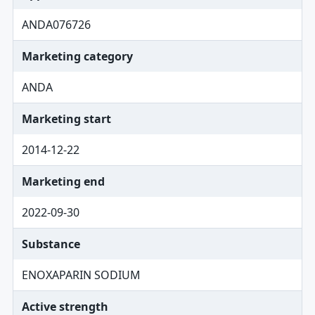
ANDA076726
Marketing category
ANDA
Marketing start
2014-12-22
Marketing end
2022-09-30
Substance
ENOXAPARIN SODIUM
Active strength