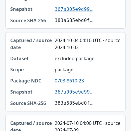
367a005e9d99…
383a685ebd0f…
2024-10-04 04:10 UTC · source
2024-10-03
excluded package
package
0703-8610-23
367a005e9d99…
383a685ebd0f…
2024-07-10 04:00 UTC · source
2024-07-09