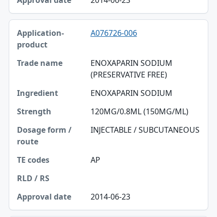
A076726-006
ENOXAPARIN SODIUM
(PRESERVATIVE FREE)
ENOXAPARIN SODIUM
120MG/0.8ML (150MG/ML)
INJECTABLE / SUBCUTANEOUS
AP
2014-06-23