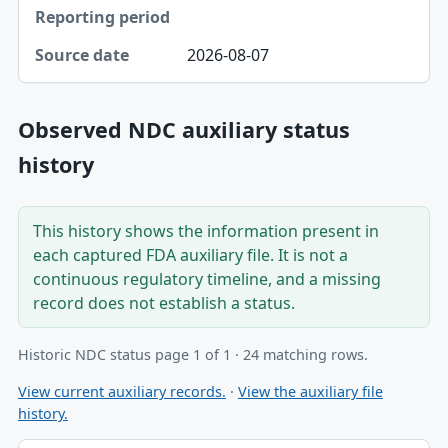
2026-08-07
Observed NDC auxiliary status
history
This history shows the information present in
each captured FDA auxiliary file. It is not a
continuous regulatory timeline, and a missing
record does not establish a status.
Historic NDC status page 1 of 1 · 24 matching rows.
View current auxiliary records.
·
View the auxiliary file
history.