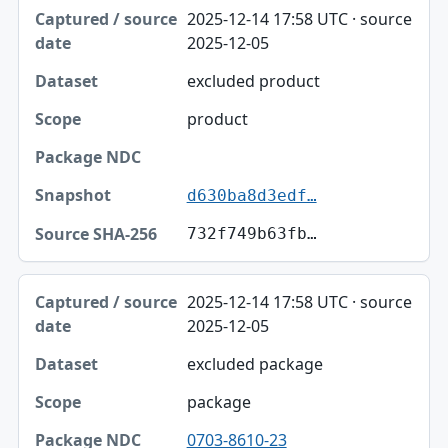
Captured / source date, Dataset, Scope table
2025-12-14 17:58 UTC · source
Captured / source date
2025-12-05
Dataset
excluded product
Scope
product
Package NDC
Snapshot
d630ba8d3edf…
Source SHA-256
732f749b63fb…
2025-12-14 17:58 UTC · source
2025-12-05
excluded package
package
0703-8610-23