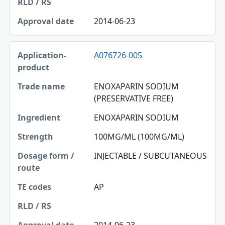
2014-06-23
A076726-005
ENOXAPARIN SODIUM
(PRESERVATIVE FREE)
ENOXAPARIN SODIUM
100MG/ML (100MG/ML)
INJECTABLE / SUBCUTANEOUS
AP
2014-06-23