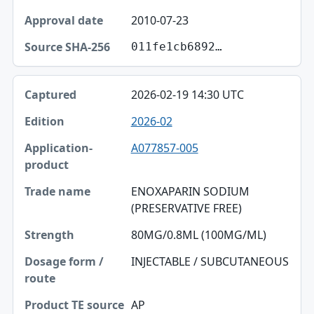
2010-07-23
011fe1cb6892…
2026-02-19 14:30 UTC
2026-02
A077857-005
ENOXAPARIN SODIUM
(PRESERVATIVE FREE)
80MG/0.8ML (100MG/ML)
INJECTABLE / SUBCUTANEOUS
AP