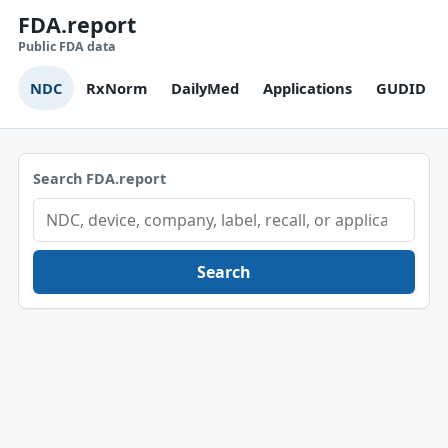
FDA.report
Public FDA data
NDC
RxNorm
DailyMed
Applications
GUDID
Search FDA.report
Search