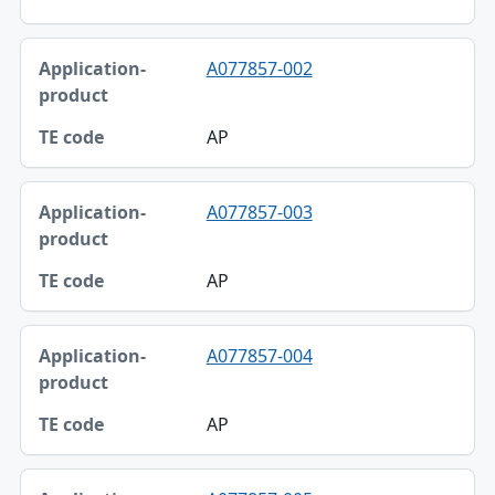
A077857-002
AP
A077857-003
AP
A077857-004
AP