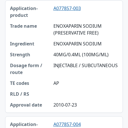
A077857-003
ENOXAPARIN SODIUM
(PRESERVATIVE FREE)
ENOXAPARIN SODIUM
40MG/0.4ML (100MG/ML)
INJECTABLE / SUBCUTANEOUS
AP
2010-07-23
A077857-004