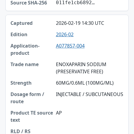
011fe1cb6892…
2026-02-19 14:30 UTC
2026-02
A077857-004
ENOXAPARIN SODIUM
(PRESERVATIVE FREE)
60MG/0.6ML (100MG/ML)
INJECTABLE / SUBCUTANEOUS
AP