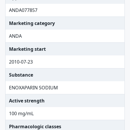
ANDA077857
Marketing category
ANDA
Marketing start
2010-07-23
Substance
ENOXAPARIN SODIUM
Active strength
100 mg/mL
Pharmacologic classes