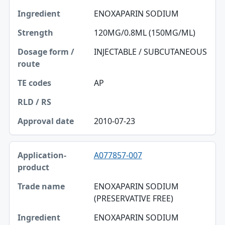
ENOXAPARIN SODIUM
120MG/0.8ML (150MG/ML)
INJECTABLE / SUBCUTANEOUS
AP
2010-07-23
A077857-007
ENOXAPARIN SODIUM
(PRESERVATIVE FREE)
ENOXAPARIN SODIUM