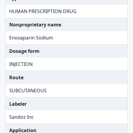
HUMAN PRESCRIPTION DRUG
Nonproprietary name
Enoxaparin Sodium
Dosage form
INJECTION
Route
SUBCUTANEOUS
Labeler
Sandoz Inc
Application