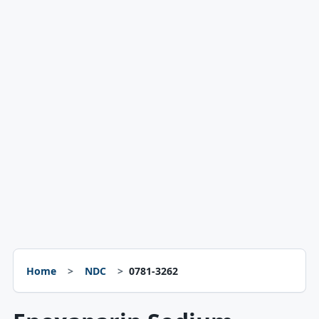
Home
NDC
0781-3262