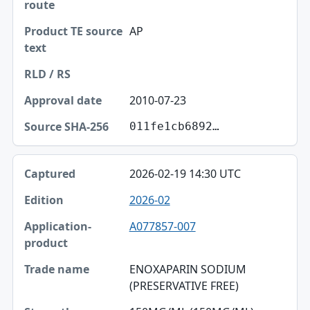
AP
2010-07-23
011fe1cb6892…
2026-02-19 14:30 UTC
2026-02
A077857-007
ENOXAPARIN SODIUM
(PRESERVATIVE FREE)