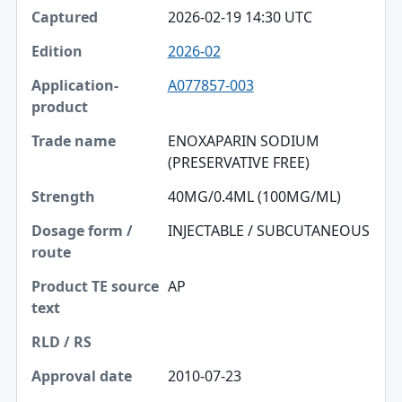
2026-02-19 14:30 UTC
2026-02
A077857-003
ENOXAPARIN SODIUM
(PRESERVATIVE FREE)
40MG/0.4ML (100MG/ML)
INJECTABLE / SUBCUTANEOUS
AP
2010-07-23