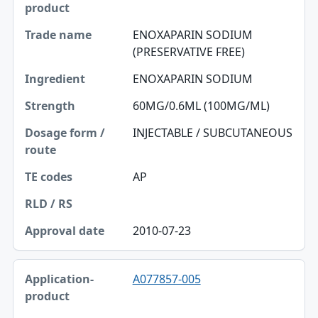
ENOXAPARIN SODIUM
(PRESERVATIVE FREE)
ENOXAPARIN SODIUM
60MG/0.6ML (100MG/ML)
INJECTABLE / SUBCUTANEOUS
AP
2010-07-23
A077857-005