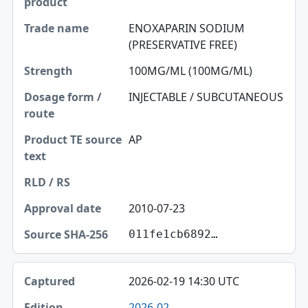
Trade name
ENOXAPARIN SODIUM
(PRESERVATIVE FREE)
Strength
100MG/ML (100MG/ML)
Dosage form / route
INJECTABLE / SUBCUTANEOUS
Product TE source text
RLD / RS
AP
Approval date
Source SHA-256
2010-07-23
011fe1cb6892…
2026-02-19 14:30 UTC
2026-02