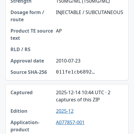
150MG/ML (150MG/ML)
INJECTABLE / SUBCUTANEOUS
AP
2010-07-23
011fe1cb6892…
2025-12-14 10:44 UTC · 2
captures of this ZIP
2025-12
A077857-001