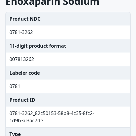
Enoxaparin Sodium
Product NDC
0781-3262
11-digit product format
007813262
Labeler code
0781
Product ID
0781-3262_82c50153-58b8-4c35-8fc2-
1d9b3d3ac7de
Type