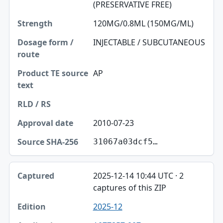
(PRESERVATIVE FREE)
120MG/0.8ML (150MG/ML)
INJECTABLE / SUBCUTANEOUS
AP
2010-07-23
31067a03dcf5…
2025-12-14 10:44 UTC · 2
captures of this ZIP
2025-12