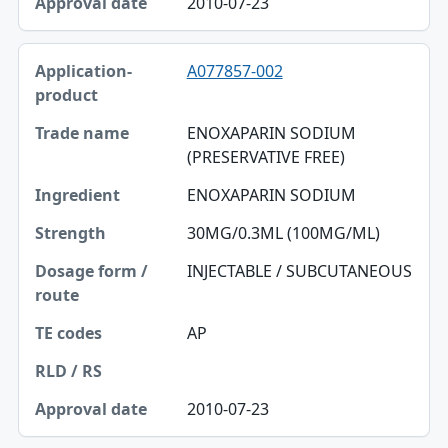
2010-07-23
A077857-002
ENOXAPARIN SODIUM
(PRESERVATIVE FREE)
ENOXAPARIN SODIUM
30MG/0.3ML (100MG/ML)
INJECTABLE / SUBCUTANEOUS
AP
2010-07-23