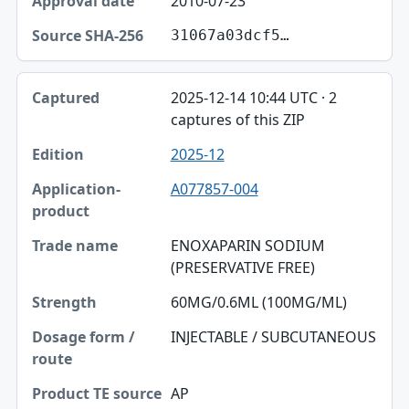
2010-07-23
31067a03dcf5…
2025-12-14 10:44 UTC · 2
captures of this ZIP
2025-12
A077857-004
ENOXAPARIN SODIUM
(PRESERVATIVE FREE)
60MG/0.6ML (100MG/ML)
INJECTABLE / SUBCUTANEOUS
AP