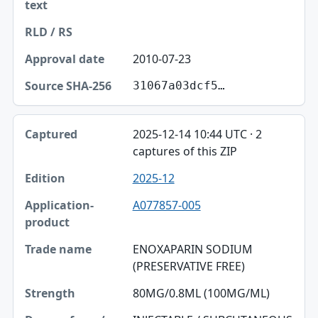
2010-07-23
31067a03dcf5…
2025-12-14 10:44 UTC · 2
captures of this ZIP
2025-12
A077857-005
ENOXAPARIN SODIUM
(PRESERVATIVE FREE)
80MG/0.8ML (100MG/ML)