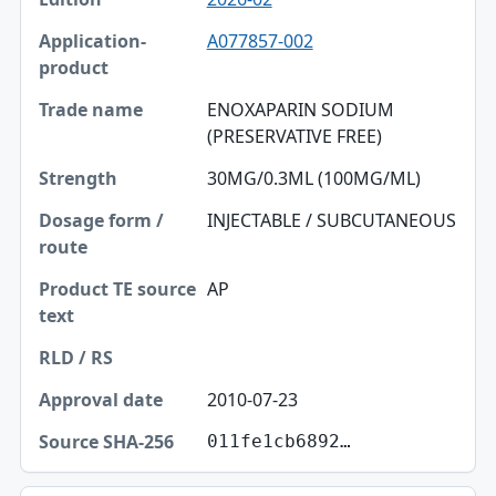
A077857-002
ENOXAPARIN SODIUM
(PRESERVATIVE FREE)
30MG/0.3ML (100MG/ML)
INJECTABLE / SUBCUTANEOUS
AP
2010-07-23
011fe1cb6892…