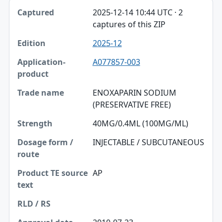
2025-12-14 10:44 UTC · 2
captures of this ZIP
2025-12
A077857-003
ENOXAPARIN SODIUM
(PRESERVATIVE FREE)
40MG/0.4ML (100MG/ML)
INJECTABLE / SUBCUTANEOUS
AP