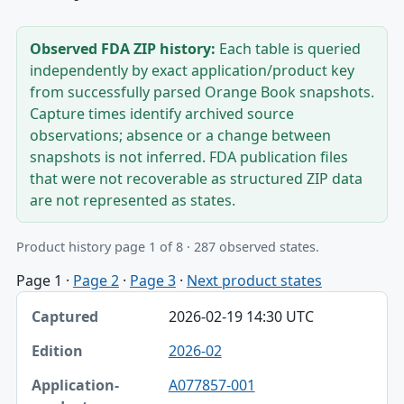
Observed FDA ZIP history:
Each table is queried
independently by exact application/product key
from successfully parsed Orange Book snapshots.
Capture times identify archived source
observations; absence or a change between
snapshots is not inferred. FDA publication files
that were not recoverable as structured ZIP data
are not represented as states.
Product history page 1 of 8 · 287 observed states.
Page 1
·
Page 2
·
Page 3
·
Next product states
Captured, Edition, Application-product table
2026-02-19 14:30 UTC
Captured
2026-02
Edition
A077857-001
Application-product