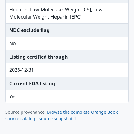
Heparin, Low-Molecular-Weight [CS], Low
Molecular Weight Heparin [EPC]
NDC exclude flag
No
Listing certified through
2026-12-31
Current FDA listing
Yes
Source provenance:
Browse the complete Orange Book
source catalog
·
source snapshot 1
.