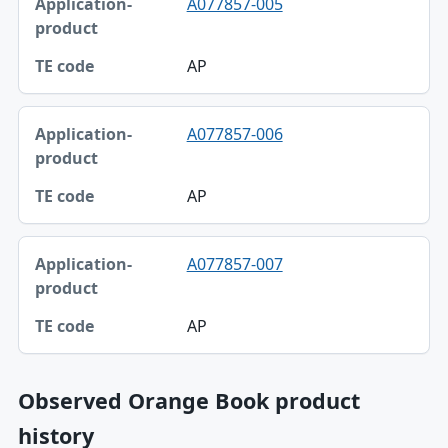
A077857-005
AP
A077857-006
AP
A077857-007
AP
Observed Orange Book product
history