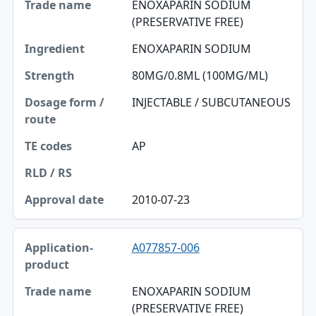
ENOXAPARIN SODIUM
(PRESERVATIVE FREE)
ENOXAPARIN SODIUM
80MG/0.8ML (100MG/ML)
INJECTABLE / SUBCUTANEOUS
AP
2010-07-23
A077857-006
ENOXAPARIN SODIUM
(PRESERVATIVE FREE)