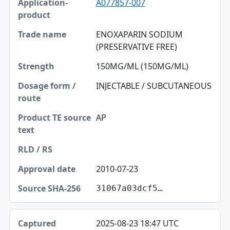
A077857-007
ENOXAPARIN SODIUM
(PRESERVATIVE FREE)
150MG/ML (150MG/ML)
INJECTABLE / SUBCUTANEOUS
AP
2010-07-23
31067a03dcf5…
2025-08-23 18:47 UTC