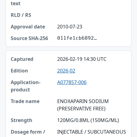
2010-07-23
011fe1cb6892…
2026-02-19 14:30 UTC
2026-02
A077857-006
ENOXAPARIN SODIUM
(PRESERVATIVE FREE)
120MG/0.8ML (150MG/ML)
INJECTABLE / SUBCUTANEOUS