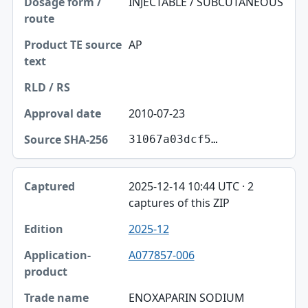
INJECTABLE / SUBCUTANEOUS
AP
2010-07-23
31067a03dcf5…
2025-12-14 10:44 UTC · 2
captures of this ZIP
2025-12
A077857-006
ENOXAPARIN SODIUM