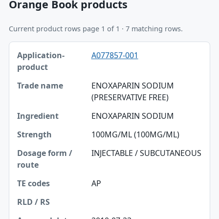
Orange Book products
Current product rows page 1 of 1 · 7 matching rows.
Application-product, Trade name, Ingredient table
A077857-001
Application-product
Trade name
ENOXAPARIN SODIUM
(PRESERVATIVE FREE)
Ingredient
ENOXAPARIN SODIUM
Strength
100MG/ML (100MG/ML)
Dosage form / route
INJECTABLE / SUBCUTANEOUS
TE codes
RLD / RS
AP
Approval date