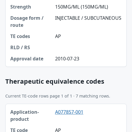
150MG/ML (150MG/ML)
INJECTABLE / SUBCUTANEOUS
AP
2010-07-23
Therapeutic equivalence codes
Current TE-code rows page 1 of 1 · 7 matching rows.
Application-product, TE code table
A077857-001
Application-product
TE code
AP