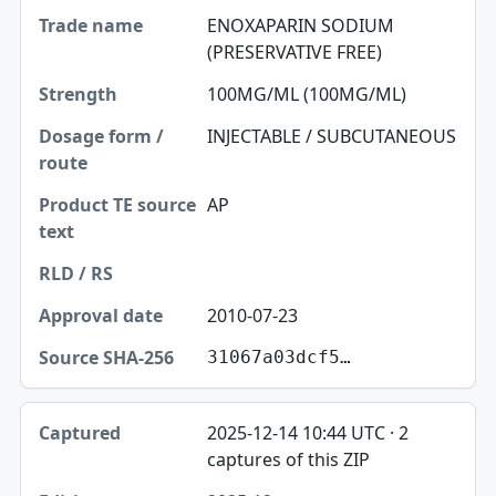
ENOXAPARIN SODIUM
(PRESERVATIVE FREE)
100MG/ML (100MG/ML)
INJECTABLE / SUBCUTANEOUS
AP
2010-07-23
31067a03dcf5…
2025-12-14 10:44 UTC · 2
captures of this ZIP