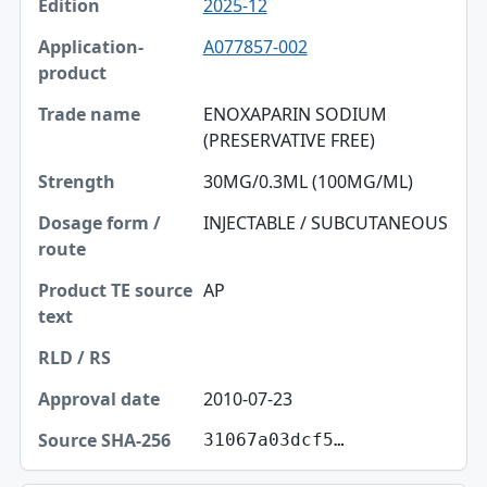
2025-12
A077857-002
ENOXAPARIN SODIUM
(PRESERVATIVE FREE)
30MG/0.3ML (100MG/ML)
INJECTABLE / SUBCUTANEOUS
AP
2010-07-23
31067a03dcf5…