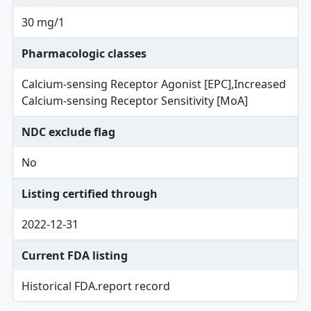
30 mg/1
Pharmacologic classes
Calcium-sensing Receptor Agonist [EPC],Increased
Calcium-sensing Receptor Sensitivity [MoA]
NDC exclude flag
No
Listing certified through
2022-12-31
Current FDA listing
Historical FDA.report record