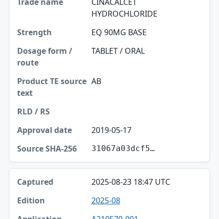
CINACALCET
HYDROCHLORIDE
EQ 90MG BASE
TABLET / ORAL
AB
2019-05-17
31067a03dcf5…
2025-08-23 18:47 UTC
2025-08