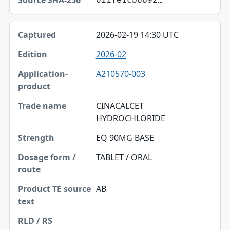
2026-02-19 14:30 UTC
2026-02
A210570-003
CINACALCET
HYDROCHLORIDE
EQ 90MG BASE
TABLET / ORAL
AB