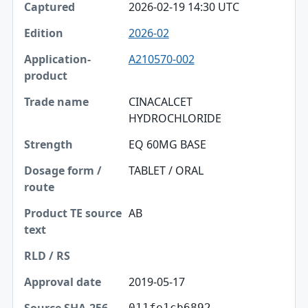
2026-02-19 14:30 UTC
2026-02
A210570-002
CINACALCET
HYDROCHLORIDE
EQ 60MG BASE
TABLET / ORAL
AB
2019-05-17
011fe1cb6892…