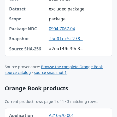
excluded package
package
0904-7067-04
f5e01cc5f278…
a2eaf40c39c3…
Source provenance:
Browse the complete Orange Book
source catalog
·
source snapshot 1
.
Orange Book products
Current product rows page 1 of 1 · 3 matching rows.
Application-product, Trade name, Ingredient table
A210570-001
Application-product