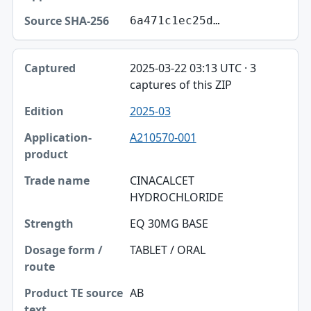
6a471c1ec25d…
2025-03-22 03:13 UTC · 3
captures of this ZIP
2025-03
A210570-001
CINACALCET
HYDROCHLORIDE
EQ 30MG BASE
TABLET / ORAL
AB