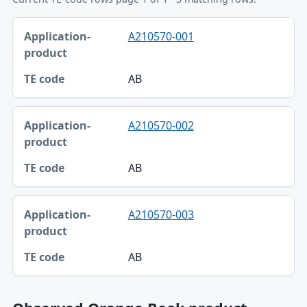
Application-product, TE code table
A210570-001
Application-product
TE code
AB
A210570-002
AB
A210570-003
AB