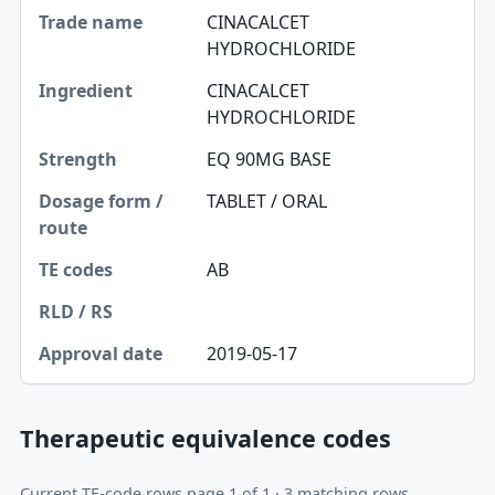
CINACALCET
HYDROCHLORIDE
CINACALCET
HYDROCHLORIDE
EQ 90MG BASE
TABLET / ORAL
AB
2019-05-17
Therapeutic equivalence codes
Current TE-code rows page 1 of 1 · 3 matching rows.