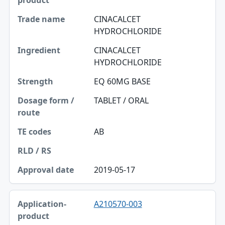
CINACALCET
HYDROCHLORIDE
CINACALCET
HYDROCHLORIDE
EQ 60MG BASE
TABLET / ORAL
AB
2019-05-17
A210570-003