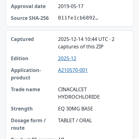
2019-05-17
011fe1cb6892…
2025-12-14 10:44 UTC · 2
captures of this ZIP
2025-12
A210570-001
CINACALCET
HYDROCHLORIDE
EQ 30MG BASE
TABLET / ORAL