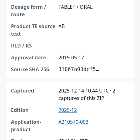
TABLET / ORAL
AB
2019-05-17
31067a03dcf5…
2025-12-14 10:44 UTC · 2
captures of this ZIP
2025-12
A210570-003