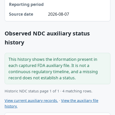
2026-08-07
Observed NDC auxiliary status
history
This history shows the information present in
each captured FDA auxiliary file. It is not a
continuous regulatory timeline, and a missing
record does not establish a status.
Historic NDC status page 1 of 1 · 4 matching rows.
View current auxiliary records.
·
View the auxiliary file
history.