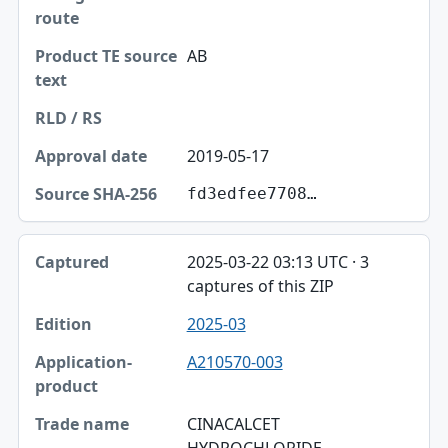
AB
2019-05-17
fd3edfee7708…
2025-03-22 03:13 UTC · 3
captures of this ZIP
2025-03
A210570-003
CINACALCET