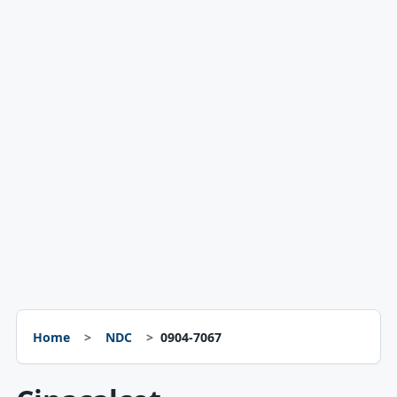
Home
NDC
0904-7067