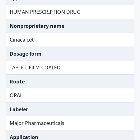
HUMAN PRESCRIPTION DRUG
Nonproprietary name
Cinacalcet
Dosage form
TABLET, FILM COATED
Route
ORAL
Labeler
Major Pharmaceuticals
Application