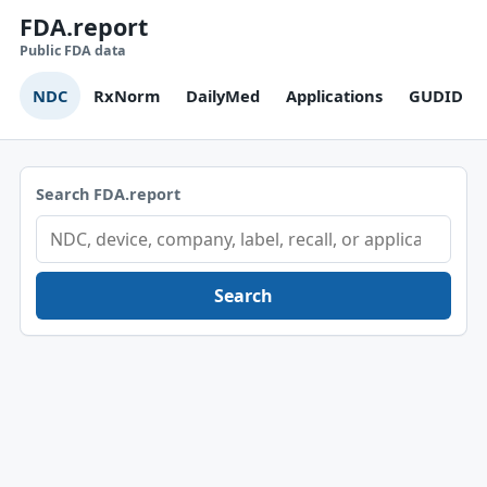
FDA.report
Public FDA data
NDC
RxNorm
DailyMed
Applications
GUDID
Search FDA.report
Search