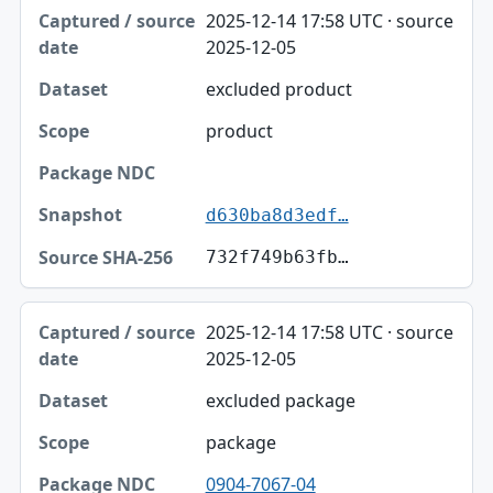
Captured / source date, Dataset, Scope table
2025-12-14 17:58 UTC · source
Captured / source date
2025-12-05
Dataset
excluded product
Scope
product
Package NDC
Snapshot
d630ba8d3edf…
Source SHA-256
732f749b63fb…
2025-12-14 17:58 UTC · source
2025-12-05
excluded package
package
0904-7067-04