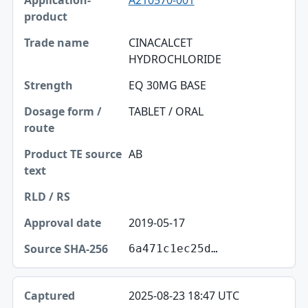
A210570-001
CINACALCET
HYDROCHLORIDE
EQ 30MG BASE
TABLET / ORAL
AB
2019-05-17
6a471c1ec25d…
2025-08-23 18:47 UTC