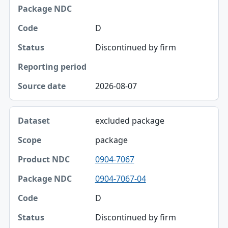
Package NDC
D
Code
Discontinued by firm
Status
Reporting period
2026-08-07
Source date
excluded package
package
0904-7067
0904-7067-04
D
Discontinued by firm