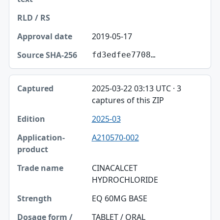
2019-05-17
fd3edfee7708…
2025-03-22 03:13 UTC · 3
captures of this ZIP
2025-03
A210570-002
CINACALCET
HYDROCHLORIDE
EQ 60MG BASE
TABLET / ORAL