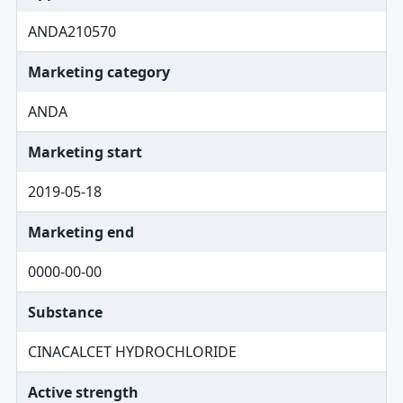
ANDA210570
Marketing category
ANDA
Marketing start
2019-05-18
Marketing end
0000-00-00
Substance
CINACALCET HYDROCHLORIDE
Active strength