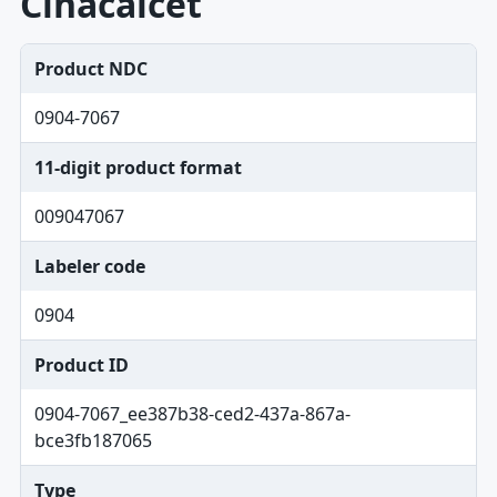
Cinacalcet
Product NDC
0904-7067
11-digit product format
009047067
Labeler code
0904
Product ID
0904-7067_ee387b38-ced2-437a-867a-
bce3fb187065
Type