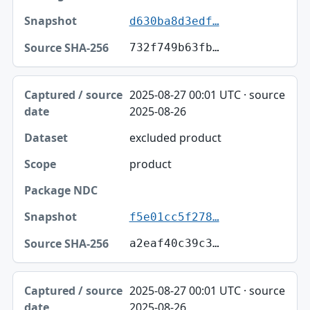
d630ba8d3edf…
732f749b63fb…
2025-08-27 00:01 UTC · source
2025-08-26
excluded product
product
f5e01cc5f278…
a2eaf40c39c3…
2025-08-27 00:01 UTC · source
2025-08-26