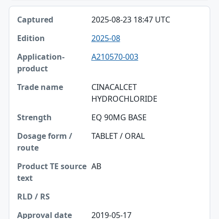
2025-08-23 18:47 UTC
2025-08
A210570-003
CINACALCET
HYDROCHLORIDE
EQ 90MG BASE
TABLET / ORAL
AB
2019-05-17