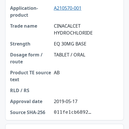
A210570-001
Application-product
Trade name
CINACALCET
HYDROCHLORIDE
Strength
EQ 30MG BASE
Dosage form / route
TABLET / ORAL
Product TE source text
RLD / RS
AB
Approval date
Source SHA-256
2019-05-17
011fe1cb6892…