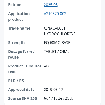
2025-08
A210570-002
CINACALCET
HYDROCHLORIDE
EQ 60MG BASE
TABLET / ORAL
AB
2019-05-17
6a471c1ec25d…