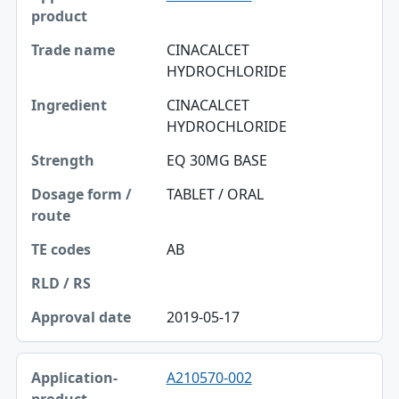
Trade name
CINACALCET
HYDROCHLORIDE
Ingredient
CINACALCET
Strength
HYDROCHLORIDE
Dosage form / route
EQ 30MG BASE
TE codes
TABLET / ORAL
RLD / RS
AB
Approval date
2019-05-17
A210570-002