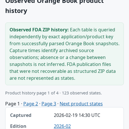
Observed Orange Book product
history
Observed FDA ZIP history:
Each table is queried
independently by exact application/product key
from successfully parsed Orange Book snapshots.
Capture times identify archived source
observations; absence or a change between
snapshots is not inferred. FDA publication files
that were not recoverable as structured ZIP data
are not represented as states.
Product history page 1 of 4 · 123 observed states.
Page 1
·
Page 2
·
Page 3
·
Next product states
Captured, Edition, Application-product table
2026-02-19 14:30 UTC
Captured
2026-02
Edition