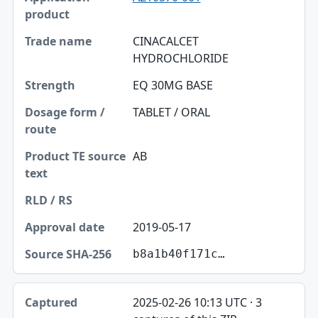
CINACALCET
HYDROCHLORIDE
EQ 30MG BASE
TABLET / ORAL
AB
2019-05-17
b8a1b40f171c…
2025-02-26 10:13 UTC · 3