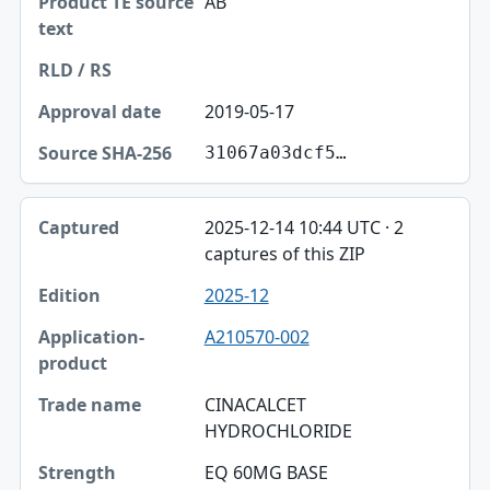
AB
2019-05-17
31067a03dcf5…
2025-12-14 10:44 UTC · 2
captures of this ZIP
2025-12
A210570-002
CINACALCET
HYDROCHLORIDE
EQ 60MG BASE