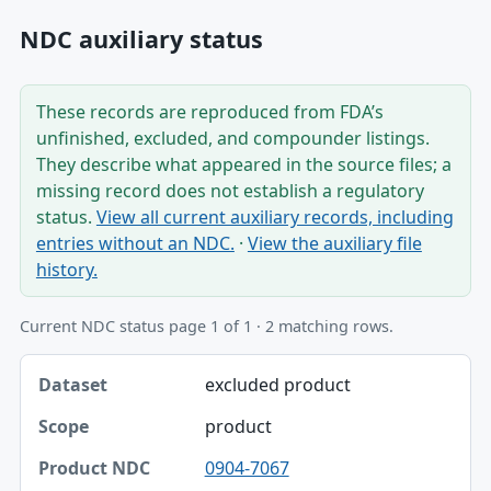
NDC auxiliary status
These records are reproduced from FDA’s
unfinished, excluded, and compounder listings.
They describe what appeared in the source files; a
missing record does not establish a regulatory
status.
View all current auxiliary records, including
entries without an NDC.
·
View the auxiliary file
history.
Current NDC status page 1 of 1 · 2 matching rows.
Dataset, Scope, Product NDC table
excluded product
Dataset
product
Scope
0904-7067
Product NDC