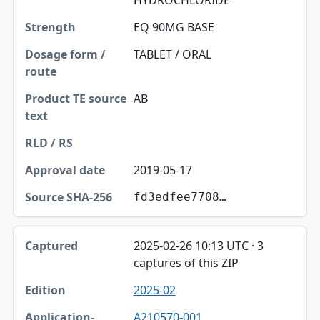
HYDROCHLORIDE
EQ 90MG BASE
TABLET / ORAL
AB
2019-05-17
fd3edfee7708…
2025-02-26 10:13 UTC · 3
captures of this ZIP
2025-02
A210570-001