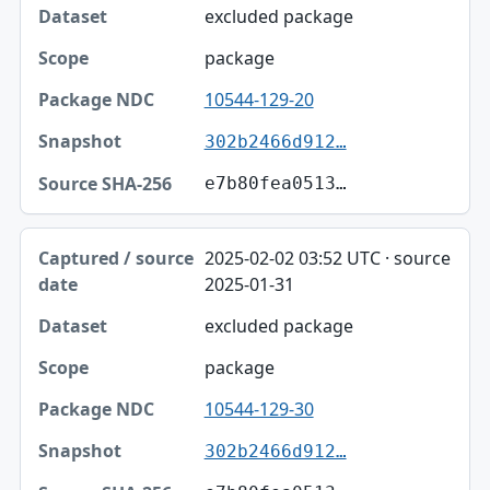
excluded package
package
10544-129-20
302b2466d912…
e7b80fea0513…
2025-02-02 03:52 UTC · source
2025-01-31
excluded package
package
10544-129-30
302b2466d912…