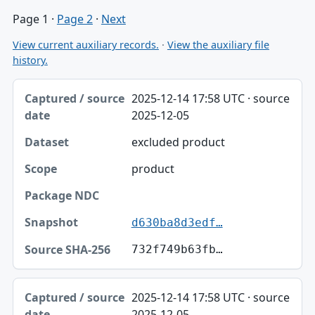
Page 1
·
Page 2
·
Next
View current auxiliary records.
·
View the auxiliary file
history.
Captured / source date, Dataset, Scope table
2025-12-14 17:58 UTC · source
Captured / source date
2025-12-05
Dataset
excluded product
Scope
product
Package NDC
Snapshot
d630ba8d3edf…
Source SHA-256
732f749b63fb…
2025-12-14 17:58 UTC · source
2025-12-05