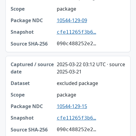
package
10544-129-09
cfe11265f3b6…
090c488252e2…
2025-03-22 03:12 UTC · source
2025-03-21
excluded package
package
10544-129-15
cfe11265f3b6…
090c488252e2…