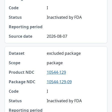
Package NDC
I
Code
Inactivated by FDA
Status
Reporting period
2026-08-07
Source date
excluded package
package
10544-129
10544-129-09
I
Inactivated by FDA