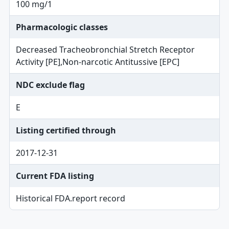
100 mg/1
Pharmacologic classes
Decreased Tracheobronchial Stretch Receptor
Activity [PE],Non-narcotic Antitussive [EPC]
NDC exclude flag
E
Listing certified through
2017-12-31
Current FDA listing
Historical FDA.report record