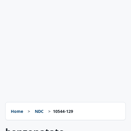
Home
NDC
10544-129