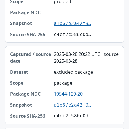
product
a1b67e2a42f9…
c4cf2c586c0d…
2025-03-28 20:22 UTC · source
2025-03-28
excluded package
package
10544-129-20
a1b67e2a42f9…
c4cf2c586c0d…