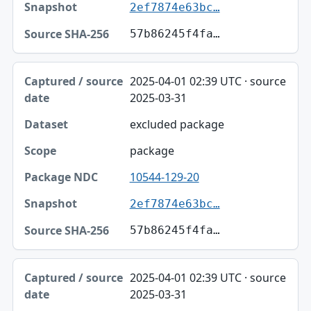
2ef7874e63bc…
57b86245f4fa…
2025-04-01 02:39 UTC · source
2025-03-31
excluded package
package
10544-129-20
2ef7874e63bc…
57b86245f4fa…
2025-04-01 02:39 UTC · source
2025-03-31