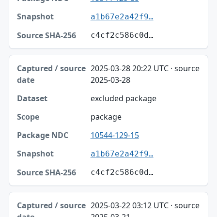
a1b67e2a42f9…
c4cf2c586c0d…
2025-03-28 20:22 UTC · source
2025-03-28
excluded package
package
10544-129-15
a1b67e2a42f9…
c4cf2c586c0d…
2025-03-22 03:12 UTC · source
2025-03-21