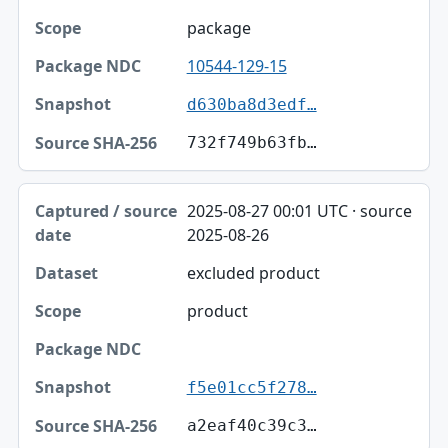
package
10544-129-15
d630ba8d3edf…
732f749b63fb…
2025-08-27 00:01 UTC · source
2025-08-26
excluded product
product
f5e01cc5f278…
a2eaf40c39c3…