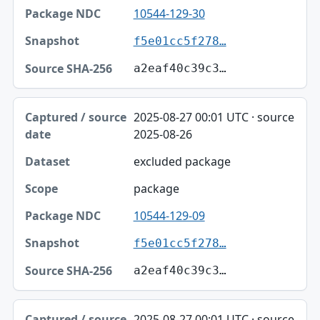
10544-129-30
f5e01cc5f278…
a2eaf40c39c3…
2025-08-27 00:01 UTC · source
2025-08-26
excluded package
package
10544-129-09
f5e01cc5f278…
a2eaf40c39c3…
2025-08-27 00:01 UTC · source