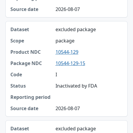
2026-08-07
excluded package
package
10544-129
10544-129-15
I
Inactivated by FDA
2026-08-07
excluded package