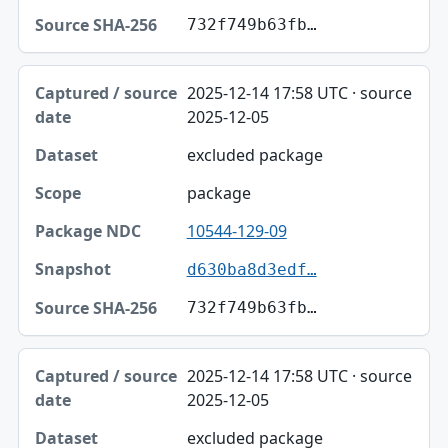
732f749b63fb…
2025-12-14 17:58 UTC · source
2025-12-05
excluded package
package
10544-129-09
d630ba8d3edf…
732f749b63fb…
2025-12-14 17:58 UTC · source
2025-12-05
excluded package