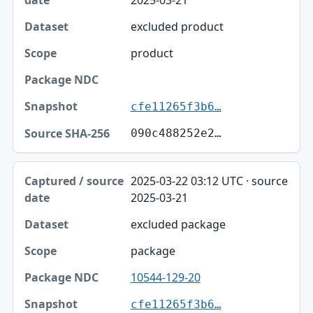
excluded product
product
cfe11265f3b6…
090c488252e2…
2025-03-22 03:12 UTC · source
2025-03-21
excluded package
package
10544-129-20
cfe11265f3b6…