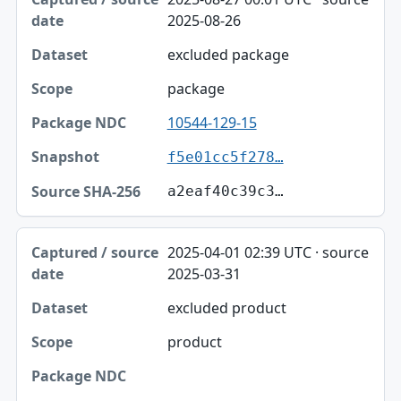
2025-08-26
excluded package
package
10544-129-15
f5e01cc5f278…
a2eaf40c39c3…
2025-04-01 02:39 UTC · source
2025-03-31
excluded product
product