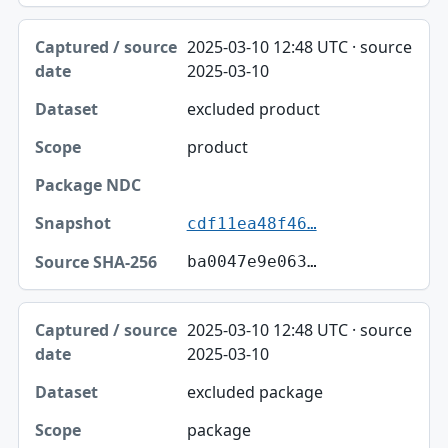
2025-03-10 12:48 UTC · source
2025-03-10
excluded product
product
cdf11ea48f46…
ba0047e9e063…
2025-03-10 12:48 UTC · source
2025-03-10
excluded package
package