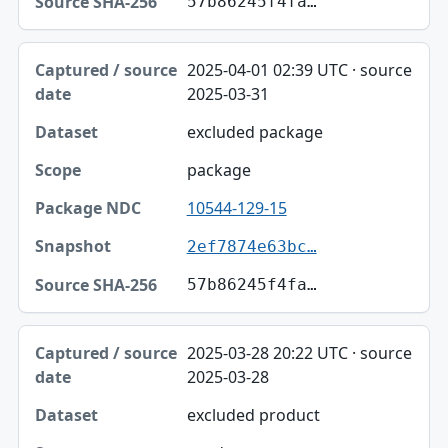
57b86245f4fa…
2025-04-01 02:39 UTC · source
2025-03-31
excluded package
package
10544-129-15
2ef7874e63bc…
57b86245f4fa…
2025-03-28 20:22 UTC · source
2025-03-28
excluded product