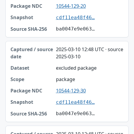
10544-129-20
cdf11ea48f46…
ba0047e9e063…
2025-03-10 12:48 UTC · source
2025-03-10
excluded package
package
10544-129-30
cdf11ea48f46…
ba0047e9e063…
2025-03-10 12:48 UTC · source