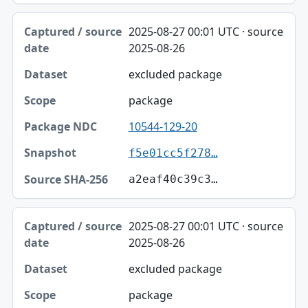
2025-08-27 00:01 UTC · source
2025-08-26
excluded package
package
10544-129-20
f5e01cc5f278…
a2eaf40c39c3…
2025-08-27 00:01 UTC · source
2025-08-26
excluded package
package