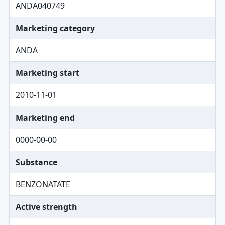
ANDA040749
Marketing category
ANDA
Marketing start
2010-11-01
Marketing end
0000-00-00
Substance
BENZONATATE
Active strength