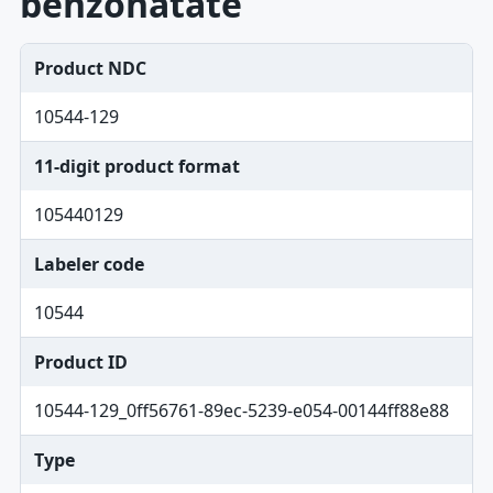
benzonatate
Product NDC
10544-129
11-digit product format
105440129
Labeler code
10544
Product ID
10544-129_0ff56761-89ec-5239-e054-00144ff88e88
Type