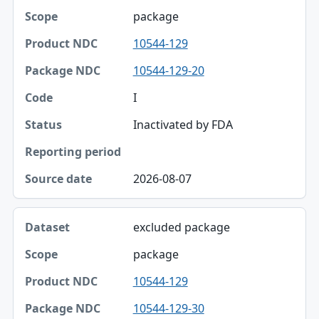
package
10544-129
10544-129-20
I
Inactivated by FDA
2026-08-07
excluded package
package
10544-129
10544-129-30