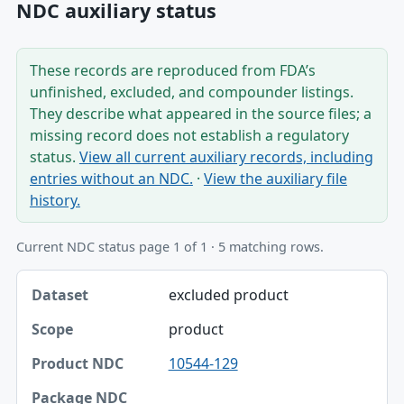
NDC auxiliary status
These records are reproduced from FDA’s
unfinished, excluded, and compounder listings.
They describe what appeared in the source files; a
missing record does not establish a regulatory
status.
View all current auxiliary records, including
entries without an NDC.
·
View the auxiliary file
history.
Current NDC status page 1 of 1 · 5 matching rows.
Dataset, Scope, Product NDC table
excluded product
Dataset
product
Scope
10544-129
Product NDC