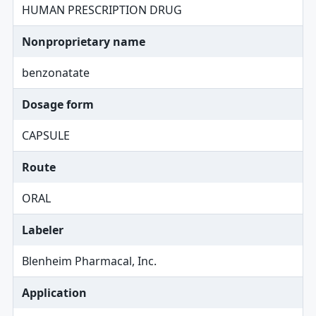
HUMAN PRESCRIPTION DRUG
Nonproprietary name
benzonatate
Dosage form
CAPSULE
Route
ORAL
Labeler
Blenheim Pharmacal, Inc.
Application