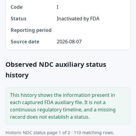
I
Inactivated by FDA
2026-08-07
Observed NDC auxiliary status
history
This history shows the information present in
each captured FDA auxiliary file. It is not a
continuous regulatory timeline, and a missing
record does not establish a status.
Historic NDC status page 1 of 2 · 110 matching rows.