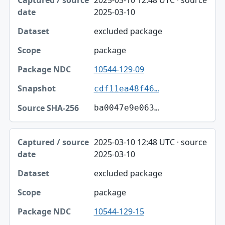
2025-03-10
excluded package
package
10544-129-09
cdf11ea48f46…
ba0047e9e063…
2025-03-10 12:48 UTC · source
2025-03-10
excluded package
package
10544-129-15