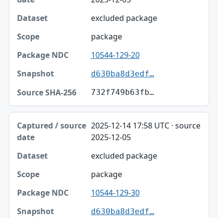
excluded package
package
10544-129-20
d630ba8d3edf…
732f749b63fb…
2025-12-14 17:58 UTC · source
2025-12-05
excluded package
package
10544-129-30
d630ba8d3edf…