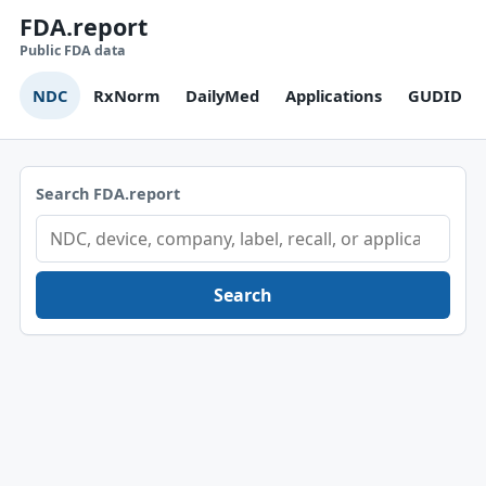
FDA.report
Public FDA data
NDC
RxNorm
DailyMed
Applications
GUDID
Search FDA.report
Search