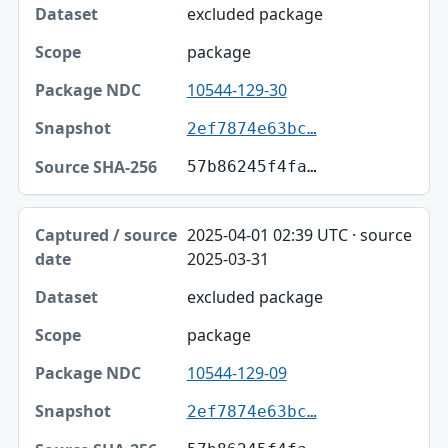
excluded package
package
10544-129-30
2ef7874e63bc…
57b86245f4fa…
2025-04-01 02:39 UTC · source
2025-03-31
excluded package
package
10544-129-09
2ef7874e63bc…