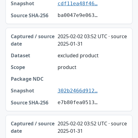
cdf11ea48f46…
ba0047e9e063…
2025-02-02 03:52 UTC · source
2025-01-31
excluded product
product
302b2466d912…
e7b80fea0513…
2025-02-02 03:52 UTC · source
2025-01-31