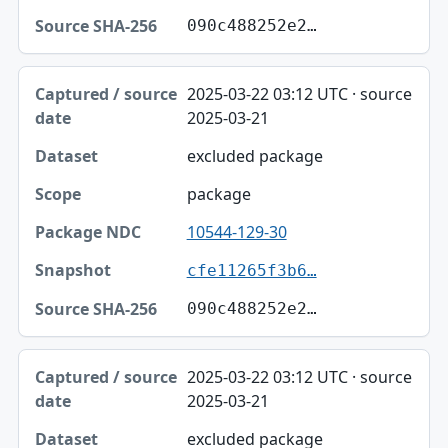
090c488252e2…
2025-03-22 03:12 UTC · source
2025-03-21
excluded package
package
10544-129-30
cfe11265f3b6…
090c488252e2…
2025-03-22 03:12 UTC · source
2025-03-21
excluded package