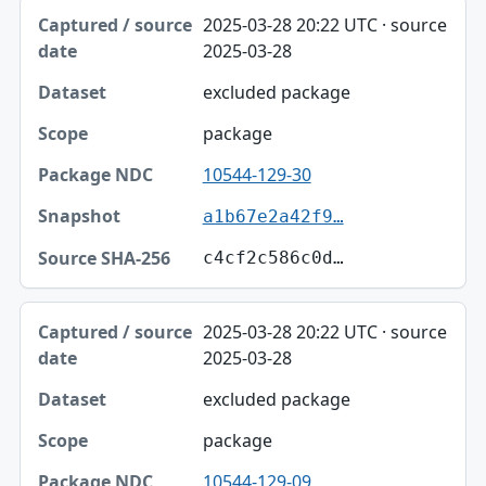
2025-03-28 20:22 UTC · source
2025-03-28
excluded package
package
10544-129-30
a1b67e2a42f9…
c4cf2c586c0d…
2025-03-28 20:22 UTC · source
2025-03-28
excluded package
package
10544-129-09