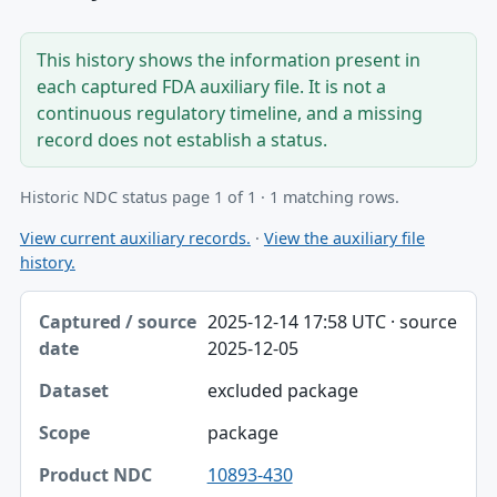
This history shows the information present in
each captured FDA auxiliary file. It is not a
continuous regulatory timeline, and a missing
record does not establish a status.
Historic NDC status page 1 of 1 · 1 matching rows.
View current auxiliary records.
·
View the auxiliary file
history.
Captured / source date, Dataset, Scope table
2025-12-14 17:58 UTC · source
Captured / source date
2025-12-05
Dataset
excluded package
Scope
package
Product NDC
10893-430