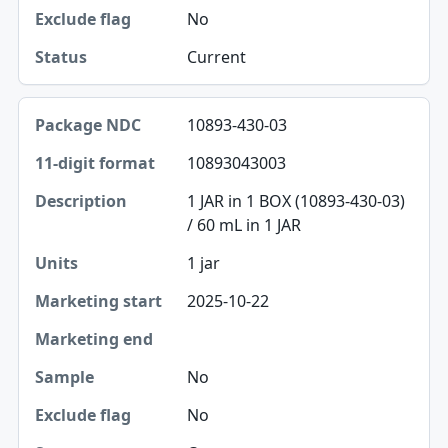
Sample
No
Exclude flag
Current
Status
10893-430-03
10893043003
1 JAR in 1 BOX (10893-430-03)
/ 60 mL in 1 JAR
1 jar
2025-10-22
No
No