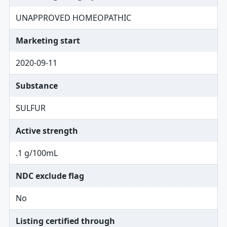
UNAPPROVED HOMEOPATHIC
Marketing start
2020-09-11
Substance
SULFUR
Active strength
.1 g/100mL
NDC exclude flag
No
Listing certified through