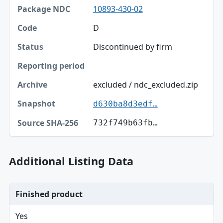
Package NDC
10893-430-02
Code
D
Discontinued by firm
Status
Reporting period
excluded / ndc_excluded.zip
Archive
d630ba8d3edf…
Snapshot
732f749b63fb…
Source SHA-256
Additional Listing Data
Finished product
Yes