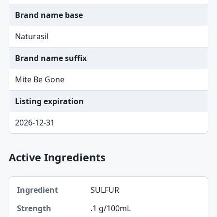
Brand name base
Naturasil
Brand name suffix
Mite Be Gone
Listing expiration
2026-12-31
Active Ingredients
Ingredient, Strength table
SULFUR
Ingredient
.1 g/100mL
Strength