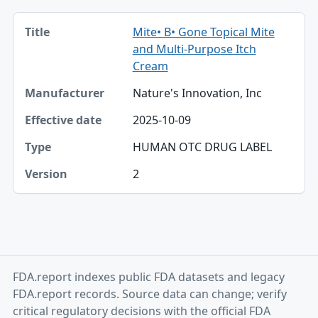
Title, Manufacturer, Effective date table
Mite• B• Gone Topical Mite
Title
and Multi-Purpose Itch
Manufacturer
Cream
Nature's Innovation, Inc
Effective date
2025-10-09
Type
HUMAN OTC DRUG LABEL
Version
2
FDA.report indexes public FDA datasets and legacy
FDA.report records. Source data can change; verify
critical regulatory decisions with the official FDA