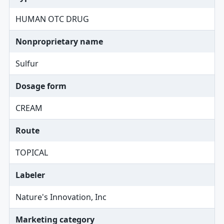
HUMAN OTC DRUG
Nonproprietary name
Sulfur
Dosage form
CREAM
Route
TOPICAL
Labeler
Nature's Innovation, Inc
Marketing category