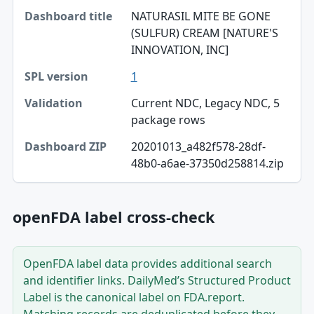
NATURASIL MITE BE GONE
Dashboard title
(SULFUR) CREAM [NATURE'S
INNOVATION, INC]
SPL version
1
Validation
Current NDC, Legacy NDC, 5
Dashboard ZIP
package rows
20201013_a482f578-28df-
48b0-a6ae-37350d258814.zip
openFDA label cross-check
OpenFDA label data provides additional search
and identifier links. DailyMed’s Structured Product
Label is the canonical label on FDA.report.
Matching records are deduplicated before they