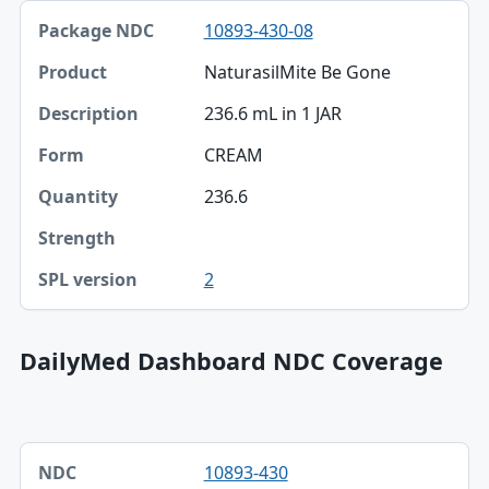
10893-430-08
NaturasilMite Be Gone
236.6 mL in 1 JAR
CREAM
236.6
2
DailyMed Dashboard NDC Coverage
NDC, Dashboard title, SPL version table
10893-430
NDC