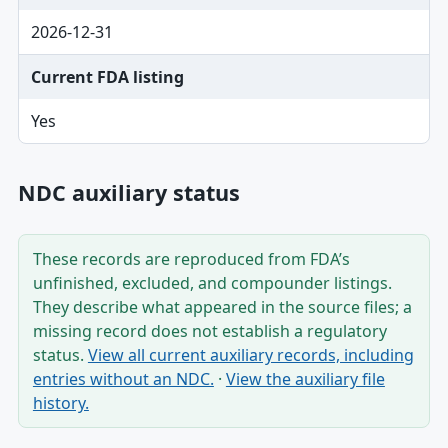
2026-12-31
Current FDA listing
Yes
NDC auxiliary status
These records are reproduced from FDA’s
unfinished, excluded, and compounder listings.
They describe what appeared in the source files; a
missing record does not establish a regulatory
status.
View all current auxiliary records, including
entries without an NDC.
·
View the auxiliary file
history.