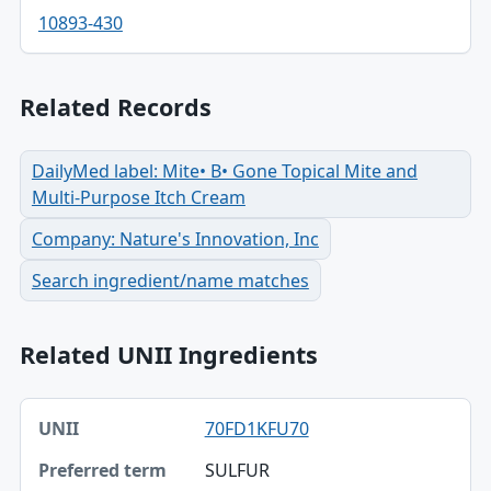
10893-430
Related Records
DailyMed label: Mite• B• Gone Topical Mite and
Multi-Purpose Itch Cream
Company: Nature's Innovation, Inc
Search ingredient/name matches
Related UNII Ingredients
UNII, Preferred term, Registry number table
70FD1KFU70
UNII
SULFUR
Preferred term