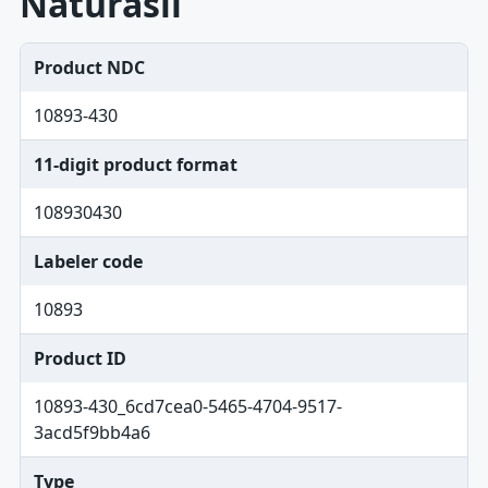
Naturasil
Product NDC
10893-430
11-digit product format
108930430
Labeler code
10893
Product ID
10893-430_6cd7cea0-5465-4704-9517-
3acd5f9bb4a6
Type