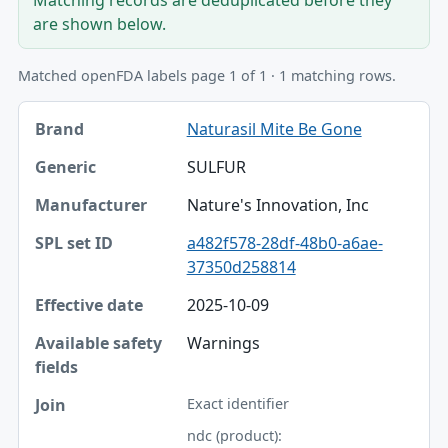
are shown below.
Matched openFDA labels page 1 of 1 · 1 matching rows.
Brand, Generic, Manufacturer table
Naturasil Mite Be Gone
Brand
SULFUR
Generic
Nature's Innovation, Inc
Manufacturer
a482f578-28df-48b0-a6ae-
SPL set ID
37350d258814
Effective date
2025-10-09
Available safety fields
Warnings
Join
Exact identifier
ndc (product):