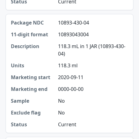
Current
10893-430-04
10893043004
118.3 mL in 1 JAR (10893-430-
04)
118.3 ml
2020-09-11
0000-00-00
No
No
Current