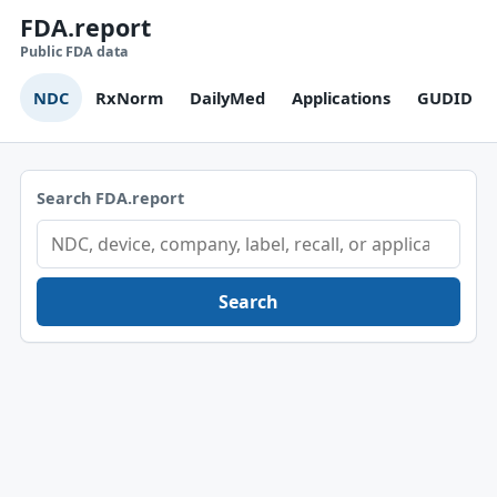
FDA.report
Public FDA data
NDC
RxNorm
DailyMed
Applications
GUDID
Search FDA.report
Search