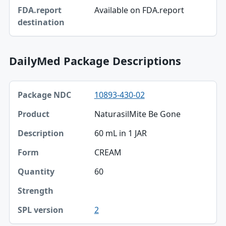
FDA.report destination
Available on FDA.report
DailyMed Package Descriptions
Package NDC, Product, Description table
10893-430-02
Package NDC
NaturasilMite Be Gone
Product
60 mL in 1 JAR
Description
CREAM
Form
60
Quantity
Strength
2
SPL version