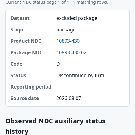
Current NDC status page 1 of 1 · 1 matching rows.
Dataset, Scope, Product NDC table
excluded package
Dataset
package
Scope
10893-430
Product NDC
10893-430-02
Package NDC
D
Code
Discontinued by firm
Status
Reporting period
2026-08-07
Source date
Observed NDC auxiliary status
history