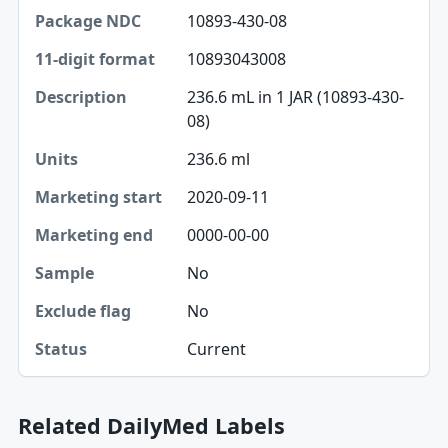
10893-430-08
10893043008
236.6 mL in 1 JAR (10893-430-
08)
236.6 ml
2020-09-11
0000-00-00
No
No
Current
Related DailyMed Labels