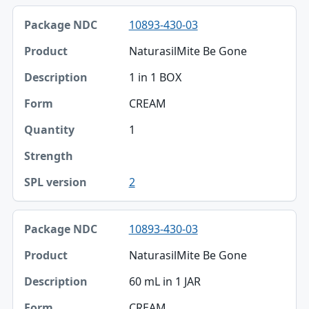
10893-430-03
NaturasilMite Be Gone
1 in 1 BOX
CREAM
1
2
10893-430-03
NaturasilMite Be Gone
60 mL in 1 JAR
CREAM