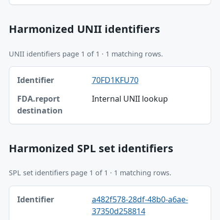
Harmonized UNII identifiers
UNII identifiers page 1 of 1 · 1 matching rows.
Identifier, FDA.report destination table
70FD1KFU70
Identifier
Internal UNII lookup
FDA.report destination
Harmonized SPL set identifiers
SPL set identifiers page 1 of 1 · 1 matching rows.
Identifier, FDA.report destination table
a482f578-28df-48b0-a6ae-
Identifier
37350d258814