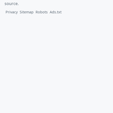
source.
Privacy
Sitemap
Robots
Ads.txt