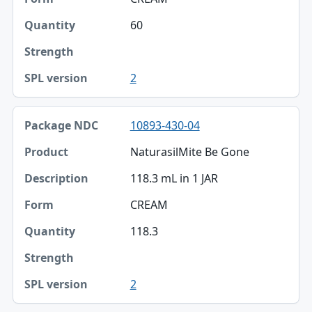
60
2
10893-430-04
NaturasilMite Be Gone
118.3 mL in 1 JAR
CREAM
118.3
2