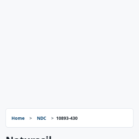
Home
NDC
10893-430