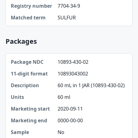
7704-34-9
Registry number
SULFUR
Matched term
Packages
Package NDC, 11-digit format, Description table
10893-430-02
Package NDC
10893043002
11-digit format
60 mL in 1 JAR (10893-430-02)
Description
60 ml
Units
2020-09-11
Marketing start
0000-00-00
Marketing end
No