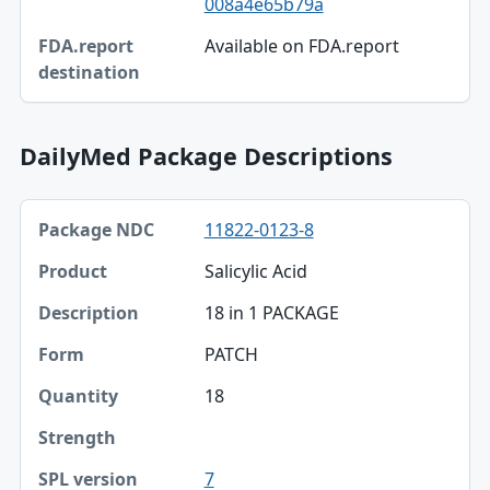
008a4e65b79a
FDA.report destination
Available on FDA.report
DailyMed Package Descriptions
Package NDC, Product, Description table
11822-0123-8
Package NDC
Salicylic Acid
Product
18 in 1 PACKAGE
Description
PATCH
Form
18
Quantity
Strength
7