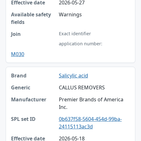
2026-05-27
Warnings
Exact identifier
application number:
M030
Salicylic acid
CALLUS REMOVERS
Premier Brands of America
Inc.
0b637f58-5604-454d-99ba-
24115113ac3d
2026-05-18