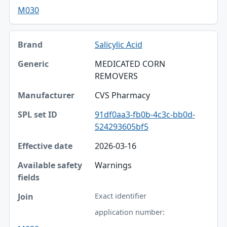
M030
Salicylic Acid
MEDICATED CORN
REMOVERS
CVS Pharmacy
91df0aa3-fb0b-4c3c-bb0d-
524293605bf5
2026-03-16
Warnings
Exact identifier
application number: