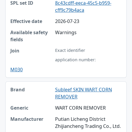
8c43cdff-eeca-45c5-b959-
cff9c79b4aca
2026-07-23
Warnings
Exact identifier
application number:
M030
Subleef SKIN WART CORN
REMOVER
WART CORN REMOVER
Putian Licheng District
Zhijiancheng Trading Co., Ltd.