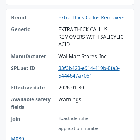
Extra Thick Callus Removers
EXTRA THICK CALLUS
REMOVERS WITH SALICYLIC
ACID
Wal-Mart Stores, Inc.
83f3b428-e914-419b-8fa3-
5444647a7061
2026-01-30
Warnings
Exact identifier
application number:
M030