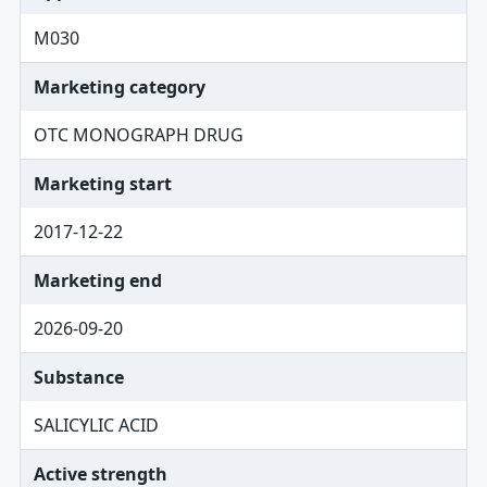
M030
Marketing category
OTC MONOGRAPH DRUG
Marketing start
2017-12-22
Marketing end
2026-09-20
Substance
SALICYLIC ACID
Active strength