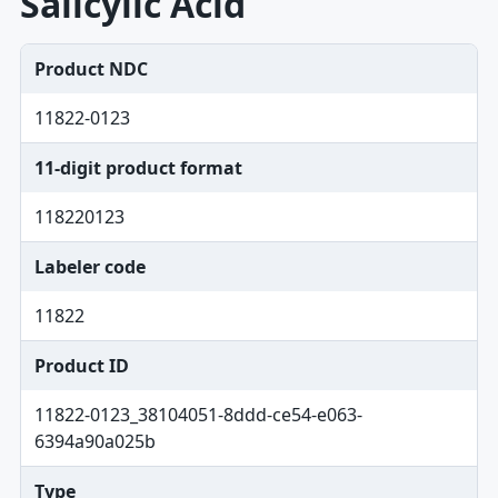
Salicylic Acid
Product NDC
11822-0123
11-digit product format
118220123
Labeler code
11822
Product ID
11822-0123_38104051-8ddd-ce54-e063-
6394a90a025b
Type