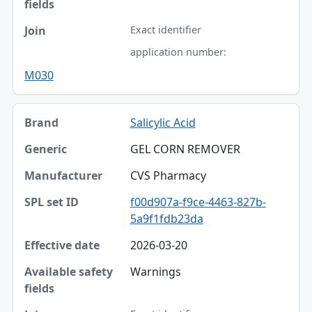
Exact identifier
application number:
M030
Salicylic Acid
GEL CORN REMOVER
CVS Pharmacy
f00d907a-f9ce-4463-827b-
5a9f1fdb23da
2026-03-20
Warnings