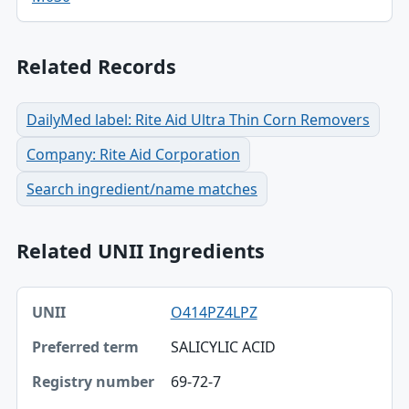
Related Records
DailyMed label: Rite Aid Ultra Thin Corn Removers
Company: Rite Aid Corporation
Search ingredient/name matches
Related UNII Ingredients
UNII, Preferred term, Registry number table
O414PZ4LPZ
UNII
SALICYLIC ACID
Preferred term
69-72-7
Registry number