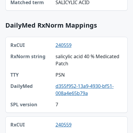
SALICYLIC ACID
Matched term
DailyMed RxNorm Mappings
RxCUI, RxNorm string, TTY table
240559
RxCUI
salicylic acid 40 % Medicated
RxNorm string
Patch
TTY
PSN
DailyMed
d355f952-13a9-4930-bf51-
008a4e65b79a
SPL version
7
240559