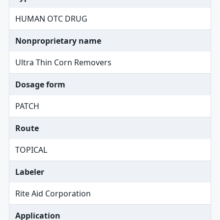
HUMAN OTC DRUG
Nonproprietary name
Ultra Thin Corn Removers
Dosage form
PATCH
Route
TOPICAL
Labeler
Rite Aid Corporation
Application