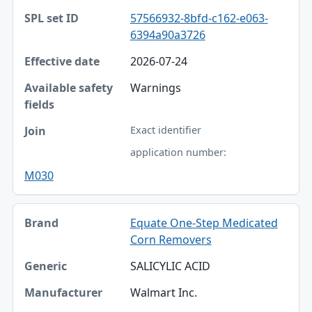
SPL set ID
57566932-8bfd-c162-e063-
6394a90a3726
Effective date
2026-07-24
Available safety fields
Warnings
Join
Exact identifier
application number:
M030
Equate One-Step Medicated
Corn Removers
SALICYLIC ACID
Walmart Inc.