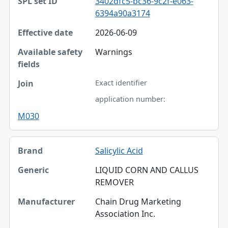
3402dfc5-bc36-9c2f-e063-
6394a90a3174
2026-06-09
Warnings
Exact identifier
application number:
M030
Salicylic Acid
LIQUID CORN AND CALLUS
REMOVER
Chain Drug Marketing
Association Inc.