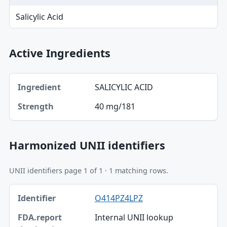
Salicylic Acid
Active Ingredients
Ingredient, Strength table
SALICYLIC ACID
Ingredient
40 mg/181
Strength
Harmonized UNII identifiers
UNII identifiers page 1 of 1 · 1 matching rows.
Identifier, FDA.report destination table
O414PZ4LPZ
Identifier
Internal UNII lookup
FDA.report destination