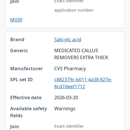
Exact identifier
application number:
M030
Salicylic acid
MEDICATED CALLUS
REMOVERS EXTRA THICK
CVS Pharmacy
c882379c-b011-4a38-827e-
8cd7deef1712
2026-03-20
Warnings
Exact identifier