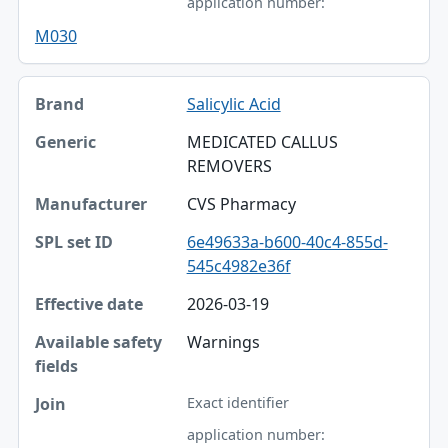
application number:
M030
Salicylic Acid
MEDICATED CALLUS
REMOVERS
CVS Pharmacy
6e49633a-b600-40c4-855d-
545c4982e36f
2026-03-19
Warnings
Exact identifier
application number: