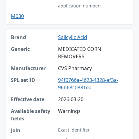
application number:
M030
Salicylic Acid
MEDICATED CORN
REMOVERS
CVS Pharmacy
94f0766a-4623-4328-af3a-
96b68c0881ea
2026-03-20
Warnings
Exact identifier