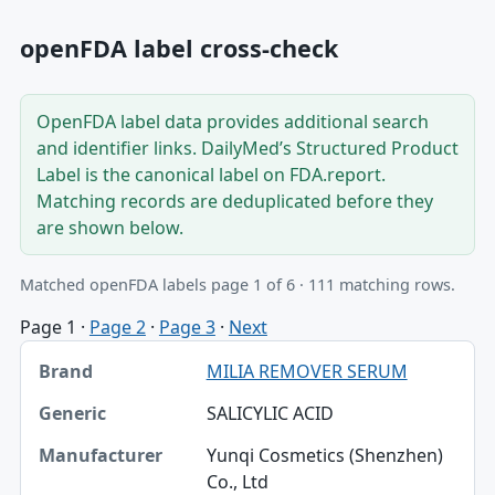
openFDA label cross-check
OpenFDA label data provides additional search
and identifier links. DailyMed’s Structured Product
Label is the canonical label on FDA.report.
Matching records are deduplicated before they
are shown below.
Matched openFDA labels page 1 of 6 · 111 matching rows.
Page 1
·
Page 2
·
Page 3
·
Next
Brand, Generic, Manufacturer table
MILIA REMOVER SERUM
Brand
SALICYLIC ACID
Generic
Yunqi Cosmetics (Shenzhen)
Manufacturer
Co., Ltd