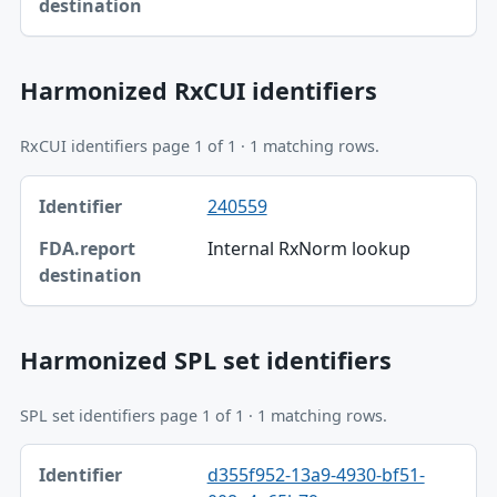
Harmonized RxCUI identifiers
RxCUI identifiers page 1 of 1 · 1 matching rows.
Identifier, FDA.report destination table
240559
Identifier
Internal RxNorm lookup
FDA.report destination
Harmonized SPL set identifiers
SPL set identifiers page 1 of 1 · 1 matching rows.
Identifier, FDA.report destination table
d355f952-13a9-4930-bf51-
Identifier