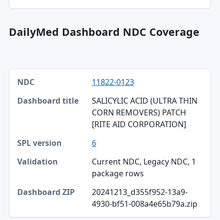
SPL version
DailyMed Dashboard NDC Coverage
NDC, Dashboard title, SPL version table
11822-0123
NDC
SALICYLIC ACID (ULTRA THIN
Dashboard title
CORN REMOVERS) PATCH
[RITE AID CORPORATION]
SPL version
6
Validation
Current NDC, Legacy NDC, 1
Dashboard ZIP
package rows
20241213_d355f952-13a9-
4930-bf51-008a4e65b79a.zip