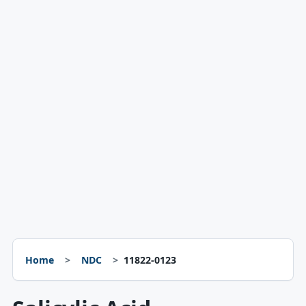
Home
NDC
11822-0123