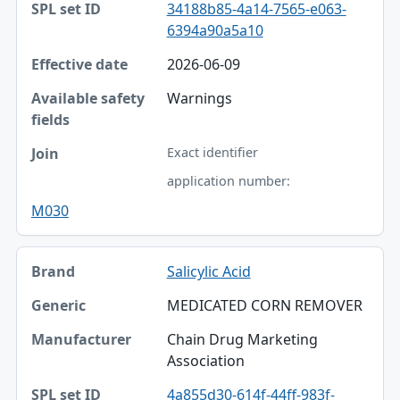
34188b85-4a14-7565-e063-
6394a90a5a10
2026-06-09
Warnings
Exact identifier
application number:
M030
Salicylic Acid
MEDICATED CORN REMOVER
Chain Drug Marketing
Association
4a855d30-614f-44ff-983f-