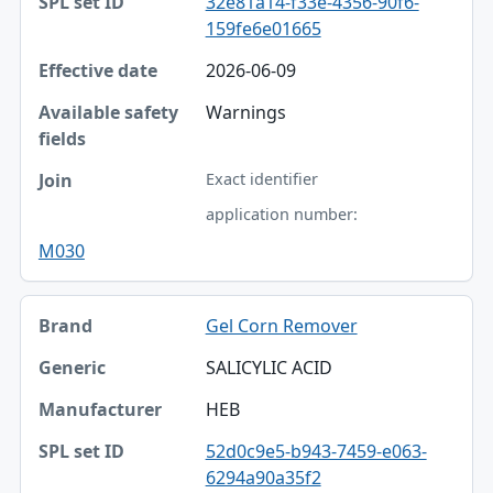
32e81a14-f33e-4356-90f6-
159fe6e01665
2026-06-09
Warnings
Exact identifier
application number:
M030
Gel Corn Remover
SALICYLIC ACID
HEB
52d0c9e5-b943-7459-e063-
6294a90a35f2