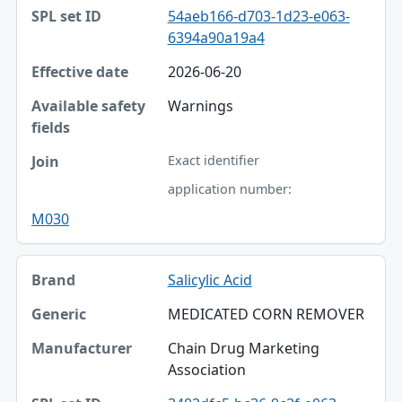
54aeb166-d703-1d23-e063-
6394a90a19a4
2026-06-20
Warnings
Exact identifier
application number:
M030
Salicylic Acid
MEDICATED CORN REMOVER
Chain Drug Marketing
Association