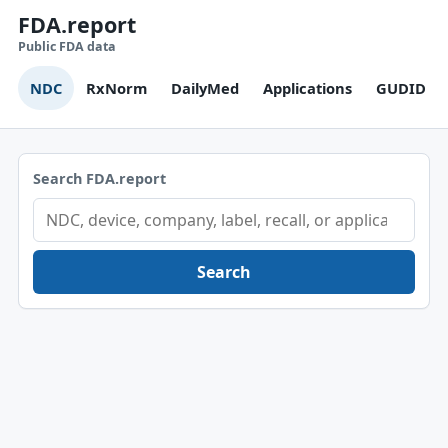
FDA.report
Public FDA data
NDC
RxNorm
DailyMed
Applications
GUDID
Search FDA.report
Search