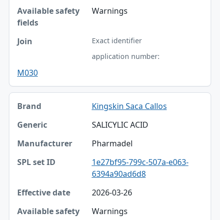
Warnings
Exact identifier
application number:
M030
Kingskin Saca Callos
SALICYLIC ACID
Pharmadel
1e27bf95-799c-507a-e063-
6394a90ad6d8
2026-03-26
Warnings