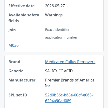
2026-05-27
Warnings
Exact identifier
application number:
M030
Medicated Callus Removers
SALICYLIC ACID
Premier Brands of America
Inc
52d0b36c-b65e-00cf-e063-
6294a90ad089