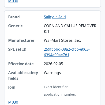
M030
Salicylic Acid
CORN AND CALLUS REMOVER
KIT
Wal-Mart Stores, Inc.
259fcbbd-08a2-cfcb-e063-
6394a90ae7d1
2026-02-05
Warnings
Exact identifier
application number:
M030