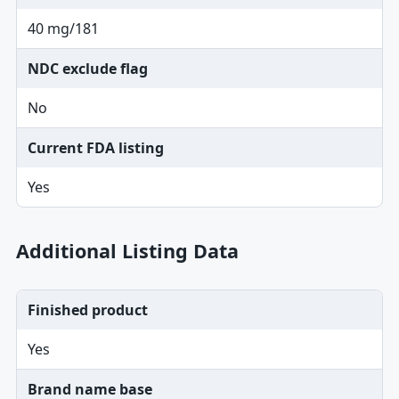
40 mg/181
NDC exclude flag
No
Current FDA listing
Yes
Additional Listing Data
Finished product
Yes
Brand name base