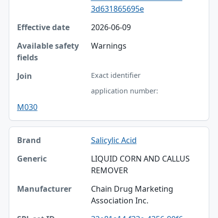
3d631865695e
2026-06-09
Warnings
Exact identifier
application number:
M030
Salicylic Acid
LIQUID CORN AND CALLUS
REMOVER
Chain Drug Marketing
Association Inc.