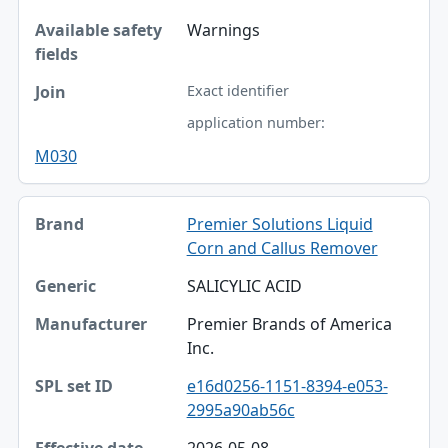
Warnings
Exact identifier
application number:
M030
Premier Solutions Liquid
Corn and Callus Remover
SALICYLIC ACID
Premier Brands of America
Inc.
e16d0256-1151-8394-e053-
2995a90ab56c
2026-05-08