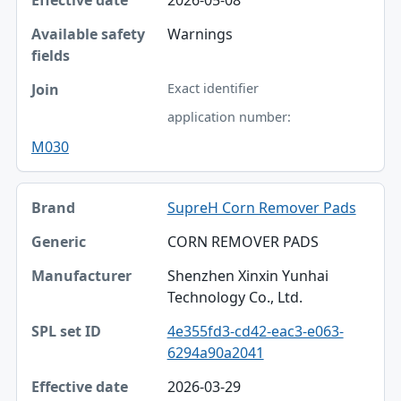
Warnings
Exact identifier
application number:
M030
SupreH Corn Remover Pads
CORN REMOVER PADS
Shenzhen Xinxin Yunhai
Technology Co., Ltd.
4e355fd3-cd42-eac3-e063-
6294a90a2041
2026-03-29