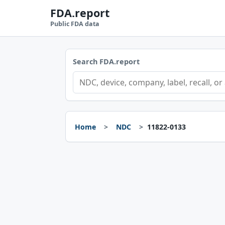
FDA.report
Public FDA data
Search FDA.report
Home
NDC
11822-0133