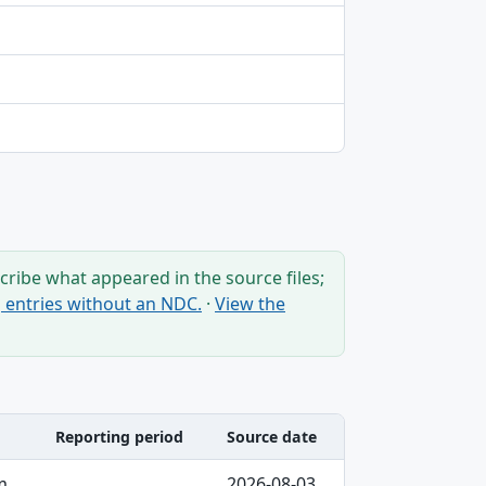
ribe what appeared in the source files;
ng entries without an NDC.
·
View the
Reporting period
Source date
m
2026-08-03