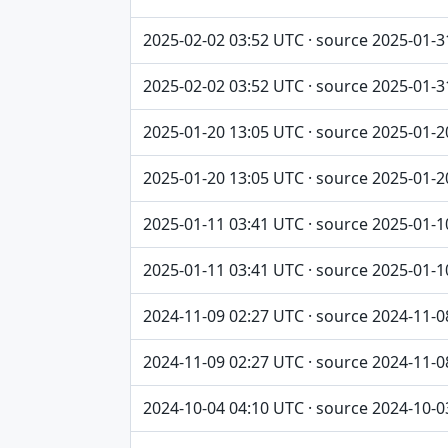
2025-02-02 03:52 UTC · source 2025-01-3
2025-02-02 03:52 UTC · source 2025-01-3
2025-01-20 13:05 UTC · source 2025-01-2
2025-01-20 13:05 UTC · source 2025-01-2
2025-01-11 03:41 UTC · source 2025-01-1
2025-01-11 03:41 UTC · source 2025-01-1
2024-11-09 02:27 UTC · source 2024-11-0
2024-11-09 02:27 UTC · source 2024-11-0
2024-10-04 04:10 UTC · source 2024-10-0