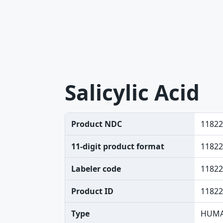
Salicylic Acid
Product NDC
11822
11-digit product format
11822
Labeler code
11822
Product ID
11822
Type
HUMA