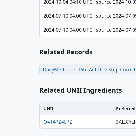
2024-10-04 04:10 UTC · source 2024-10-0
2024-07-10 04:00 UTC · source 2024-07-0
2024-07-10 04:00 UTC · source 2024-07-0
Related Records
DailyMed label: Rite Aid One Step Corn
Related UNII Ingredients
UNII
Preferre
UNII, Preferred term, Registry number ta
O414PZ4LPZ
SALICYLI