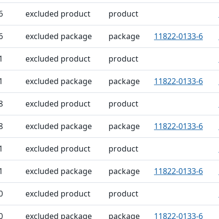
6
excluded product
product
6
excluded package
package
11822-0133-6
1
excluded product
product
1
excluded package
package
11822-0133-6
8
excluded product
product
8
excluded package
package
11822-0133-6
1
excluded product
product
1
excluded package
package
11822-0133-6
0
excluded product
product
0
excluded package
package
11822-0133-6