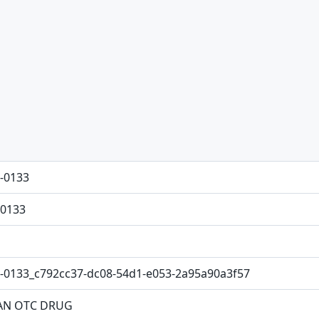
-0133
0133
-0133_c792cc37-dc08-54d1-e053-2a95a90a3f57
N OTC DRUG