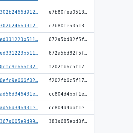
302b2466d912…
e7b80fea0513…
302b2466d912…
e7b80fea0513…
ed331223b511…
672a5bd82f5f…
ed331223b511…
672a5bd82f5f…
0efc9e666f02…
f202fb6c5f17…
0efc9e666f02…
f202fb6c5f17…
ad56d346431e…
cc804d4bbf1e…
ad56d346431e…
cc804d4bbf1e…
367a005e9d99…
383a685ebd0f…