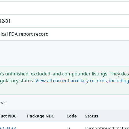
12-31
rical FDA.report record
s unfinished, excluded, and compounder listings. They desc
egulatory status.
View all current auxiliary records, includi
ows.
duct NDC
Package NDC
Code
Status
22-0133
D
Discontinued by fir