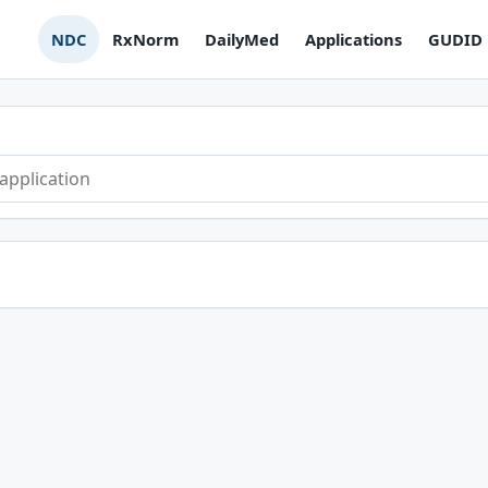
NDC
RxNorm
DailyMed
Applications
GUDID