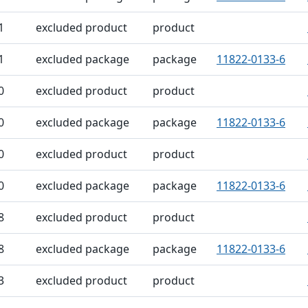
1
excluded product
product
1
excluded package
package
11822-0133-6
0
excluded product
product
0
excluded package
package
11822-0133-6
0
excluded product
product
0
excluded package
package
11822-0133-6
8
excluded product
product
8
excluded package
package
11822-0133-6
3
excluded product
product