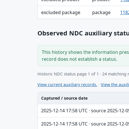
excluded package
package
118
Observed NDC auxiliary statu
This history shows the information prese
record does not establish a status.
Historic NDC status page 1 of 1 · 24 matching 
View current auxiliary records.
·
View the auxili
Captured / source date
Captured / source date, Dataset, Scope ta
2025-12-14 17:58 UTC · source 2025-12-0
2025-12-14 17:58 UTC · source 2025-12-0