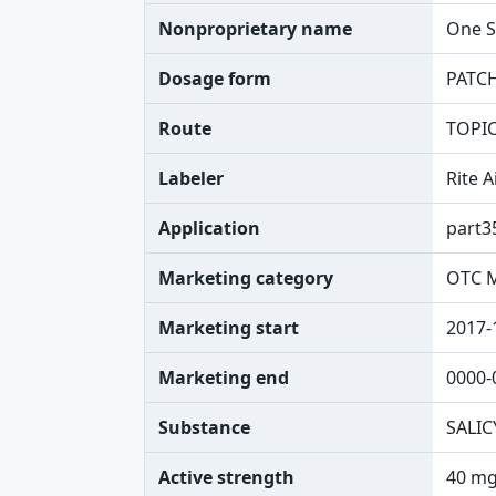
Nonproprietary name
One S
Dosage form
PATC
Route
TOPI
Labeler
Rite 
Application
part3
Marketing category
OTC 
Marketing start
2017-
Marketing end
0000-
Substance
SALIC
Active strength
40 mg