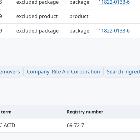
3
excluded package
package
11822-0133-6
9
excluded product
product
9
excluded package
package
11822-0133-6
 Removers
Company: Rite Aid Corporation
Search ingre
d term
Registry number
ble
C ACID
69-72-7