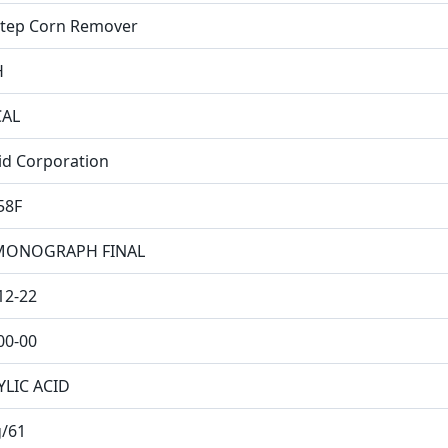
tep Corn Remover
H
CAL
Aid Corporation
58F
MONOGRAPH FINAL
12-22
00-00
YLIC ACID
/61