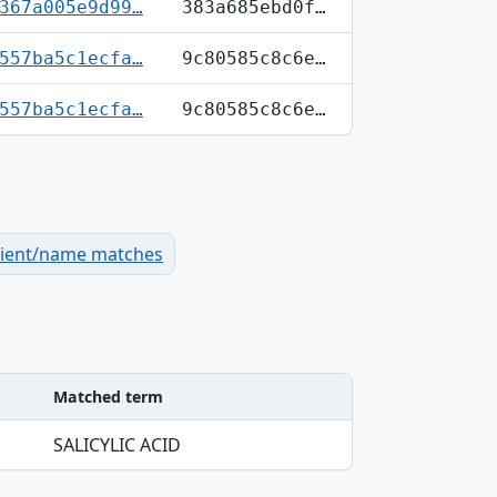
367a005e9d99…
383a685ebd0f…
557ba5c1ecfa…
9c80585c8c6e…
557ba5c1ecfa…
9c80585c8c6e…
dient/name matches
Matched term
SALICYLIC ACID