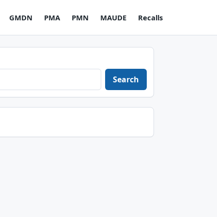
GMDN
PMA
PMN
MAUDE
Recalls
Search