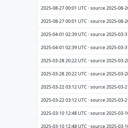
2025-08-27 00:01 UTC · source 2025-08-2
2025-08-27 00:01 UTC · source 2025-08-2
2025-04-01 02:39 UTC · source 2025-03-3
2025-04-01 02:39 UTC · source 2025-03-3
2025-03-28 20:22 UTC · source 2025-03-2
2025-03-28 20:22 UTC · source 2025-03-2
2025-03-22 03:12 UTC · source 2025-03-2
2025-03-22 03:12 UTC · source 2025-03-2
2025-03-10 12:48 UTC · source 2025-03-1
2025-03-10 12:48 UTC · source 2025-03-1