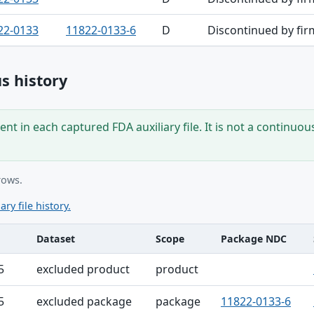
22-0133
11822-0133-6
D
Discontinued by fir
s history
nt in each captured FDA auxiliary file. It is not a continuou
rows.
ary file history.
Dataset
Scope
Package NDC
ble
5
excluded product
product
5
excluded package
package
11822-0133-6