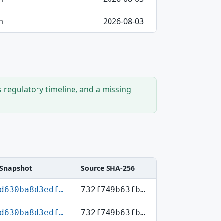
m
2026-08-03
s regulatory timeline, and a missing
Snapshot
Source SHA-256
d630ba8d3edf…
732f749b63fb…
d630ba8d3edf…
732f749b63fb…