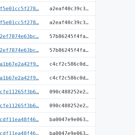
f5e01cc5f278…
a2eaf40c39c3…
f5e01cc5f278…
a2eaf40c39c3…
2ef7874e63bc…
57b86245f4fa…
2ef7874e63bc…
57b86245f4fa…
a1b67e2a42f9…
c4cf2c586c0d…
a1b67e2a42f9…
c4cf2c586c0d…
cfe11265f3b6…
090c488252e2…
cfe11265f3b6…
090c488252e2…
cdf11ea48f46…
ba0047e9e063…
cdf11ea48f46…
ba0047e9e063…