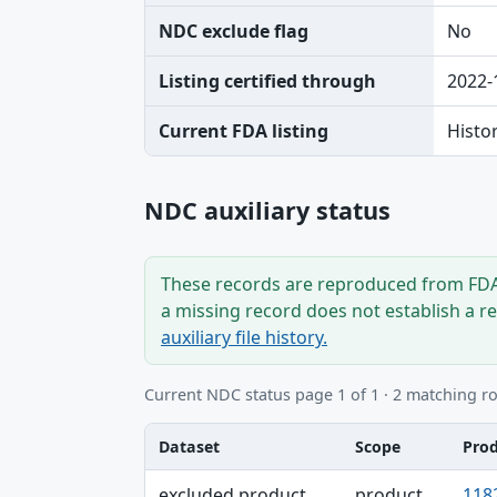
NDC exclude flag
No
Listing certified through
2022-
Current FDA listing
Histo
NDC auxiliary status
These records are reproduced from FDA’
a missing record does not establish a r
auxiliary file history.
Current NDC status page 1 of 1 · 2 matching r
Dataset
Scope
Pro
Dataset, Scope, Product NDC table
excluded product
product
118