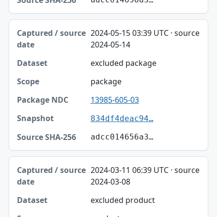
2024-05-15 03:39 UTC · source
2024-05-14
excluded package
package
13985-605-03
834df4deac94…
adcc014656a3…
2024-03-11 06:39 UTC · source
2024-03-08
excluded product