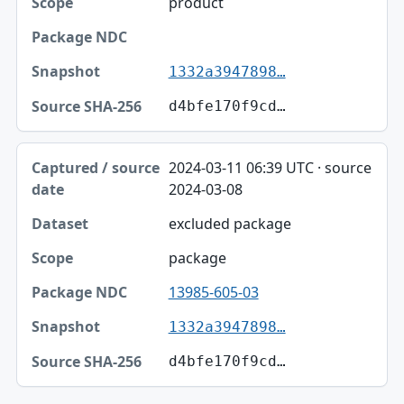
product
1332a3947898…
d4bfe170f9cd…
2024-03-11 06:39 UTC · source
2024-03-08
excluded package
package
13985-605-03
1332a3947898…
d4bfe170f9cd…