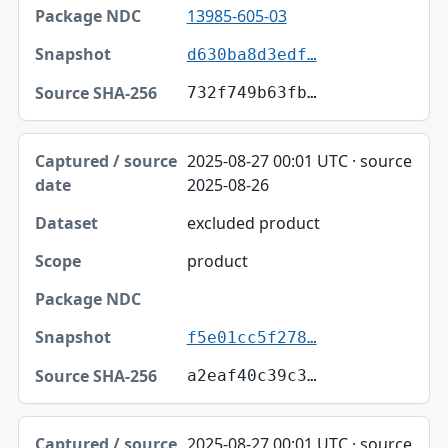
13985-605-03
d630ba8d3edf…
732f749b63fb…
2025-08-27 00:01 UTC · source
2025-08-26
excluded product
product
f5e01cc5f278…
a2eaf40c39c3…
2025-08-27 00:01 UTC · source