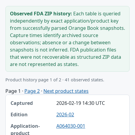
Observed FDA ZIP history:
Each table is queried
independently by exact application/product key
from successfully parsed Orange Book snapshots.
Capture times identify archived source
observations; absence or a change between
snapshots is not inferred. FDA publication files
that were not recoverable as structured ZIP data
are not represented as states.
Product history page 1 of 2 · 41 observed states.
Page 1
·
Page 2
·
Next product states
Captured, Edition, Application-product table
2026-02-19 14:30 UTC
Captured
2026-02
Edition
A064030-001
Application-product