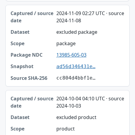
2024-11-09 02:27 UTC · source
2024-11-08
excluded package
package
13985-605-03
ad56d346431e…
cc804d4bbf1e…
2024-10-04 04:10 UTC · source
2024-10-03
excluded product
product