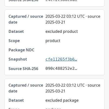
2025-03-22 03:12 UTC · source
2025-03-21
excluded product
product
cfe11265f3b6…
090c488252e2…
2025-03-22 03:12 UTC · source
2025-03-21
excluded package