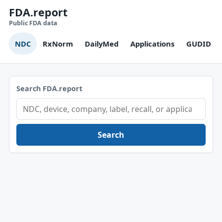
FDA.report
Public FDA data
NDC
RxNorm
DailyMed
Applications
GUDID
Search FDA.report
Search