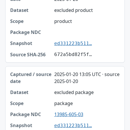
excluded product
product
ed331223b511…
672a5bd82f5f…
2025-01-20 13:05 UTC · source
2025-01-20
excluded package
package
13985-605-03
ed331223b511…