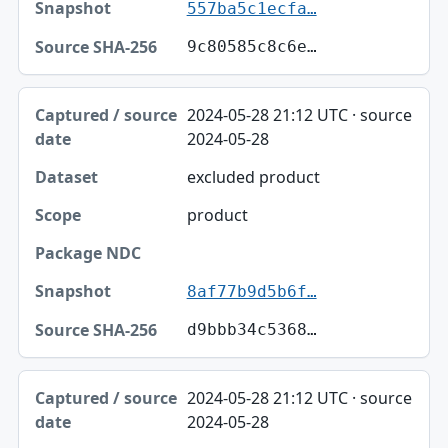
557ba5c1ecfa…
9c80585c8c6e…
2024-05-28 21:12 UTC · source
2024-05-28
excluded product
product
8af77b9d5b6f…
d9bbb34c5368…
2024-05-28 21:12 UTC · source
2024-05-28