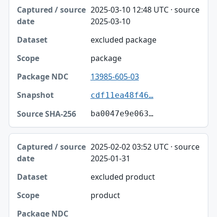
2025-03-10 12:48 UTC · source
2025-03-10
excluded package
package
13985-605-03
cdf11ea48f46…
ba0047e9e063…
2025-02-02 03:52 UTC · source
2025-01-31
excluded product
product