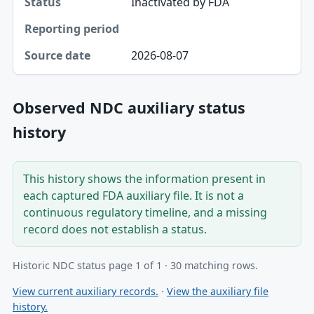
Inactivated by FDA
2026-08-07
Observed NDC auxiliary status
history
This history shows the information present in
each captured FDA auxiliary file. It is not a
continuous regulatory timeline, and a missing
record does not establish a status.
Historic NDC status page 1 of 1 · 30 matching rows.
View current auxiliary records.
·
View the auxiliary file
history.