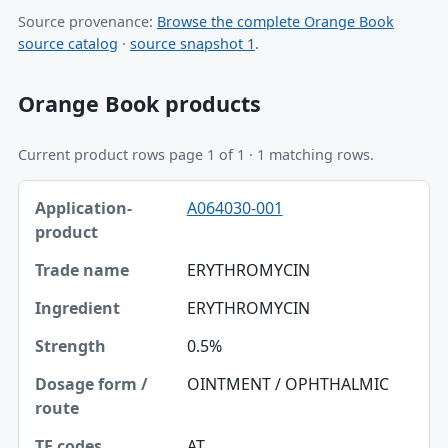
Source provenance:
Browse the complete Orange Book
source catalog
·
source snapshot 1
.
Orange Book products
Current product rows page 1 of 1 · 1 matching rows.
Application-product, Trade name, Ingredient table
A064030-001
Application-product
Trade name
ERYTHROMYCIN
Ingredient
ERYTHROMYCIN
Strength
0.5%
Dosage form / route
OINTMENT / OPHTHALMIC
TE codes
AT