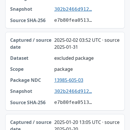
302b2466d912…
e7b80fea0513…
2025-02-02 03:52 UTC · source
2025-01-31
excluded package
package
13985-605-03
302b2466d912…
e7b80fea0513…
2025-01-20 13:05 UTC · source
2025-01-20