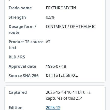
Trade name
ERYTHROMYCIN
Strength
0.5%
Dosage form / route
OINTMENT / OPHTHALMIC
Product TE source text
AT
RLD / RS
Approval date
1996-07-18
Source SHA-256
011fe1cb6892…
2025-12-14 10:44 UTC · 2
captures of this ZIP
2025-12