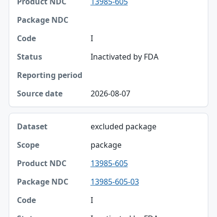
13985-605
Product NDC
Package NDC
I
Code
Inactivated by FDA
Status
Reporting period
2026-08-07
Source date
excluded package
package
13985-605
13985-605-03
I