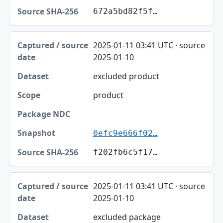
672a5bd82f5f…
2025-01-11 03:41 UTC · source
2025-01-10
excluded product
product
0efc9e666f02…
f202fb6c5f17…
2025-01-11 03:41 UTC · source
2025-01-10
excluded package