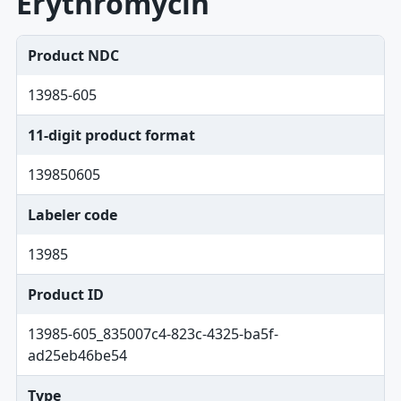
Erythromycin
Product NDC
13985-605
11-digit product format
139850605
Labeler code
13985
Product ID
13985-605_835007c4-823c-4325-ba5f-
ad25eb46be54
Type