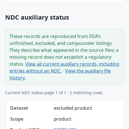
NDC auxiliary status
These records are reproduced from FDA’s
unfinished, excluded, and compounder listings.
They describe what appeared in the source files; a
missing record does not establish a regulatory
status.
View all current auxiliary records, including
entries without an NDC.
·
View the auxiliary file
history.
Current NDC status page 1 of 1 · 2 matching rows.
Dataset, Scope, Product NDC table
excluded product
Dataset
product
Scope