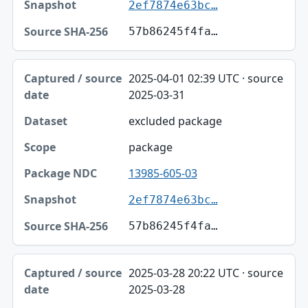
2ef7874e63bc…
57b86245f4fa…
2025-04-01 02:39 UTC · source
2025-03-31
excluded package
package
13985-605-03
2ef7874e63bc…
57b86245f4fa…
2025-03-28 20:22 UTC · source
2025-03-28