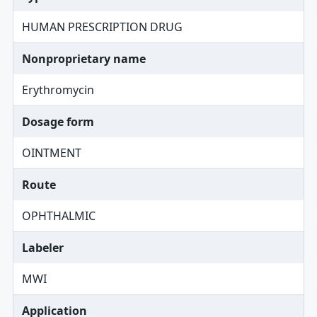
HUMAN PRESCRIPTION DRUG
Nonproprietary name
Erythromycin
Dosage form
OINTMENT
Route
OPHTHALMIC
Labeler
MWI
Application