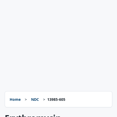
Home
NDC
13985-605