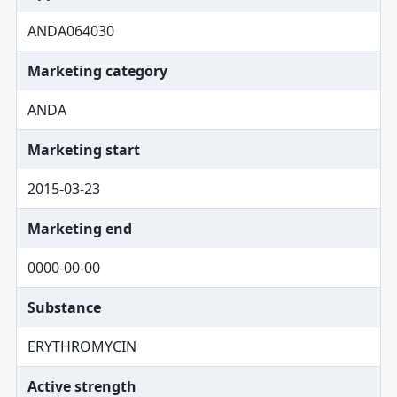
ANDA064030
Marketing category
ANDA
Marketing start
2015-03-23
Marketing end
0000-00-00
Substance
ERYTHROMYCIN
Active strength