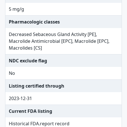
5 mg/g
Pharmacologic classes
Decreased Sebaceous Gland Activity [PE],
Macrolide Antimicrobial [EPC], Macrolide [EPC],
Macrolides [CS]
NDC exclude flag
No
Listing certified through
2023-12-31
Current FDA listing
Historical FDA.report record