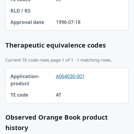
RLD / RS
Approval date
1996-07-18
Therapeutic equivalence codes
Current TE-code rows page 1 of 1 · 1 matching rows.
Application-product, TE code table
A064030-001
Application-product
TE code
AT
Observed Orange Book product
history