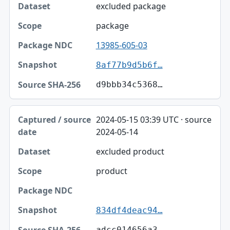
excluded package
package
13985-605-03
8af77b9d5b6f…
d9bbb34c5368…
2024-05-15 03:39 UTC · source
2024-05-14
excluded product
product
834df4deac94…
adcc014656a3…