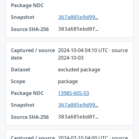
367a005e9d99…
383a685ebd0f…
2024-10-04 04:10 UTC · source
2024-10-03
excluded package
package
13985-605-03
367a005e9d99…
383a685ebd0f…
2024-07-10 04:00 UTC · source