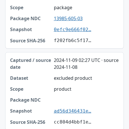
package
13985-605-03
0efc9e666f02…
f202fb6c5f17…
2024-11-09 02:27 UTC · source
2024-11-08
excluded product
product
ad56d346431e…
cc804d4bbf1e…