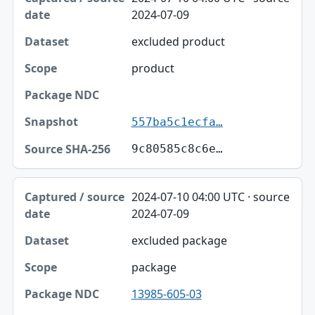
2024-07-09
excluded product
product
557ba5c1ecfa…
9c80585c8c6e…
2024-07-10 04:00 UTC · source
2024-07-09
excluded package
package
13985-605-03