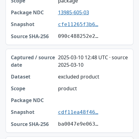
package
13985-605-03
cfe11265f3b6…
090c488252e2…
2025-03-10 12:48 UTC · source
2025-03-10
excluded product
product
cdf11ea48f46…
ba0047e9e063…