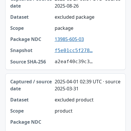
2025-08-26
excluded package
package
13985-605-03
f5e01cc5f278…
a2eaf40c39c3…
2025-04-01 02:39 UTC · source
2025-03-31
excluded product
product