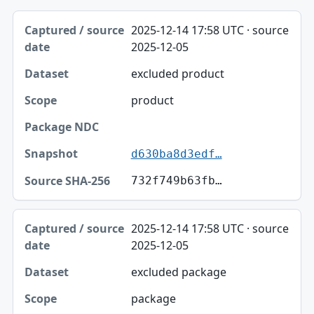
Captured / source date, Dataset, Scope table
2025-12-14 17:58 UTC · source
Captured / source date
2025-12-05
Dataset
excluded product
Scope
product
Package NDC
Snapshot
d630ba8d3edf…
Source SHA-256
732f749b63fb…
2025-12-14 17:58 UTC · source
2025-12-05
excluded package
package