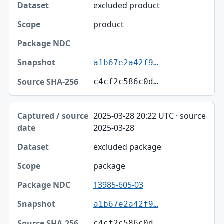
excluded product
product
a1b67e2a42f9…
c4cf2c586c0d…
2025-03-28 20:22 UTC · source
2025-03-28
excluded package
package
13985-605-03
a1b67e2a42f9…
c4cf2c586c0d…