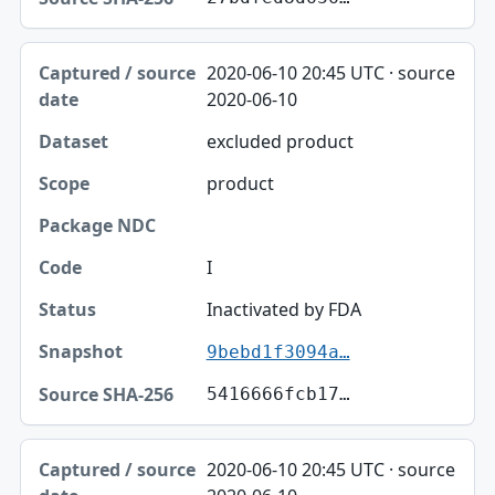
2020-06-10 20:45 UTC · source
2020-06-10
excluded product
product
I
Inactivated by FDA
9bebd1f3094a…
5416666fcb17…
2020-06-10 20:45 UTC · source