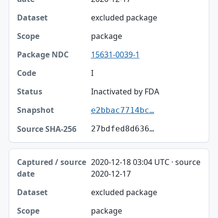
excluded package
package
15631-0039-1
I
Inactivated by FDA
e2bbac7714bc…
27bdfed8d636…
2020-12-18 03:04 UTC · source
2020-12-17
excluded package
package