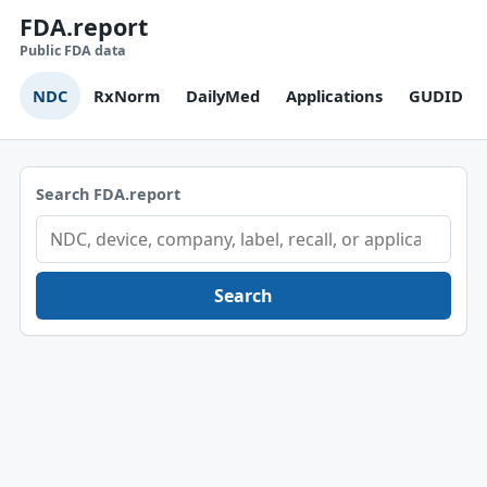
FDA.report
Public FDA data
NDC
RxNorm
DailyMed
Applications
GUDID
Search FDA.report
Search