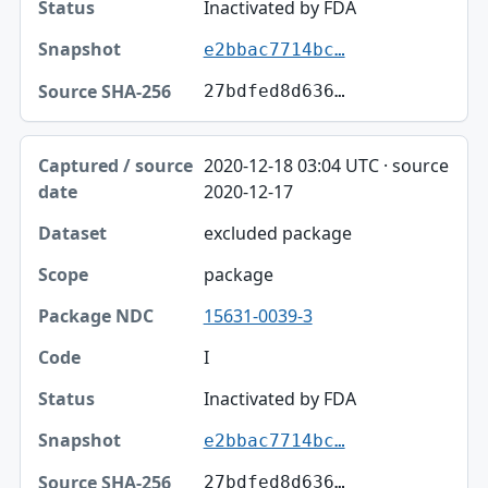
Status
Inactivated by FDA
e2bbac7714bc…
Snapshot
27bdfed8d636…
Source SHA-256
2020-12-18 03:04 UTC · source
2020-12-17
excluded package
package
15631-0039-3
I
Inactivated by FDA
e2bbac7714bc…
27bdfed8d636…