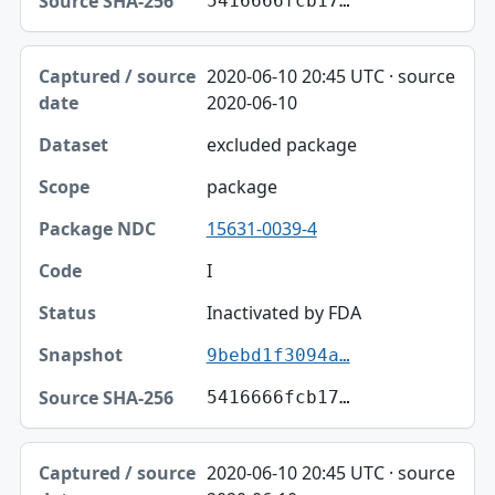
5416666fcb17…
2020-06-10 20:45 UTC · source
2020-06-10
excluded package
package
15631-0039-4
I
Inactivated by FDA
9bebd1f3094a…
5416666fcb17…
2020-06-10 20:45 UTC · source