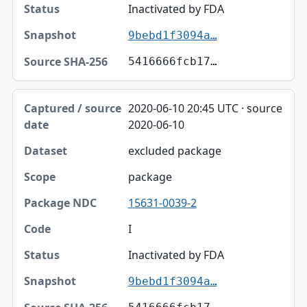
Inactivated by FDA
9bebd1f3094a…
5416666fcb17…
2020-06-10 20:45 UTC · source
2020-06-10
excluded package
package
15631-0039-2
I
Inactivated by FDA
9bebd1f3094a…