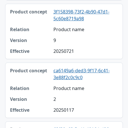
3f158398-73f2-4b90-47d1-
5c60e8719a98
Product name
9
20250721
ca6149a6-ded3-9f17-6c41-
3e88f2c0c9c0
Product name
2
20250117