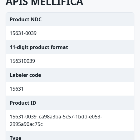
APIS MELLIFICA
Product NDC
15631-0039
11-digit product format
156310039
Labeler code
15631
Product ID
15631-0039_ca98a3ba-5c57-1bdd-e053-
2995a90ac75c
Type