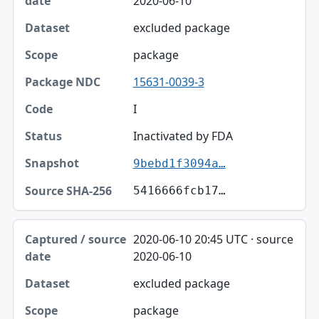
2020-06-10
excluded package
package
15631-0039-3
I
Inactivated by FDA
9bebd1f3094a…
5416666fcb17…
2020-06-10 20:45 UTC · source
2020-06-10
excluded package
package