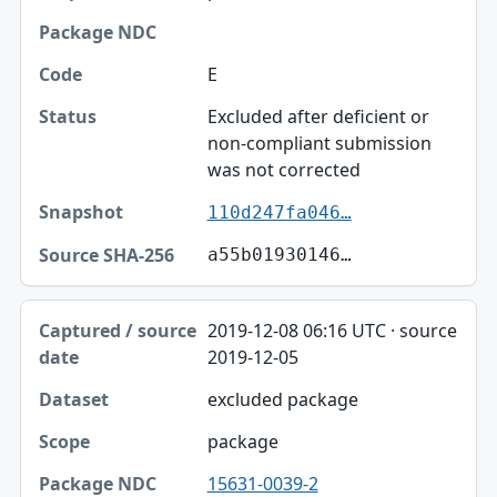
E
Excluded after deficient or
non-compliant submission
was not corrected
110d247fa046…
a55b01930146…
2019-12-08 06:16 UTC · source
2019-12-05
excluded package
package
15631-0039-2