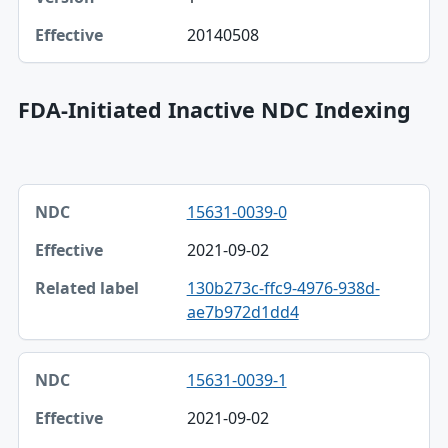
20140508
FDA-Initiated Inactive NDC Indexing
NDC, Effective, Related label table
15631-0039-0
NDC
2021-09-02
Effective
130b273c-ffc9-4976-938d-
Related label
ae7b972d1dd4
15631-0039-1
2021-09-02