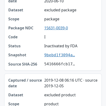
2020-06-10
excluded package
package
15631-0039-0
I
Inactivated by FDA
9bebd1f3094a…
5416666fcb17…
2019-12-08 06:16 UTC · source
2019-12-05
excluded product
product