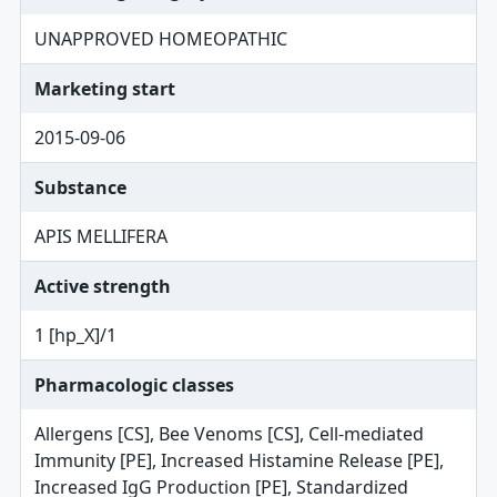
UNAPPROVED HOMEOPATHIC
Marketing start
2015-09-06
Substance
APIS MELLIFERA
Active strength
1 [hp_X]/1
Pharmacologic classes
Allergens [CS], Bee Venoms [CS], Cell-mediated
Immunity [PE], Increased Histamine Release [PE],
Increased IgG Production [PE], Standardized