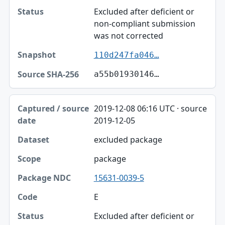
Excluded after deficient or
non-compliant submission
was not corrected
110d247fa046…
a55b01930146…
2019-12-08 06:16 UTC · source
2019-12-05
excluded package
package
15631-0039-5
E
Excluded after deficient or