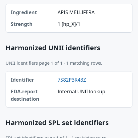
Ingredient, Strength table
APIS MELLIFERA
Ingredient
1 [hp_X]/1
Strength
Harmonized UNII identifiers
UNII identifiers page 1 of 1 · 1 matching rows.
Identifier, FDA.report destination table
7S82P3R43Z
Identifier
Internal UNII lookup
FDA.report destination
Harmonized SPL set identifiers
SPL set identifiers page 1 of 1 · 1 matching rows.