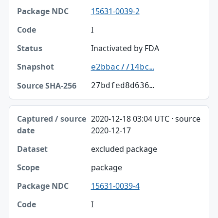
15631-0039-2
I
Inactivated by FDA
e2bbac7714bc…
27bdfed8d636…
2020-12-18 03:04 UTC · source
2020-12-17
excluded package
package
15631-0039-4
I