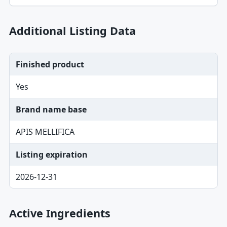
Additional Listing Data
Finished product
Yes
Brand name base
APIS MELLIFICA
Listing expiration
2026-12-31
Active Ingredients