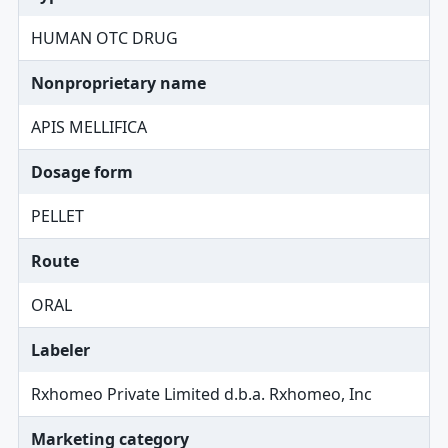
HUMAN OTC DRUG
Nonproprietary name
APIS MELLIFICA
Dosage form
PELLET
Route
ORAL
Labeler
Rxhomeo Private Limited d.b.a. Rxhomeo, Inc
Marketing category