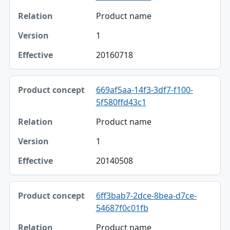
Product name
1
20160718
669af5aa-14f3-3df7-f100-
5f580ffd43c1
Product name
1
20140508
6ff3bab7-2dce-8bea-d7ce-
54687f0c01fb
Product name