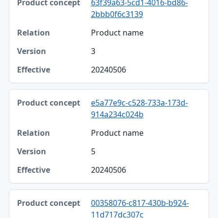
63f39a63-5cd1-4016-bd86-
2bbb0f6c3139
Product name
3
20240506
e5a77e9c-c528-733a-173d-
914a234c024b
Product name
5
20240506
00358076-c817-430b-b924-
11d717dc307c