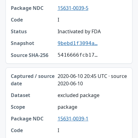
15631-0039-5
I
Inactivated by FDA
9bebd1f3094a…
5416666fcb17…
2020-06-10 20:45 UTC · source
2020-06-10
excluded package
package
15631-0039-1
I