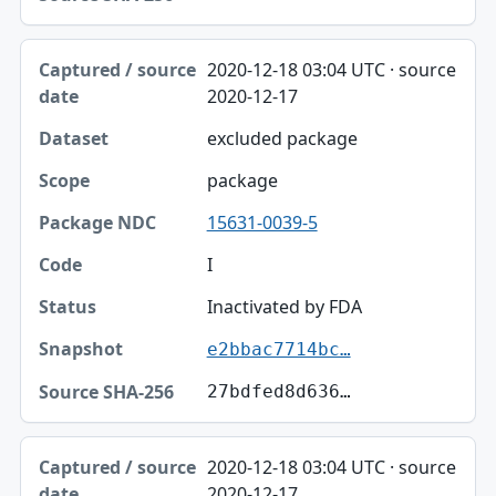
2020-12-18 03:04 UTC · source
2020-12-17
excluded package
package
15631-0039-5
I
Inactivated by FDA
e2bbac7714bc…
27bdfed8d636…
2020-12-18 03:04 UTC · source
2020-12-17