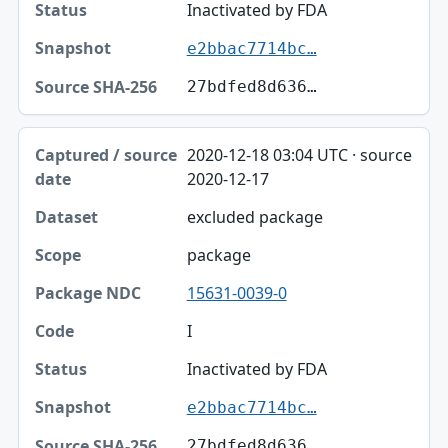
Inactivated by FDA
e2bbac7714bc…
27bdfed8d636…
2020-12-18 03:04 UTC · source
2020-12-17
excluded package
package
15631-0039-0
I
Inactivated by FDA
e2bbac7714bc…
27bdfed8d636…