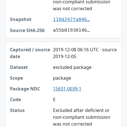
non-compliant submission
was not corrected
110d247fa046…
a55b01930146…
2019-12-08 06:16 UTC · source
2019-12-05
excluded package
package
15631-0039-1
E
Excluded after deficient or
non-compliant submission
was not corrected