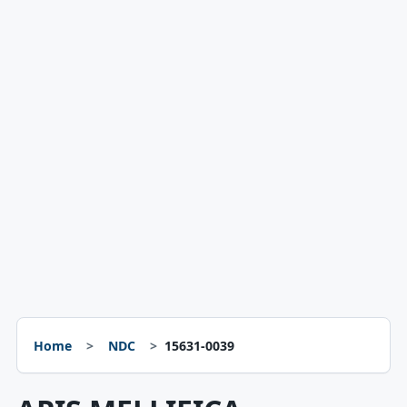
Home
NDC
15631-0039