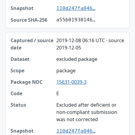
110d247fa046…
a55b01930146…
2019-12-08 06:16 UTC · source
2019-12-05
excluded package
package
15631-0039-3
E
Excluded after deficient or
non-compliant submission
was not corrected
110d247fa046…