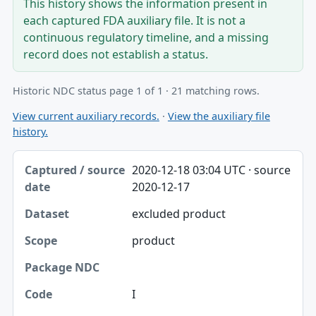
This history shows the information present in
each captured FDA auxiliary file. It is not a
continuous regulatory timeline, and a missing
record does not establish a status.
Historic NDC status page 1 of 1 · 21 matching rows.
View current auxiliary records.
·
View the auxiliary file
history.
Captured / source date, Dataset, Scope table
2020-12-18 03:04 UTC · source
Captured / source date
2020-12-17
Dataset
excluded product
Scope
product
Package NDC
Code
I