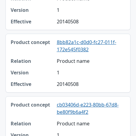
1
20140508
8bb82a1c-d0d0-fc27-011f-
172e545f0382
Product name
1
20140508
cb03406d-e223-80bb-67d8-
be80f9b6a4f2
Product name
1