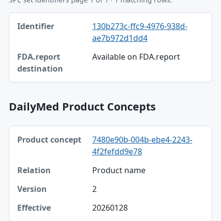
Identifier, FDA.report destination table
130b273c-ffc9-4976-938d-
Identifier
ae7b972d1dd4
FDA.report destination
Available on FDA.report
DailyMed Product Concepts
Product concept, Relation, Version table
7480e90b-004b-ebe4-2243-
Product concept
4f2fefdd9e78
Relation
Product name
Version
2
Effective
20260128