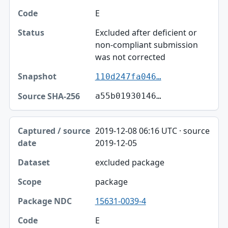
E
Excluded after deficient or
non-compliant submission
was not corrected
110d247fa046…
a55b01930146…
2019-12-08 06:16 UTC · source
2019-12-05
excluded package
package
15631-0039-4
E