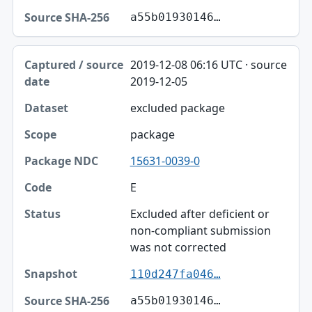
a55b01930146…
2019-12-08 06:16 UTC · source
2019-12-05
excluded package
package
15631-0039-0
E
Excluded after deficient or
non-compliant submission
was not corrected
110d247fa046…
a55b01930146…