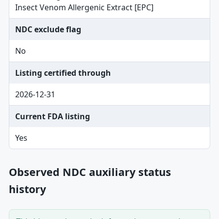
Insect Venom Allergenic Extract [EPC]
NDC exclude flag
No
Listing certified through
2026-12-31
Current FDA listing
Yes
Observed NDC auxiliary status
history