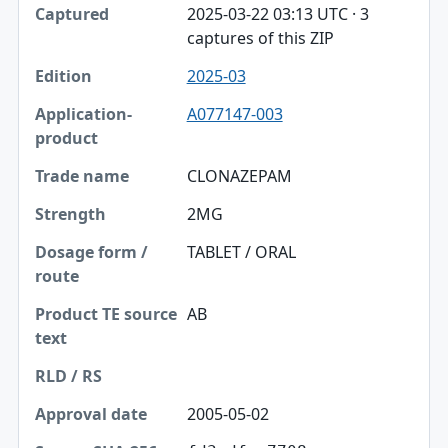
2025-03-22 03:13 UTC · 3
captures of this ZIP
2025-03
A077147-003
CLONAZEPAM
2MG
TABLET / ORAL
AB
2005-05-02