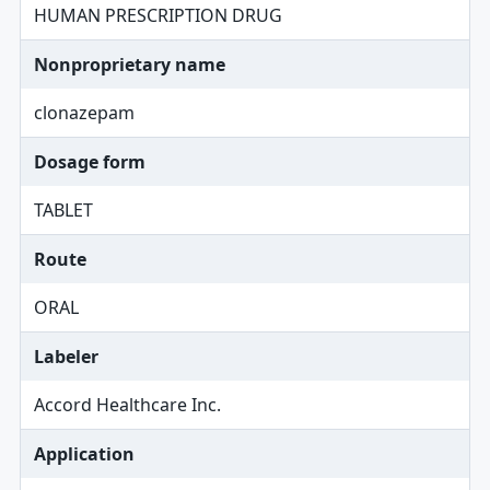
HUMAN PRESCRIPTION DRUG
Nonproprietary name
clonazepam
Dosage form
TABLET
Route
ORAL
Labeler
Accord Healthcare Inc.
Application