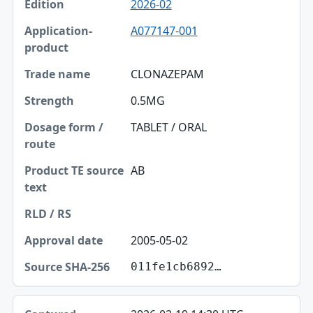
2026-02
Edition
A077147-001
Application-product
Trade name
CLONAZEPAM
Strength
0.5MG
Dosage form / route
TABLET / ORAL
Product TE source text
AB
RLD / RS
Approval date
2005-05-02
Source SHA-256
011fe1cb6892…