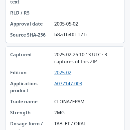
2005-05-02
b8a1b40f171c…
2025-02-26 10:13 UTC · 3
captures of this ZIP
2025-02
A077147-003
CLONAZEPAM
2MG
TABLET / ORAL