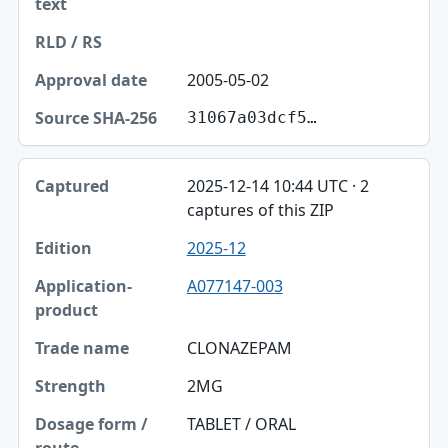
2005-05-02
31067a03dcf5…
2025-12-14 10:44 UTC · 2
captures of this ZIP
2025-12
A077147-003
CLONAZEPAM
2MG
TABLET / ORAL