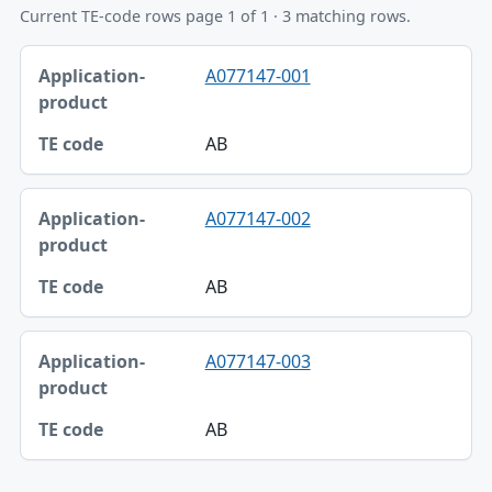
Current TE-code rows page 1 of 1 · 3 matching rows.
Application-product, TE code table
A077147-001
Application-product
TE code
AB
A077147-002
AB
A077147-003
AB