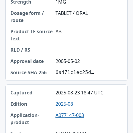
1MG
TABLET / ORAL
AB
2005-05-02
6a471c1ec25d…
2025-08-23 18:47 UTC
2025-08
A077147-003