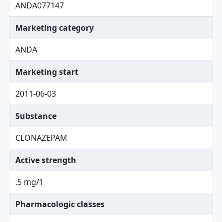
ANDA077147
Marketing category
ANDA
Marketing start
2011-06-03
Substance
CLONAZEPAM
Active strength
.5 mg/1
Pharmacologic classes