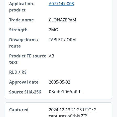
A077147-003
CLONAZEPAM
2MG
TABLET / ORAL
AB
2005-05-02
03ed91905a0d…
2024-12-13 21:23 UTC · 2
captures of this ZIP