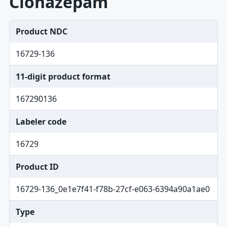
Clonazepam
Product NDC
16729-136
11-digit product format
167290136
Labeler code
16729
Product ID
16729-136_0e1e7f41-f78b-27cf-e063-6394a90a1ae0
Type