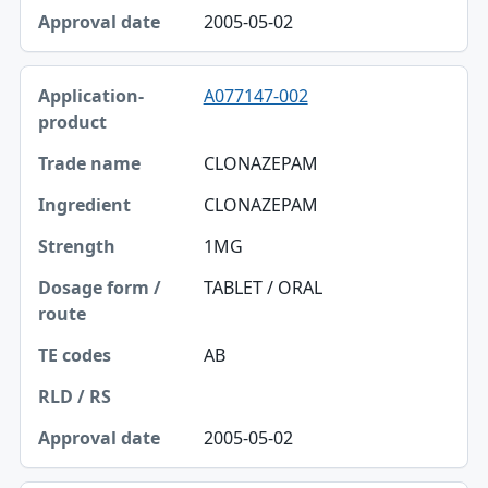
Approval date
2005-05-02
A077147-002
CLONAZEPAM
CLONAZEPAM
1MG
TABLET / ORAL
AB
2005-05-02