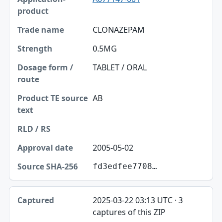
CLONAZEPAM
0.5MG
TABLET / ORAL
AB
2005-05-02
fd3edfee7708…
2025-03-22 03:13 UTC · 3
captures of this ZIP