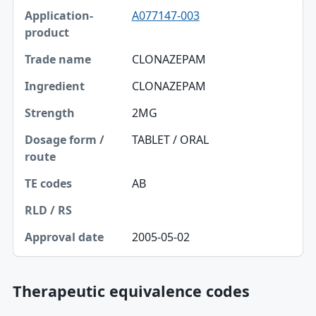
A077147-003
CLONAZEPAM
CLONAZEPAM
2MG
TABLET / ORAL
AB
2005-05-02
Therapeutic equivalence codes