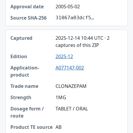
2005-05-02
31067a03dcf5…
2025-12-14 10:44 UTC · 2
captures of this ZIP
2025-12
A077147-002
CLONAZEPAM
1MG
TABLET / ORAL
AB