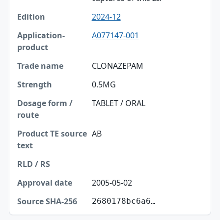
2024-12
A077147-001
CLONAZEPAM
0.5MG
TABLET / ORAL
AB
2005-05-02
2680178bc6a6…