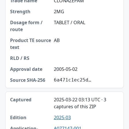
CLONAZEPAM
2MG
TABLET / ORAL
AB
2005-05-02
6a471c1ec25d…
2025-03-22 03:13 UTC · 3
captures of this ZIP
2025-03
A077147-001