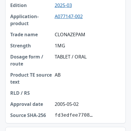
2025-03
A077147-002
CLONAZEPAM
1MG
TABLET / ORAL
AB
2005-05-02
fd3edfee7708…