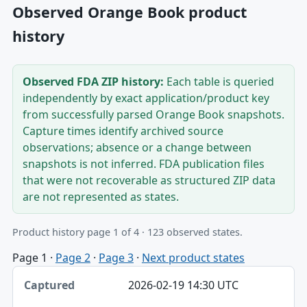
Observed Orange Book product
history
Observed FDA ZIP history:
Each table is queried
independently by exact application/product key
from successfully parsed Orange Book snapshots.
Capture times identify archived source
observations; absence or a change between
snapshots is not inferred. FDA publication files
that were not recoverable as structured ZIP data
are not represented as states.
Product history page 1 of 4 · 123 observed states.
Page 1
·
Page 2
·
Page 3
·
Next product states
Captured, Edition, Application-product table
2026-02-19 14:30 UTC
Captured