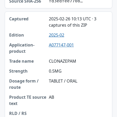
fd3edfee7708…
2025-02-26 10:13 UTC · 3
captures of this ZIP
2025-02
A077147-001
CLONAZEPAM
0.5MG
TABLET / ORAL
AB