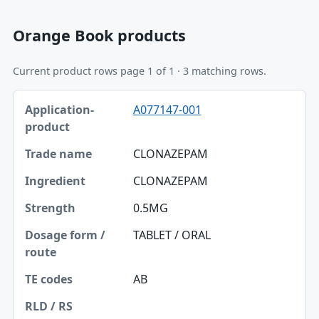
Orange Book products
Current product rows page 1 of 1 · 3 matching rows.
Application-product, Trade name, Ingredient table
A077147-001
Application-product
Trade name
CLONAZEPAM
Ingredient
CLONAZEPAM
Strength
0.5MG
Dosage form / route
TABLET / ORAL
TE codes
AB
RLD / RS