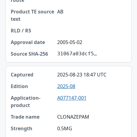
AB
2005-05-02
31067a03dcf5…
2025-08-23 18:47 UTC
2025-08
A077147-001
CLONAZEPAM
0.5MG