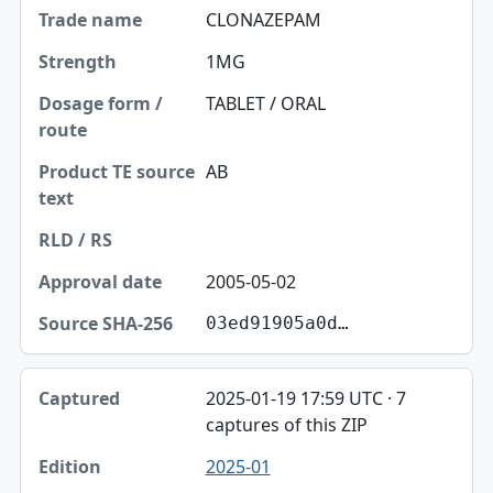
CLONAZEPAM
1MG
TABLET / ORAL
AB
2005-05-02
03ed91905a0d…
2025-01-19 17:59 UTC · 7
captures of this ZIP
2025-01