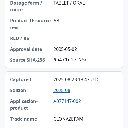
TABLET / ORAL
AB
2005-05-02
6a471c1ec25d…
2025-08-23 18:47 UTC
2025-08
A077147-002
CLONAZEPAM