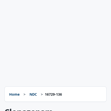
Home
NDC
16729-136