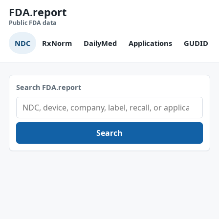
FDA.report
Public FDA data
NDC
RxNorm
DailyMed
Applications
GUDID
Search FDA.report
Search