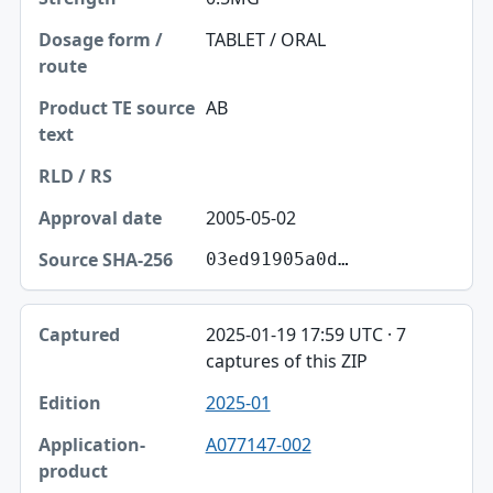
TABLET / ORAL
AB
2005-05-02
03ed91905a0d…
2025-01-19 17:59 UTC · 7
captures of this ZIP
2025-01
A077147-002