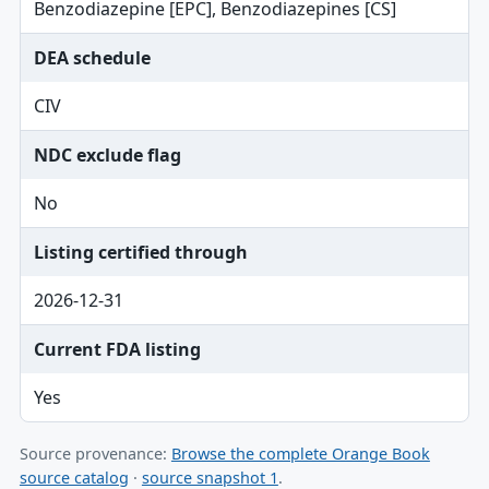
Benzodiazepine [EPC], Benzodiazepines [CS]
DEA schedule
CIV
NDC exclude flag
No
Listing certified through
2026-12-31
Current FDA listing
Yes
Source provenance:
Browse the complete Orange Book
source catalog
·
source snapshot 1
.