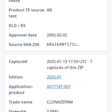
AB
2005-05-02
b8a1b40f171c…
2025-01-19 17:59 UTC · 7
captures of this ZIP
2025-01
A077147-001
CLONAZEPAM
0.5MG