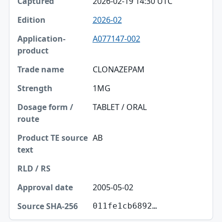
2026-02-19 14:30 UTC
2026-02
A077147-002
CLONAZEPAM
1MG
TABLET / ORAL
AB
2005-05-02
011fe1cb6892…