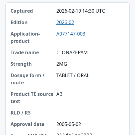
2026-02-19 14:30 UTC
2026-02
A077147-003
CLONAZEPAM
2MG
TABLET / ORAL
AB
2005-05-02