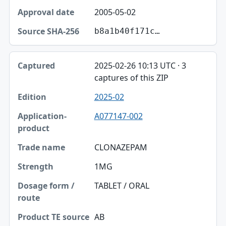
2005-05-02
b8a1b40f171c…
2025-02-26 10:13 UTC · 3
captures of this ZIP
2025-02
A077147-002
CLONAZEPAM
1MG
TABLET / ORAL
AB