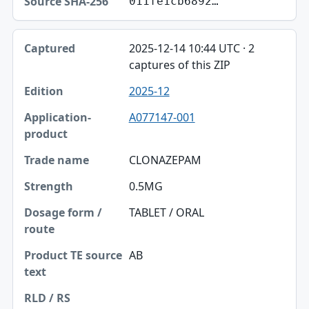
011fe1cb6892…
2025-12-14 10:44 UTC · 2
captures of this ZIP
2025-12
A077147-001
CLONAZEPAM
0.5MG
TABLET / ORAL
AB