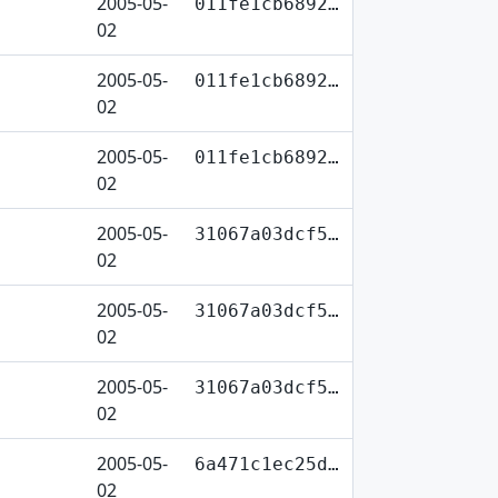
2005-05-
011fe1cb6892…
02
2005-05-
011fe1cb6892…
02
2005-05-
011fe1cb6892…
02
2005-05-
31067a03dcf5…
02
2005-05-
31067a03dcf5…
02
2005-05-
31067a03dcf5…
02
2005-05-
6a471c1ec25d…
02