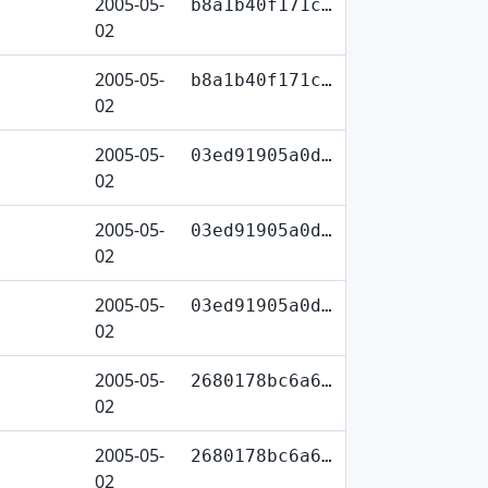
2005-05-
b8a1b40f171c…
02
2005-05-
b8a1b40f171c…
02
2005-05-
03ed91905a0d…
02
2005-05-
03ed91905a0d…
02
2005-05-
03ed91905a0d…
02
2005-05-
2680178bc6a6…
02
2005-05-
2680178bc6a6…
02