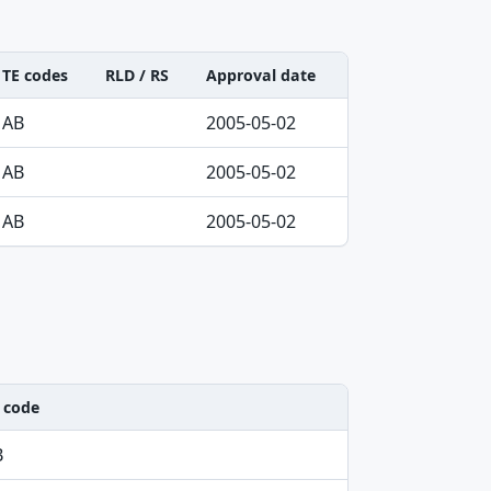
TE codes
RLD / RS
Approval date
AB
2005-05-02
AB
2005-05-02
AB
2005-05-02
 code
B