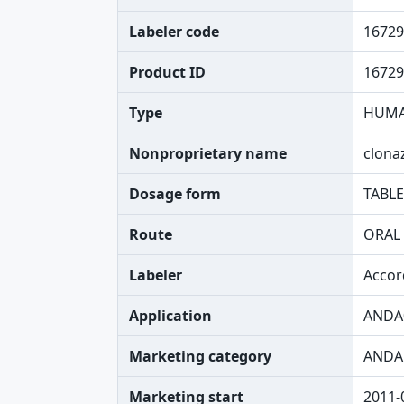
Labeler code
16729
Product ID
16729
Type
HUMA
Nonproprietary name
clon
Dosage form
TABLE
Route
ORAL
Labeler
Accor
Application
ANDA
Marketing category
ANDA
Marketing start
2011-