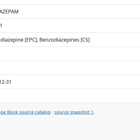
AZEPAM
1
diazepine [EPC], Benzodiazepines [CS]
12-31
ge Book source catalog
·
source snapshot 1
.