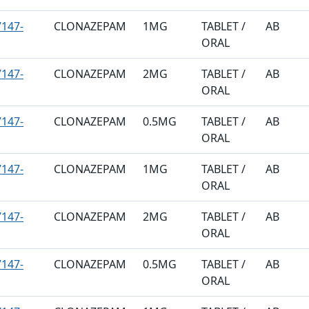
147-
CLONAZEPAM
1MG
TABLET /
AB
ORAL
147-
CLONAZEPAM
2MG
TABLET /
AB
ORAL
147-
CLONAZEPAM
0.5MG
TABLET /
AB
ORAL
147-
CLONAZEPAM
1MG
TABLET /
AB
ORAL
147-
CLONAZEPAM
2MG
TABLET /
AB
ORAL
147-
CLONAZEPAM
0.5MG
TABLET /
AB
ORAL