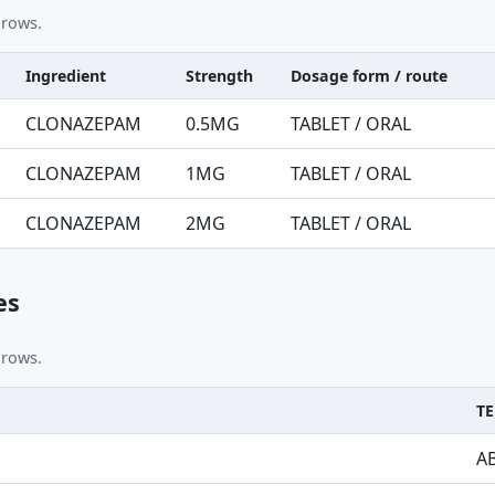
 rows.
Ingredient
Strength
Dosage form / route
nt table
CLONAZEPAM
0.5MG
TABLET / ORAL
CLONAZEPAM
1MG
TABLET / ORAL
CLONAZEPAM
2MG
TABLET / ORAL
es
 rows.
TE
A