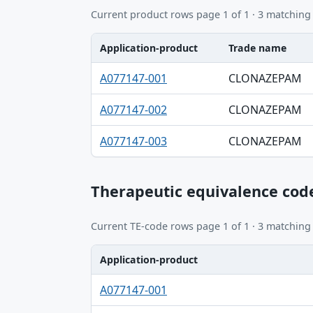
Current product rows page 1 of 1 · 3 matching
Application-product
Trade name
Application-product, Trade name, Ingredie
A077147-001
CLONAZEPAM
A077147-002
CLONAZEPAM
A077147-003
CLONAZEPAM
Therapeutic equivalence cod
Current TE-code rows page 1 of 1 · 3 matching
Application-product
Application-product, TE code table
A077147-001