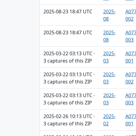
2025-08-23 18:47 UTC
2025-
A077
08
002
2025-08-23 18:47 UTC
2025-
A077
08
003
2025-03-22 03:13 UTC ·
2025-
A077
3 captures of this ZIP
03
001
2025-03-22 03:13 UTC ·
2025-
A077
3 captures of this ZIP
03
002
2025-03-22 03:13 UTC ·
2025-
A077
3 captures of this ZIP
03
003
2025-02-26 10:13 UTC ·
2025-
A077
3 captures of this ZIP
02
001