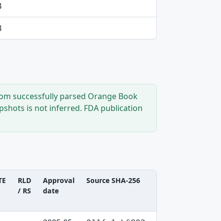
B
B
from successfully parsed Orange Book
shots is not inferred. FDA publication
TE
RLD
Approval
Source SHA-256
/ RS
date