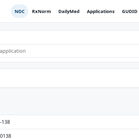
NDC
RxNorm
DailyMed
Applications
GUDID
-138
0138