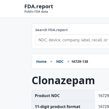
FDA.report
Public FDA data
Search FDA.report
Home
NDC
16729-138
Clonazepam
Product NDC
16729
11-digit product format
16729