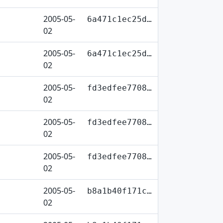
2005-05-
6a471c1ec25d…
02
2005-05-
6a471c1ec25d…
02
2005-05-
fd3edfee7708…
02
2005-05-
fd3edfee7708…
02
2005-05-
fd3edfee7708…
02
2005-05-
b8a1b40f171c…
02