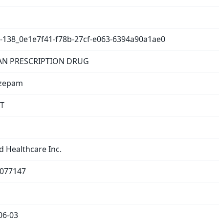
-138_0e1e7f41-f78b-27cf-e063-6394a90a1ae0
N PRESCRIPTION DRUG
azepam
T
d Healthcare Inc.
077147
06-03