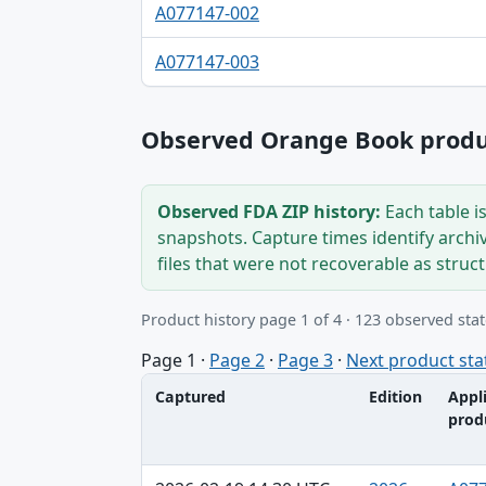
A077147-002
A077147-003
Observed Orange Book produc
Observed FDA ZIP history:
Each table i
snapshots. Capture times identify archi
files that were not recoverable as struc
Product history page 1 of 4 · 123 observed stat
Page 1
·
Page 2
·
Page 3
·
Next product sta
Captured
Edition
Appl
prod
Captured, Edition, Application-product tab