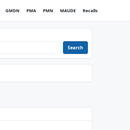
GMDN
PMA
PMN
MAUDE
Recalls
Search