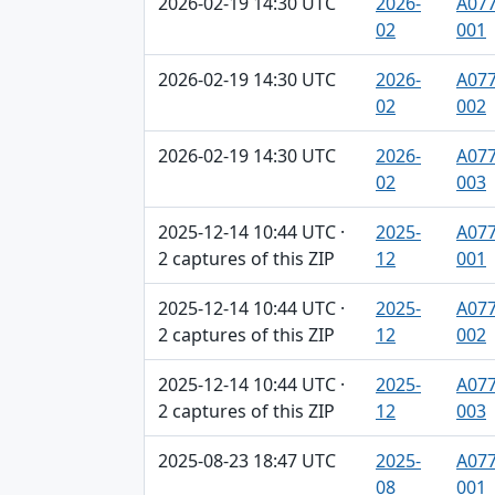
2026-02-19 14:30 UTC
2026-
A077
02
001
2026-02-19 14:30 UTC
2026-
A077
02
002
2026-02-19 14:30 UTC
2026-
A077
02
003
2025-12-14 10:44 UTC ·
2025-
A077
2 captures of this ZIP
12
001
2025-12-14 10:44 UTC ·
2025-
A077
2 captures of this ZIP
12
002
2025-12-14 10:44 UTC ·
2025-
A077
2 captures of this ZIP
12
003
2025-08-23 18:47 UTC
2025-
A077
08
001