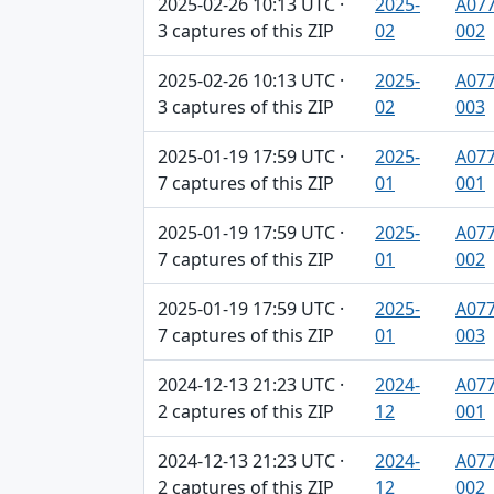
2025-02-26 10:13 UTC ·
2025-
A077
3 captures of this ZIP
02
002
2025-02-26 10:13 UTC ·
2025-
A077
3 captures of this ZIP
02
003
2025-01-19 17:59 UTC ·
2025-
A077
7 captures of this ZIP
01
001
2025-01-19 17:59 UTC ·
2025-
A077
7 captures of this ZIP
01
002
2025-01-19 17:59 UTC ·
2025-
A077
7 captures of this ZIP
01
003
2024-12-13 21:23 UTC ·
2024-
A077
2 captures of this ZIP
12
001
2024-12-13 21:23 UTC ·
2024-
A077
2 captures of this ZIP
12
002