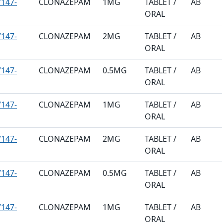
147-
CLONAZEPAM
1MG
TABLET /
AB
ORAL
147-
CLONAZEPAM
2MG
TABLET /
AB
ORAL
147-
CLONAZEPAM
0.5MG
TABLET /
AB
ORAL
147-
CLONAZEPAM
1MG
TABLET /
AB
ORAL
147-
CLONAZEPAM
2MG
TABLET /
AB
ORAL
147-
CLONAZEPAM
0.5MG
TABLET /
AB
ORAL
147-
CLONAZEPAM
1MG
TABLET /
AB
ORAL