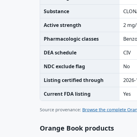
Substance
CLON
Active strength
2 mg/
Pharmacologic classes
Benzo
DEA schedule
CIV
NDC exclude flag
No
Listing certified through
2026-
Current FDA listing
Yes
Source provenance:
Browse the complete Oran
Orange Book products