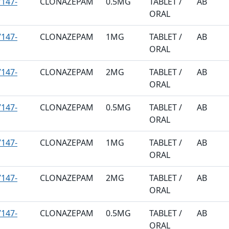
147-
CLONAZEPAM
0.5MG
TABLET /
AB
ORAL
147-
CLONAZEPAM
1MG
TABLET /
AB
ORAL
147-
CLONAZEPAM
2MG
TABLET /
AB
ORAL
147-
CLONAZEPAM
0.5MG
TABLET /
AB
ORAL
147-
CLONAZEPAM
1MG
TABLET /
AB
ORAL
147-
CLONAZEPAM
2MG
TABLET /
AB
ORAL
147-
CLONAZEPAM
0.5MG
TABLET /
AB
ORAL