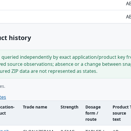
A
A
t history
s queried independently by exact application/product key 
ved source observations; absence or a change between snap
tured ZIP data are not represented as states.
es.
tes
ication-
Trade name
Strength
Dosage
Product 
uct
form /
source
route
text
le