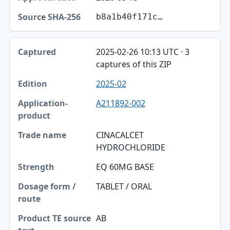
b8a1b40f171c…
2025-02-26 10:13 UTC · 3
captures of this ZIP
2025-02
A211892-002
CINACALCET
HYDROCHLORIDE
EQ 60MG BASE
TABLET / ORAL
AB