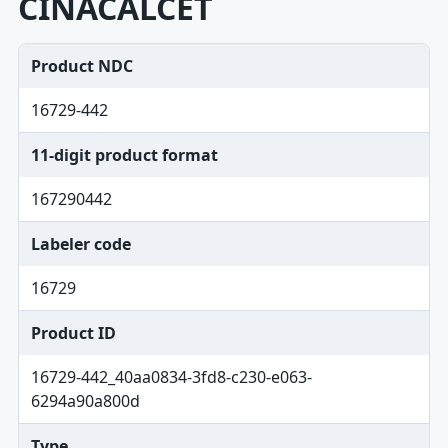
CINACALCET
Product NDC
16729-442
11-digit product format
167290442
Labeler code
16729
Product ID
16729-442_40aa0834-3fd8-c230-e063-
6294a90a800d
Type