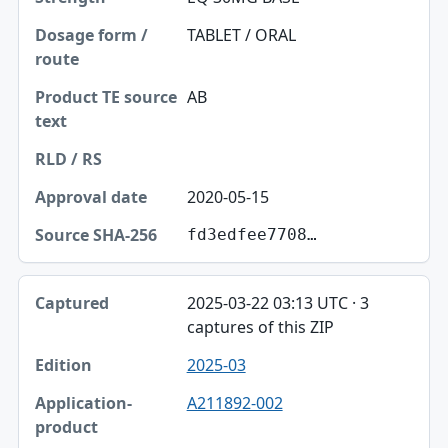
TABLET / ORAL
AB
2020-05-15
fd3edfee7708…
2025-03-22 03:13 UTC · 3
captures of this ZIP
2025-03
A211892-002