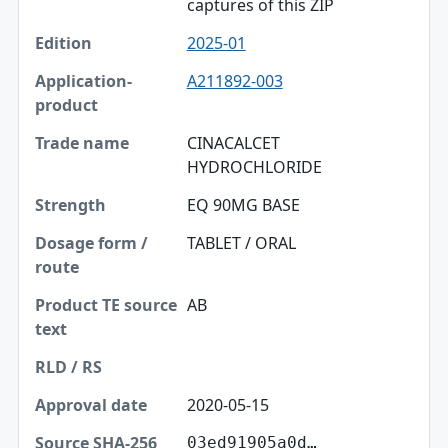
captures of this ZIP
2025-01
A211892-003
CINACALCET
HYDROCHLORIDE
EQ 90MG BASE
TABLET / ORAL
AB
2020-05-15
03ed91905a0d…