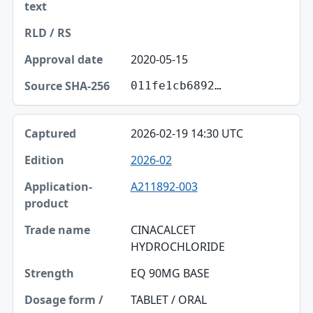
2020-05-15
011fe1cb6892…
2026-02-19 14:30 UTC
2026-02
A211892-003
CINACALCET
HYDROCHLORIDE
EQ 90MG BASE
TABLET / ORAL