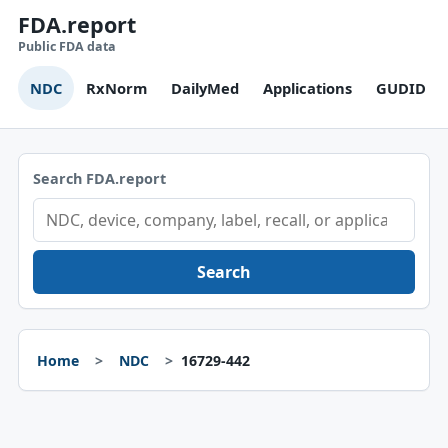
FDA.report
Public FDA data
NDC
RxNorm
DailyMed
Applications
GUDID
Search FDA.report
Search
Home
NDC
16729-442