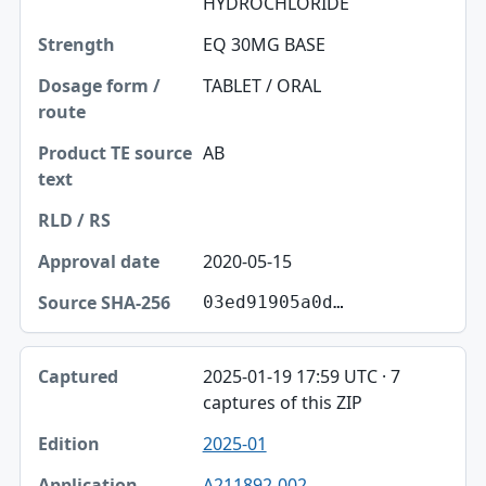
HYDROCHLORIDE
EQ 30MG BASE
TABLET / ORAL
AB
2020-05-15
03ed91905a0d…
2025-01-19 17:59 UTC · 7
captures of this ZIP
2025-01
A211892-002