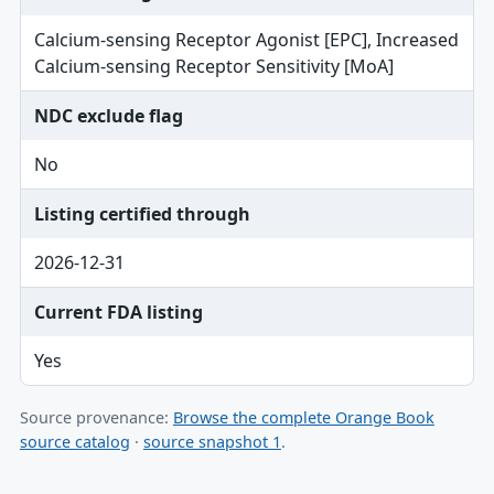
Calcium-sensing Receptor Agonist [EPC], Increased
Calcium-sensing Receptor Sensitivity [MoA]
NDC exclude flag
No
Listing certified through
2026-12-31
Current FDA listing
Yes
Source provenance:
Browse the complete Orange Book
source catalog
·
source snapshot 1
.