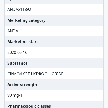
ANDA211892
Marketing category
ANDA
Marketing start
2020-06-16
Substance
CINACALCET HYDROCHLORIDE
Active strength
90 mg/1
Pharmacologic classes