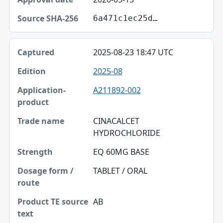
6a471c1ec25d…
2025-08-23 18:47 UTC
2025-08
A211892-002
CINACALCET
HYDROCHLORIDE
EQ 60MG BASE
TABLET / ORAL
AB