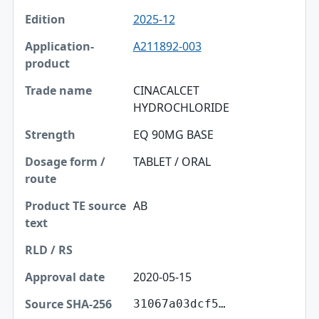
2025-12
A211892-003
CINACALCET
HYDROCHLORIDE
EQ 90MG BASE
TABLET / ORAL
AB
2020-05-15
31067a03dcf5…