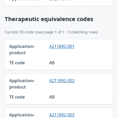
Therapeutic equivalence codes
Current TE-code rows page 1 of 1 · 3 matching rows.
Application-product, TE code table
A211892-001
Application-product
TE code
AB
A211892-002
AB
A211892-003