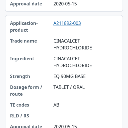
2020-05-15
A211892-003
CINACALCET
HYDROCHLORIDE
CINACALCET
HYDROCHLORIDE
EQ 90MG BASE
TABLET / ORAL
AB
2020-05-15