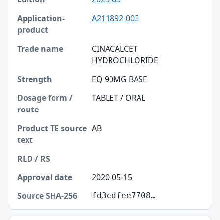
A211892-003
CINACALCET
HYDROCHLORIDE
EQ 90MG BASE
TABLET / ORAL
AB
2020-05-15
fd3edfee7708…