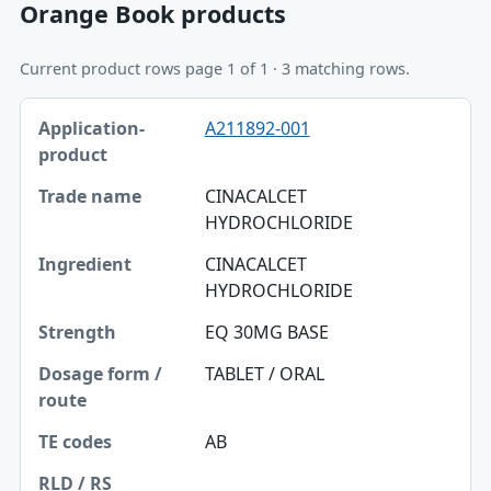
Orange Book products
Current product rows page 1 of 1 · 3 matching rows.
Application-product, Trade name, Ingredient table
A211892-001
Application-product
Trade name
CINACALCET
HYDROCHLORIDE
Ingredient
CINACALCET
Strength
HYDROCHLORIDE
Dosage form / route
EQ 30MG BASE
TE codes
TABLET / ORAL
RLD / RS
AB
Approval date