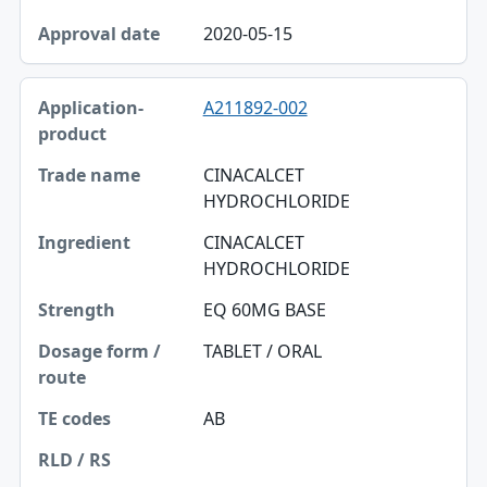
2020-05-15
A211892-002
CINACALCET
HYDROCHLORIDE
CINACALCET
HYDROCHLORIDE
EQ 60MG BASE
TABLET / ORAL
AB