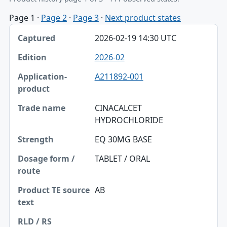
Page 1
·
Page 2
·
Page 3
·
Next product states
Captured, Edition, Application-product table
2026-02-19 14:30 UTC
Captured
2026-02
Edition
A211892-001
Application-product
Trade name
CINACALCET
HYDROCHLORIDE
Strength
EQ 30MG BASE
Dosage form / route
TABLET / ORAL
Product TE source text
RLD / RS
AB
Approval date