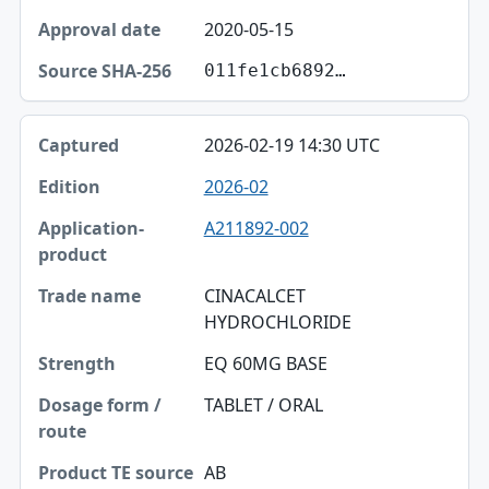
Source SHA-256
2020-05-15
011fe1cb6892…
2026-02-19 14:30 UTC
2026-02
A211892-002
CINACALCET
HYDROCHLORIDE
EQ 60MG BASE
TABLET / ORAL
AB