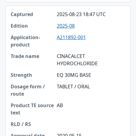
2025-08-23 18:47 UTC
2025-08
A211892-001
CINACALCET
HYDROCHLORIDE
EQ 30MG BASE
TABLET / ORAL
AB
2020-05-15