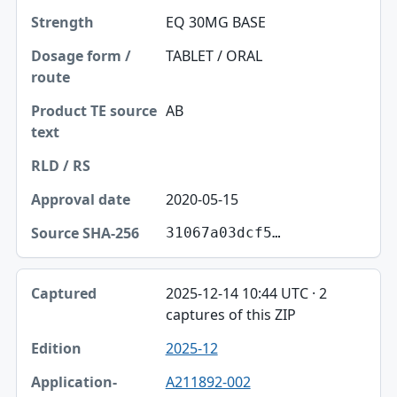
EQ 30MG BASE
TABLET / ORAL
AB
2020-05-15
31067a03dcf5…
2025-12-14 10:44 UTC · 2
captures of this ZIP
2025-12
A211892-002