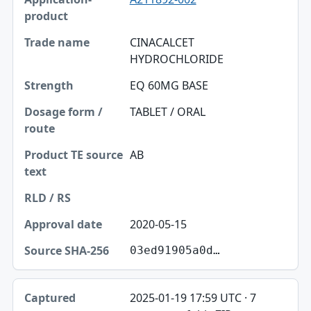
CINACALCET
HYDROCHLORIDE
EQ 60MG BASE
TABLET / ORAL
AB
2020-05-15
03ed91905a0d…
2025-01-19 17:59 UTC · 7