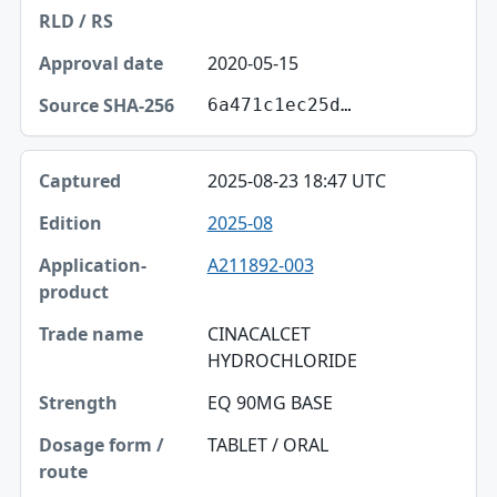
2020-05-15
6a471c1ec25d…
2025-08-23 18:47 UTC
2025-08
A211892-003
CINACALCET
HYDROCHLORIDE
EQ 90MG BASE
TABLET / ORAL