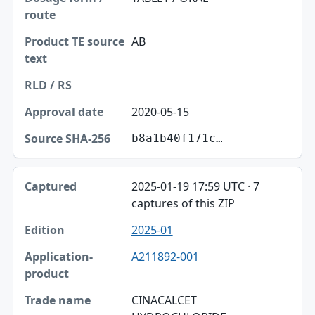
AB
2020-05-15
b8a1b40f171c…
2025-01-19 17:59 UTC · 7
captures of this ZIP
2025-01
A211892-001
CINACALCET