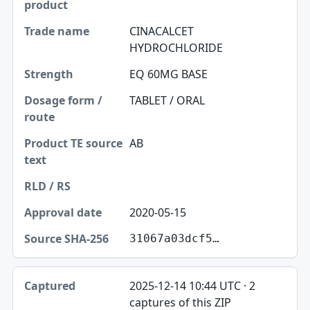
CINACALCET
HYDROCHLORIDE
EQ 60MG BASE
TABLET / ORAL
AB
2020-05-15
31067a03dcf5…
2025-12-14 10:44 UTC · 2
captures of this ZIP