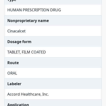
HUMAN PRESCRIPTION DRUG
Nonproprietary name
Cinacalcet
Dosage form
TABLET, FILM COATED
Route
ORAL
Labeler
Accord Healthcare, Inc.
Application