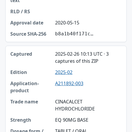
2020-05-15
b8a1b40f171c…
2025-02-26 10:13 UTC · 3
captures of this ZIP
2025-02
A211892-003
CINACALCET
HYDROCHLORIDE
EQ 90MG BASE
TABLET / ORAL