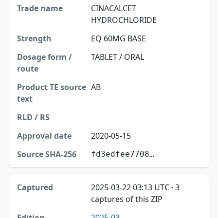
CINACALCET
HYDROCHLORIDE
EQ 60MG BASE
TABLET / ORAL
AB
2020-05-15
fd3edfee7708…
2025-03-22 03:13 UTC · 3
captures of this ZIP
2025-03