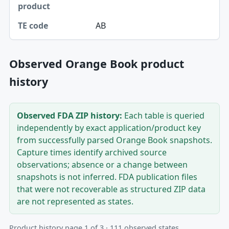
AB
Observed Orange Book product
history
Observed FDA ZIP history:
Each table is queried
independently by exact application/product key
from successfully parsed Orange Book snapshots.
Capture times identify archived source
observations; absence or a change between
snapshots is not inferred. FDA publication files
that were not recoverable as structured ZIP data
are not represented as states.
Product history page 1 of 3 · 111 observed states.