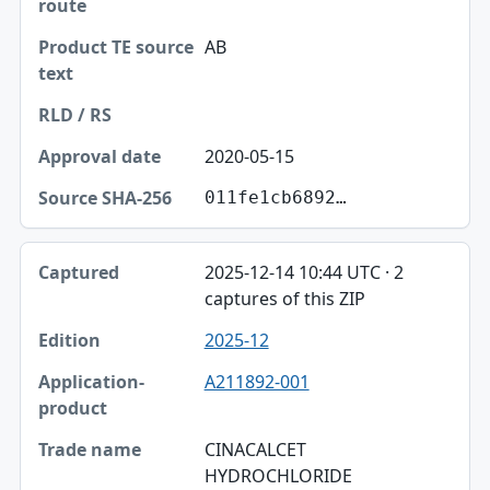
AB
2020-05-15
011fe1cb6892…
2025-12-14 10:44 UTC · 2
captures of this ZIP
2025-12
A211892-001
CINACALCET
HYDROCHLORIDE