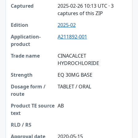
2025-02-26 10:13 UTC · 3
captures of this ZIP
2025-02
A211892-001
CINACALCET
HYDROCHLORIDE
EQ 30MG BASE
TABLET / ORAL
AB
2020-05-15