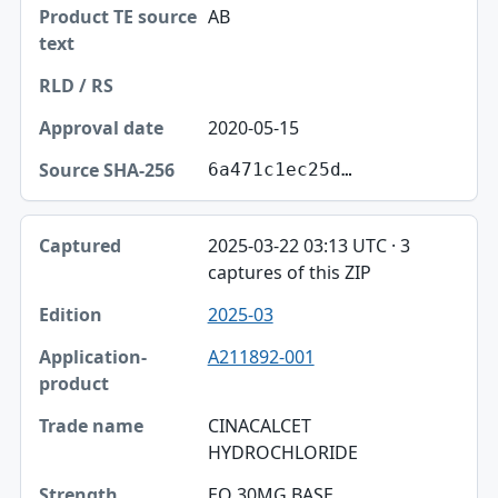
AB
2020-05-15
6a471c1ec25d…
2025-03-22 03:13 UTC · 3
captures of this ZIP
2025-03
A211892-001
CINACALCET
HYDROCHLORIDE
EQ 30MG BASE