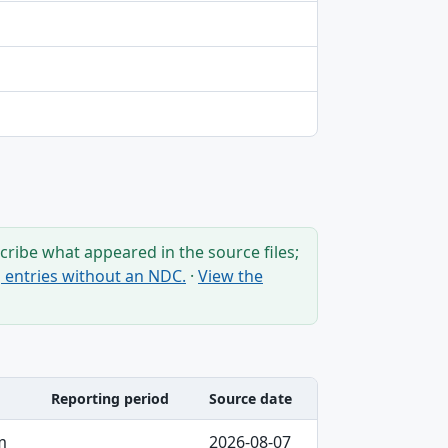
ribe what appeared in the source files;
ng entries without an NDC.
·
View the
Reporting period
Source date
m
2026-08-07