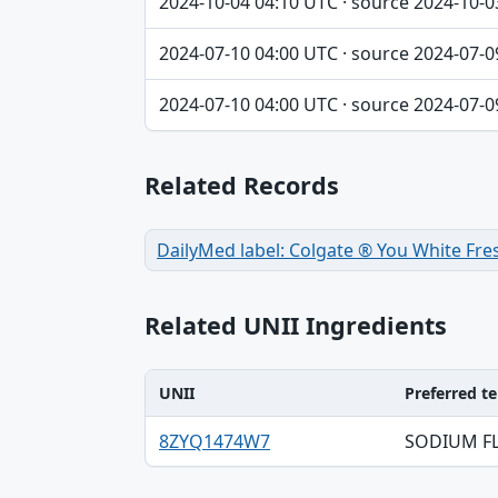
2024-10-04 04:10 UTC · source 2024-10-0
2024-07-10 04:00 UTC · source 2024-07-0
2024-07-10 04:00 UTC · source 2024-07-0
Related Records
DailyMed label: Colgate ® You White Fre
Related UNII Ingredients
UNII
Preferred t
UNII, Preferred term, Registry number ta
8ZYQ1474W7
SODIUM F