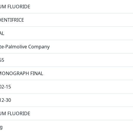
UM FLUORIDE
DENTIFRICE
AL
te-Palmolive Company
55
MONOGRAPH FINAL
02-15
12-30
UM FLUORIDE
g