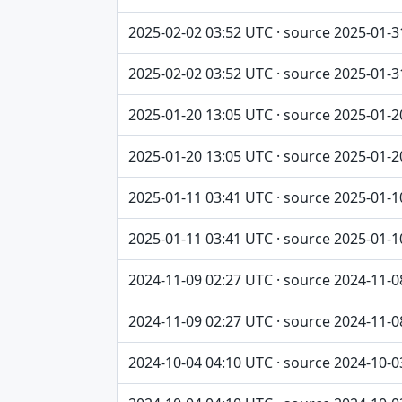
2025-02-02 03:52 UTC · source 2025-01-3
2025-02-02 03:52 UTC · source 2025-01-3
2025-01-20 13:05 UTC · source 2025-01-2
2025-01-20 13:05 UTC · source 2025-01-2
2025-01-11 03:41 UTC · source 2025-01-1
2025-01-11 03:41 UTC · source 2025-01-1
2024-11-09 02:27 UTC · source 2024-11-0
2024-11-09 02:27 UTC · source 2024-11-0
2024-10-04 04:10 UTC · source 2024-10-0