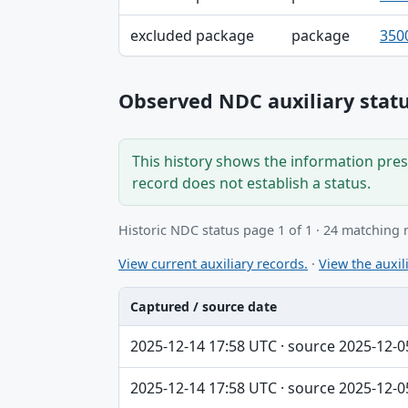
excluded package
package
350
Observed NDC auxiliary statu
This history shows the information prese
record does not establish a status.
Historic NDC status page 1 of 1 · 24 matching 
View current auxiliary records.
·
View the auxili
Captured / source date
Captured / source date, Dataset, Scope ta
2025-12-14 17:58 UTC · source 2025-12-0
2025-12-14 17:58 UTC · source 2025-12-0