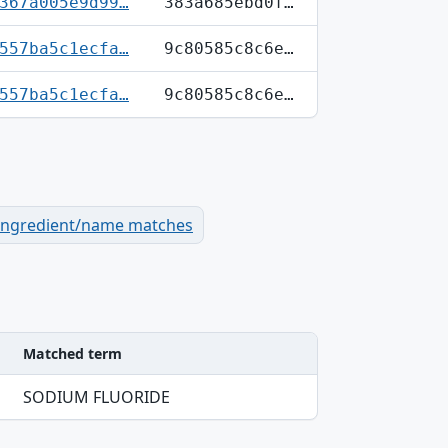
367a005e9d99…
383a685ebd0f…
557ba5c1ecfa…
9c80585c8c6e…
557ba5c1ecfa…
9c80585c8c6e…
ingredient/name matches
Matched term
SODIUM FLUORIDE