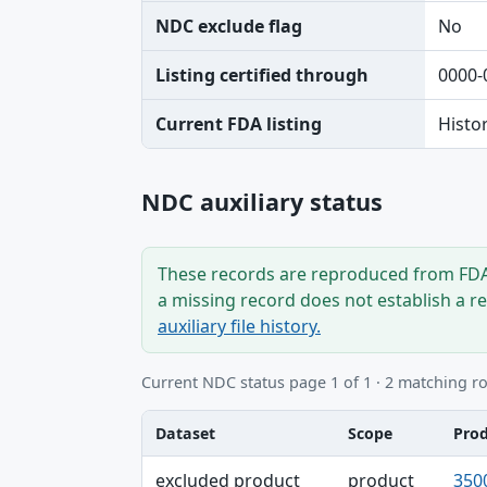
NDC exclude flag
No
Listing certified through
0000-
Current FDA listing
Histo
NDC auxiliary status
These records are reproduced from FDA’
a missing record does not establish a r
auxiliary file history.
Current NDC status page 1 of 1 · 2 matching r
Dataset
Scope
Pro
Dataset, Scope, Product NDC table
excluded product
product
350