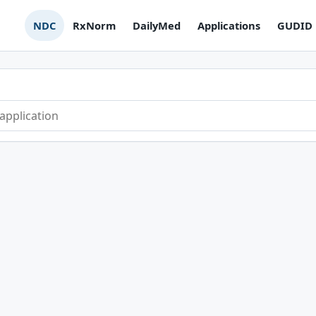
NDC
RxNorm
DailyMed
Applications
GUDID