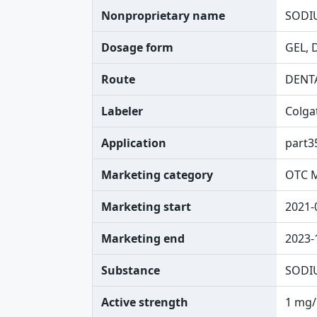
Nonproprietary name
SODI
Dosage form
GEL, 
Route
DENT
Labeler
Colga
Application
part3
Marketing category
OTC 
Marketing start
2021-
Marketing end
2023-
Substance
SODI
Active strength
1 mg/