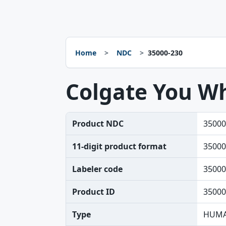
Home
NDC
35000-230
Colgate You Wh
Product NDC
35000
11-digit product format
35000
Labeler code
35000
Product ID
35000
Type
HUMA