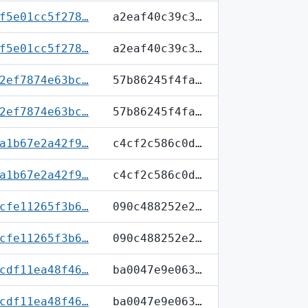
f5e01cc5f278…
a2eaf40c39c3…
f5e01cc5f278…
a2eaf40c39c3…
2ef7874e63bc…
57b86245f4fa…
2ef7874e63bc…
57b86245f4fa…
a1b67e2a42f9…
c4cf2c586c0d…
a1b67e2a42f9…
c4cf2c586c0d…
cfe11265f3b6…
090c488252e2…
cfe11265f3b6…
090c488252e2…
cdf11ea48f46…
ba0047e9e063…
cdf11ea48f46…
ba0047e9e063…