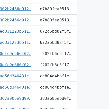
302b2466d912…
e7b80fea0513…
302b2466d912…
e7b80fea0513…
ed331223b511…
672a5bd82f5f…
ed331223b511…
672a5bd82f5f…
0efc9e666f02…
f202fb6c5f17…
0efc9e666f02…
f202fb6c5f17…
ad56d346431e…
cc804d4bbf1e…
ad56d346431e…
cc804d4bbf1e…
367a005e9d99…
383a685ebd0f…