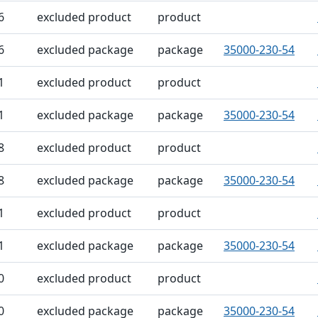
6
excluded product
product
6
excluded package
package
35000-230-54
1
excluded product
product
1
excluded package
package
35000-230-54
8
excluded product
product
8
excluded package
package
35000-230-54
1
excluded product
product
1
excluded package
package
35000-230-54
0
excluded product
product
0
excluded package
package
35000-230-54