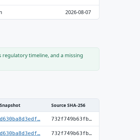
m
2026-08-07
s regulatory timeline, and a missing
Snapshot
Source SHA-256
d630ba8d3edf…
732f749b63fb…
d630ba8d3edf…
732f749b63fb…