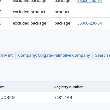
3
excluded package
package
35000-230-54
9
excluded product
product
9
excluded package
package
35000-230-54
sh Mint
Company: Colgate-Palmolive Company
Search 
erm
Registry number
ble
LUORIDE
7681-49-4