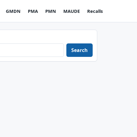
GMDN
PMA
PMN
MAUDE
Recalls
Search