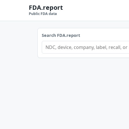
FDA.report
Public FDA data
Search FDA.report