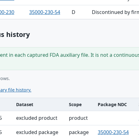
00-230
35000-230-54
D
Discontinued by fir
s history
nt in each captured FDA auxiliary file. It is not a continuou
rows.
ary file history.
Dataset
Scope
Package NDC
ble
5
excluded product
product
5
excluded package
package
35000-230-54