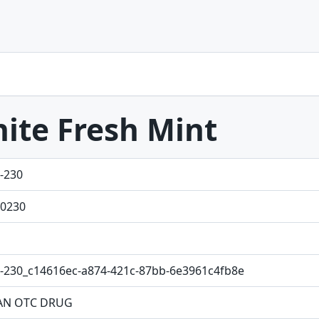
ite Fresh Mint
-230
0230
-230_c14616ec-a874-421c-87bb-6e3961c4fb8e
N OTC DRUG