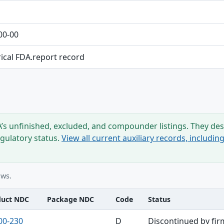
00-00
rical FDA.report record
s unfinished, excluded, and compounder listings. They desc
egulatory status.
View all current auxiliary records, includi
ows.
duct NDC
Package NDC
Code
Status
00-230
D
Discontinued by fir