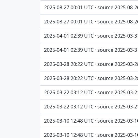
2025-08-27 00:01 UTC · source 2025-08-2
2025-08-27 00:01 UTC · source 2025-08-2
2025-04-01 02:39 UTC · source 2025-03-3
2025-04-01 02:39 UTC · source 2025-03-3
2025-03-28 20:22 UTC · source 2025-03-2
2025-03-28 20:22 UTC · source 2025-03-2
2025-03-22 03:12 UTC · source 2025-03-2
2025-03-22 03:12 UTC · source 2025-03-2
2025-03-10 12:48 UTC · source 2025-03-1
2025-03-10 12:48 UTC · source 2025-03-1