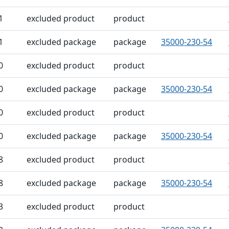
1
excluded product
product
1
excluded package
package
35000-230-54
0
excluded product
product
0
excluded package
package
35000-230-54
0
excluded product
product
0
excluded package
package
35000-230-54
8
excluded product
product
8
excluded package
package
35000-230-54
3
excluded product
product