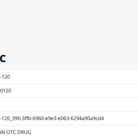
ic
-120
0120
-120_39fc3ffb-6960-e9e3-e063-6294a90a9cd4
N OTC DRUG