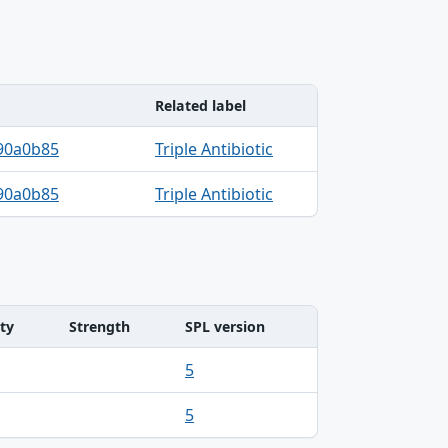
Related label
90a0b85
Triple Antibiotic
90a0b85
Triple Antibiotic
ty
Strength
SPL version
5
5