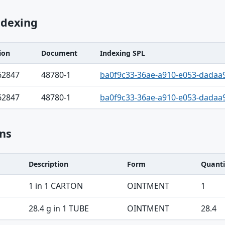
ndexing
ion
Document
Indexing SPL
62847
48780-1
ba0f9c33-36ae-a910-e053-dadaa
62847
48780-1
ba0f9c33-36ae-a910-e053-dadaa
ns
Description
Form
Quanti
1 in 1 CARTON
OINTMENT
1
28.4 g in 1 TUBE
OINTMENT
28.4