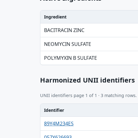
Ingredient
Ingredient, Strength table
BACITRACIN ZINC
NEOMYCIN SULFATE
POLYMYXIN B SULFATE
Harmonized UNII identifiers
UNII identifiers page 1 of 1 · 3 matching rows.
Identifier
Identifier, FDA.report destination table
89Y4M234ES
057Y626693