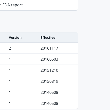
on FDA.report
Version
Effective
2
20161117
1
20160603
1
20151210
1
20150819
1
20140508
1
20140508