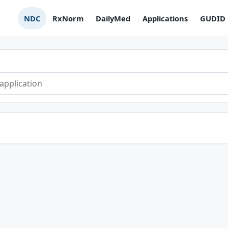
NDC
RxNorm
DailyMed
Applications
GUDID