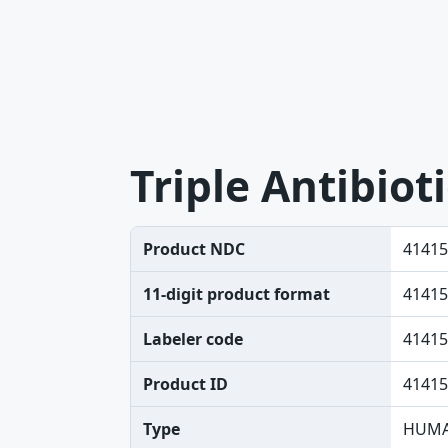
Triple Antibiot
Product NDC
41415
11-digit product format
41415
Labeler code
41415
Product ID
41415
Type
HUMA