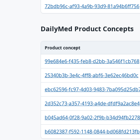
Identifier, FDA.report destination table
72bdb96c-af93-4a9b-93d9-81a94b6ff756
DailyMed Product Concepts
Product concept
Product concept, Relation, Version table
99e684e6-f435-feb8-d2bb-3a546f1cb768
25340b3b-3e4c-4ff8-abf6-3e62ec46bd0c
ebc62596-fc97-4d03-9483-7ba095d25db
2d352c73-a357-4193-a4de-dfdf9a2ac8e4
b045ad64-0f28-9a02-2f9b-b34d94fb2278
b6082387-f592-1148-0844-bd068fd213fb