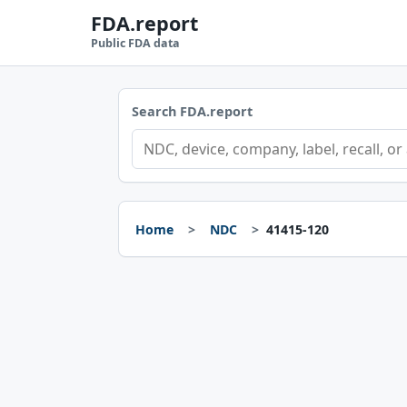
FDA.report
Public FDA data
Search FDA.report
Home
NDC
41415-120