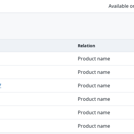
Available 
Relation
Product name
Product name
7
Product name
Product name
Product name
Product name