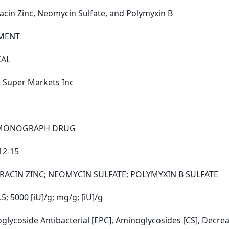
racin Zinc, Neomycin Sulfate, and Polymyxin B
MENT
CAL
x Super Markets Inc
MONOGRAPH DRUG
12-15
RACIN ZINC; NEOMYCIN SULFATE; POLYMYXIN B SULFATE
.5; 5000 [iU]/g; mg/g; [iU]/g
glycoside Antibacterial [EPC], Aminoglycosides [CS], Decreas