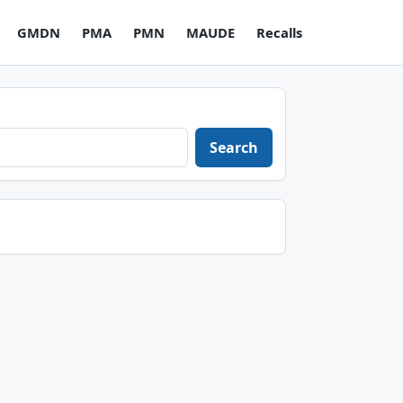
GMDN
PMA
PMN
MAUDE
Recalls
Search