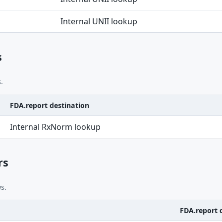
Internal UNII lookup
s
.
FDA.report destination
Internal RxNorm lookup
rs
s.
FDA.report 