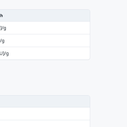
th
U]/g
/g
iU]/g