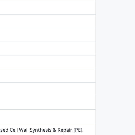
ed Cell Wall Synthesis & Repair [PE],