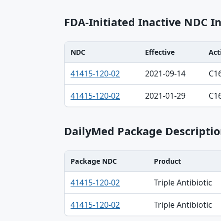
FDA-Initiated Inactive NDC I
NDC
Effective
Act
NDC, Effective, Action table
41415-120-02
2021-09-14
C1
41415-120-02
2021-01-29
C1
DailyMed Package Descriptio
Package NDC
Product
Package NDC, Product, Description table
41415-120-02
Triple Antibiotic
41415-120-02
Triple Antibiotic