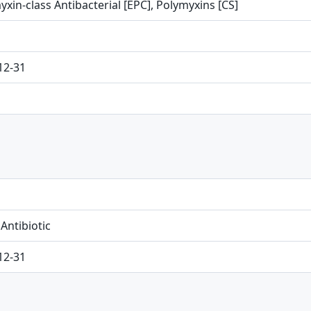
xin-class Antibacterial [EPC], Polymyxins [CS]
12-31
 Antibiotic
12-31