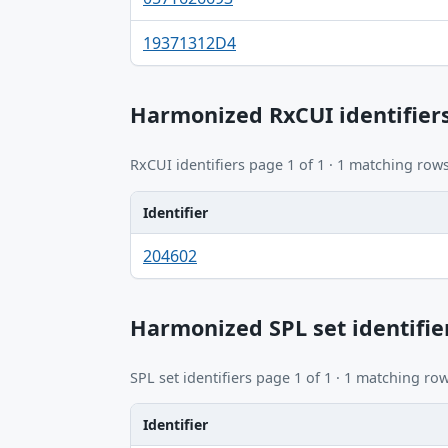
19371312D4
Harmonized RxCUI identifier
RxCUI identifiers page 1 of 1 · 1 matching rows
Identifier
Identifier, FDA.report destination table
204602
Harmonized SPL set identifie
SPL set identifiers page 1 of 1 · 1 matching row
Identifier