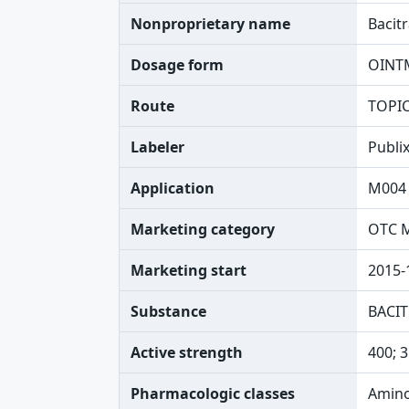
Nonproprietary name
Bacit
Dosage form
OINT
Route
TOPI
Labeler
Publi
Application
M004
Marketing category
OTC 
Marketing start
2015-
Substance
BACIT
Active strength
400; 3
Pharmacologic classes
Amino