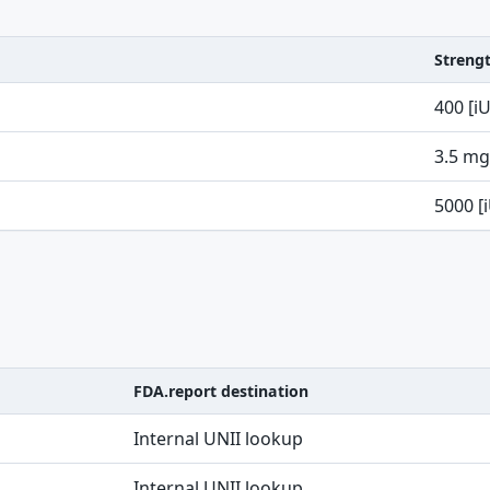
Streng
400 [i
3.5 mg
5000 [
FDA.report destination
Internal UNII lookup
Internal UNII lookup