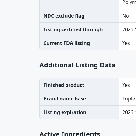
Polymy
NDC exclude flag
No
Listing certified through
2026-
Current FDA listing
Yes
Additional Listing Data
Finished product
Yes
Brand name base
Triple
Listing expiration
2026-
Active Ingredients