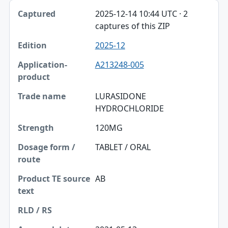
2025-12-14 10:44 UTC · 2
captures of this ZIP
2025-12
A213248-005
LURASIDONE
HYDROCHLORIDE
120MG
TABLET / ORAL
AB