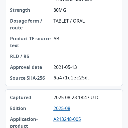
80MG
TABLET / ORAL
AB
2021-05-13
6a471c1ec25d…
2025-08-23 18:47 UTC
2025-08
A213248-005