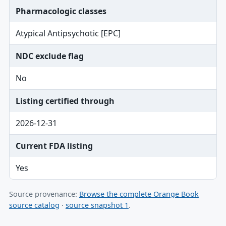
Pharmacologic classes
Atypical Antipsychotic [EPC]
NDC exclude flag
No
Listing certified through
2026-12-31
Current FDA listing
Yes
Source provenance:
Browse the complete Orange Book
source catalog
·
source snapshot 1
.