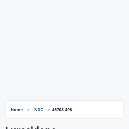
Home
NDC
46708-498