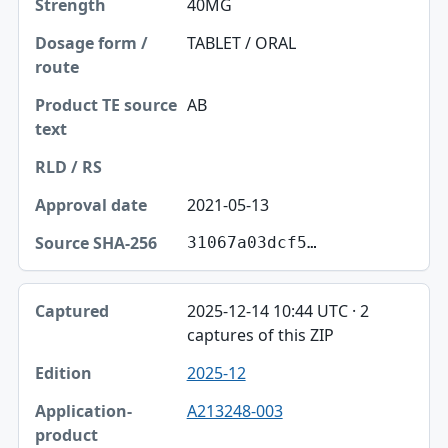
40MG
TABLET / ORAL
AB
2021-05-13
31067a03dcf5…
2025-12-14 10:44 UTC · 2
captures of this ZIP
2025-12
A213248-003