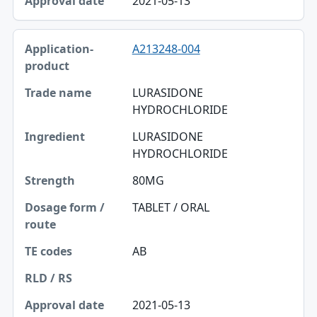
2021-05-13
A213248-004
LURASIDONE
HYDROCHLORIDE
LURASIDONE
HYDROCHLORIDE
80MG
TABLET / ORAL
AB
2021-05-13