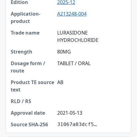
2025-12
A213248-004
LURASIDONE
HYDROCHLORIDE
80MG
TABLET / ORAL
AB
2021-05-13
31067a03dcf5…