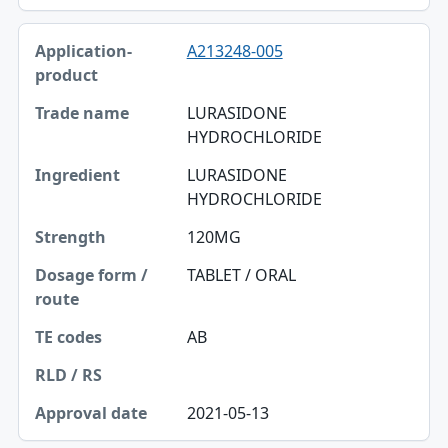
A213248-005
LURASIDONE
HYDROCHLORIDE
LURASIDONE
HYDROCHLORIDE
120MG
TABLET / ORAL
AB
2021-05-13