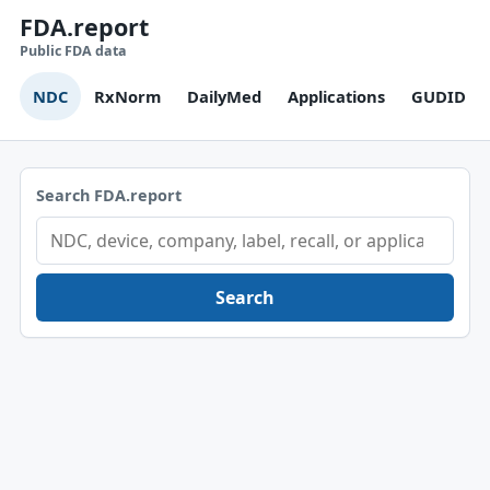
FDA.report
Public FDA data
NDC
RxNorm
DailyMed
Applications
GUDID
Search FDA.report
Search