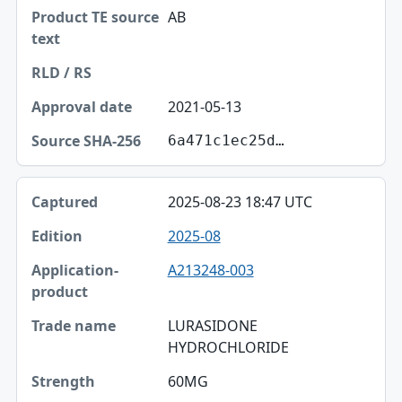
AB
2021-05-13
6a471c1ec25d…
2025-08-23 18:47 UTC
2025-08
A213248-003
LURASIDONE
HYDROCHLORIDE
60MG