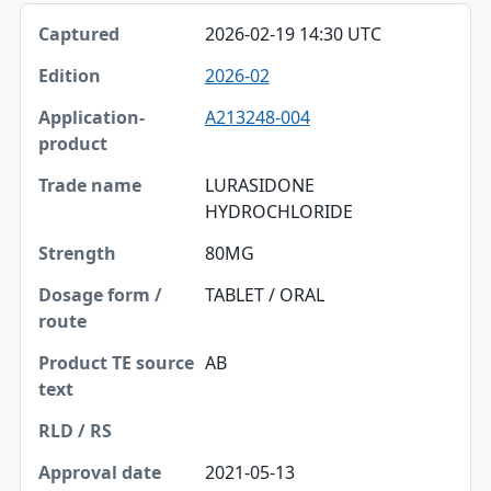
2026-02-19 14:30 UTC
2026-02
A213248-004
LURASIDONE
HYDROCHLORIDE
80MG
TABLET / ORAL
AB
2021-05-13