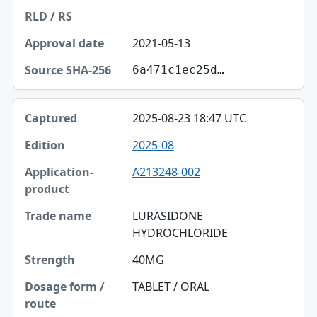
2021-05-13
6a471c1ec25d…
2025-08-23 18:47 UTC
2025-08
A213248-002
LURASIDONE
HYDROCHLORIDE
40MG
TABLET / ORAL