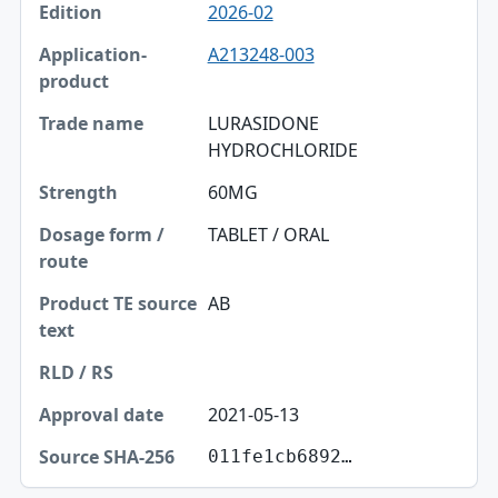
2026-02
A213248-003
LURASIDONE
HYDROCHLORIDE
60MG
TABLET / ORAL
AB
2021-05-13
011fe1cb6892…