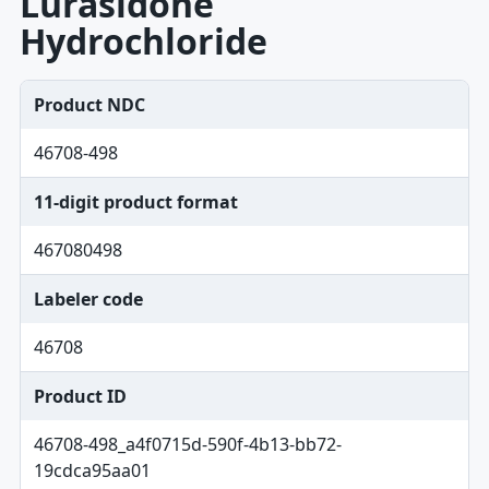
Lurasidone
Hydrochloride
Product NDC
46708-498
11-digit product format
467080498
Labeler code
46708
Product ID
46708-498_a4f0715d-590f-4b13-bb72-
19cdca95aa01