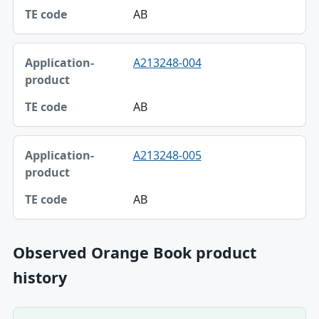
AB
A213248-004
AB
A213248-005
AB
Observed Orange Book product
history