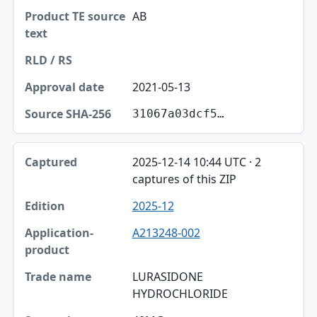
AB
2021-05-13
31067a03dcf5…
2025-12-14 10:44 UTC · 2
captures of this ZIP
2025-12
A213248-002
LURASIDONE
HYDROCHLORIDE