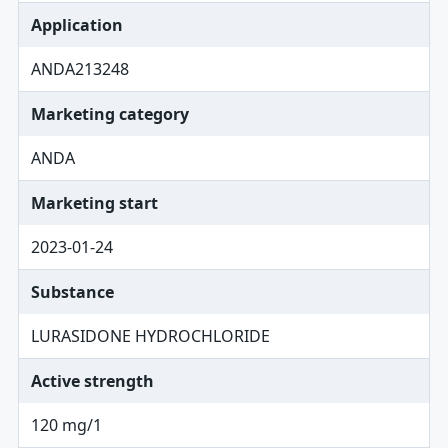
Application
ANDA213248
Marketing category
ANDA
Marketing start
2023-01-24
Substance
LURASIDONE HYDROCHLORIDE
Active strength
120 mg/1