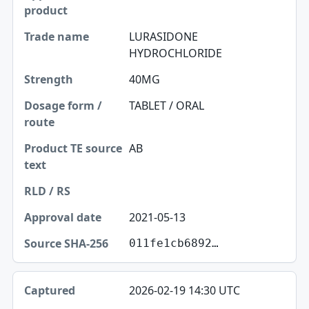
LURASIDONE
HYDROCHLORIDE
40MG
TABLET / ORAL
AB
2021-05-13
011fe1cb6892…
2026-02-19 14:30 UTC