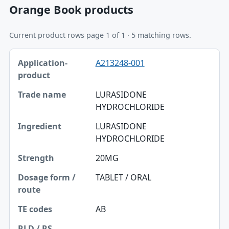
Orange Book products
Current product rows page 1 of 1 · 5 matching rows.
Application-product, Trade name, Ingredient table
A213248-001
Application-product
Trade name
LURASIDONE
HYDROCHLORIDE
Ingredient
LURASIDONE
Strength
HYDROCHLORIDE
Dosage form / route
20MG
TE codes
TABLET / ORAL
RLD / RS
AB
Approval date