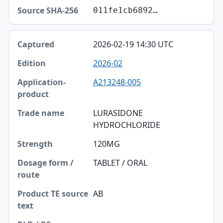
011fe1cb6892…
2026-02-19 14:30 UTC
2026-02
A213248-005
LURASIDONE
HYDROCHLORIDE
120MG
TABLET / ORAL
AB