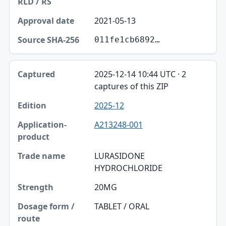
2021-05-13
011fe1cb6892…
2025-12-14 10:44 UTC · 2
captures of this ZIP
2025-12
A213248-001
LURASIDONE
HYDROCHLORIDE
20MG
TABLET / ORAL