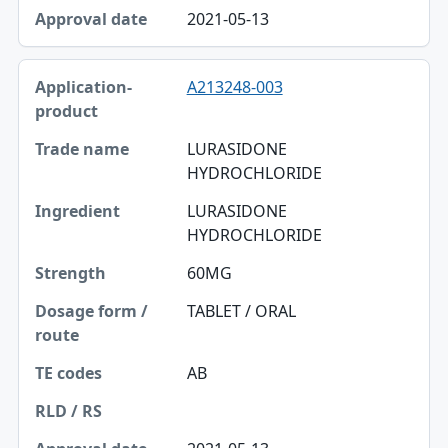
2021-05-13
A213248-003
LURASIDONE
HYDROCHLORIDE
LURASIDONE
HYDROCHLORIDE
60MG
TABLET / ORAL
AB