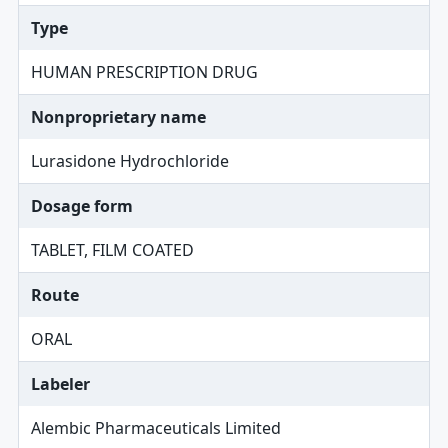
Type
HUMAN PRESCRIPTION DRUG
Nonproprietary name
Lurasidone Hydrochloride
Dosage form
TABLET, FILM COATED
Route
ORAL
Labeler
Alembic Pharmaceuticals Limited