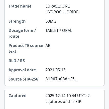
LURASIDONE
HYDROCHLORIDE
60MG
TABLET / ORAL
AB
2021-05-13
31067a03dcf5…
2025-12-14 10:44 UTC · 2
captures of this ZIP