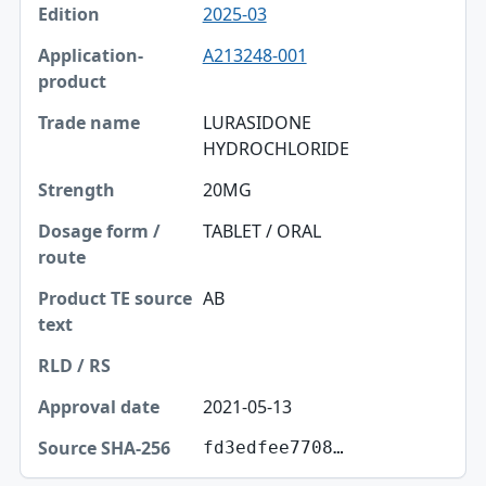
2025-03
A213248-001
LURASIDONE
HYDROCHLORIDE
20MG
TABLET / ORAL
AB
2021-05-13
fd3edfee7708…