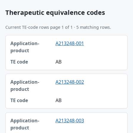
Therapeutic equivalence codes
Current TE-code rows page 1 of 1 · 5 matching rows.
Application-product, TE code table
A213248-001
Application-product
TE code
AB
A213248-002
AB
A213248-003