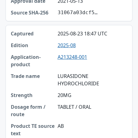
2021-05-13
31067a03dcf5…
2025-08-23 18:47 UTC
2025-08
A213248-001
LURASIDONE
HYDROCHLORIDE
20MG
TABLET / ORAL
AB