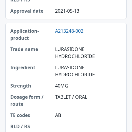
2021-05-13
A213248-002
LURASIDONE
HYDROCHLORIDE
LURASIDONE
HYDROCHLORIDE
40MG
TABLET / ORAL
AB