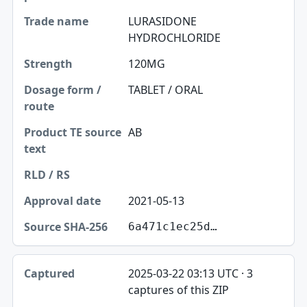
LURASIDONE
HYDROCHLORIDE
120MG
TABLET / ORAL
AB
2021-05-13
6a471c1ec25d…
2025-03-22 03:13 UTC · 3
captures of this ZIP