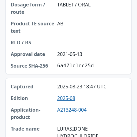
TABLET / ORAL
AB
2021-05-13
6a471c1ec25d…
2025-08-23 18:47 UTC
2025-08
A213248-004
LURASIDONE
HYDROCHLORIDE