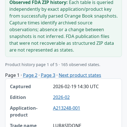
Observed FDA ZIP history:
Each table is queried
independently by exact application/product key
from successfully parsed Orange Book snapshots.
Capture times identify archived source
observations; absence or a change between
snapshots is not inferred. FDA publication files
that were not recoverable as structured ZIP data
are not represented as states.
Product history page 1 of 5 · 165 observed states.
Page 1
·
Page 2
·
Page 3
·
Next product states
Captured, Edition, Application-product table
2026-02-19 14:30 UTC
Captured
2026-02
Edition
A213248-001
Application-product
Trade name
LURASIDONE