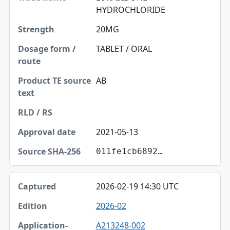
HYDROCHLORIDE
Strength
20MG
Dosage form / route
TABLET / ORAL
Product TE source text
RLD / RS
AB
Approval date
Source SHA-256
2021-05-13
011fe1cb6892…
2026-02-19 14:30 UTC
2026-02
A213248-002