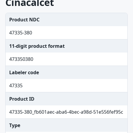
Cinacalcet
Product NDC
47335-380
11-digit product format
473350380
Labeler code
47335
Product ID
47335-380_fb601aec-aba6-4bec-a98d-51e556fef95c
Type