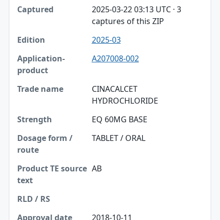
2025-03-22 03:13 UTC · 3
captures of this ZIP
2025-03
A207008-002
CINACALCET
HYDROCHLORIDE
EQ 60MG BASE
TABLET / ORAL
AB
2018-10-11