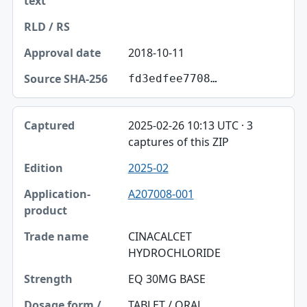
2018-10-11
fd3edfee7708…
2025-02-26 10:13 UTC · 3
captures of this ZIP
2025-02
A207008-001
CINACALCET
HYDROCHLORIDE
EQ 30MG BASE
TABLET / ORAL