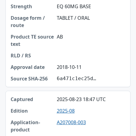
EQ 60MG BASE
TABLET / ORAL
AB
2018-10-11
6a471c1ec25d…
2025-08-23 18:47 UTC
2025-08
A207008-003