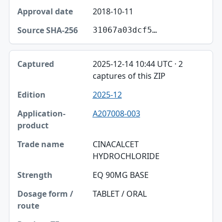
2018-10-11
31067a03dcf5…
2025-12-14 10:44 UTC · 2
captures of this ZIP
2025-12
A207008-003
CINACALCET
HYDROCHLORIDE
EQ 90MG BASE
TABLET / ORAL