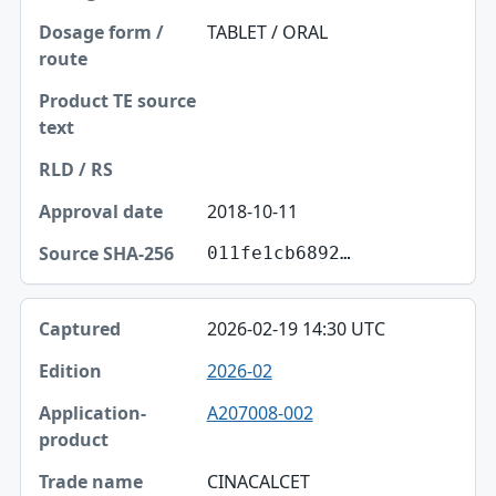
Dosage form / route
TABLET / ORAL
Product TE source text
RLD / RS
Approval date
Source SHA-256
2018-10-11
011fe1cb6892…
2026-02-19 14:30 UTC
2026-02
A207008-002
CINACALCET