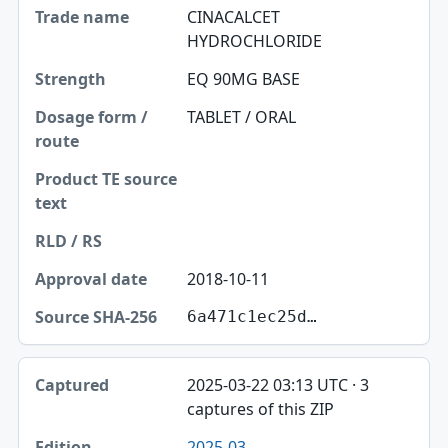
CINACALCET
HYDROCHLORIDE
EQ 90MG BASE
TABLET / ORAL
2018-10-11
6a471c1ec25d…
2025-03-22 03:13 UTC · 3
captures of this ZIP
2025-03