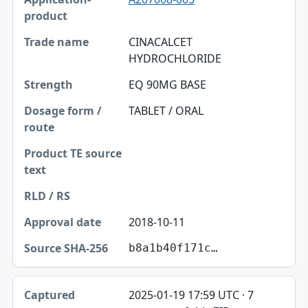
CINACALCET
HYDROCHLORIDE
EQ 90MG BASE
TABLET / ORAL
2018-10-11
b8a1b40f171c…
2025-01-19 17:59 UTC · 7