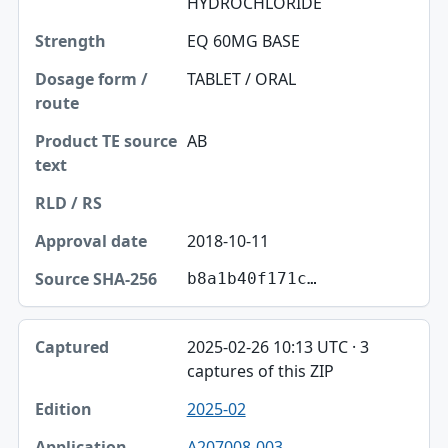
HYDROCHLORIDE
EQ 60MG BASE
TABLET / ORAL
AB
2018-10-11
b8a1b40f171c…
2025-02-26 10:13 UTC · 3
captures of this ZIP
2025-02
A207008-003