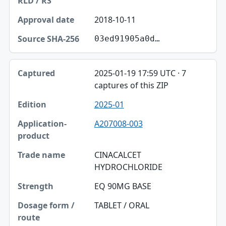
2018-10-11
03ed91905a0d…
2025-01-19 17:59 UTC · 7
captures of this ZIP
2025-01
A207008-003
CINACALCET
HYDROCHLORIDE
EQ 90MG BASE
TABLET / ORAL