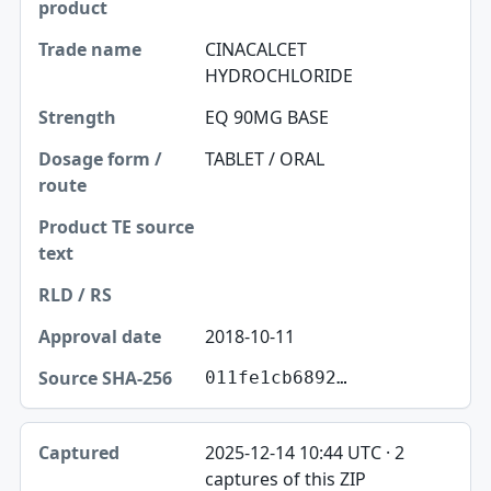
CINACALCET
HYDROCHLORIDE
EQ 90MG BASE
TABLET / ORAL
2018-10-11
011fe1cb6892…
2025-12-14 10:44 UTC · 2
captures of this ZIP