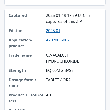
2025-01-19 17:59 UTC · 7
captures of this ZIP
2025-01
A207008-002
CINACALCET
HYDROCHLORIDE
EQ 60MG BASE
TABLET / ORAL
AB