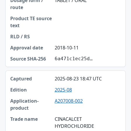
TABLET / ORAL
2018-10-11
6a471c1ec25d…
2025-08-23 18:47 UTC
2025-08
A207008-002
CINACALCET
HYDROCHLORIDE