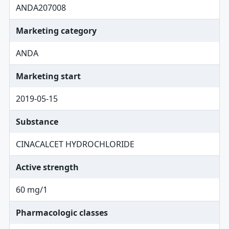
ANDA207008
Marketing category
ANDA
Marketing start
2019-05-15
Substance
CINACALCET HYDROCHLORIDE
Active strength
60 mg/1
Pharmacologic classes