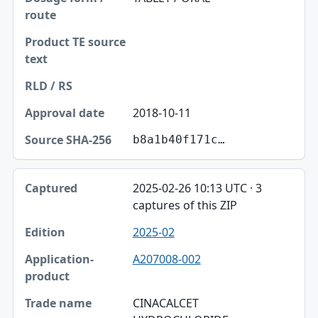
2018-10-11
b8a1b40f171c…
2025-02-26 10:13 UTC · 3
captures of this ZIP
2025-02
A207008-002
CINACALCET