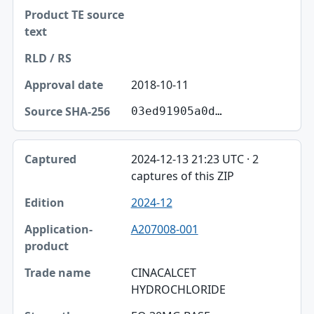
2018-10-11
03ed91905a0d…
2024-12-13 21:23 UTC · 2
captures of this ZIP
2024-12
A207008-001
CINACALCET
HYDROCHLORIDE