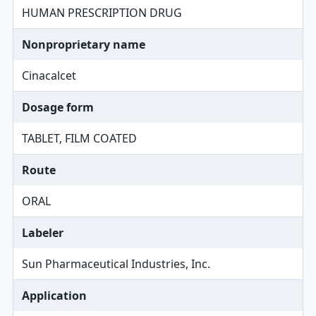
HUMAN PRESCRIPTION DRUG
Nonproprietary name
Cinacalcet
Dosage form
TABLET, FILM COATED
Route
ORAL
Labeler
Sun Pharmaceutical Industries, Inc.
Application