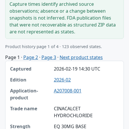
Capture times identify archived source
observations; absence or a change between
snapshots is not inferred. FDA publication files
that were not recoverable as structured ZIP data
are not represented as states.
Product history page 1 of 4 · 123 observed states.
Page 1
·
Page 2
·
Page 3
·
Next product states
Captured, Edition, Application-product table
2026-02-19 14:30 UTC
Captured
2026-02
Edition
A207008-001
Application-product
Trade name
CINACALCET
HYDROCHLORIDE
Strength
EQ 30MG BASE