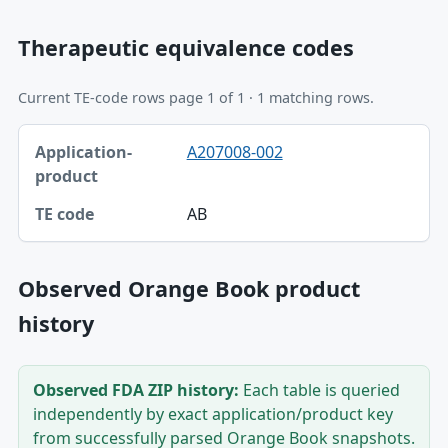
Therapeutic equivalence codes
Current TE-code rows page 1 of 1 · 1 matching rows.
Application-product, TE code table
A207008-002
Application-product
TE code
AB
Observed Orange Book product
history
Observed FDA ZIP history:
Each table is queried
independently by exact application/product key
from successfully parsed Orange Book snapshots.