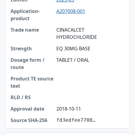
A207008-001
CINACALCET
HYDROCHLORIDE
EQ 30MG BASE
TABLET / ORAL
2018-10-11
fd3edfee7708…