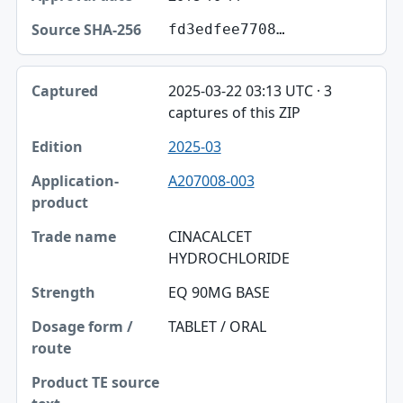
fd3edfee7708…
2025-03-22 03:13 UTC · 3
captures of this ZIP
2025-03
A207008-003
CINACALCET
HYDROCHLORIDE
EQ 90MG BASE
TABLET / ORAL