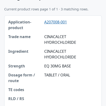
Current product rows page 1 of 1 · 3 matching rows.
Application-product, Trade name, Ingredient table
A207008-001
Application-product
Trade name
CINACALCET
HYDROCHLORIDE
Ingredient
CINACALCET
Strength
HYDROCHLORIDE
Dosage form / route
EQ 30MG BASE
TE codes
TABLET / ORAL
RLD / RS
Approval date