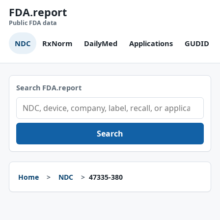
FDA.report
Public FDA data
NDC
RxNorm
DailyMed
Applications
GUDID
Search FDA.report
Search
Home
NDC
47335-380