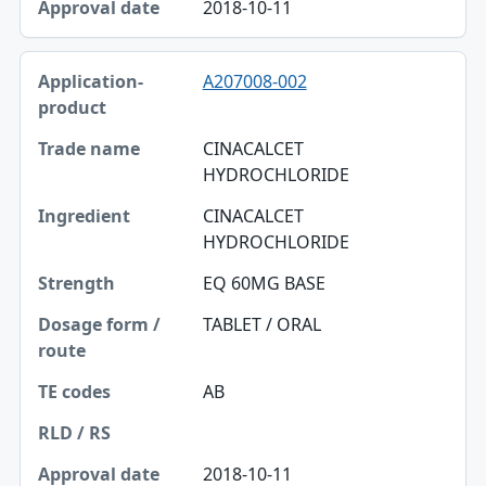
2018-10-11
A207008-002
CINACALCET
HYDROCHLORIDE
CINACALCET
HYDROCHLORIDE
EQ 60MG BASE
TABLET / ORAL
AB
2018-10-11