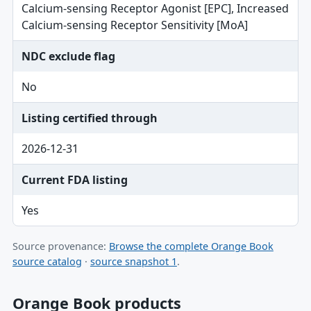
Calcium-sensing Receptor Agonist [EPC], Increased
Calcium-sensing Receptor Sensitivity [MoA]
NDC exclude flag
No
Listing certified through
2026-12-31
Current FDA listing
Yes
Source provenance:
Browse the complete Orange Book
source catalog
·
source snapshot 1
.
Orange Book products