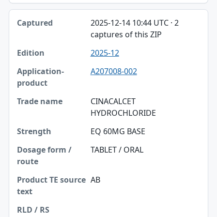
2025-12-14 10:44 UTC · 2
captures of this ZIP
2025-12
A207008-002
CINACALCET
HYDROCHLORIDE
EQ 60MG BASE
TABLET / ORAL
AB