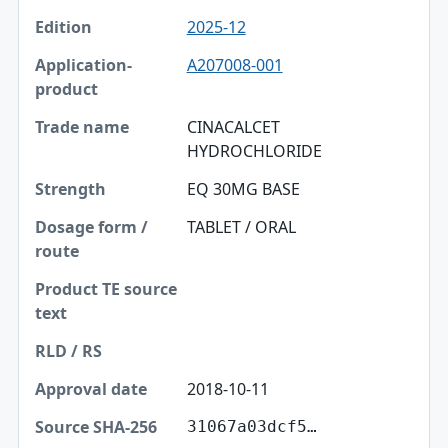
2025-12
A207008-001
CINACALCET
HYDROCHLORIDE
EQ 30MG BASE
TABLET / ORAL
2018-10-11
31067a03dcf5…