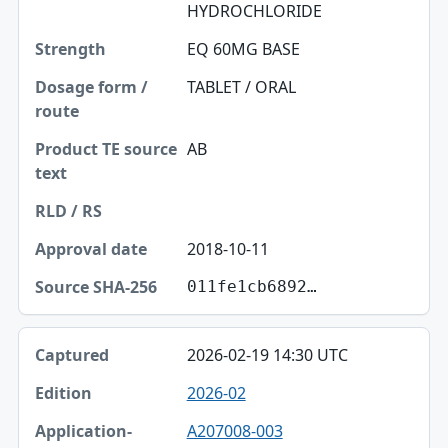
HYDROCHLORIDE
EQ 60MG BASE
TABLET / ORAL
AB
2018-10-11
011fe1cb6892…
2026-02-19 14:30 UTC
2026-02
A207008-003