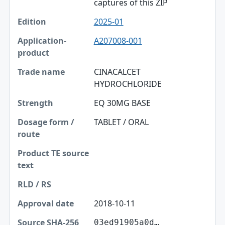
captures of this ZIP
2025-01
A207008-001
CINACALCET
HYDROCHLORIDE
EQ 30MG BASE
TABLET / ORAL
2018-10-11
03ed91905a0d…