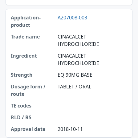
A207008-003
CINACALCET
HYDROCHLORIDE
CINACALCET
HYDROCHLORIDE
EQ 90MG BASE
TABLET / ORAL
2018-10-11