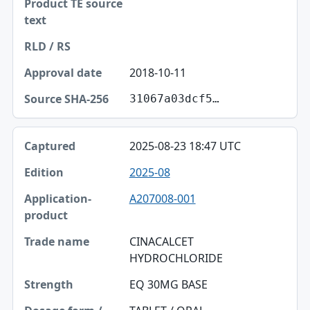
2018-10-11
31067a03dcf5…
2025-08-23 18:47 UTC
2025-08
A207008-001
CINACALCET
HYDROCHLORIDE
EQ 30MG BASE