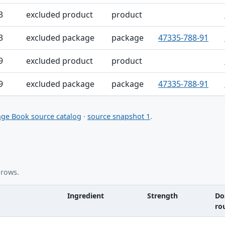
3
excluded product
product
3
excluded package
package
47335-788-91
9
excluded product
product
9
excluded package
package
47335-788-91
ge Book source catalog
·
source snapshot 1
.
 rows.
Ingredient
Strength
Do
ro
nt table