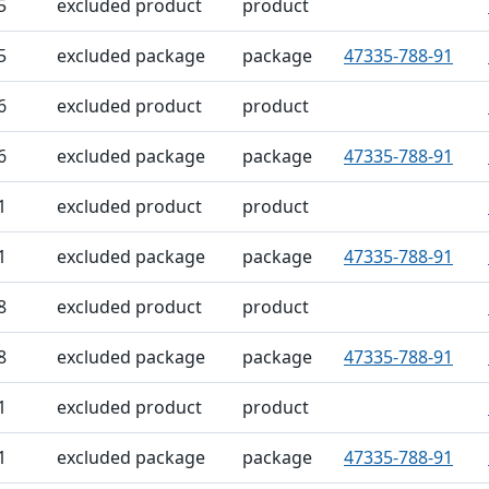
5
excluded product
product
5
excluded package
package
47335-788-91
6
excluded product
product
6
excluded package
package
47335-788-91
1
excluded product
product
1
excluded package
package
47335-788-91
8
excluded product
product
8
excluded package
package
47335-788-91
1
excluded product
product
1
excluded package
package
47335-788-91