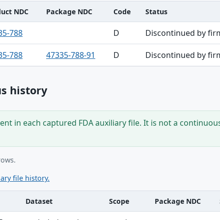
duct NDC
Package NDC
Code
Status
35-788
D
Discontinued by fir
35-788
47335-788-91
D
Discontinued by fir
s history
nt in each captured FDA auxiliary file. It is not a continuou
rows.
ary file history.
Dataset
Scope
Package NDC
ble