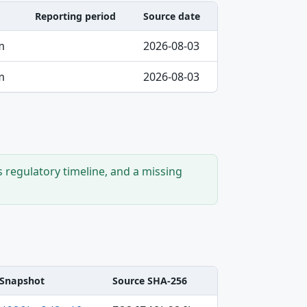
Reporting period
Source date
m
2026-08-03
m
2026-08-03
s regulatory timeline, and a missing
Snapshot
Source SHA-256