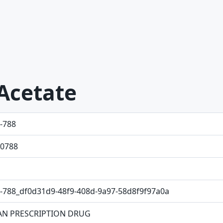
Acetate
-788
0788
-788_df0d31d9-48f9-408d-9a97-58d8f9f97a0a
N PRESCRIPTION DRUG