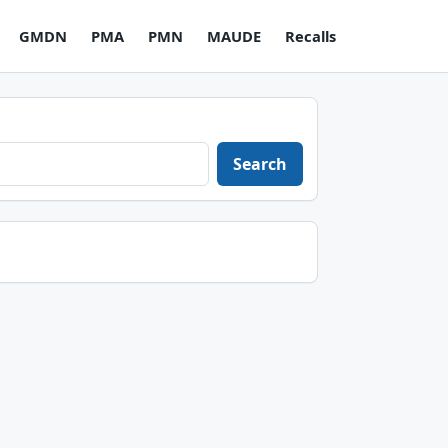
GMDN
PMA
PMN
MAUDE
Recalls
Search