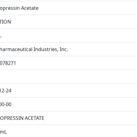
pressin Acetate
TION
L
harmaceutical Industries, Inc.
078271
12-24
00-00
OPRESSIN ACETATE
/mL