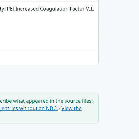
ity [PE],Increased Coagulation Factor VIII
ribe what appeared in the source files;
ng entries without an NDC.
·
View the