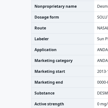
Nonproprietary name
Desmo
Dosage form
SOLU
Route
NASA
Labeler
Sun P
Application
ANDA
Marketing category
ANDA
Marketing start
2013-
Marketing end
0000-
Substance
DESM
Active strength
0 mg