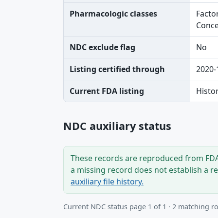
Pharmacologic classes
Factor
Conce
NDC exclude flag
No
Listing certified through
2020-
Current FDA listing
Histo
NDC auxiliary status
These records are reproduced from FDA’
a missing record does not establish a r
auxiliary file history.
Current NDC status page 1 of 1 · 2 matching r