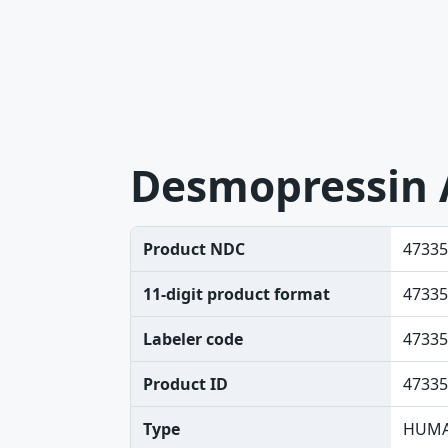
Desmopressin 
Product NDC
47335
11-digit product format
47335
Labeler code
47335
Product ID
47335
Type
HUMA