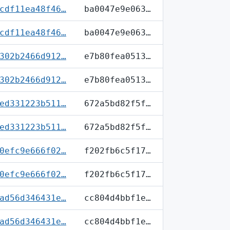
cdf11ea48f46…
ba0047e9e063…
cdf11ea48f46…
ba0047e9e063…
302b2466d912…
e7b80fea0513…
302b2466d912…
e7b80fea0513…
ed331223b511…
672a5bd82f5f…
ed331223b511…
672a5bd82f5f…
0efc9e666f02…
f202fb6c5f17…
0efc9e666f02…
f202fb6c5f17…
ad56d346431e…
cc804d4bbf1e…
ad56d346431e…
cc804d4bbf1e…