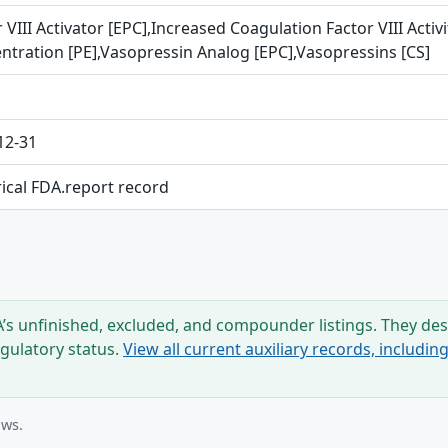
 VIII Activator [EPC],Increased Coagulation Factor VIII Activ
ntration [PE],Vasopressin Analog [EPC],Vasopressins [CS]
12-31
rical FDA.report record
s unfinished, excluded, and compounder listings. They desc
egulatory status.
View all current auxiliary records, includi
ows.