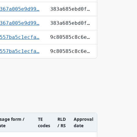
367a005e9d99…
383a685ebd0f…
367a005e9d99…
383a685ebd0f…
557ba5c1ecfa…
9c80585c8c6e…
557ba5c1ecfa…
9c80585c8c6e…
sage form /
TE
RLD
Approval
ute
codes
/ RS
date