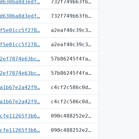
d630ba8d3edf…
732f749b63fb…
d630ba8d3edf…
732f749b63fb…
f5e01cc5f278…
a2eaf40c39c3…
f5e01cc5f278…
a2eaf40c39c3…
2ef7874e63bc…
57b86245f4fa…
2ef7874e63bc…
57b86245f4fa…
a1b67e2a42f9…
c4cf2c586c0d…
a1b67e2a42f9…
c4cf2c586c0d…
cfe11265f3b6…
090c488252e2…
cfe11265f3b6…
090c488252e2…