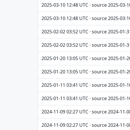
2025-03-10 12:48 UTC · source 2025-03-1
2025-03-10 12:48 UTC · source 2025-03-1
2025-02-02 03:52 UTC · source 2025-01-3
2025-02-02 03:52 UTC · source 2025-01-3
2025-01-20 13:05 UTC · source 2025-01-2
2025-01-20 13:05 UTC · source 2025-01-2
2025-01-11 03:41 UTC · source 2025-01-1
2025-01-11 03:41 UTC · source 2025-01-1
2024-11-09 02:27 UTC · source 2024-11-0
2024-11-09 02:27 UTC · source 2024-11-0