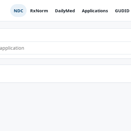
NDC
RxNorm
DailyMed
Applications
GUDID