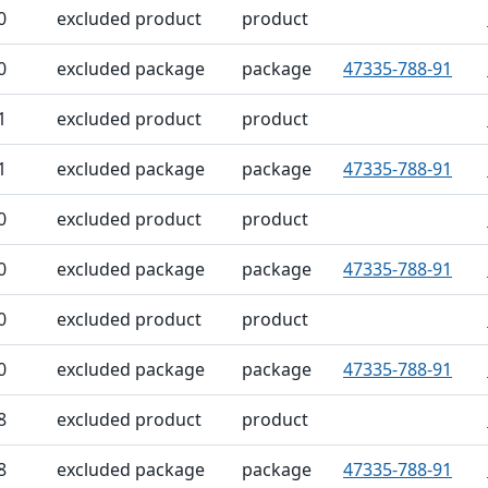
0
excluded product
product
0
excluded package
package
47335-788-91
1
excluded product
product
1
excluded package
package
47335-788-91
0
excluded product
product
0
excluded package
package
47335-788-91
0
excluded product
product
0
excluded package
package
47335-788-91
8
excluded product
product
8
excluded package
package
47335-788-91