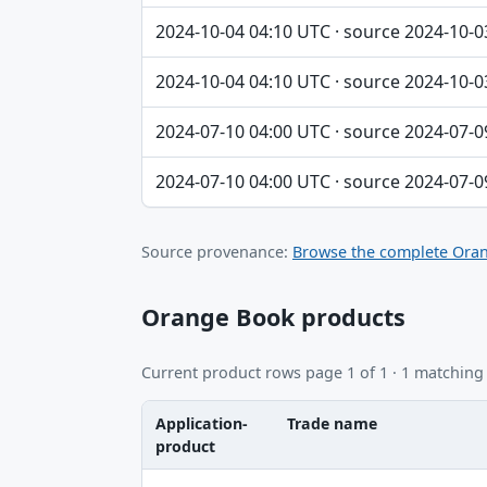
2024-10-04 04:10 UTC · source 2024-10-0
2024-10-04 04:10 UTC · source 2024-10-0
2024-07-10 04:00 UTC · source 2024-07-0
2024-07-10 04:00 UTC · source 2024-07-0
Source provenance:
Browse the complete Oran
Orange Book products
Current product rows page 1 of 1 · 1 matching
Application-
Trade name
product
Application-product, Trade name, Ingredie