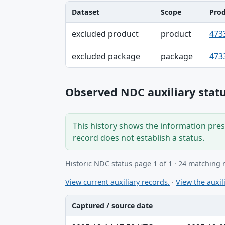
Dataset
Scope
Pro
Dataset, Scope, Product NDC table
excluded product
product
473
excluded package
package
473
Observed NDC auxiliary statu
This history shows the information prese
record does not establish a status.
Historic NDC status page 1 of 1 · 24 matching 
View current auxiliary records.
·
View the auxili
Captured / source date
Captured / source date, Dataset, Scope ta