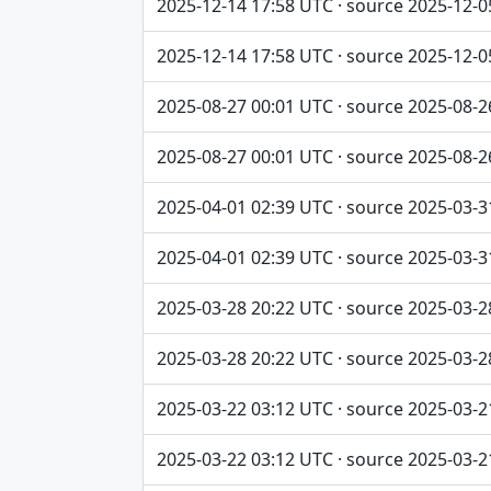
2025-12-14 17:58 UTC · source 2025-12-0
2025-12-14 17:58 UTC · source 2025-12-0
2025-08-27 00:01 UTC · source 2025-08-2
2025-08-27 00:01 UTC · source 2025-08-2
2025-04-01 02:39 UTC · source 2025-03-3
2025-04-01 02:39 UTC · source 2025-03-3
2025-03-28 20:22 UTC · source 2025-03-2
2025-03-28 20:22 UTC · source 2025-03-2
2025-03-22 03:12 UTC · source 2025-03-2
2025-03-22 03:12 UTC · source 2025-03-2