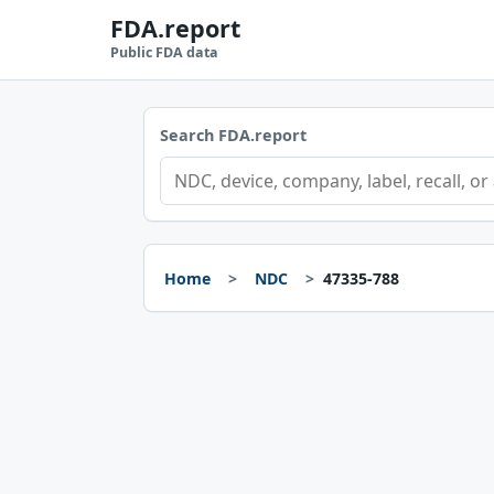
FDA.report
Public FDA data
Search FDA.report
Home
NDC
47335-788