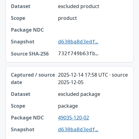
Dataset
excluded product
Scope
product
Package NDC
Snapshot
d630ba8d3edf…
Source SHA-256
732f749b63fb…
2025-12-14 17:58 UTC · source
2025-12-05
excluded package
package
49035-120-02
d630ba8d3edf…