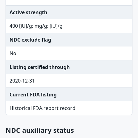
Active strength
400 [iU]/g; mg/g; [iU]/g
NDC exclude flag
No
Listing certified through
2020-12-31
Current FDA listing
Historical FDA.report record
NDC auxiliary status