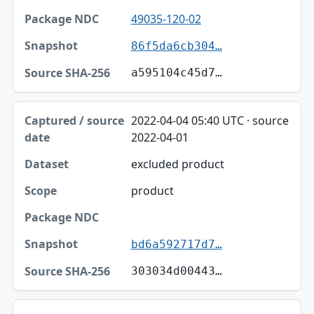
49035-120-02
86f5da6cb304…
a595104c45d7…
2022-04-04 05:40 UTC · source
2022-04-01
excluded product
product
bd6a592717d7…
303034d00443…