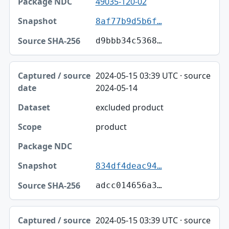
49035-120-02
8af77b9d5b6f…
d9bbb34c5368…
2024-05-15 03:39 UTC · source
2024-05-14
excluded product
product
834df4deac94…
adcc014656a3…
2024-05-15 03:39 UTC · source