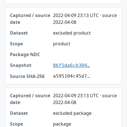
2022-04-09 23:13 UTC · source
2022-04-08
excluded product
product
86f5da6cb304…
a595104c45d7…
2022-04-09 23:13 UTC · source
2022-04-08
excluded package
package