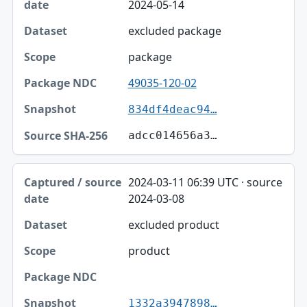
2024-05-14
excluded package
package
49035-120-02
834df4deac94…
adcc014656a3…
2024-03-11 06:39 UTC · source
2024-03-08
excluded product
product
1332a3947898…