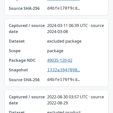
d4bfe170f9cd…
2024-03-11 06:39 UTC · source
2024-03-08
excluded package
package
49035-120-02
1332a3947898…
d4bfe170f9cd…
2022-08-30 03:57 UTC · source
2022-08-29
excluded product