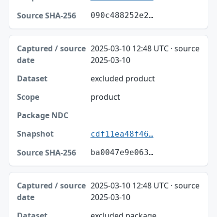
090c488252e2…
2025-03-10 12:48 UTC · source
2025-03-10
excluded product
product
cdf11ea48f46…
ba0047e9e063…
2025-03-10 12:48 UTC · source
2025-03-10
excluded package