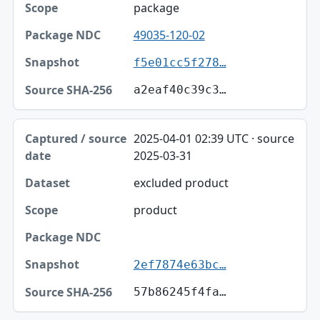
package
49035-120-02
f5e01cc5f278…
a2eaf40c39c3…
2025-04-01 02:39 UTC · source
2025-03-31
excluded product
product
2ef7874e63bc…
57b86245f4fa…