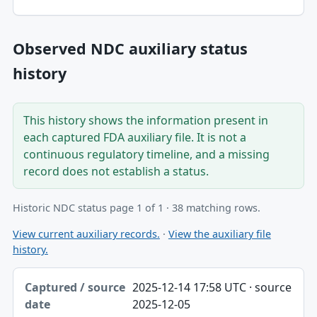
Observed NDC auxiliary status
history
This history shows the information present in
each captured FDA auxiliary file. It is not a
continuous regulatory timeline, and a missing
record does not establish a status.
Historic NDC status page 1 of 1 · 38 matching rows.
View current auxiliary records.
·
View the auxiliary file
history.
Captured / source date, Dataset, Scope table
2025-12-14 17:58 UTC · source
Captured / source date
2025-12-05