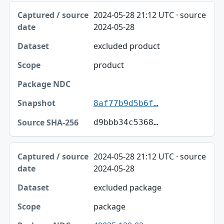
2024-05-28 21:12 UTC · source
2024-05-28
excluded product
product
8af77b9d5b6f…
d9bbb34c5368…
2024-05-28 21:12 UTC · source
2024-05-28
excluded package
package