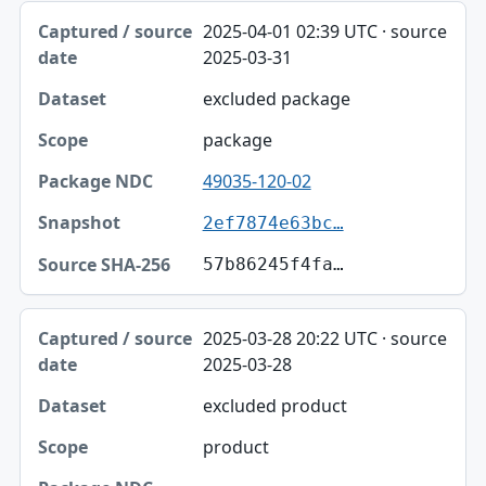
2025-04-01 02:39 UTC · source
2025-03-31
excluded package
package
49035-120-02
2ef7874e63bc…
57b86245f4fa…
2025-03-28 20:22 UTC · source
2025-03-28
excluded product
product