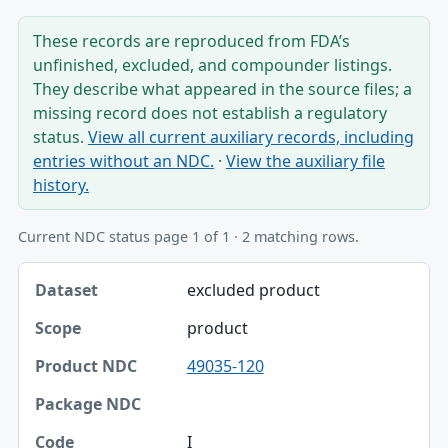
These records are reproduced from FDA’s
unfinished, excluded, and compounder listings.
They describe what appeared in the source files; a
missing record does not establish a regulatory
status.
View all current auxiliary records, including
entries without an NDC.
·
View the auxiliary file
history.
Current NDC status page 1 of 1 · 2 matching rows.
Dataset, Scope, Product NDC table
excluded product
Dataset
product
Scope
49035-120
Product NDC
Package NDC
I