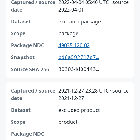
2022-04-04 05:40 UTC · source
2022-04-01
excluded package
package
49035-120-02
bd6a592717d7…
303034d00443…
2021-12-27 23:28 UTC · source
2021-12-27
excluded product
product