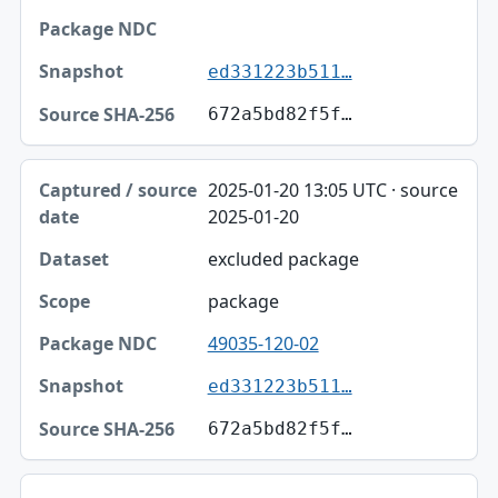
ed331223b511…
672a5bd82f5f…
2025-01-20 13:05 UTC · source
2025-01-20
excluded package
package
49035-120-02
ed331223b511…
672a5bd82f5f…