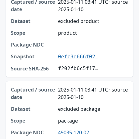
2025-01-11 03:41 UTC · source
2025-01-10
excluded product
product
0efc9e666f02…
f202fb6c5f17…
2025-01-11 03:41 UTC · source
2025-01-10
excluded package
package
49035-120-02