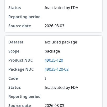
Code
Inactivated by FDA
Status
Reporting period
2026-08-03
Source date
excluded package
package
49035-120
49035-120-02
I
Inactivated by FDA
2026-08-03