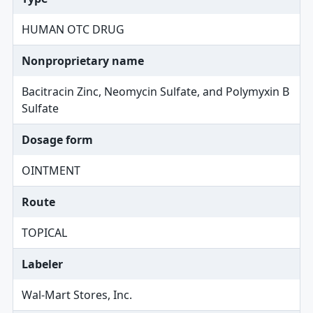
HUMAN OTC DRUG
Nonproprietary name
Bacitracin Zinc, Neomycin Sulfate, and Polymyxin B
Sulfate
Dosage form
OINTMENT
Route
TOPICAL
Labeler
Wal-Mart Stores, Inc.