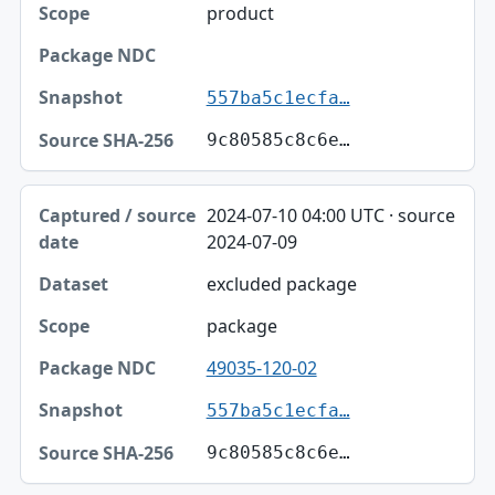
product
557ba5c1ecfa…
9c80585c8c6e…
2024-07-10 04:00 UTC · source
2024-07-09
excluded package
package
49035-120-02
557ba5c1ecfa…
9c80585c8c6e…