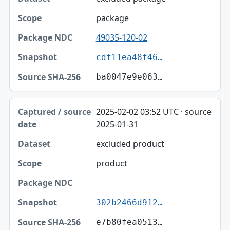
package
49035-120-02
cdf11ea48f46…
ba0047e9e063…
2025-02-02 03:52 UTC · source
2025-01-31
excluded product
product
302b2466d912…
e7b80fea0513…