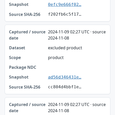
0efc9e666f02…
f202fb6c5f17…
2024-11-09 02:27 UTC · source
2024-11-08
excluded product
product
ad56d346431e…
cc804d4bbf1e…
2024-11-09 02:27 UTC · source
2024-11-08