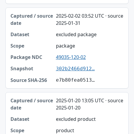
2025-02-02 03:52 UTC · source
2025-01-31
excluded package
package
49035-120-02
302b2466d912…
e7b80fea0513…
2025-01-20 13:05 UTC · source
2025-01-20
excluded product
product