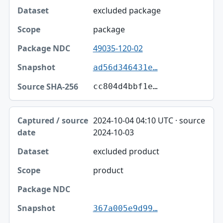
excluded package
package
49035-120-02
ad56d346431e…
cc804d4bbf1e…
2024-10-04 04:10 UTC · source
2024-10-03
excluded product
product
367a005e9d99…