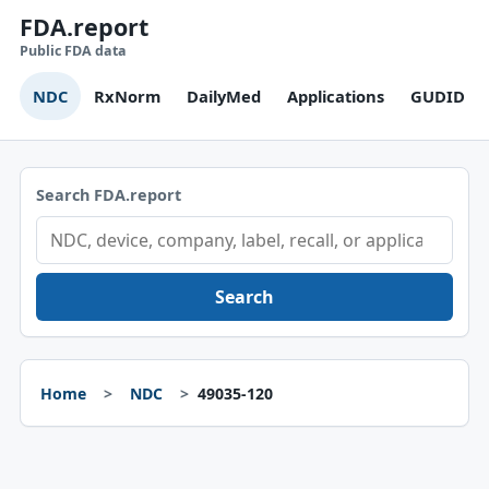
FDA.report
Public FDA data
NDC
RxNorm
DailyMed
Applications
GUDID
Search FDA.report
Search
Home
NDC
49035-120