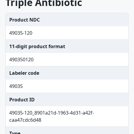
Triple Antibiotic
Product NDC
49035-120
11-digit product format
490350120
Labeler code
49035
Product ID
49035-120_8901a21d-1963-4d31-a42f-
caa47cdc6d48
Type