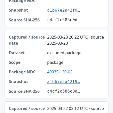
a1b67e2a42f9…
c4cf2c586c0d…
2025-03-28 20:22 UTC · source
2025-03-28
excluded package
package
49035-120-02
a1b67e2a42f9…
c4cf2c586c0d…
2025-03-22 03:12 UTC · source