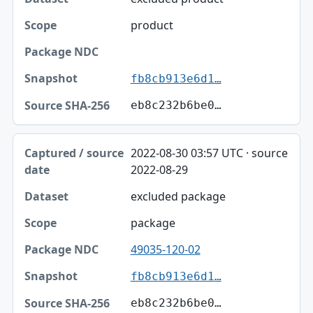
product
fb8cb913e6d1…
eb8c232b6be0…
2022-08-30 03:57 UTC · source
2022-08-29
excluded package
package
49035-120-02
fb8cb913e6d1…
eb8c232b6be0…