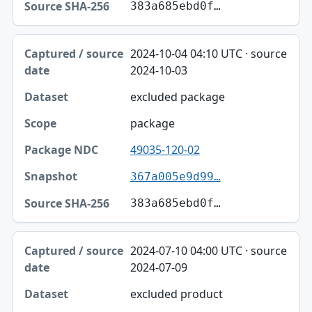
383a685ebd0f…
2024-10-04 04:10 UTC · source
2024-10-03
excluded package
package
49035-120-02
367a005e9d99…
383a685ebd0f…
2024-07-10 04:00 UTC · source
2024-07-09
excluded product