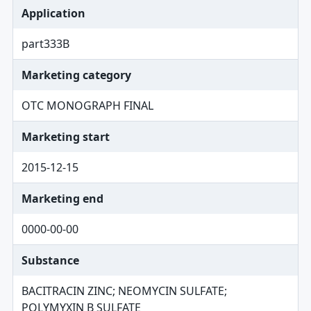
Application
part333B
Marketing category
OTC MONOGRAPH FINAL
Marketing start
2015-12-15
Marketing end
0000-00-00
Substance
BACITRACIN ZINC; NEOMYCIN SULFATE;
POLYMYXIN B SULFATE