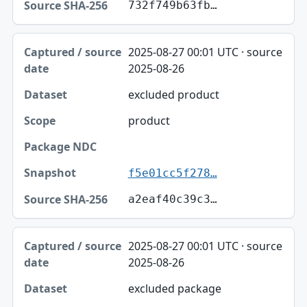
732f749b63fb…
2025-08-27 00:01 UTC · source
2025-08-26
excluded product
product
f5e01cc5f278…
a2eaf40c39c3…
2025-08-27 00:01 UTC · source
2025-08-26
excluded package