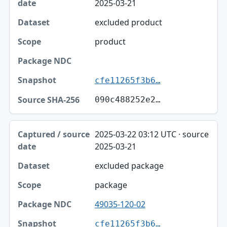
2025-03-21
excluded product
product
cfe11265f3b6…
090c488252e2…
2025-03-22 03:12 UTC · source
2025-03-21
excluded package
package
49035-120-02
cfe11265f3b6…