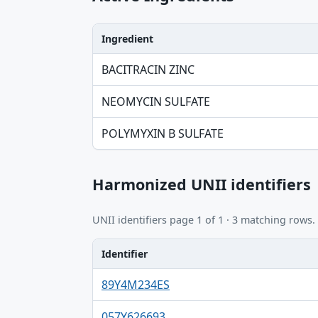
Ingredient
Ingredient, Strength table
BACITRACIN ZINC
NEOMYCIN SULFATE
POLYMYXIN B SULFATE
Harmonized UNII identifiers
UNII identifiers page 1 of 1 · 3 matching rows.
Identifier
Identifier, FDA.report destination table
89Y4M234ES
057Y626693