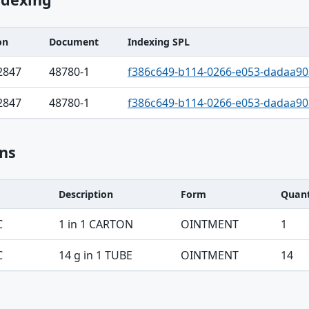
on
Document
Indexing SPL
2847
48780-1
f386c649-b114-0266-e053-dadaa9
2847
48780-1
f386c649-b114-0266-e053-dadaa9
ns
Description
Form
Quant
C
1 in 1 CARTON
OINTMENT
1
C
14 g in 1 TUBE
OINTMENT
14