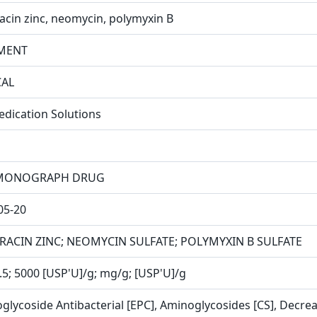
racin zinc, neomycin, polymyxin B
MENT
CAL
edication Solutions
MONOGRAPH DRUG
05-20
RACIN ZINC; NEOMYCIN SULFATE; POLYMYXIN B SULFATE
3.5; 5000 [USP'U]/g; mg/g; [USP'U]/g
glycoside Antibacterial [EPC], Aminoglycosides [CS], Decreas