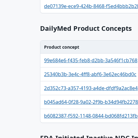
Identifier, FDA.report destination table
de07139e-ece9-424b-8468-f5ed4bbb2b2
DailyMed Product Concepts
Product concept
Product concept, Relation, Version table
99e684e6-f435-feb8-d2bb-3a546f1cb768
25340b3b-3e4c-4ff8-abf6-3e62ec46bd0c
2d352c73-a357-4193-a4de-dfdf9a2ac8e4
b045ad64-0f28-9a02-2f9b-b34d94fb2278
b6082387-f592-1148-0844-bd068fd213fb
FDA-Initiated Inactive NDC I