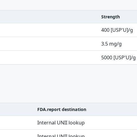
Strength
400 [USP'U]/g
3.5 mg/g
5000 [USP'U]/g
FDA.report destination
Internal UNII lookup
Internal UNII lookup