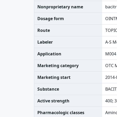
Nonproprietary name
bacit
Dosage form
OINT
Route
TOPI
Labeler
A-S M
Application
M004
Marketing category
OTC 
Marketing start
2014-
Substance
BACIT
Active strength
400; 
Pharmacologic classes
Amino