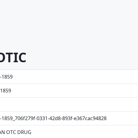
OTIC
-1859
1859
-1859_706f279f-0331-42d8-893f-e367cac94828
N OTC DRUG