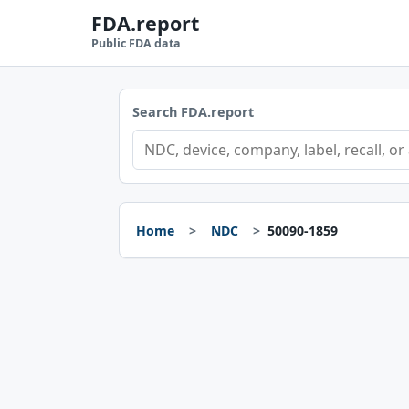
FDA.report
Public FDA data
Search FDA.report
Home
NDC
50090-1859