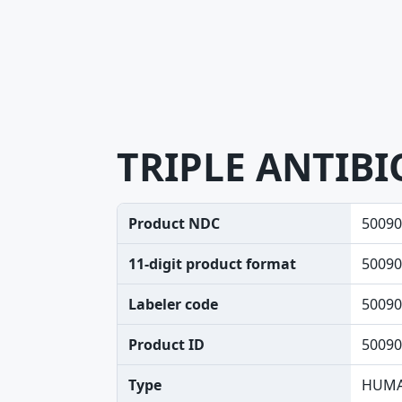
TRIPLE ANTIBI
Product NDC
50090
11-digit product format
50090
Labeler code
50090
Product ID
50090
Type
HUMA