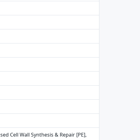
ed Cell Wall Synthesis & Repair [PE],