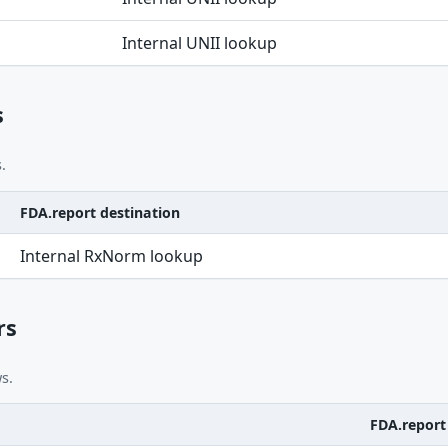
Internal UNII lookup
s
.
FDA.report destination
Internal RxNorm lookup
rs
s.
FDA.report