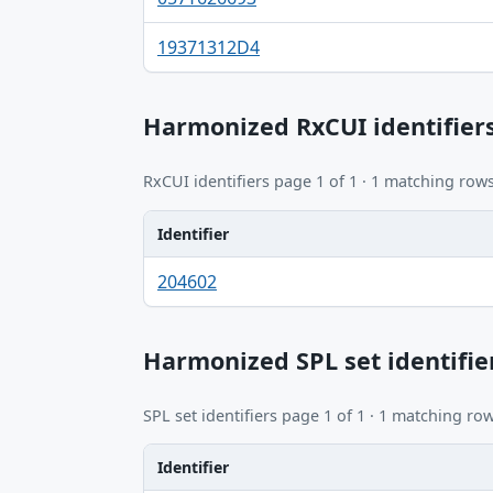
19371312D4
Harmonized RxCUI identifier
RxCUI identifiers page 1 of 1 · 1 matching rows
Identifier
Identifier, FDA.report destination table
204602
Harmonized SPL set identifie
SPL set identifiers page 1 of 1 · 1 matching row
Identifier