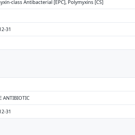
xin-class Antibacterial [EPC], Polymyxins [CS]
12-31
E ANTIBIOTIC
12-31