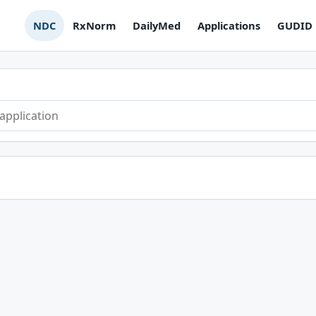
NDC
RxNorm
DailyMed
Applications
GUDID