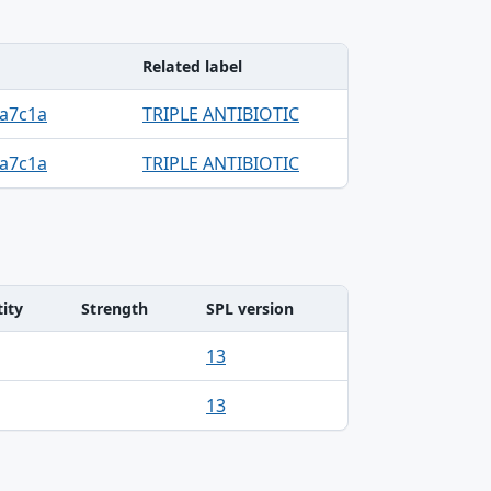
Related label
0a7c1a
TRIPLE ANTIBIOTIC
0a7c1a
TRIPLE ANTIBIOTIC
ity
Strength
SPL version
13
13