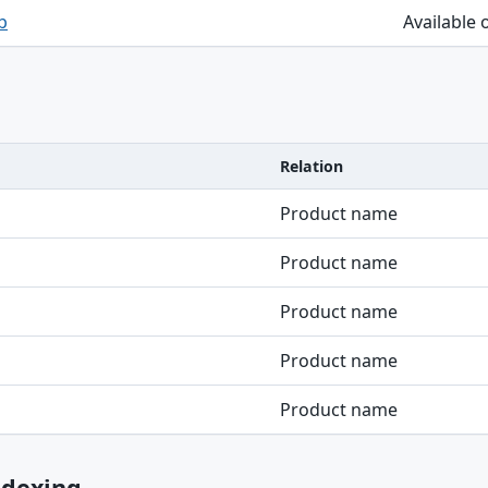
b
Available 
Relation
Product name
Product name
Product name
Product name
Product name
ndexing