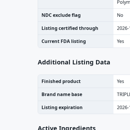
Polymy
NDC exclude flag
No
Listing certified through
2026-
Current FDA listing
Yes
Additional Listing Data
Finished product
Yes
Brand name base
TRIPL
Listing expiration
2026-
Active Ingredients