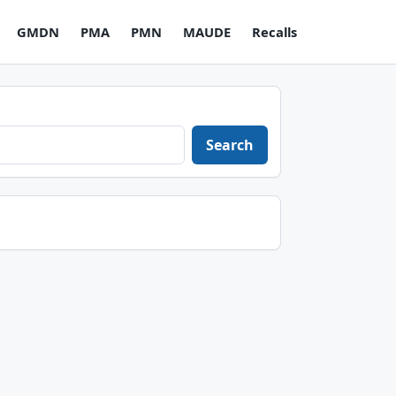
GMDN
PMA
PMN
MAUDE
Recalls
Search