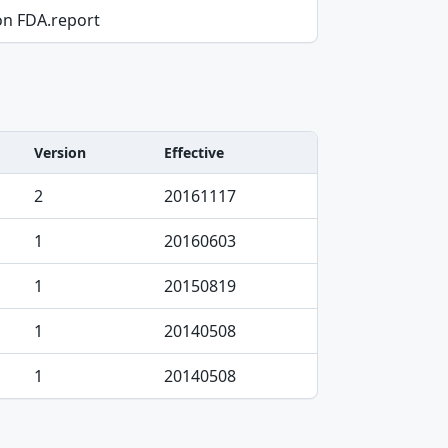
on FDA.report
Version
Effective
2
20161117
1
20160603
1
20150819
1
20140508
1
20140508