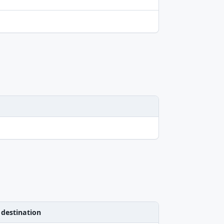
 destination