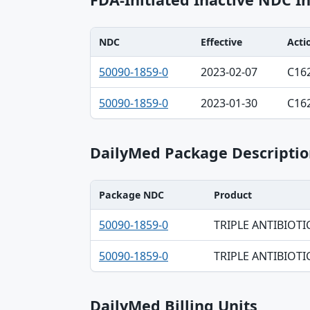
NDC
Effective
Acti
NDC, Effective, Action table
50090-1859-0
2023-02-07
C16
50090-1859-0
2023-01-30
C16
DailyMed Package Descriptio
Package NDC
Product
Package NDC, Product, Description table
50090-1859-0
TRIPLE ANTIBIOTI
50090-1859-0
TRIPLE ANTIBIOTI
DailyMed Billing Units