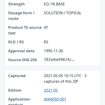
EQ 1% BASE
SOLUTION / TOPICAL
AT
RS
1995-11-30
782e0a99824c…
2021-05-05 16:15 UTC · 3
captures of this ZIP
2021-05
A064050-001