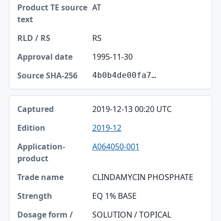
AT
RS
1995-11-30
4b0b4de00fa7…
2019-12-13 00:20 UTC
2019-12
A064050-001
CLINDAMYCIN PHOSPHATE
EQ 1% BASE
SOLUTION / TOPICAL