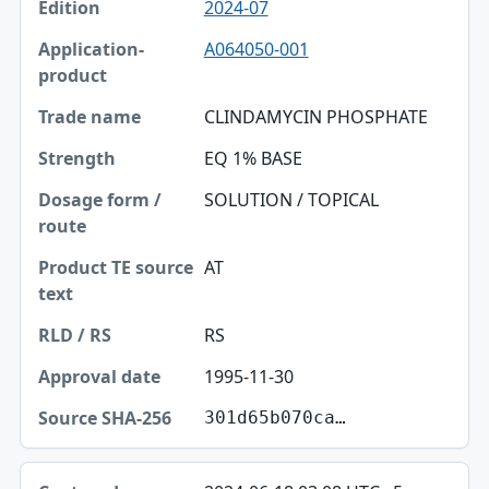
2024-07
A064050-001
CLINDAMYCIN PHOSPHATE
EQ 1% BASE
SOLUTION / TOPICAL
AT
RS
1995-11-30
301d65b070ca…