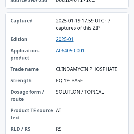
b8a1b40f171c…
2025-01-19 17:59 UTC · 7
captures of this ZIP
2025-01
A064050-001
CLINDAMYCIN PHOSPHATE
EQ 1% BASE
SOLUTION / TOPICAL
AT
RS