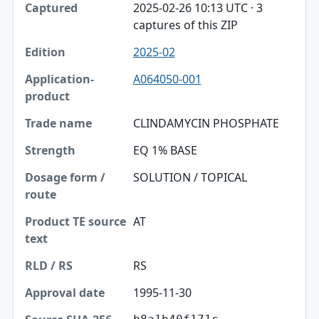
2025-02-26 10:13 UTC · 3
captures of this ZIP
2025-02
A064050-001
CLINDAMYCIN PHOSPHATE
EQ 1% BASE
SOLUTION / TOPICAL
AT
RS
1995-11-30