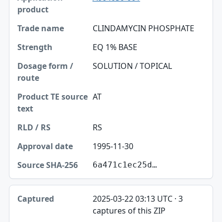
CLINDAMYCIN PHOSPHATE
EQ 1% BASE
SOLUTION / TOPICAL
AT
RS
1995-11-30
6a471c1ec25d…
2025-03-22 03:13 UTC · 3
captures of this ZIP