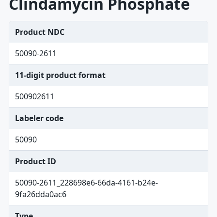
Clindamycin Phosphate
Product NDC
50090-2611
11-digit product format
500902611
Labeler code
50090
Product ID
50090-2611_228698e6-66da-4161-b24e-
9fa26dda0ac6
Type