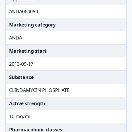
ANDA064050
Marketing category
ANDA
Marketing start
2013-09-17
Substance
CLINDAMYCIN PHOSPHATE
Active strength
10 mg/mL
Pharmacologic classes