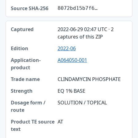
8072bd15b7f6…
2022-06-29 02:47 UTC · 2
captures of this ZIP
2022-06
A064050-001
CLINDAMYCIN PHOSPHATE
EQ 1% BASE
SOLUTION / TOPICAL
AT