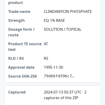
CLINDAMYCIN PHOSPHATE
EQ 1% BASE
SOLUTION / TOPICAL
AT
RS
1995-11-30
79d66fd596c7…
2024-07-13 05:37 UTC · 2
captures of this ZIP