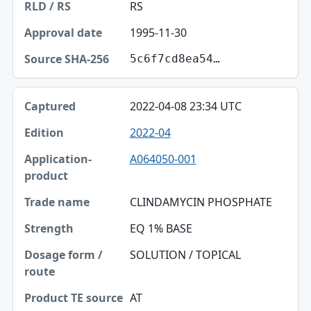
RS
1995-11-30
5c6f7cd8ea54…
2022-04-08 23:34 UTC
2022-04
A064050-001
CLINDAMYCIN PHOSPHATE
EQ 1% BASE
SOLUTION / TOPICAL
AT