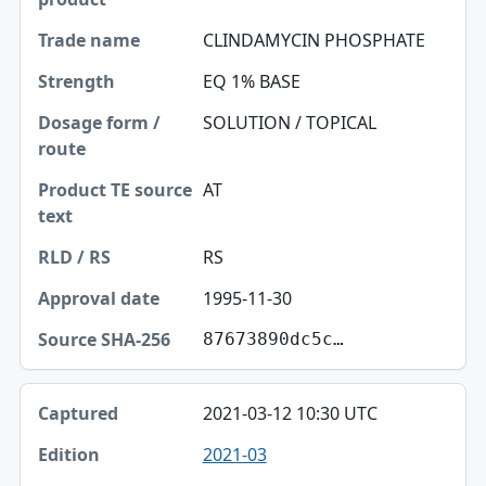
CLINDAMYCIN PHOSPHATE
EQ 1% BASE
SOLUTION / TOPICAL
AT
RS
1995-11-30
87673890dc5c…
2021-03-12 10:30 UTC
2021-03