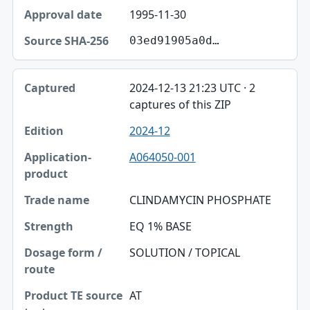
1995-11-30
03ed91905a0d…
2024-12-13 21:23 UTC · 2
captures of this ZIP
2024-12
A064050-001
CLINDAMYCIN PHOSPHATE
EQ 1% BASE
SOLUTION / TOPICAL
AT