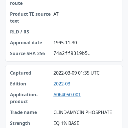
AT
1995-11-30
74a2ff9319b5…
2022-03-09 01:35 UTC
2022-03
A064050-001
CLINDAMYCIN PHOSPHATE
EQ 1% BASE