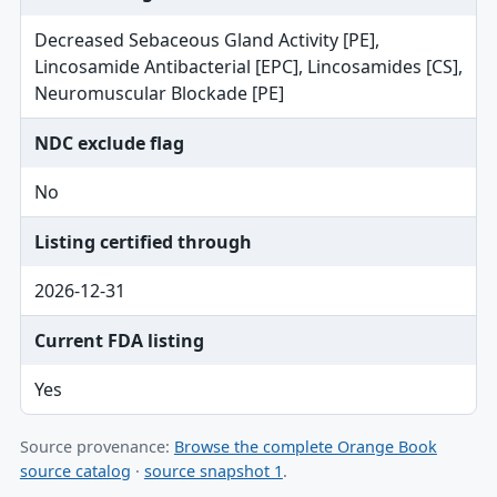
Decreased Sebaceous Gland Activity [PE],
Lincosamide Antibacterial [EPC], Lincosamides [CS],
Neuromuscular Blockade [PE]
NDC exclude flag
No
Listing certified through
2026-12-31
Current FDA listing
Yes
Source provenance:
Browse the complete Orange Book
source catalog
·
source snapshot 1
.