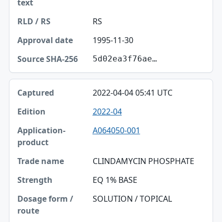
RS
1995-11-30
5d02ea3f76ae…
2022-04-04 05:41 UTC
2022-04
A064050-001
CLINDAMYCIN PHOSPHATE
EQ 1% BASE
SOLUTION / TOPICAL