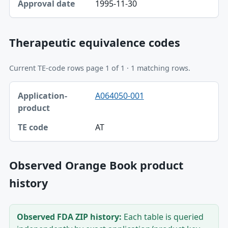
1995-11-30
Therapeutic equivalence codes
Current TE-code rows page 1 of 1 · 1 matching rows.
Application-product, TE code table
A064050-001
Application-product
TE code
AT
Observed Orange Book product
history
Observed FDA ZIP history:
Each table is queried