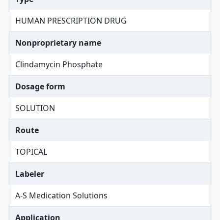
HUMAN PRESCRIPTION DRUG
Nonproprietary name
Clindamycin Phosphate
Dosage form
SOLUTION
Route
TOPICAL
Labeler
A-S Medication Solutions
Application