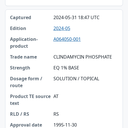
2024-05-31 18:47 UTC
2024-05
A064050-001
CLINDAMYCIN PHOSPHATE
EQ 1% BASE
SOLUTION / TOPICAL
AT
RS
1995-11-30