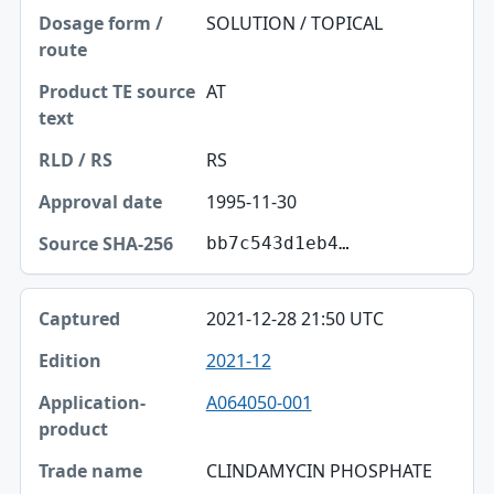
SOLUTION / TOPICAL
AT
RS
1995-11-30
bb7c543d1eb4…
2021-12-28 21:50 UTC
2021-12
A064050-001
CLINDAMYCIN PHOSPHATE