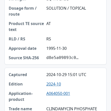
SOLUTION / TOPICAL
AT
RS
1995-11-30
d8e5a09893c0…
2024-10-29 15:01 UTC
2024-10
A064050-001
CLINDAMYCIN PHOSPHATE