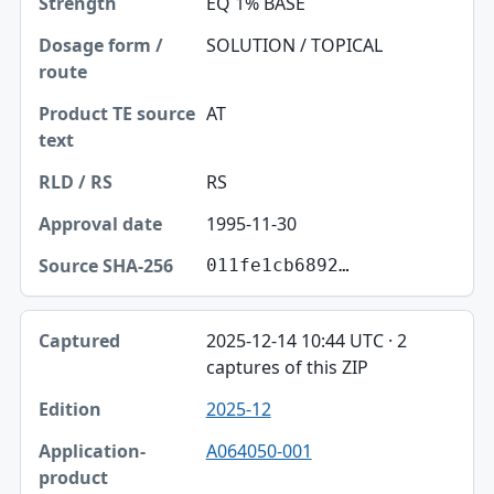
EQ 1% BASE
Dosage form / route
SOLUTION / TOPICAL
Product TE source text
AT
RLD / RS
RS
Approval date
1995-11-30
Source SHA-256
011fe1cb6892…
2025-12-14 10:44 UTC · 2
captures of this ZIP
2025-12
A064050-001