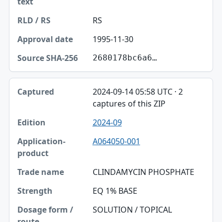
RS
1995-11-30
2680178bc6a6…
2024-09-14 05:58 UTC · 2
captures of this ZIP
2024-09
A064050-001
CLINDAMYCIN PHOSPHATE
EQ 1% BASE
SOLUTION / TOPICAL