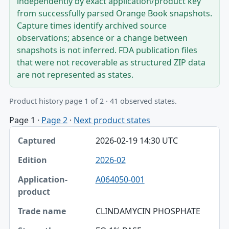
independently by exact application/product key
from successfully parsed Orange Book snapshots.
Capture times identify archived source
observations; absence or a change between
snapshots is not inferred. FDA publication files
that were not recoverable as structured ZIP data
are not represented as states.
Product history page 1 of 2 · 41 observed states.
Page 1
·
Page 2
·
Next product states
Captured, Edition, Application-product table
2026-02-19 14:30 UTC
Captured
2026-02
Edition
A064050-001
Application-product
Trade name
CLINDAMYCIN PHOSPHATE
Strength