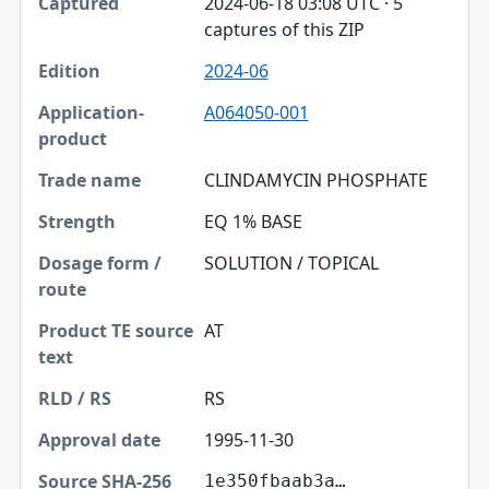
2024-06-18 03:08 UTC · 5
captures of this ZIP
2024-06
A064050-001
CLINDAMYCIN PHOSPHATE
EQ 1% BASE
SOLUTION / TOPICAL
AT
RS
1995-11-30
1e350fbaab3a…