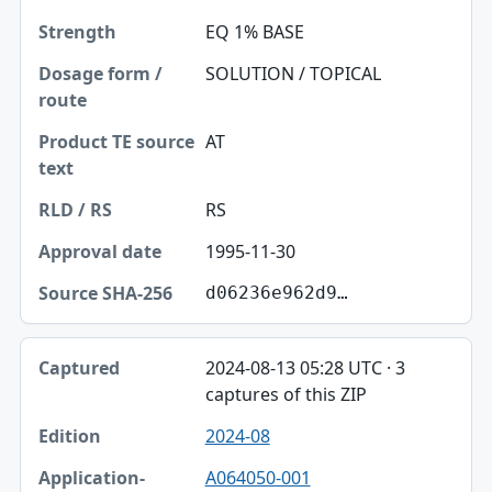
EQ 1% BASE
SOLUTION / TOPICAL
AT
RS
1995-11-30
d06236e962d9…
2024-08-13 05:28 UTC · 3
captures of this ZIP
2024-08
A064050-001