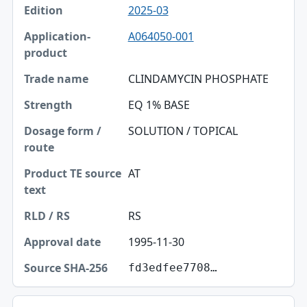
2025-03
A064050-001
CLINDAMYCIN PHOSPHATE
EQ 1% BASE
SOLUTION / TOPICAL
AT
RS
1995-11-30
fd3edfee7708…