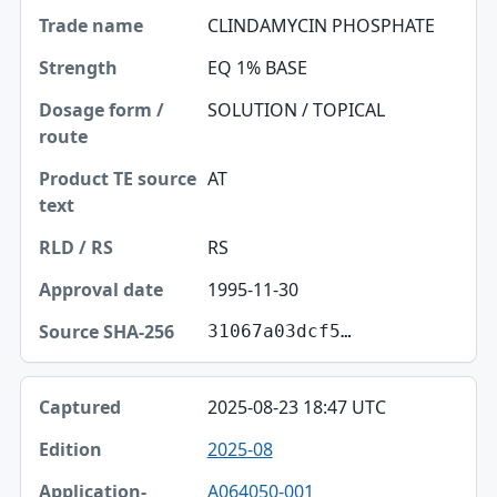
CLINDAMYCIN PHOSPHATE
EQ 1% BASE
SOLUTION / TOPICAL
AT
RS
1995-11-30
31067a03dcf5…
2025-08-23 18:47 UTC
2025-08
A064050-001