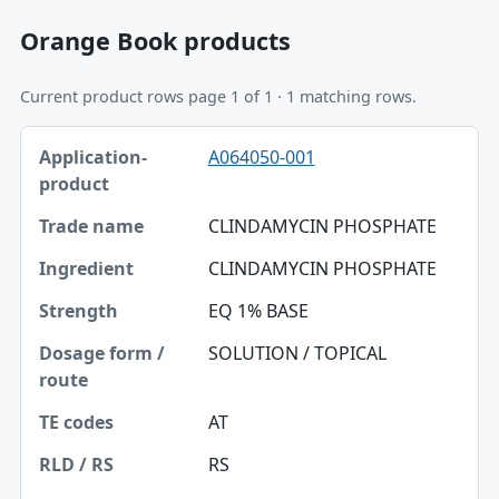
Orange Book products
Current product rows page 1 of 1 · 1 matching rows.
Application-product, Trade name, Ingredient table
A064050-001
Application-product
Trade name
CLINDAMYCIN PHOSPHATE
Ingredient
CLINDAMYCIN PHOSPHATE
Strength
EQ 1% BASE
Dosage form / route
SOLUTION / TOPICAL
TE codes
AT
RLD / RS
RS
Approval date