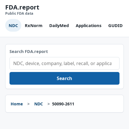
FDA.report
Public FDA data
NDC
RxNorm
DailyMed
Applications
GUDID
Search FDA.report
Search
Home
NDC
50090-2611