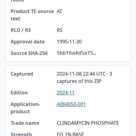
AT
RS
1995-11-30
5bbf6a4d5a75…
2024-11-08 22:44 UTC · 3
captures of this ZIP
2024-11
A064050-001
CLINDAMYCIN PHOSPHATE
EQ 1% BASE