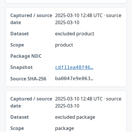
2025-03-10 12:48 UTC · source
2025-03-10
excluded product
product
cdf11ea48f46…
ba0047e9e063…
2025-03-10 12:48 UTC · source
2025-03-10
excluded package
package