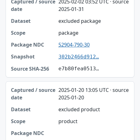
2025-02-02 03:52 UTC · source
2025-01-31
excluded package
package
52904-790-30
302b2466d912…
e7b80fea0513…
2025-01-20 13:05 UTC · source
2025-01-20
excluded product
product