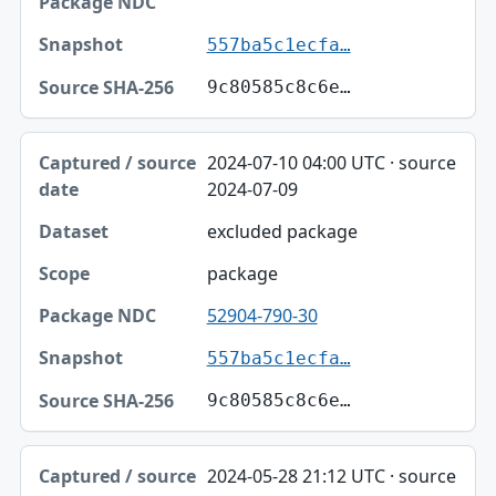
557ba5c1ecfa…
9c80585c8c6e…
2024-07-10 04:00 UTC · source
2024-07-09
excluded package
package
52904-790-30
557ba5c1ecfa…
9c80585c8c6e…
2024-05-28 21:12 UTC · source