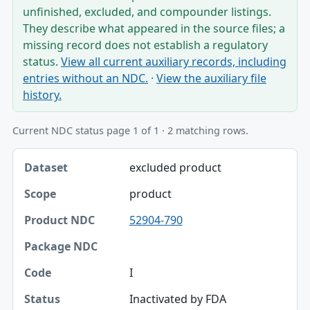
unfinished, excluded, and compounder listings.
They describe what appeared in the source files; a
missing record does not establish a regulatory
status.
View all current auxiliary records, including
entries without an NDC.
·
View the auxiliary file
history.
Current NDC status page 1 of 1 · 2 matching rows.
Dataset, Scope, Product NDC table
excluded product
Dataset
product
Scope
52904-790
Product NDC
Package NDC
I
Code
Inactivated by FDA