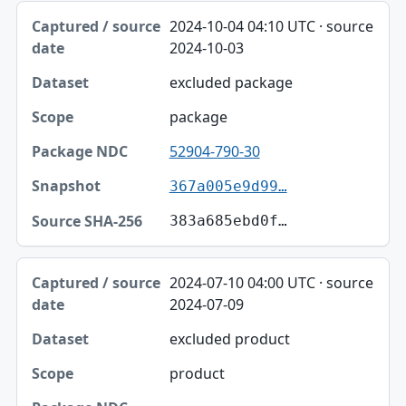
2024-10-04 04:10 UTC · source
2024-10-03
excluded package
package
52904-790-30
367a005e9d99…
383a685ebd0f…
2024-07-10 04:00 UTC · source
2024-07-09
excluded product
product