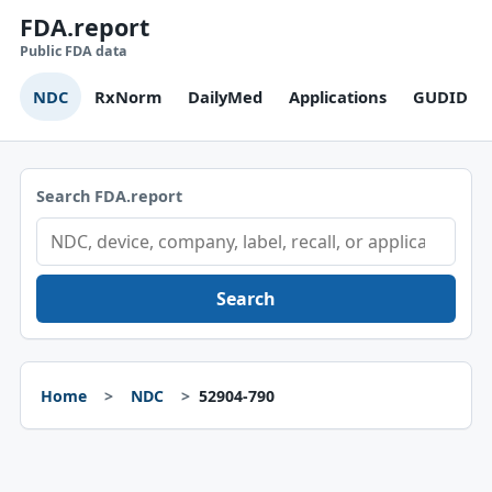
FDA.report
Public FDA data
NDC
RxNorm
DailyMed
Applications
GUDID
Search FDA.report
Search
Home
NDC
52904-790