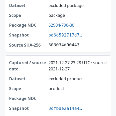
excluded package
package
52904-790-30
bd6a592717d7…
303034d00443…
2021-12-27 23:28 UTC · source
2021-12-27
excluded product
product
8dfbde2a14a4…