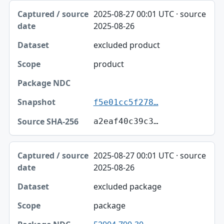
2025-08-27 00:01 UTC · source
2025-08-26
excluded product
product
f5e01cc5f278…
a2eaf40c39c3…
2025-08-27 00:01 UTC · source
2025-08-26
excluded package
package