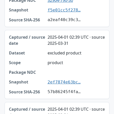
52904-790-30
f5e01cc5f278…
a2eaf40c39c3…
2025-04-01 02:39 UTC · source
2025-03-31
excluded product
product
2ef7874e63bc…
57b86245f4fa…
2025-04-01 02:39 UTC · source