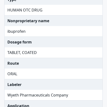
HUMAN OTC DRUG
Nonproprietary name
ibuprofen
Dosage form
TABLET, COATED
Route
ORAL
Labeler
Wyeth Pharmaceuticals Company
Application