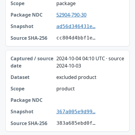
package
52904-790-30
ad56d346431e…
cc804d4bbf1e…
2024-10-04 04:10 UTC · source
2024-10-03
excluded product
product
367a005e9d99…
383a685ebd0f…