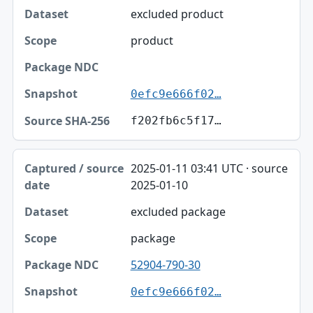
excluded product
product
0efc9e666f02…
f202fb6c5f17…
2025-01-11 03:41 UTC · source
2025-01-10
excluded package
package
52904-790-30
0efc9e666f02…