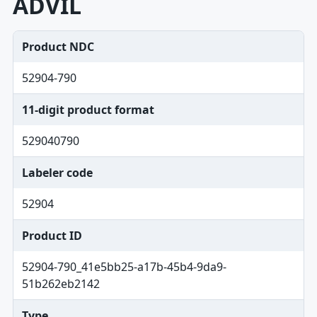
ADVIL
Product NDC
52904-790
11-digit product format
529040790
Labeler code
52904
Product ID
52904-790_41e5bb25-a17b-45b4-9da9-
51b262eb2142
Type