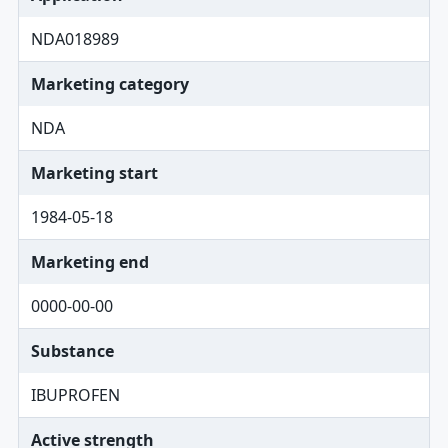
NDA018989
Marketing category
NDA
Marketing start
1984-05-18
Marketing end
0000-00-00
Substance
IBUPROFEN
Active strength