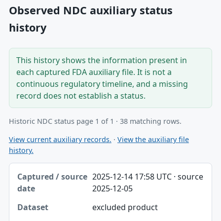
Observed NDC auxiliary status
history
This history shows the information present in
each captured FDA auxiliary file. It is not a
continuous regulatory timeline, and a missing
record does not establish a status.
Historic NDC status page 1 of 1 · 38 matching rows.
View current auxiliary records.
·
View the auxiliary file
history.
Captured / source date, Dataset, Scope table
2025-12-14 17:58 UTC · source
Captured / source date
2025-12-05
Dataset
excluded product
Scope