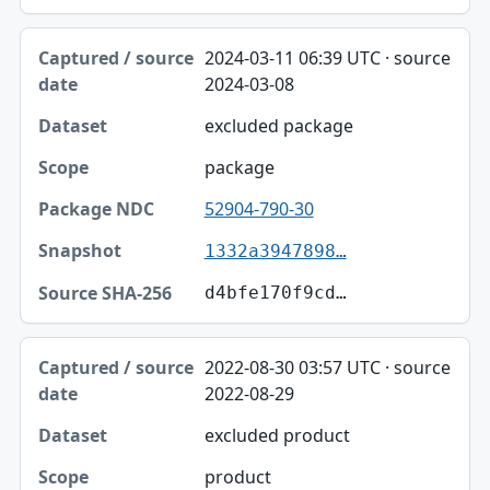
2024-03-11 06:39 UTC · source
2024-03-08
excluded package
package
52904-790-30
1332a3947898…
d4bfe170f9cd…
2022-08-30 03:57 UTC · source
2022-08-29
excluded product
product