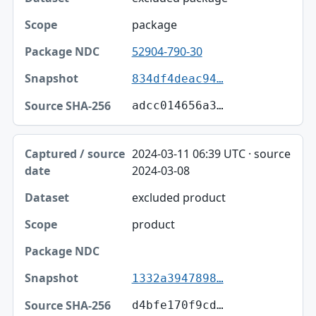
package
52904-790-30
834df4deac94…
adcc014656a3…
2024-03-11 06:39 UTC · source
2024-03-08
excluded product
product
1332a3947898…
d4bfe170f9cd…