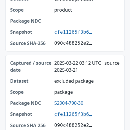
product
cfe11265f3b6…
090c488252e2…
2025-03-22 03:12 UTC · source
2025-03-21
excluded package
package
52904-790-30
cfe11265f3b6…
090c488252e2…