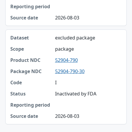
Status
Reporting period
2026-08-03
Source date
excluded package
package
52904-790
52904-790-30
I
Inactivated by FDA
2026-08-03