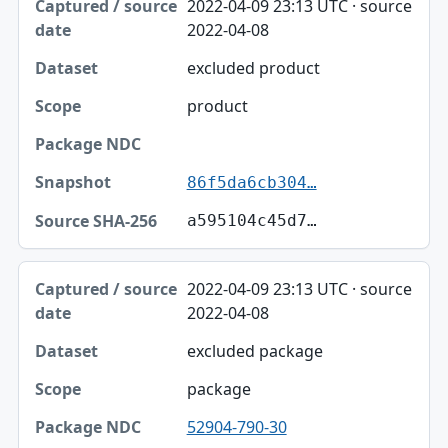
2022-04-09 23:13 UTC · source
2022-04-08
excluded product
product
86f5da6cb304…
a595104c45d7…
2022-04-09 23:13 UTC · source
2022-04-08
excluded package
package
52904-790-30