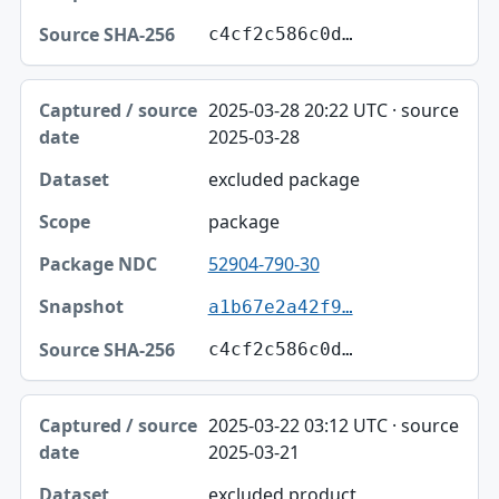
c4cf2c586c0d…
2025-03-28 20:22 UTC · source
2025-03-28
excluded package
package
52904-790-30
a1b67e2a42f9…
c4cf2c586c0d…
2025-03-22 03:12 UTC · source
2025-03-21
excluded product