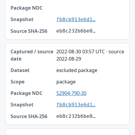
fb8cb913e6d1…
eb8c232b6be0…
2022-08-30 03:57 UTC · source
2022-08-29
excluded package
package
52904-790-30
fb8cb913e6d1…
eb8c232b6be0…