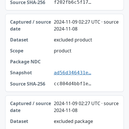
f202fb6c5f17…
2024-11-09 02:27 UTC · source
2024-11-08
excluded product
product
ad56d346431e…
cc804d4bbf1e…
2024-11-09 02:27 UTC · source
2024-11-08
excluded package