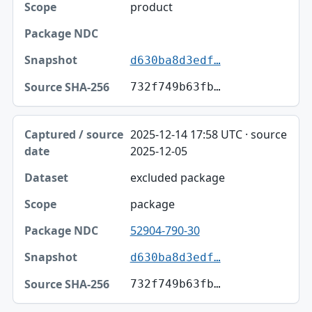
product
Package NDC
Snapshot
d630ba8d3edf…
Source SHA-256
732f749b63fb…
2025-12-14 17:58 UTC · source
2025-12-05
excluded package
package
52904-790-30
d630ba8d3edf…
732f749b63fb…