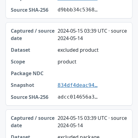
d9bbb34c5368…
2024-05-15 03:39 UTC · source
2024-05-14
excluded product
product
834df4deac94…
adcc014656a3…
2024-05-15 03:39 UTC · source
2024-05-14
excluded package