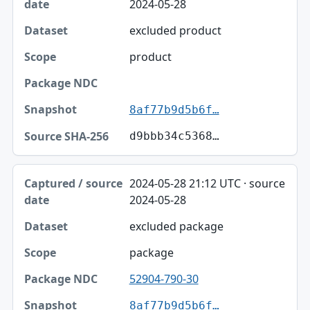
2024-05-28
excluded product
product
8af77b9d5b6f…
d9bbb34c5368…
2024-05-28 21:12 UTC · source
2024-05-28
excluded package
package
52904-790-30
8af77b9d5b6f…