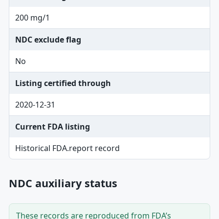
200 mg/1
NDC exclude flag
No
Listing certified through
2020-12-31
Current FDA listing
Historical FDA.report record
NDC auxiliary status
These records are reproduced from FDA’s