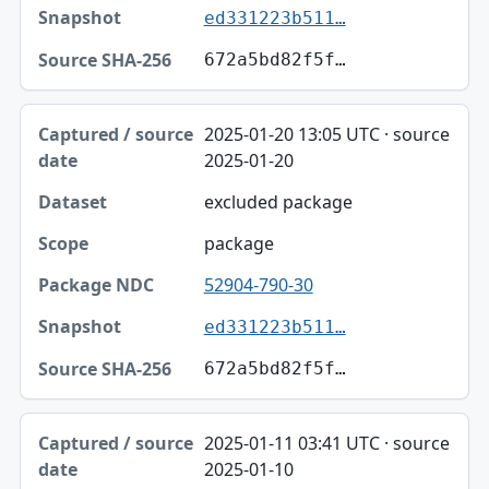
ed331223b511…
672a5bd82f5f…
2025-01-20 13:05 UTC · source
2025-01-20
excluded package
package
52904-790-30
ed331223b511…
672a5bd82f5f…
2025-01-11 03:41 UTC · source
2025-01-10