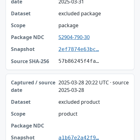
2025-03-31
excluded package
package
52904-790-30
2ef7874e63bc…
57b86245f4fa…
2025-03-28 20:22 UTC · source
2025-03-28
excluded product
product
a1b67e2a42f9…