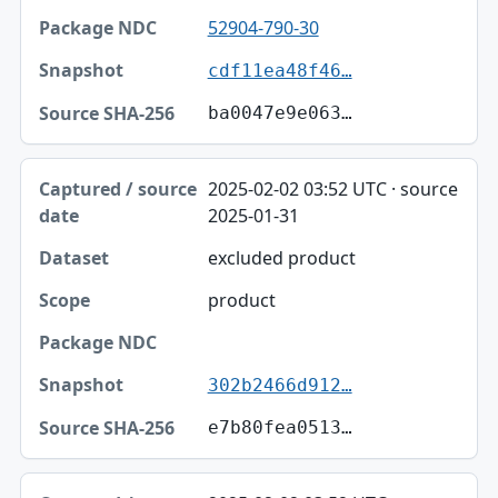
52904-790-30
cdf11ea48f46…
ba0047e9e063…
2025-02-02 03:52 UTC · source
2025-01-31
excluded product
product
302b2466d912…
e7b80fea0513…