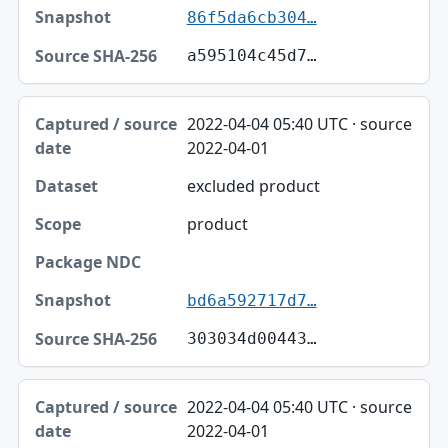
86f5da6cb304…
a595104c45d7…
2022-04-04 05:40 UTC · source
2022-04-01
excluded product
product
bd6a592717d7…
303034d00443…
2022-04-04 05:40 UTC · source
2022-04-01