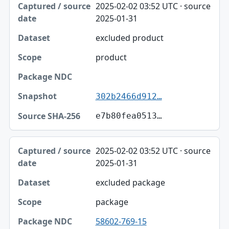
2025-02-02 03:52 UTC · source
2025-01-31
excluded product
product
302b2466d912…
e7b80fea0513…
2025-02-02 03:52 UTC · source
2025-01-31
excluded package
package
58602-769-15