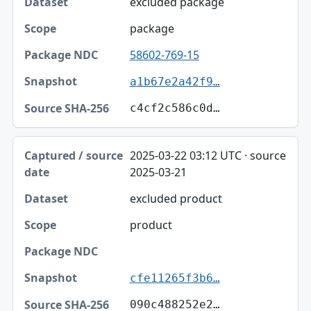
excluded package
package
58602-769-15
a1b67e2a42f9…
c4cf2c586c0d…
2025-03-22 03:12 UTC · source
2025-03-21
excluded product
product
cfe11265f3b6…
090c488252e2…