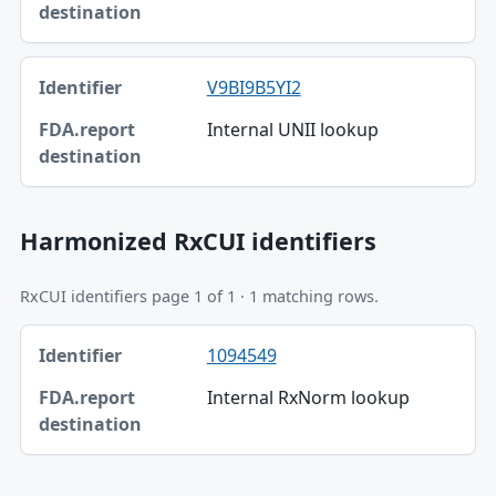
V9BI9B5YI2
Internal UNII lookup
Harmonized RxCUI identifiers
RxCUI identifiers page 1 of 1 · 1 matching rows.
Identifier, FDA.report destination table
1094549
Identifier
Internal RxNorm lookup
FDA.report destination