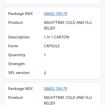
58602-769-79
NIGHTTIME COLD AND FLU
RELIEF
1 in 1 CARTON
CAPSULE
1
4
58602-769-79
NIGHTTIME COLD AND FLU
RELIEF