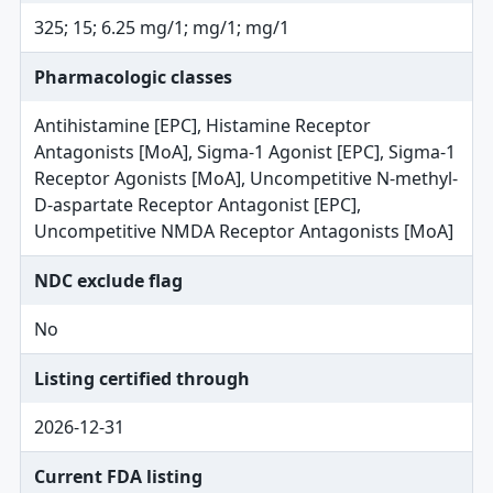
325; 15; 6.25 mg/1; mg/1; mg/1
Pharmacologic classes
Antihistamine [EPC], Histamine Receptor
Antagonists [MoA], Sigma-1 Agonist [EPC], Sigma-1
Receptor Agonists [MoA], Uncompetitive N-methyl-
D-aspartate Receptor Antagonist [EPC],
Uncompetitive NMDA Receptor Antagonists [MoA]
NDC exclude flag
No
Listing certified through
2026-12-31
Current FDA listing