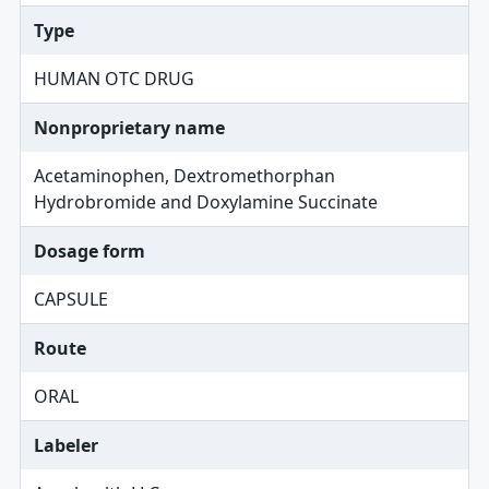
Type
HUMAN OTC DRUG
Nonproprietary name
Acetaminophen, Dextromethorphan
Hydrobromide and Doxylamine Succinate
Dosage form
CAPSULE
Route
ORAL
Labeler