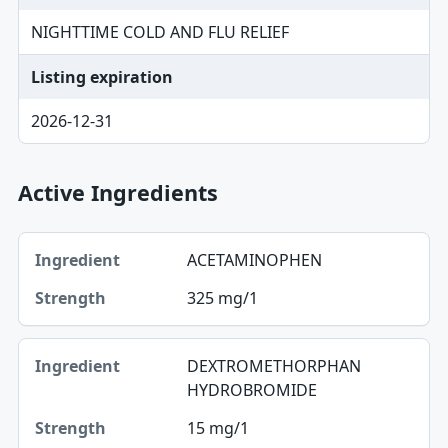
NIGHTTIME COLD AND FLU RELIEF
Listing expiration
2026-12-31
Active Ingredients
Ingredient, Strength table
ACETAMINOPHEN
Ingredient
325 mg/1
Strength
DEXTROMETHORPHAN
HYDROBROMIDE
15 mg/1