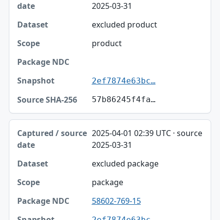
2025-03-31
Dataset
excluded product
Scope
product
Package NDC
Snapshot
2ef7874e63bc…
Source SHA-256
57b86245f4fa…
2025-04-01 02:39 UTC · source
2025-03-31
excluded package
package
58602-769-15
2ef7874e63bc…