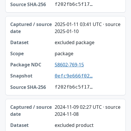
f202fb6c5f17…
2025-01-11 03:41 UTC · source
2025-01-10
excluded package
package
58602-769-15
0efc9e666f02…
f202fb6c5f17…
2024-11-09 02:27 UTC · source
2024-11-08
excluded product