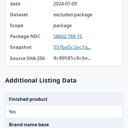
2024-07-09
excluded package
package
58602-769-15
557ba5c1ecfa…
9c80585c8c6e…
Additional Listing Data
Finished product
Yes
Brand name base