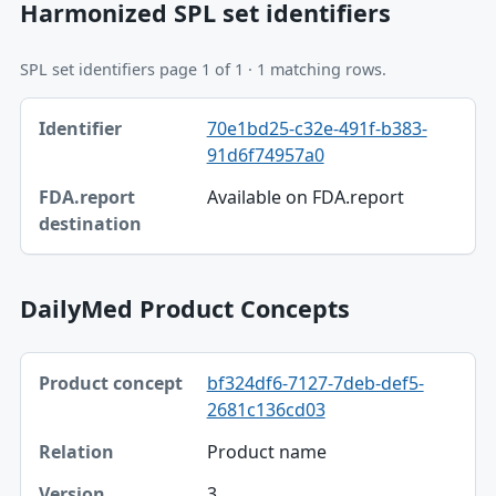
Harmonized SPL set identifiers
SPL set identifiers page 1 of 1 · 1 matching rows.
Identifier, FDA.report destination table
70e1bd25-c32e-491f-b383-
Identifier
91d6f74957a0
FDA.report destination
Available on FDA.report
DailyMed Product Concepts
Product concept, Relation, Version table
bf324df6-7127-7deb-def5-
Product concept
2681c136cd03
Relation
Product name
Version
3