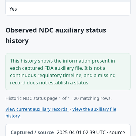
Yes
Observed NDC auxiliary status
history
This history shows the information present in
each captured FDA auxiliary file. It is not a
continuous regulatory timeline, and a missing
record does not establish a status.
Historic NDC status page 1 of 1 · 20 matching rows.
View current auxiliary records.
·
View the auxiliary file
history.
Captured / source date, Dataset, Scope table
2025-04-01 02:39 UTC · source
Captured / source date