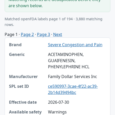
are shown below.
Matched openFDA labels page 1 of 194 · 3,880 matching
rows.
Page 1
·
Page 2
·
Page 3
·
Next
Brand, Generic, Manufacturer table
Severe Congestion and Pain
Brand
ACETAMINOPHEN,
Generic
GUAIFENESIN,
PHENYLEPHRINE HCL
Manufacturer
Family Dollar Services Inc
SPL set ID
ce590997-3cae-4f22-ac39-
Effective date
2b14d39494bc
Available safety fields
2026-07-30
Join
Warnings