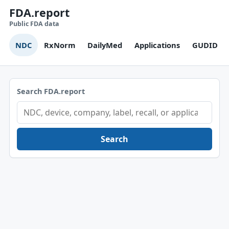
FDA.report
Public FDA data
NDC
RxNorm
DailyMed
Applications
GUDID
Search FDA.report
Search