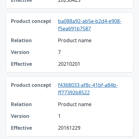
20230425
ba088a92-ab5e-b2d4-e908-
f5ea691b7587
Product name
7
20210201
f4368033-af8c-41bf-a84b-
ff77392b8522
Product name
1
20161229