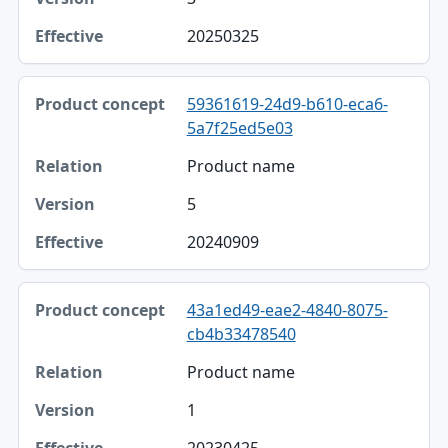
Effective
20250325
59361619-24d9-b610-eca6-
5a7f25ed5e03
Product name
5
20240909
43a1ed49-eae2-4840-8075-
cb4b33478540
Product name
1