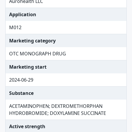
Aurohealth LLC
Application
M012
Marketing category
OTC MONOGRAPH DRUG
Marketing start
2024-06-29
Substance
ACETAMINOPHEN; DEXTROMETHORPHAN
HYDROBROMIDE; DOXYLAMINE SUCCINATE
Active strength