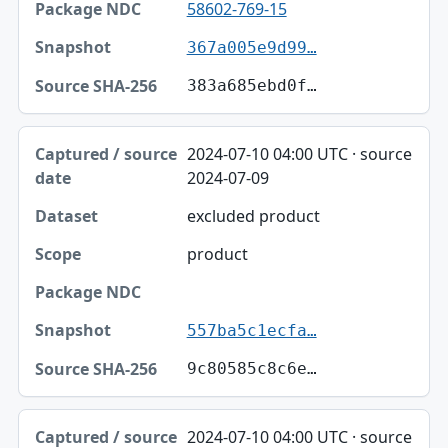
58602-769-15
367a005e9d99…
383a685ebd0f…
2024-07-10 04:00 UTC · source
2024-07-09
excluded product
product
557ba5c1ecfa…
9c80585c8c6e…
2024-07-10 04:00 UTC · source