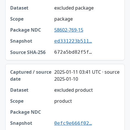
excluded package
package
58602-769-15
ed331223b511…
672a5bd82f5f…
2025-01-11 03:41 UTC · source
2025-01-10
excluded product
product
0efc9e666f02…