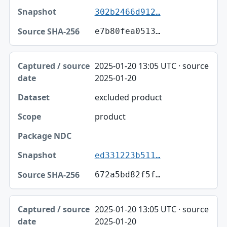
302b2466d912…
e7b80fea0513…
2025-01-20 13:05 UTC · source
2025-01-20
excluded product
product
ed331223b511…
672a5bd82f5f…
2025-01-20 13:05 UTC · source
2025-01-20