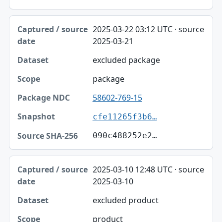
2025-03-22 03:12 UTC · source
2025-03-21
excluded package
package
58602-769-15
cfe11265f3b6…
090c488252e2…
2025-03-10 12:48 UTC · source
2025-03-10
excluded product
product