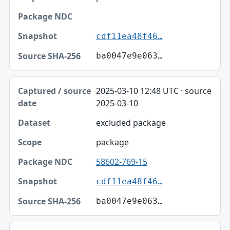
cdf11ea48f46…
ba0047e9e063…
2025-03-10 12:48 UTC · source
2025-03-10
excluded package
package
58602-769-15
cdf11ea48f46…
ba0047e9e063…