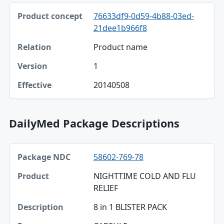
76633df9-0d59-4b88-03ed-
21dee1b966f8
Product name
1
20140508
DailyMed Package Descriptions
Package NDC, Product, Description table
58602-769-78
Package NDC
NIGHTTIME COLD AND FLU
Product
RELIEF
Description
8 in 1 BLISTER PACK
Form