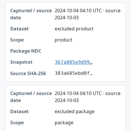
2024-10-04 04:10 UTC · source
2024-10-03
excluded product
product
367a005e9d99…
383a685ebd0f…
2024-10-04 04:10 UTC · source
2024-10-03
excluded package
package