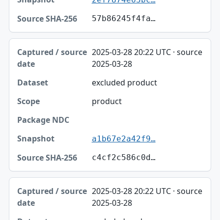
57b86245f4fa…
2025-03-28 20:22 UTC · source
2025-03-28
excluded product
product
a1b67e2a42f9…
c4cf2c586c0d…
2025-03-28 20:22 UTC · source
2025-03-28