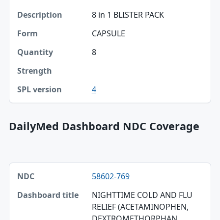
8 in 1 BLISTER PACK
CAPSULE
8
4
DailyMed Dashboard NDC Coverage
NDC, Dashboard title, SPL version table
58602-769
NDC
NIGHTTIME COLD AND FLU
Dashboard title
RELIEF (ACETAMINOPHEN,
DEXTROMETHORPHAN
SPL version