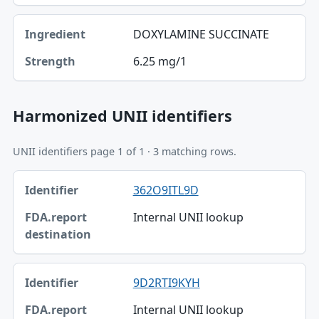
DOXYLAMINE SUCCINATE
6.25 mg/1
Harmonized UNII identifiers
UNII identifiers page 1 of 1 · 3 matching rows.
Identifier, FDA.report destination table
362O9ITL9D
Identifier
Internal UNII lookup
FDA.report destination
9D2RTI9KYH
Internal UNII lookup