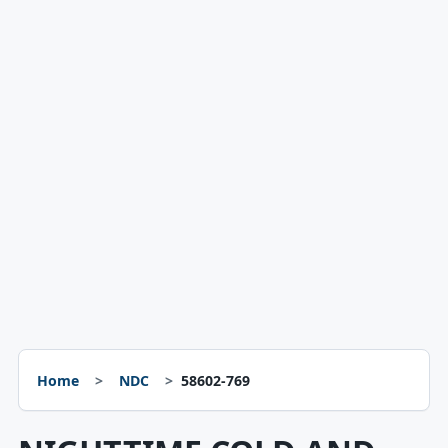
Home
NDC
58602-769