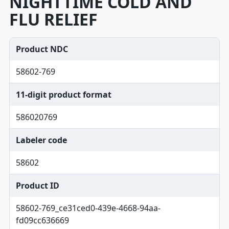
NIGHTTIME COLD AND
FLU RELIEF
Product NDC
58602-769
11-digit product format
586020769
Labeler code
58602
Product ID
58602-769_ce31ced0-439e-4668-94aa-
fd09cc636669