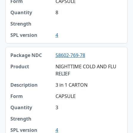
CAPSULE
Quantity
8
Strength
4
SPL version
58602-769-78
NIGHTTIME COLD AND FLU
RELIEF
3 in 1 CARTON
CAPSULE
3
4