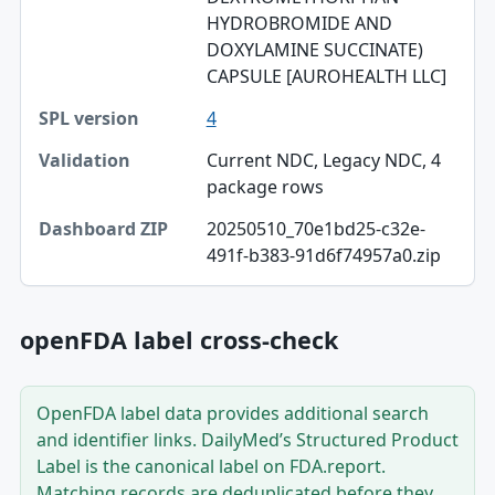
HYDROBROMIDE AND
Validation
DOXYLAMINE SUCCINATE)
CAPSULE [AUROHEALTH LLC]
Dashboard ZIP
4
Current NDC, Legacy NDC, 4
package rows
20250510_70e1bd25-c32e-
491f-b383-91d6f74957a0.zip
openFDA label cross-check
OpenFDA label data provides additional search
and identifier links. DailyMed’s Structured Product
Label is the canonical label on FDA.report.
Matching records are deduplicated before they