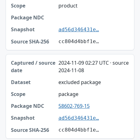
product
ad56d346431e…
cc804d4bbf1e…
2024-11-09 02:27 UTC · source
2024-11-08
excluded package
package
58602-769-15
ad56d346431e…
cc804d4bbf1e…