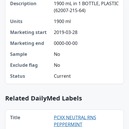
1900 mL in 1 BOTTLE, PLASTIC
Description
(62007-215-64)
Units
1900 ml
Marketing start
2019-03-28
Marketing end
0000-00-00
No
Sample
No
Exclude flag
Current
Status
Related DailyMed Labels
Title, Manufacturer, Effective date table
PCXX NEUTRAL RNS
Title
PEPPERMINT