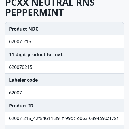
PCXX NEUTRAL RNS
PEPPERMINT
Product NDC
62007-215
11-digit product format
620070215
Labeler code
62007
Product ID
62007-215_42f54614-391f-99dc-e063-6394a90af78f