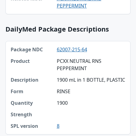
PEPPERMINT
DailyMed Package Descriptions
Package NDC, Product, Description table
62007-215-64
Package NDC
PCXX NEUTRAL RNS
Product
PEPPERMINT
Description
1900 mL in 1 BOTTLE, PLASTIC
Form
RINSE
Quantity
1900
Strength
8
SPL version