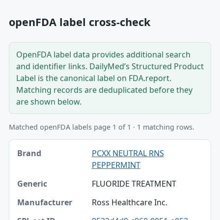
openFDA label cross-check
OpenFDA label data provides additional search
and identifier links. DailyMed’s Structured Product
Label is the canonical label on FDA.report.
Matching records are deduplicated before they
are shown below.
Matched openFDA labels page 1 of 1 · 1 matching rows.
Brand, Generic, Manufacturer table
PCXX NEUTRAL RNS
Brand
PEPPERMINT
Generic
FLUORIDE TREATMENT
Manufacturer
Ross Healthcare Inc.
SPL set ID