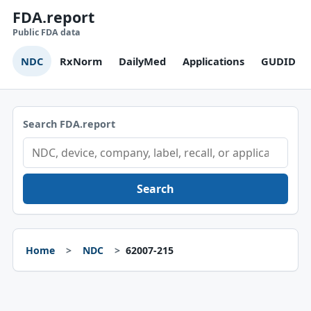
FDA.report
Public FDA data
NDC
RxNorm
DailyMed
Applications
GUDID
Search FDA.report
Search
Home
NDC
62007-215