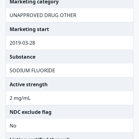
Marketing category
UNAPPROVED DRUG OTHER
Marketing start
2019-03-28
Substance
SODIUM FLUORIDE
Active strength
2 mg/mL
NDC exclude flag
No