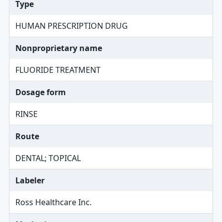
Type
HUMAN PRESCRIPTION DRUG
Nonproprietary name
FLUORIDE TREATMENT
Dosage form
RINSE
Route
DENTAL; TOPICAL
Labeler
Ross Healthcare Inc.