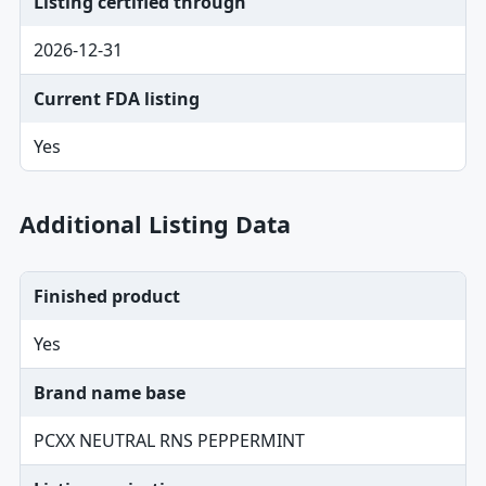
Listing certified through
2026-12-31
Current FDA listing
Yes
Additional Listing Data
Finished product
Yes
Brand name base
PCXX NEUTRAL RNS PEPPERMINT