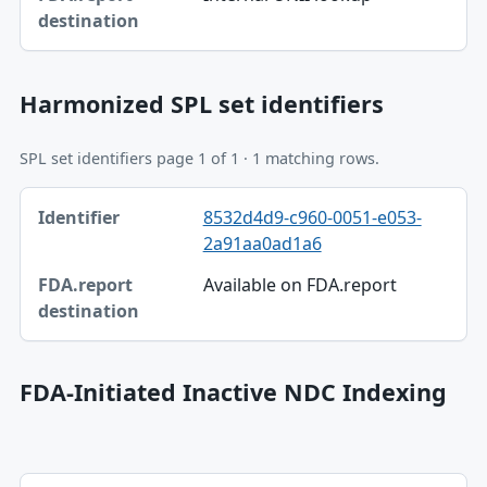
FDA.report destination
Harmonized SPL set identifiers
SPL set identifiers page 1 of 1 · 1 matching rows.
Identifier, FDA.report destination table
8532d4d9-c960-0051-e053-
Identifier
2a91aa0ad1a6
FDA.report destination
Available on FDA.report
FDA-Initiated Inactive NDC Indexing
Effective, Related label table