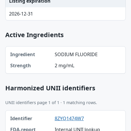
Listing expiration
2026-12-31
Active Ingredients
Ingredient, Strength table
SODIUM FLUORIDE
Ingredient
2 mg/mL
Strength
Harmonized UNII identifiers
UNII identifiers page 1 of 1 · 1 matching rows.
Identifier, FDA.report destination table
8ZYQ1474W7
Identifier
Internal UNII lookup