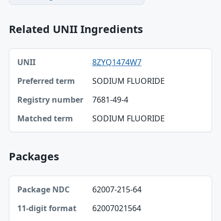
Related UNII Ingredients
UNII, Preferred term, Registry number table
8ZYQ1474W7
UNII
SODIUM FLUORIDE
Preferred term
7681-49-4
Registry number
SODIUM FLUORIDE
Matched term
Packages
Package NDC, 11-digit format, Description table
62007-215-64
Package NDC
62007021564
11-digit format