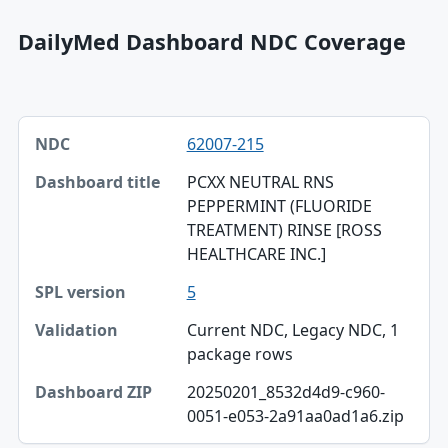
DailyMed Dashboard NDC Coverage
NDC, Dashboard title, SPL version table
62007-215
NDC
PCXX NEUTRAL RNS
Dashboard title
PEPPERMINT (FLUORIDE
TREATMENT) RINSE [ROSS
SPL version
HEALTHCARE INC.]
Validation
5
Dashboard ZIP
Current NDC, Legacy NDC, 1
package rows
20250201_8532d4d9-c960-
0051-e053-2a91aa0ad1a6.zip