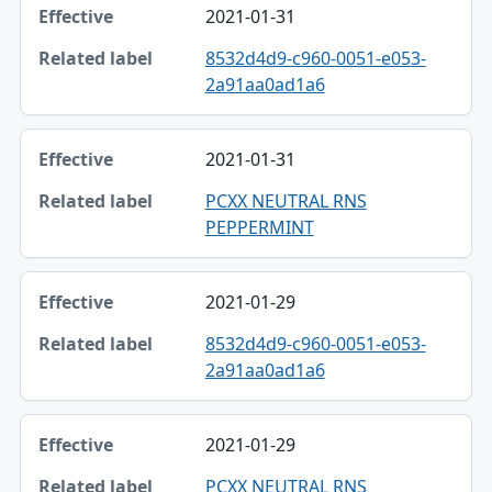
2021-01-31
Effective
8532d4d9-c960-0051-e053-
Related label
2a91aa0ad1a6
2021-01-31
PCXX NEUTRAL RNS
PEPPERMINT
2021-01-29
8532d4d9-c960-0051-e053-
2a91aa0ad1a6
2021-01-29
PCXX NEUTRAL RNS