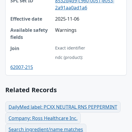
8532d4d9-c960-0051-e053-
2a91aa0ad1a6
Effective date
2025-11-06
Available safety fields
Warnings
Join
Exact identifier
ndc (product):
62007-215
Related Records
DailyMed label: PCXX NEUTRAL RNS PEPPERMINT
Company: Ross Healthcare Inc.
Search ingredient/name matches