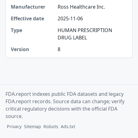
Manufacturer
Ross Healthcare Inc.
Effective date
2025-11-06
Type
HUMAN PRESCRIPTION
DRUG LABEL
Version
8
FDA.report indexes public FDA datasets and legacy
FDA.report records. Source data can change; verify
critical regulatory decisions with the official FDA
source.
Privacy
Sitemap
Robots
Ads.txt