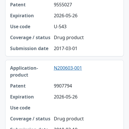
9555027
2026-05-26
U-543
Drug product
2017-03-01
N200603-001
9907794
2026-05-26
Drug product