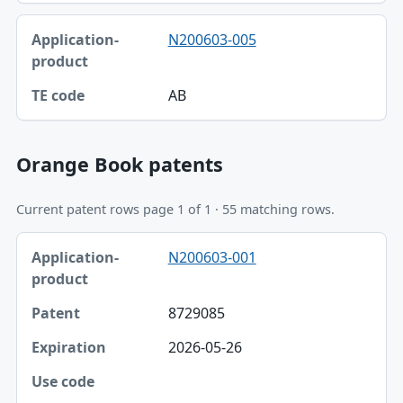
N200603-005
AB
Orange Book patents
Current patent rows page 1 of 1 · 55 matching rows.
Application-product, Patent, Expiration table
N200603-001
Application-product
Patent
8729085
Expiration
2026-05-26
Use code