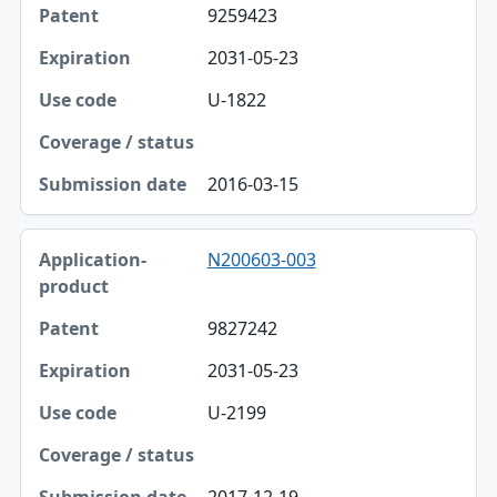
9259423
2031-05-23
U-1822
2016-03-15
N200603-003
9827242
2031-05-23
U-2199