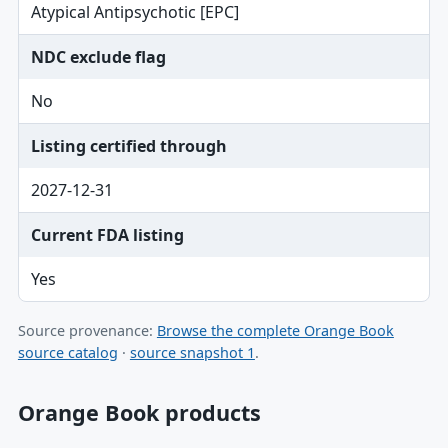
Atypical Antipsychotic [EPC]
NDC exclude flag
No
Listing certified through
2027-12-31
Current FDA listing
Yes
Source provenance:
Browse the complete Orange Book
source catalog
·
source snapshot 1
.
Orange Book products