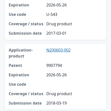
2026-05-26
U-543
Drug product
2017-03-01
N200603-002
9907794
2026-05-26
Drug product
2018-03-19