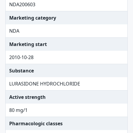
NDA200603
Marketing category
NDA
Marketing start
2010-10-28
Substance
LURASIDONE HYDROCHLORIDE
Active strength
80 mg/1
Pharmacologic classes