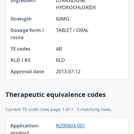
LURASIDONE
HYDROCHLORIDE
60MG
TABLET / ORAL
AB
RLD
2013-07-12
Therapeutic equivalence codes
Current TE-code rows page 1 of 1 · 5 matching rows.
Application-product, TE code table
N200603-001
Application-product