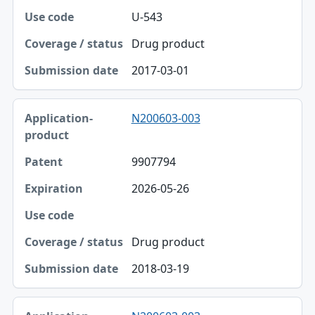
U-543
Drug product
2017-03-01
N200603-003
9907794
2026-05-26
Drug product
2018-03-19