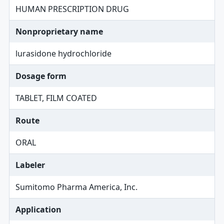
HUMAN PRESCRIPTION DRUG
Nonproprietary name
lurasidone hydrochloride
Dosage form
TABLET, FILM COATED
Route
ORAL
Labeler
Sumitomo Pharma America, Inc.
Application