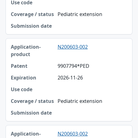
Pediatric extension
N200603-002
9907794*PED
2026-11-26
Pediatric extension
N200603-002