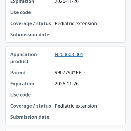
2026-11-26
Pediatric extension
N200603-001
9907794*PED
2026-11-26
Pediatric extension