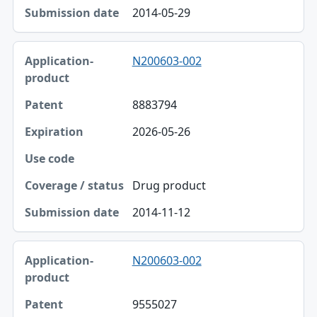
2014-05-29
N200603-002
8883794
2026-05-26
Drug product
2014-11-12
N200603-002
9555027