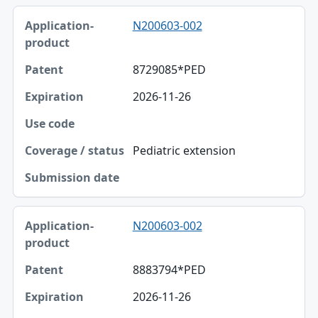
N200603-002
8729085*PED
2026-11-26
Pediatric extension
N200603-002
8883794*PED
2026-11-26