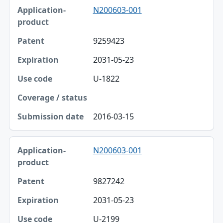
N200603-001
9259423
2031-05-23
U-1822
2016-03-15
N200603-001
9827242
2031-05-23
U-2199