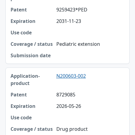
9259423*PED
2031-11-23
Pediatric extension
N200603-002
8729085
2026-05-26
Drug product