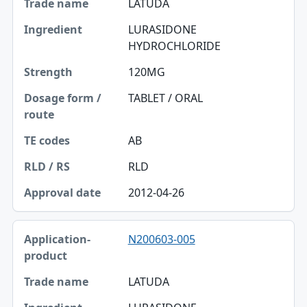
LATUDA
LURASIDONE
HYDROCHLORIDE
120MG
TABLET / ORAL
AB
RLD
2012-04-26
N200603-005
LATUDA