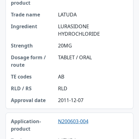
LATUDA
LURASIDONE
HYDROCHLORIDE
20MG
TABLET / ORAL
AB
RLD
2011-12-07
N200603-004