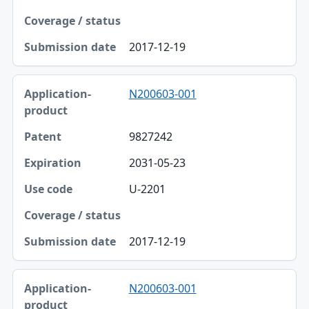
2017-12-19
N200603-001
9827242
2031-05-23
U-2201
2017-12-19
N200603-001