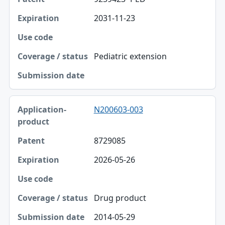
2031-11-23
Pediatric extension
N200603-003
8729085
2026-05-26
Drug product
2014-05-29