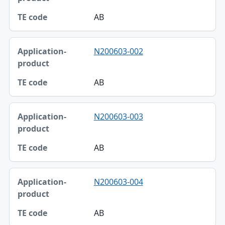
TE code
AB
N200603-002
AB
N200603-003
AB
N200603-004
AB