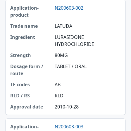
N200603-002
LATUDA
LURASIDONE
HYDROCHLORIDE
80MG
TABLET / ORAL
AB
RLD
2010-10-28
N200603-003