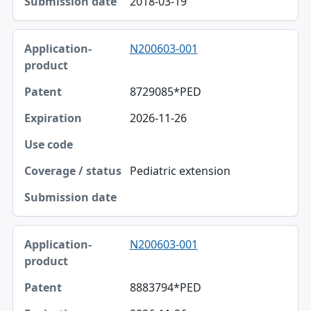
2018-03-19
N200603-001
8729085*PED
2026-11-26
Pediatric extension
N200603-001
8883794*PED