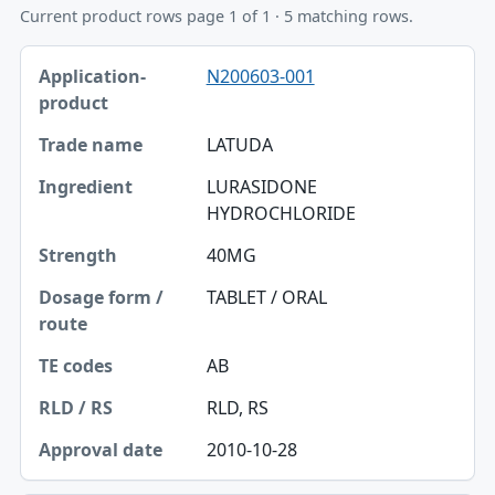
Current product rows page 1 of 1 · 5 matching rows.
Application-product, Trade name, Ingredient table
N200603-001
Application-product
Trade name
LATUDA
Ingredient
LURASIDONE
HYDROCHLORIDE
Strength
40MG
Dosage form / route
TABLET / ORAL
TE codes
RLD / RS
AB
Approval date
RLD, RS
2010-10-28