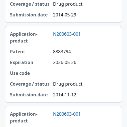
Coverage / status
Drug product
Submission date
2014-05-29
N200603-001
8883794
2026-05-26
Drug product
2014-11-12
N200603-001