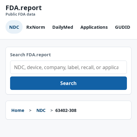
FDA.report
Public FDA data
NDC
RxNorm
DailyMed
Applications
GUDID
Search FDA.report
Search
Home
NDC
63402-308