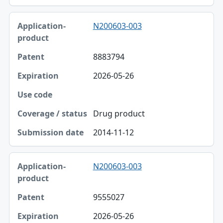
N200603-003
8883794
2026-05-26
Drug product
2014-11-12
N200603-003
9555027
2026-05-26