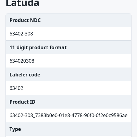
Latuda
Product NDC
63402-308
11-digit product format
634020308
Labeler code
63402
Product ID
63402-308_7383b0e0-01e8-4778-96f0-6f2e0c9586ae
Type