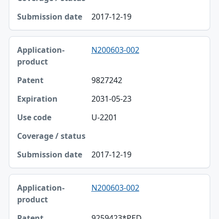
2017-12-19
N200603-002
9827242
2031-05-23
U-2201
2017-12-19
N200603-002
9259423*PED