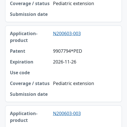
Pediatric extension
N200603-003
9907794*PED
2026-11-26
Pediatric extension
N200603-003