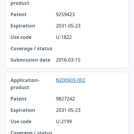
9259423
2031-05-23
U-1822
2016-03-15
N200603-002
9827242
2031-05-23
U-2199