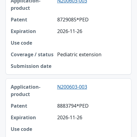
N200603-003
8729085*PED
2026-11-26
Pediatric extension
N200603-003
8883794*PED
2026-11-26