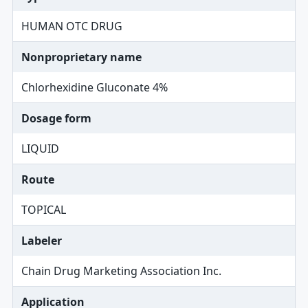
HUMAN OTC DRUG
Nonproprietary name
Chlorhexidine Gluconate 4%
Dosage form
LIQUID
Route
TOPICAL
Labeler
Chain Drug Marketing Association Inc.
Application