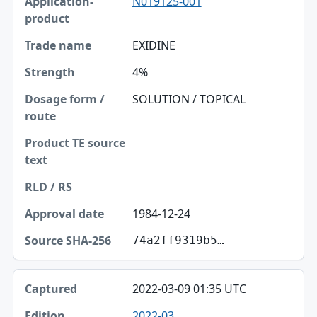
N019125-001
EXIDINE
4%
SOLUTION / TOPICAL
1984-12-24
74a2ff9319b5…
2022-03-09 01:35 UTC
2022-03