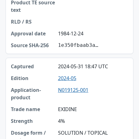
1984-12-24
1e350fbaab3a…
2024-05-31 18:47 UTC
2024-05
N019125-001
EXIDINE
4%
SOLUTION / TOPICAL