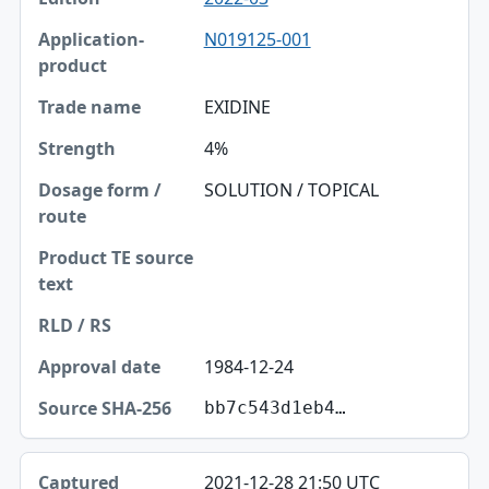
N019125-001
EXIDINE
4%
SOLUTION / TOPICAL
1984-12-24
bb7c543d1eb4…
2021-12-28 21:50 UTC