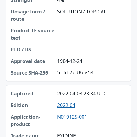
4%
SOLUTION / TOPICAL
1984-12-24
5c6f7cd8ea54…
2022-04-08 23:34 UTC
2022-04
N019125-001
EXIDINE