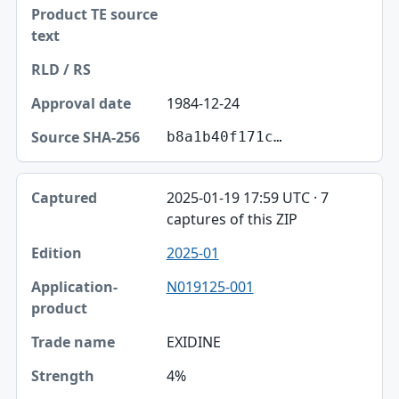
1984-12-24
b8a1b40f171c…
2025-01-19 17:59 UTC · 7
captures of this ZIP
2025-01
N019125-001
EXIDINE
4%