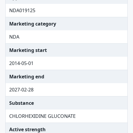
NDA019125
Marketing category
NDA
Marketing start
2014-05-01
Marketing end
2027-02-28
Substance
CHLORHEXIDINE GLUCONATE
Active strength