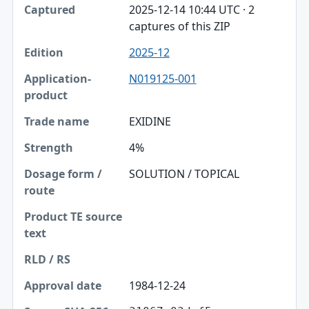
2025-12-14 10:44 UTC · 2
captures of this ZIP
2025-12
N019125-001
EXIDINE
4%
SOLUTION / TOPICAL
1984-12-24