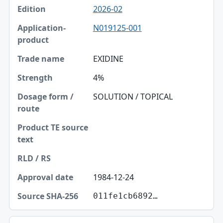
2026-02
Edition
N019125-001
Application-product
Trade name
EXIDINE
Strength
4%
Dosage form / route
SOLUTION / TOPICAL
Product TE source text
RLD / RS
Approval date
1984-12-24
Source SHA-256
011fe1cb6892…