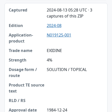
2024-08-13 05:28 UTC · 3
captures of this ZIP
2024-08
N019125-001
EXIDINE
4%
SOLUTION / TOPICAL
1984-12-24