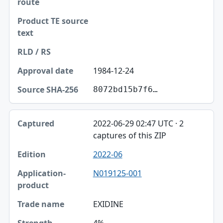
1984-12-24
8072bd15b7f6…
2022-06-29 02:47 UTC · 2
captures of this ZIP
2022-06
N019125-001
EXIDINE