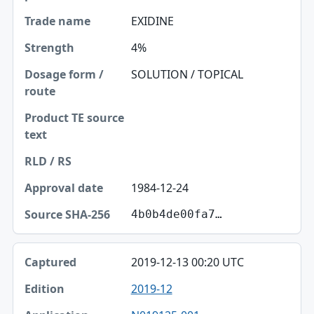
EXIDINE
4%
SOLUTION / TOPICAL
1984-12-24
4b0b4de00fa7…
2019-12-13 00:20 UTC
2019-12