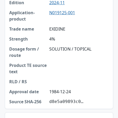
2024-11
N019125-001
EXIDINE
4%
SOLUTION / TOPICAL
1984-12-24
d8e5a09893c0…