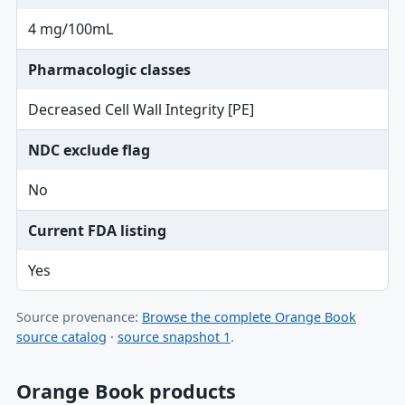
4 mg/100mL
Pharmacologic classes
Decreased Cell Wall Integrity [PE]
NDC exclude flag
No
Current FDA listing
Yes
Source provenance:
Browse the complete Orange Book
source catalog
·
source snapshot 1
.
Orange Book products