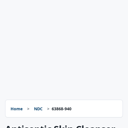
Home
NDC
63868-940