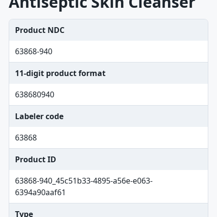
Antiseptic Skin Cleanser
Product NDC
63868-940
11-digit product format
638680940
Labeler code
63868
Product ID
63868-940_45c51b33-4895-a56e-e063-
6394a90aaf61
Type