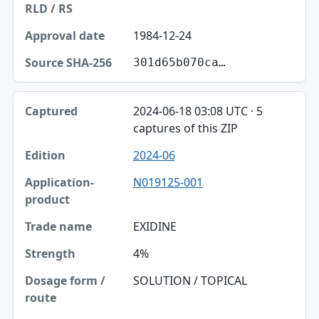
1984-12-24
301d65b070ca…
2024-06-18 03:08 UTC · 5
captures of this ZIP
2024-06
N019125-001
EXIDINE
4%
SOLUTION / TOPICAL