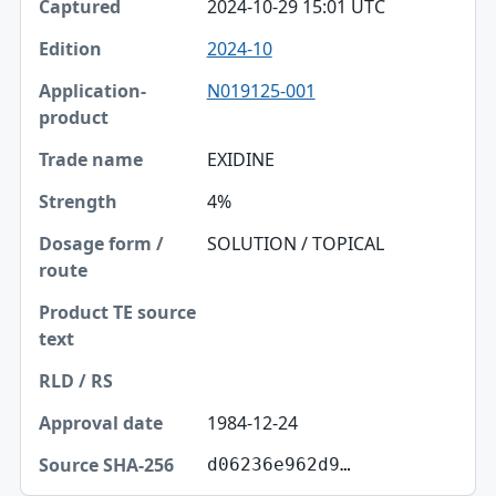
2024-10-29 15:01 UTC
2024-10
N019125-001
EXIDINE
4%
SOLUTION / TOPICAL
1984-12-24
d06236e962d9…