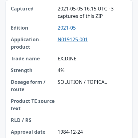
2021-05-05 16:15 UTC · 3
captures of this ZIP
2021-05
N019125-001
EXIDINE
4%
SOLUTION / TOPICAL
1984-12-24