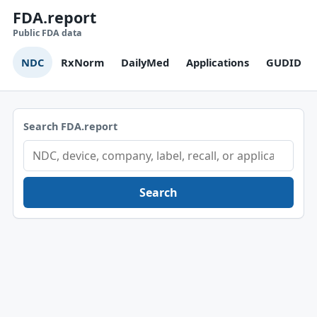
FDA.report
Public FDA data
NDC
RxNorm
DailyMed
Applications
GUDID
Search FDA.report
Search