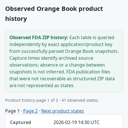
Observed Orange Book product
history
Observed FDA ZIP history:
Each table is queried
independently by exact application/product key
from successfully parsed Orange Book snapshots.
Capture times identify archived source
observations; absence or a change between
snapshots is not inferred. FDA publication files
that were not recoverable as structured ZIP data
are not represented as states.
Product history page 1 of 2 · 41 observed states.
Page 1
·
Page 2
·
Next product states
Captured, Edition, Application-product table
2026-02-19 14:30 UTC
Captured