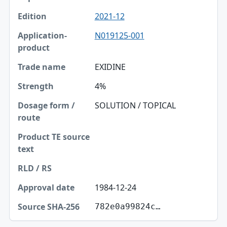
2021-12
N019125-001
EXIDINE
4%
SOLUTION / TOPICAL
1984-12-24
782e0a99824c…