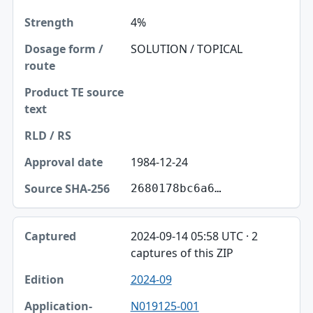
4%
SOLUTION / TOPICAL
1984-12-24
2680178bc6a6…
2024-09-14 05:58 UTC · 2
captures of this ZIP
2024-09
N019125-001