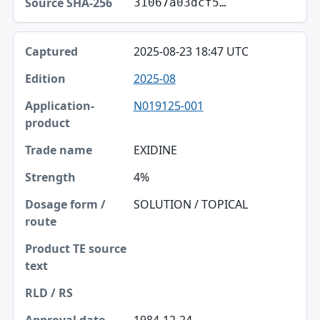
31067a03dcf5…
2025-08-23 18:47 UTC
2025-08
N019125-001
EXIDINE
4%
SOLUTION / TOPICAL