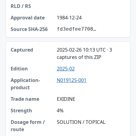
1984-12-24
fd3edfee7708…
2025-02-26 10:13 UTC · 3
captures of this ZIP
2025-02
N019125-001
EXIDINE
4%
SOLUTION / TOPICAL