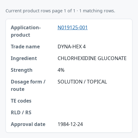
Current product rows page 1 of 1 · 1 matching rows.
Application-product, Trade name, Ingredient table
N019125-001
Application-product
Trade name
DYNA-HEX 4
Ingredient
CHLORHEXIDINE GLUCONATE
Strength
4%
Dosage form / route
SOLUTION / TOPICAL
TE codes
RLD / RS
Approval date
1984-12-24