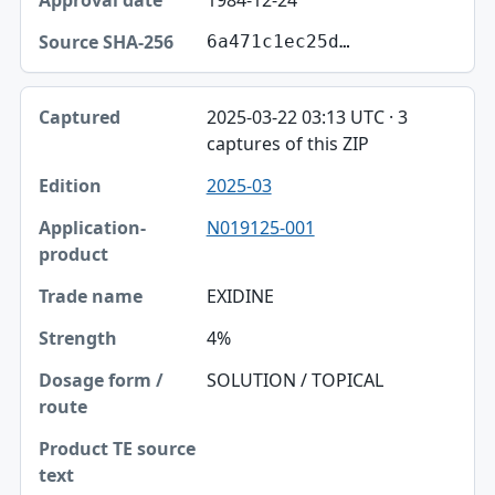
1984-12-24
6a471c1ec25d…
2025-03-22 03:13 UTC · 3
captures of this ZIP
2025-03
N019125-001
EXIDINE
4%
SOLUTION / TOPICAL