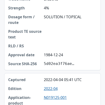
4%
SOLUTION / TOPICAL
1984-12-24
5d02ea3f76ae…
2022-04-04 05:41 UTC
2022-04
N019125-001