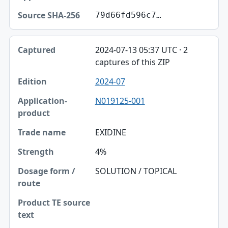
79d66fd596c7…
2024-07-13 05:37 UTC · 2
captures of this ZIP
2024-07
N019125-001
EXIDINE
4%
SOLUTION / TOPICAL