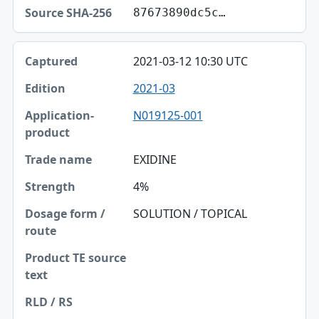
87673890dc5c…
2021-03-12 10:30 UTC
2021-03
N019125-001
EXIDINE
4%
SOLUTION / TOPICAL