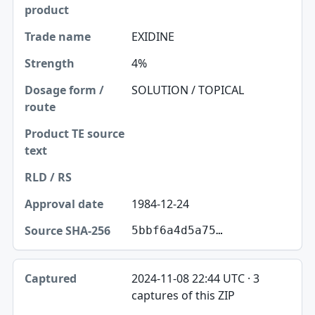
EXIDINE
4%
SOLUTION / TOPICAL
1984-12-24
5bbf6a4d5a75…
2024-11-08 22:44 UTC · 3
captures of this ZIP