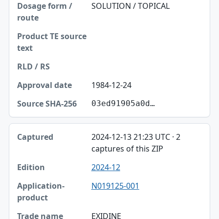
SOLUTION / TOPICAL
1984-12-24
03ed91905a0d…
2024-12-13 21:23 UTC · 2
captures of this ZIP
2024-12
N019125-001
EXIDINE