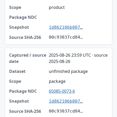
product
1d862106b807…
00c93037cd84…
2025-08-26 23:59 UTC · source
2025-08-26
unfinished package
package
65085-0073-6
1d862106b807…
00c93037cd84…