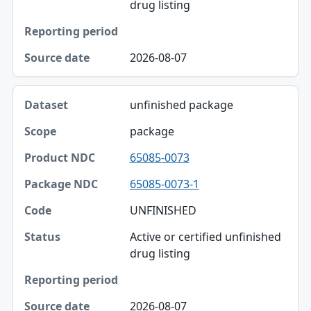
Status
drug listing
Reporting period
2026-08-07
Source date
unfinished package
package
65085-0073
65085-0073-1
UNFINISHED
Active or certified unfinished
drug listing
2026-08-07