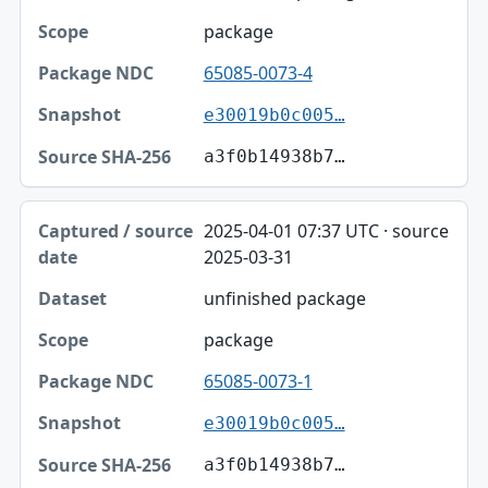
package
65085-0073-4
e30019b0c005…
a3f0b14938b7…
2025-04-01 07:37 UTC · source
2025-03-31
unfinished package
package
65085-0073-1
e30019b0c005…
a3f0b14938b7…