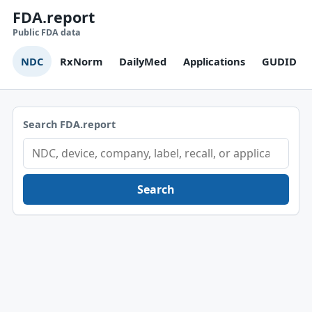
FDA.report
Public FDA data
NDC
RxNorm
DailyMed
Applications
GUDID
Search FDA.report
Search