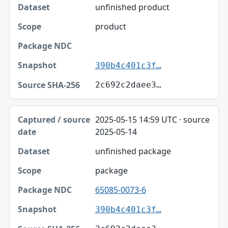
unfinished product
product
390b4c401c3f…
2c692c2daee3…
2025-05-15 14:59 UTC · source
2025-05-14
unfinished package
package
65085-0073-6
390b4c401c3f…