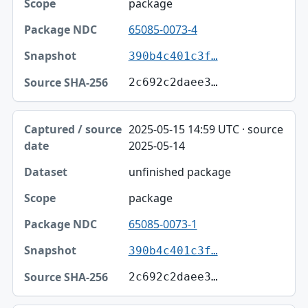
package
65085-0073-4
390b4c401c3f…
2c692c2daee3…
2025-05-15 14:59 UTC · source
2025-05-14
unfinished package
package
65085-0073-1
390b4c401c3f…
2c692c2daee3…