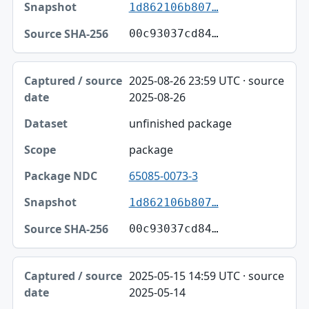
1d862106b807…
00c93037cd84…
2025-08-26 23:59 UTC · source
2025-08-26
unfinished package
package
65085-0073-3
1d862106b807…
00c93037cd84…
2025-05-15 14:59 UTC · source
2025-05-14