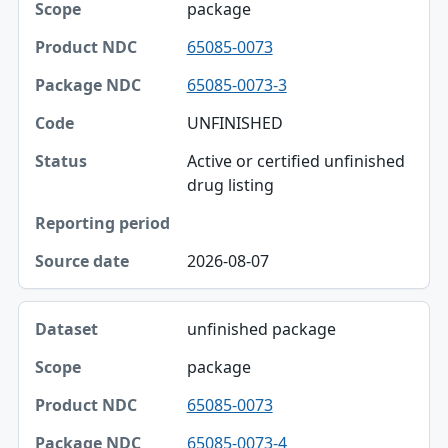
package
65085-0073
65085-0073-3
UNFINISHED
Active or certified unfinished
drug listing
2026-08-07
unfinished package
package
65085-0073
65085-0073-4