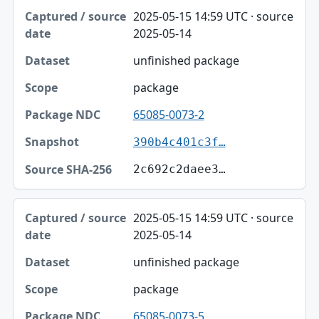
2025-05-15 14:59 UTC · source
2025-05-14
unfinished package
package
65085-0073-2
390b4c401c3f…
2c692c2daee3…
2025-05-15 14:59 UTC · source
2025-05-14
unfinished package
package
65085-0073-5