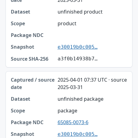
unfinished product
product
e30019b0c005…
a3f0b14938b7…
2025-04-01 07:37 UTC · source
2025-03-31
unfinished package
package
65085-0073-6
e30019b0c005…