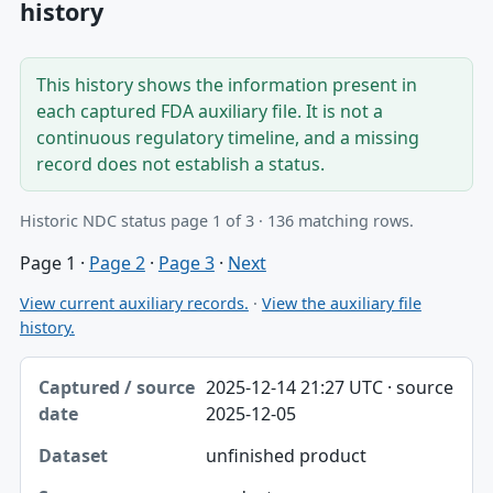
history
This history shows the information present in
each captured FDA auxiliary file. It is not a
continuous regulatory timeline, and a missing
record does not establish a status.
Historic NDC status page 1 of 3 · 136 matching rows.
Page 1
·
Page 2
·
Page 3
·
Next
View current auxiliary records.
·
View the auxiliary file
history.
Captured / source date, Dataset, Scope table
2025-12-14 21:27 UTC · source
Captured / source date
2025-12-05
Dataset
unfinished product
Scope