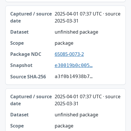
2025-04-01 07:37 UTC · source
2025-03-31
unfinished package
package
65085-0073-2
e30019b0c005…
a3f0b14938b7…
2025-04-01 07:37 UTC · source
2025-03-31
unfinished package
package