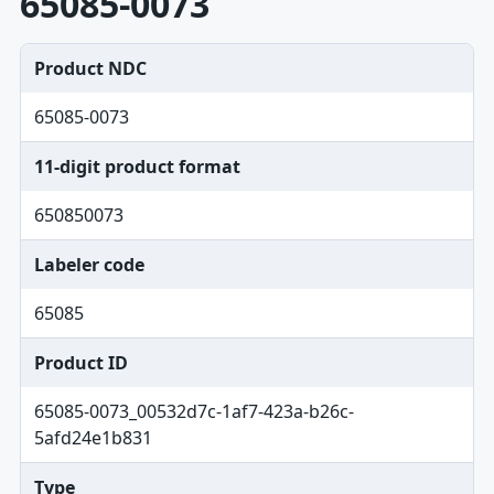
65085-0073
Product NDC
65085-0073
11-digit product format
650850073
Labeler code
65085
Product ID
65085-0073_00532d7c-1af7-423a-b26c-
5afd24e1b831
Type