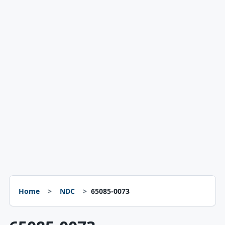
Home
NDC
65085-0073