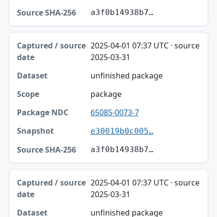
a3f0b14938b7…
2025-04-01 07:37 UTC · source
2025-03-31
unfinished package
package
65085-0073-7
e30019b0c005…
a3f0b14938b7…
2025-04-01 07:37 UTC · source
2025-03-31
unfinished package