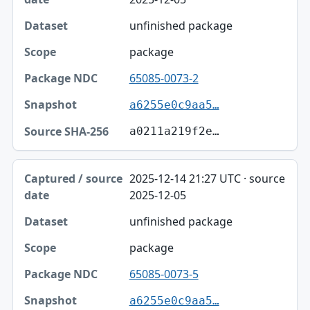
unfinished package
package
65085-0073-2
a6255e0c9aa5…
a0211a219f2e…
2025-12-14 21:27 UTC · source
2025-12-05
unfinished package
package
65085-0073-5
a6255e0c9aa5…