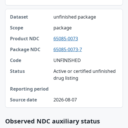
unfinished package
package
65085-0073
65085-0073-7
UNFINISHED
Active or certified unfinished
drug listing
2026-08-07
Observed NDC auxiliary status