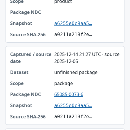
product
Package NDC
Snapshot
a6255e0c9aa5…
Source SHA-256
a0211a219f2e…
2025-12-14 21:27 UTC · source
2025-12-05
unfinished package
package
65085-0073-6
a6255e0c9aa5…
a0211a219f2e…