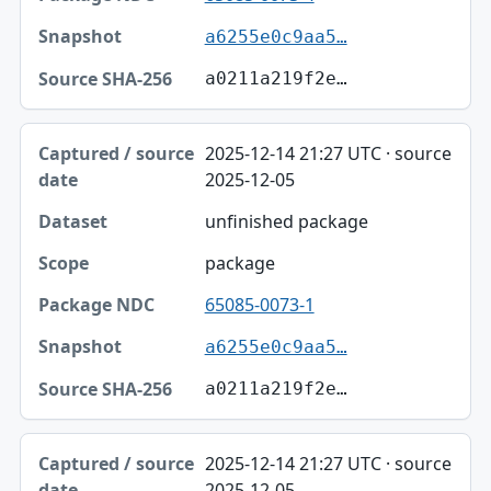
a6255e0c9aa5…
a0211a219f2e…
2025-12-14 21:27 UTC · source
2025-12-05
unfinished package
package
65085-0073-1
a6255e0c9aa5…
a0211a219f2e…
2025-12-14 21:27 UTC · source
2025-12-05