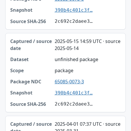
390b4c401c3f…
2c692c2daee3…
2025-05-15 14:59 UTC · source
2025-05-14
unfinished package
package
65085-0073-3
390b4c401c3f…
2c692c2daee3…
2025-04-01 07:37 UTC · source
2025-03-31