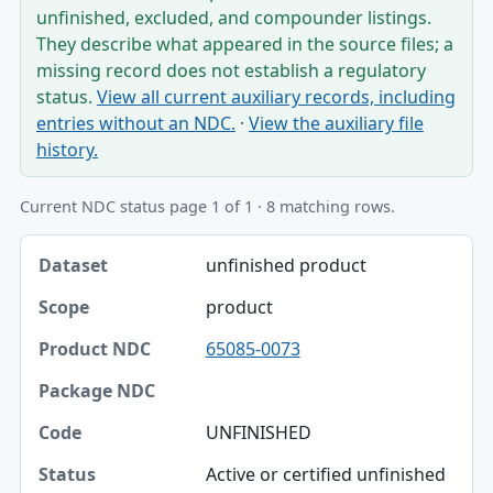
unfinished, excluded, and compounder listings.
They describe what appeared in the source files; a
missing record does not establish a regulatory
status.
View all current auxiliary records, including
entries without an NDC.
·
View the auxiliary file
history.
Current NDC status page 1 of 1 · 8 matching rows.
Dataset, Scope, Product NDC table
unfinished product
Dataset
product
Scope
65085-0073
Product NDC
Package NDC
UNFINISHED
Code
Active or certified unfinished