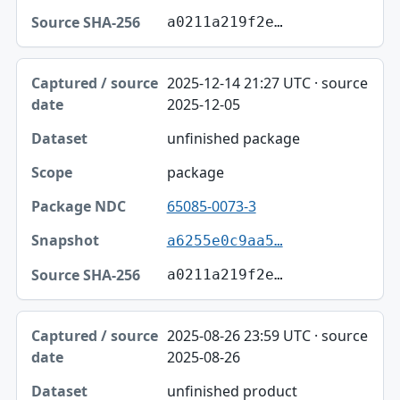
a0211a219f2e…
2025-12-14 21:27 UTC · source
2025-12-05
unfinished package
package
65085-0073-3
a6255e0c9aa5…
a0211a219f2e…
2025-08-26 23:59 UTC · source
2025-08-26
unfinished product