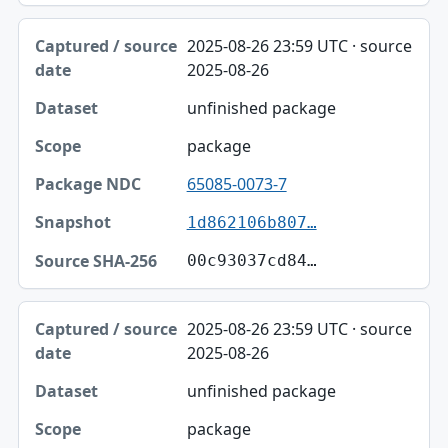
2025-08-26 23:59 UTC · source
2025-08-26
unfinished package
package
65085-0073-7
1d862106b807…
00c93037cd84…
2025-08-26 23:59 UTC · source
2025-08-26
unfinished package
package