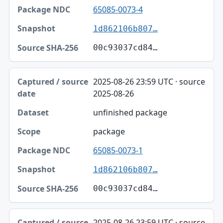
65085-0073-4
1d862106b807…
00c93037cd84…
2025-08-26 23:59 UTC · source
2025-08-26
unfinished package
package
65085-0073-1
1d862106b807…
00c93037cd84…
2025-08-26 23:59 UTC · source