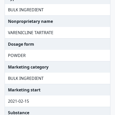
BULK INGREDIENT
Nonproprietary name
VARENICLINE TARTRATE
Dosage form
POWDER
Marketing category
BULK INGREDIENT
Marketing start
2021-02-15
Substance