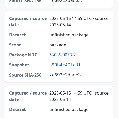
2c692c2daee3…
2025-05-15 14:59 UTC · source
2025-05-14
unfinished package
package
65085-0073-7
390b4c401c3f…
2c692c2daee3…
2025-05-15 14:59 UTC · source
2025-05-14
unfinished package