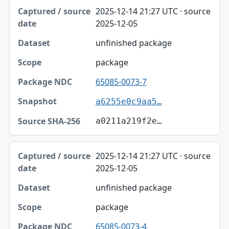
2025-12-14 21:27 UTC · source
2025-12-05
unfinished package
package
65085-0073-7
a6255e0c9aa5…
a0211a219f2e…
2025-12-14 21:27 UTC · source
2025-12-05
unfinished package
package
65085-0073-4