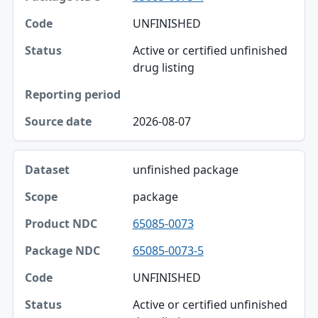
UNFINISHED
Active or certified unfinished
drug listing
2026-08-07
unfinished package
package
65085-0073
65085-0073-5
UNFINISHED
Active or certified unfinished