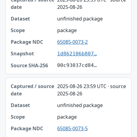
2025-08-26
unfinished package
package
65085-0073-2
1d862106b807…
00c93037cd84…
2025-08-26 23:59 UTC · source
2025-08-26
unfinished package
package
65085-0073-5