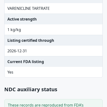
VARENICLINE TARTRATE
Active strength
1 kg/kg
Listing certified through
2026-12-31
Current FDA listing
Yes
NDC auxiliary status
These records are reproduced from FDA’s