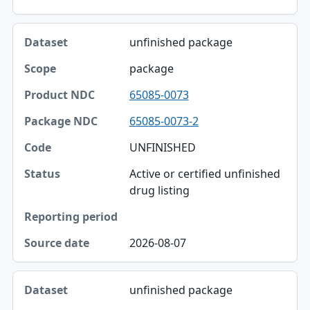
unfinished package
package
65085-0073
65085-0073-2
UNFINISHED
Active or certified unfinished
drug listing
2026-08-07
unfinished package