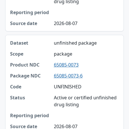
drug listing
2026-08-07
unfinished package
package
65085-0073
65085-0073-6
UNFINISHED
Active or certified unfinished
drug listing
2026-08-07