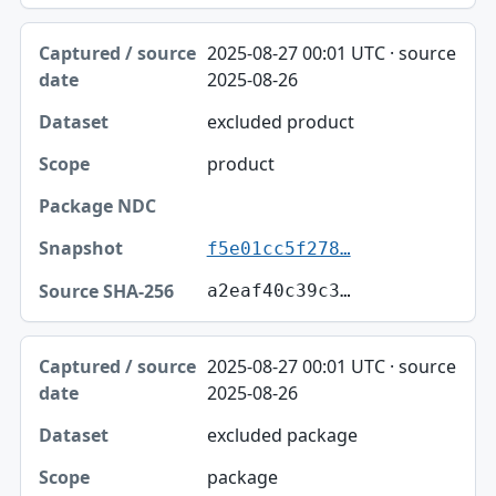
2025-08-27 00:01 UTC · source
2025-08-26
excluded product
product
f5e01cc5f278…
a2eaf40c39c3…
2025-08-27 00:01 UTC · source
2025-08-26
excluded package
package