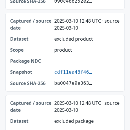
090c488252e2…
2025-03-10 12:48 UTC · source
2025-03-10
excluded product
product
cdf11ea48f46…
ba0047e9e063…
2025-03-10 12:48 UTC · source
2025-03-10
excluded package