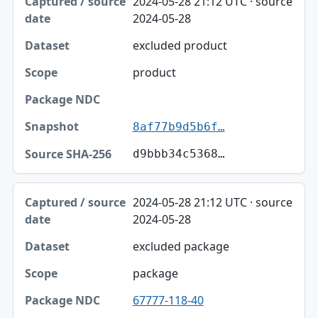
2024-05-28 21:12 UTC · source
2024-05-28
excluded product
product
8af77b9d5b6f…
d9bbb34c5368…
2024-05-28 21:12 UTC · source
2024-05-28
excluded package
package
67777-118-40