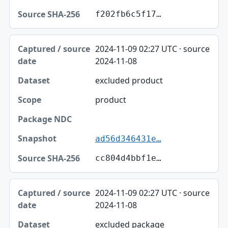
f202fb6c5f17…
2024-11-09 02:27 UTC · source
2024-11-08
excluded product
product
ad56d346431e…
cc804d4bbf1e…
2024-11-09 02:27 UTC · source
2024-11-08
excluded package