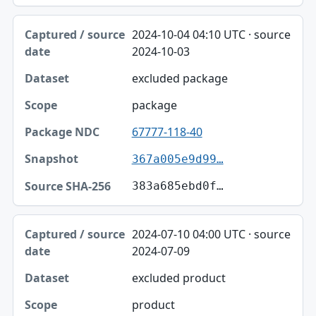
2024-10-04 04:10 UTC · source
2024-10-03
excluded package
package
67777-118-40
367a005e9d99…
383a685ebd0f…
2024-07-10 04:00 UTC · source
2024-07-09
excluded product
product