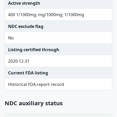
Active strength
400 1/1000mg; mg/1000mg; 1/1000mg
NDC exclude flag
No
Listing certified through
2020-12-31
Current FDA listing
Historical FDA.report record
NDC auxiliary status