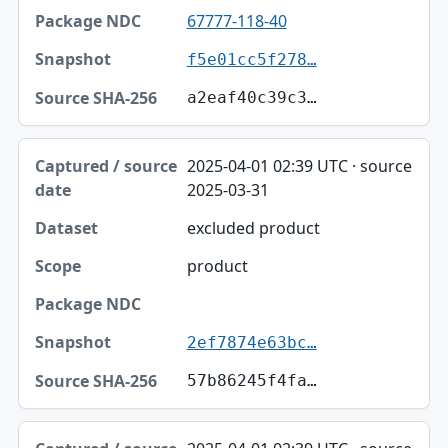
67777-118-40
f5e01cc5f278…
a2eaf40c39c3…
2025-04-01 02:39 UTC · source
2025-03-31
excluded product
product
2ef7874e63bc…
57b86245f4fa…