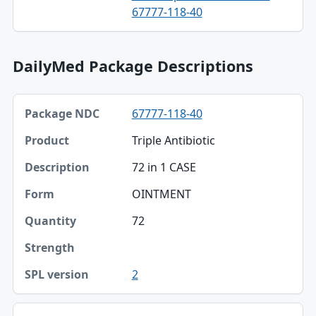
67777-118-40
DailyMed Package Descriptions
Package NDC, Product, Description table
67777-118-40
Package NDC
Triple Antibiotic
Product
72 in 1 CASE
Description
OINTMENT
Form
72
Quantity
Strength
2
SPL version