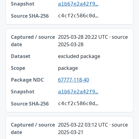
a1b67e2a42f9…
c4cf2c586c0d…
2025-03-28 20:22 UTC · source
2025-03-28
excluded package
package
67777-118-40
a1b67e2a42f9…
c4cf2c586c0d…
2025-03-22 03:12 UTC · source
2025-03-21