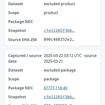
excluded product
product
cfe11265f3b6…
090c488252e2…
2025-03-22 03:12 UTC · source
2025-03-21
excluded package
package
67777-118-40
cfe11265f3b6…