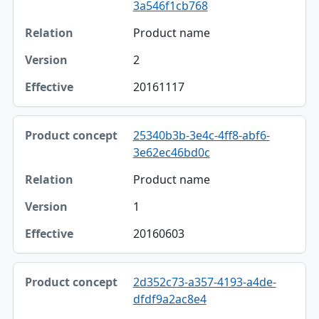
3a546f1cb768
Relation
Product name
Version
2
Effective
20161117
25340b3b-3e4c-4ff8-abf6-
3e62ec46bd0c
Product name
1
20160603
2d352c73-a357-4193-a4de-
dfdf9a2ac8e4