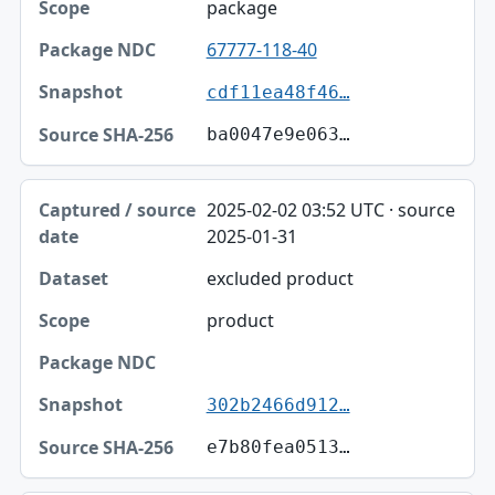
package
67777-118-40
cdf11ea48f46…
ba0047e9e063…
2025-02-02 03:52 UTC · source
2025-01-31
excluded product
product
302b2466d912…
e7b80fea0513…