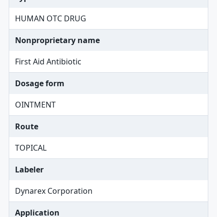
HUMAN OTC DRUG
Nonproprietary name
First Aid Antibiotic
Dosage form
OINTMENT
Route
TOPICAL
Labeler
Dynarex Corporation
Application