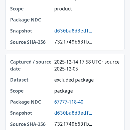
Scope
product
Package NDC
Snapshot
d630ba8d3edf…
Source SHA-256
732f749b63fb…
2025-12-14 17:58 UTC · source
2025-12-05
excluded package
package
67777-118-40
d630ba8d3edf…
732f749b63fb…