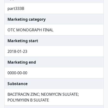
part333B
Marketing category
OTC MONOGRAPH FINAL
Marketing start
2018-01-23
Marketing end
0000-00-00
Substance
BACITRACIN ZINC; NEOMYCIN SULFATE;
POLYMYXIN B SULFATE