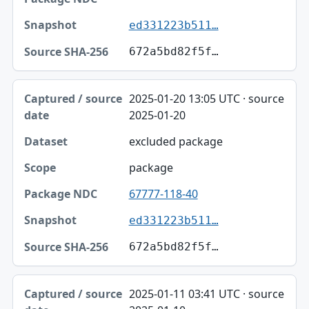
ed331223b511…
672a5bd82f5f…
2025-01-20 13:05 UTC · source
2025-01-20
excluded package
package
67777-118-40
ed331223b511…
672a5bd82f5f…
2025-01-11 03:41 UTC · source