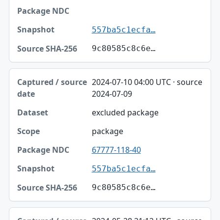
557ba5c1ecfa…
9c80585c8c6e…
2024-07-10 04:00 UTC · source
2024-07-09
excluded package
package
67777-118-40
557ba5c1ecfa…
9c80585c8c6e…