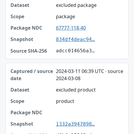
excluded package
package
67777-118-40
834df4deac94…
adcc014656a3…
2024-03-11 06:39 UTC · source
2024-03-08
excluded product
product
1332a3947898…