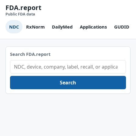
FDA.report
Public FDA data
NDC
RxNorm
DailyMed
Applications
GUDID
Search FDA.report
Search