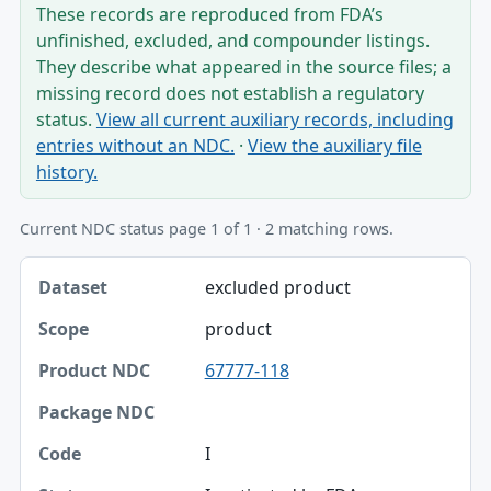
These records are reproduced from FDA’s
unfinished, excluded, and compounder listings.
They describe what appeared in the source files; a
missing record does not establish a regulatory
status.
View all current auxiliary records, including
entries without an NDC.
·
View the auxiliary file
history.
Current NDC status page 1 of 1 · 2 matching rows.
Dataset, Scope, Product NDC table
excluded product
Dataset
product
Scope
67777-118
Product NDC
Package NDC
I
Code