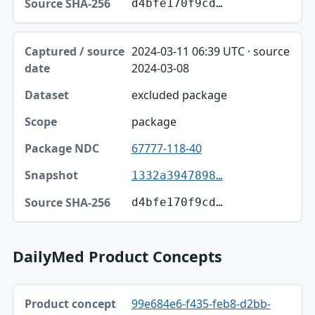
d4bfe170f9cd…
2024-03-11 06:39 UTC · source
2024-03-08
excluded package
package
67777-118-40
1332a3947898…
d4bfe170f9cd…
DailyMed Product Concepts
Product concept, Relation, Version table
99e684e6-f435-feb8-d2bb-
Product concept