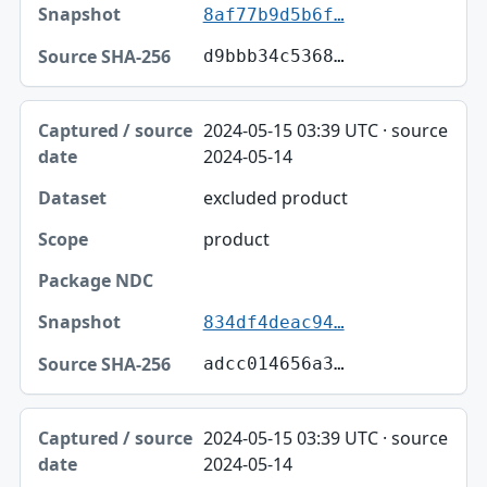
8af77b9d5b6f…
d9bbb34c5368…
2024-05-15 03:39 UTC · source
2024-05-14
excluded product
product
834df4deac94…
adcc014656a3…
2024-05-15 03:39 UTC · source
2024-05-14