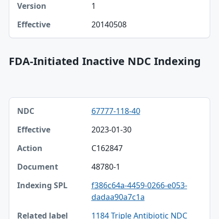
1
20140508
FDA-Initiated Inactive NDC Indexing
NDC, Effective, Action table
67777-118-40
NDC
2023-01-30
Effective
C162847
Action
48780-1
Document
f386c64a-4459-0266-e053-
Indexing SPL
dadaa90a7c1a
Related label
1184 Triple Antibiotic NDC