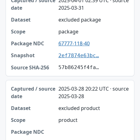
2025-04-01 02:39 UTC · source
2025-03-31
excluded package
package
67777-118-40
2ef7874e63bc…
57b86245f4fa…
2025-03-28 20:22 UTC · source
2025-03-28
excluded product
product