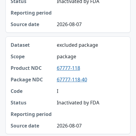
Inactivated by FDA
Status
Reporting period
2026-08-07
Source date
excluded package
package
67777-118
67777-118-40
I
Inactivated by FDA
2026-08-07