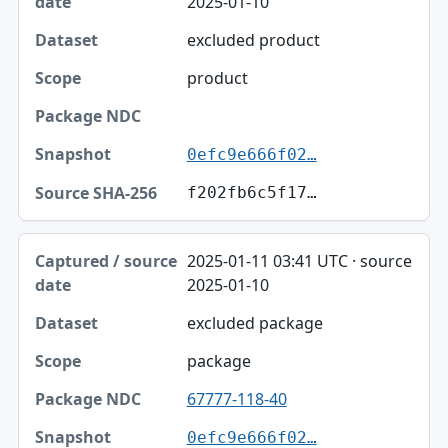
2025-01-10
excluded product
product
0efc9e666f02…
f202fb6c5f17…
2025-01-11 03:41 UTC · source
2025-01-10
excluded package
package
67777-118-40
0efc9e666f02…