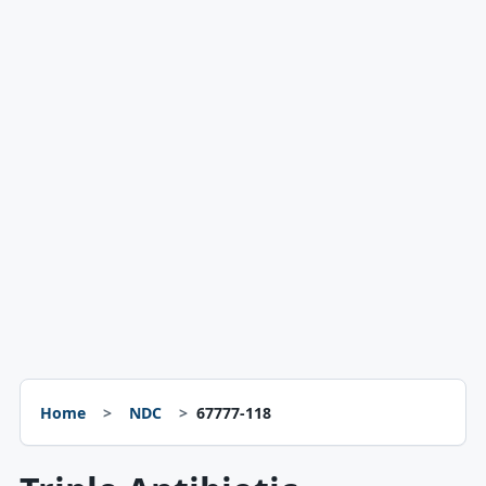
Home
NDC
67777-118