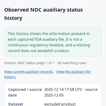
Observed NDC auxiliary status
history
This history shows the information present in
each captured FDA auxiliary file. It is not a
continuous regulatory timeline, and a missing
record does not establish a status.
Historic NDC status page 1 of 1 · 30 matching rows.
View current auxiliary records.
·
View the auxiliary file
history.
Captured / source date, Dataset, Scope table
2025-12-14 17:58 UTC · source
Captured / source date
2025-12-05
Dataset
excluded product