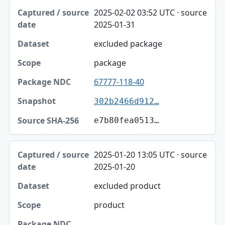
2025-02-02 03:52 UTC · source
2025-01-31
excluded package
package
67777-118-40
302b2466d912…
e7b80fea0513…
2025-01-20 13:05 UTC · source
2025-01-20
excluded product
product