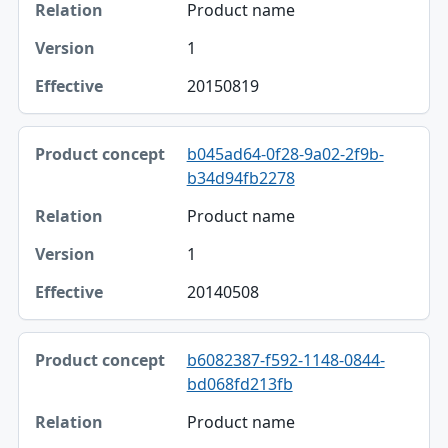
Product name
1
20150819
b045ad64-0f28-9a02-2f9b-
b34d94fb2278
Product name
1
20140508
b6082387-f592-1148-0844-
bd068fd213fb
Product name