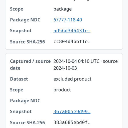
package
67777-118-40
ad56d346431e…
cc804d4bbf1e…
2024-10-04 04:10 UTC · source
2024-10-03
excluded product
product
367a005e9d99…
383a685ebd0f…