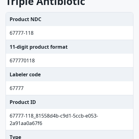
Triple Antibiotic
Product NDC
67777-118
11-digit product format
677770118
Labeler code
67777
Product ID
67777-118_81558d4b-c9d1-5ccb-e053-
2a91aa0a67f6
Type