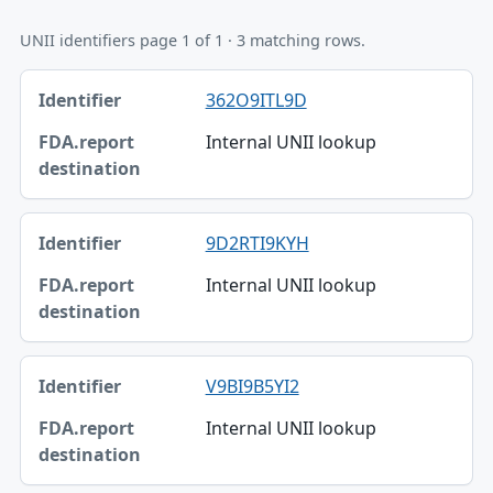
UNII identifiers page 1 of 1 · 3 matching rows.
Identifier, FDA.report destination table
362O9ITL9D
Identifier
Internal UNII lookup
FDA.report destination
9D2RTI9KYH
Internal UNII lookup
V9BI9B5YI2
Internal UNII lookup