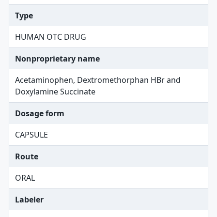
Type
HUMAN OTC DRUG
Nonproprietary name
Acetaminophen, Dextromethorphan HBr and
Doxylamine Succinate
Dosage form
CAPSULE
Route
ORAL
Labeler