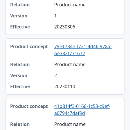
Product name
1
20230306
79e1734e-f721-4d46-978a-
be382f771672
Product name
2
20230110
41b814f3-0166-1c53-c9ef-
a0794c7daf9d
Product name