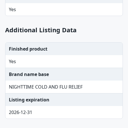
Yes
Additional Listing Data
Finished product
Yes
Brand name base
NIGHTTIME COLD AND FLU RELIEF
Listing expiration
2026-12-31