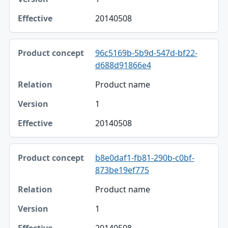
20140508
96c5169b-5b9d-547d-bf22-
d688d91866e4
Product name
1
20140508
b8e0daf1-fb81-290b-c0bf-
873be19ef775
Product name
1