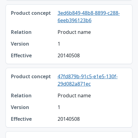
3ed6b849-48b8-8899-c288-
6eeb396123b6
Product name
1
20140508
47fd879b-91c5-e1e5-130f-
29d082a871ec
Product name
1
20140508