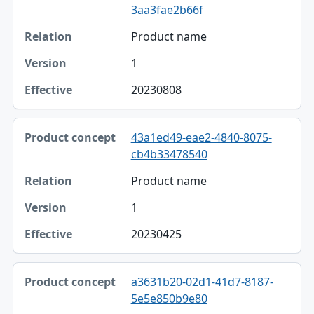
3aa3fae2b66f
Product name
1
20230808
43a1ed49-eae2-4840-8075-
cb4b33478540
Product name
1
20230425
a3631b20-02d1-41d7-8187-
5e5e850b9e80