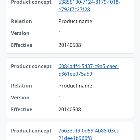
53855190-7124-8179-f018-
e792f7c27f28
Product name
1
20140508
6084a4f4-5437-c9a5-caec-
5361ee075a59
Product name
1
20140508
76633df9-0d59-4b88-03ed-
21dee1b966f8