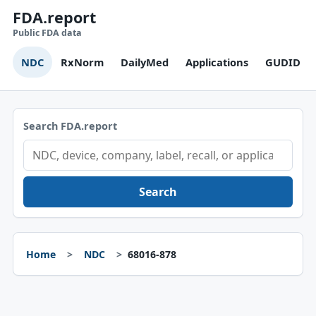
FDA.report
Public FDA data
NDC
RxNorm
DailyMed
Applications
GUDID
Search FDA.report
Search
Home
NDC
68016-878