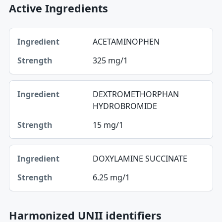
Active Ingredients
Ingredient, Strength table
ACETAMINOPHEN
Ingredient
325 mg/1
Strength
DEXTROMETHORPHAN
HYDROBROMIDE
15 mg/1
DOXYLAMINE SUCCINATE
6.25 mg/1
Harmonized UNII identifiers