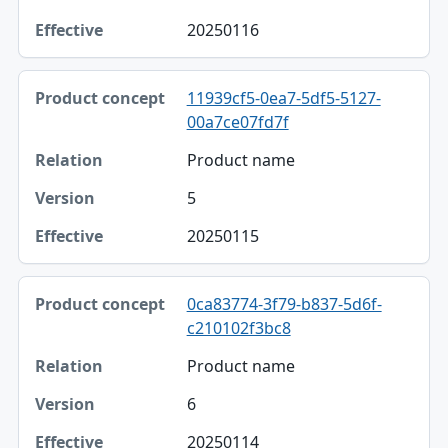
20250116
11939cf5-0ea7-5df5-5127-
00a7ce07fd7f
Product name
5
20250115
0ca83774-3f79-b837-5d6f-
c210102f3bc8
Product name
6
20250114