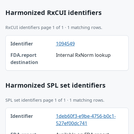
Harmonized RxCUI identifiers
RxCUI identifiers page 1 of 1 · 1 matching rows.
Identifier, FDA.report destination table
1094549
Identifier
Internal RxNorm lookup
FDA.report destination
Harmonized SPL set identifiers
SPL set identifiers page 1 of 1 · 1 matching rows.
Identifier, FDA.report destination table
1deb60f3-e9be-4756-b0c1-
Identifier
527ef00dc741
FDA.report destination