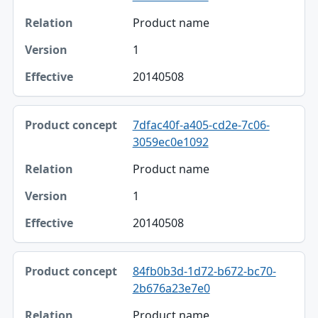
Product name
1
20140508
7dfac40f-a405-cd2e-7c06-
3059ec0e1092
Product name
1
20140508
84fb0b3d-1d72-b672-bc70-
2b676a23e7e0
Product name