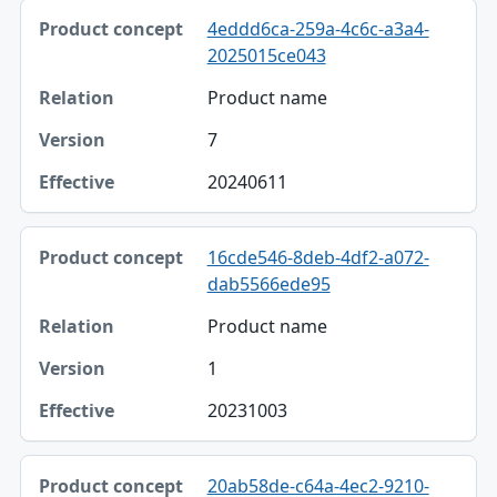
4eddd6ca-259a-4c6c-a3a4-
2025015ce043
Product name
7
20240611
16cde546-8deb-4df2-a072-
dab5566ede95
Product name
1
20231003
20ab58de-c64a-4ec2-9210-