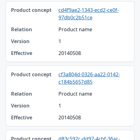
cd4f9ae2-1343-ecd2-ce0f-
97db0c2b51ce
Product name
1
20140508
cf3a804d-0326-aa22-0142-
c184b5657d85
Product name
1
20140508
d83c592c-dd97-4cbf-36ac-