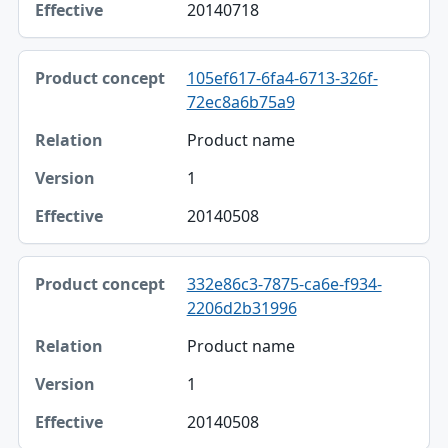
20140718
105ef617-6fa4-6713-326f-
72ec8a6b75a9
Product name
1
20140508
332e86c3-7875-ca6e-f934-
2206d2b31996
Product name
1
20140508