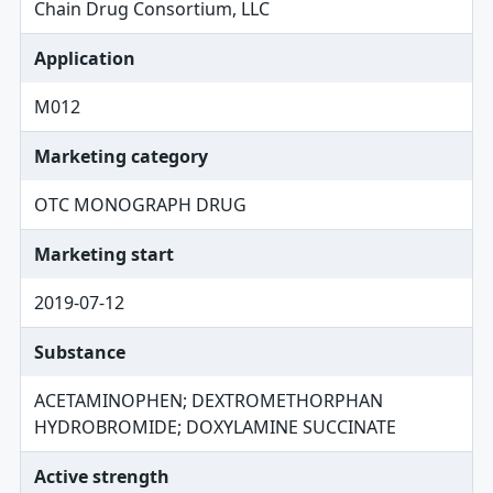
Chain Drug Consortium, LLC
Application
M012
Marketing category
OTC MONOGRAPH DRUG
Marketing start
2019-07-12
Substance
ACETAMINOPHEN; DEXTROMETHORPHAN
HYDROBROMIDE; DOXYLAMINE SUCCINATE
Active strength