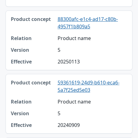
88300afc-e1c4-ad17-c80b-
4957f1b809a5
Product name
5
20250113
59361619-24d9-b610-eca6-
5a7f25ed5e03
Product name
5
20240909