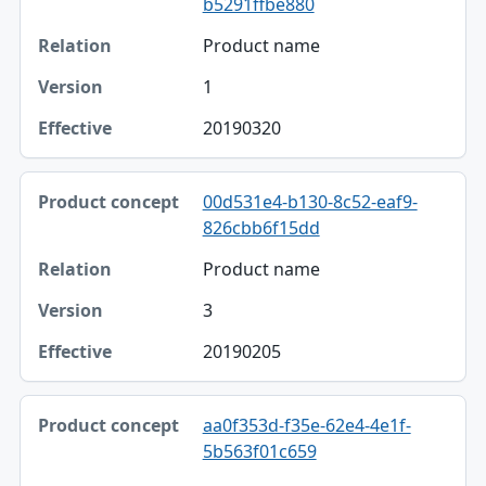
b5291ffbe880
Product name
1
20190320
00d531e4-b130-8c52-eaf9-
826cbb6f15dd
Product name
3
20190205
aa0f353d-f35e-62e4-4e1f-
5b563f01c659