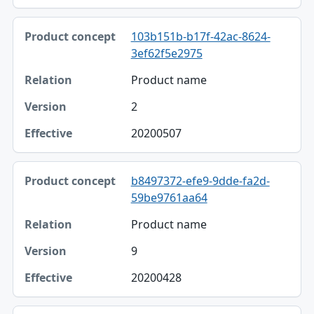
103b151b-b17f-42ac-8624-
3ef62f5e2975
Product name
2
20200507
b8497372-efe9-9dde-fa2d-
59be9761aa64
Product name
9
20200428