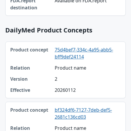
Available on FDA.report
DailyMed Product Concepts
Product concept, Relation, Version table
75d4bef7-334c-4a95-abb5-
Product concept
bff9def24114
Relation
Product name
Version
2
Effective
20260112
bf324df6-7127-7deb-def5-
2681c136cd03
Product name