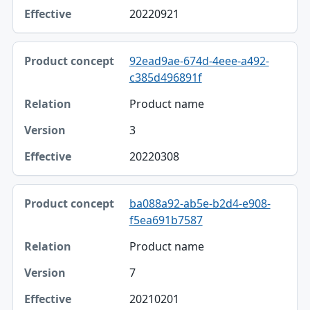
20220921
92ead9ae-674d-4eee-a492-
c385d496891f
Product name
3
20220308
ba088a92-ab5e-b2d4-e908-
f5ea691b7587
Product name
7
20210201