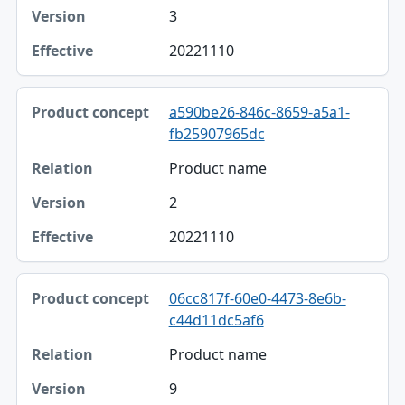
3
20221110
a590be26-846c-8659-a5a1-
fb25907965dc
Product name
2
20221110
06cc817f-60e0-4473-8e6b-
c44d11dc5af6
Product name
9