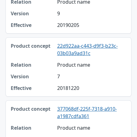
Product name
9
20190205
22d922aa-c443-d9f3-b23c-
03b03a9ad31c
Product name
7
20181220
377068df-225f-7318-a910-
a1987cdfa361
Product name