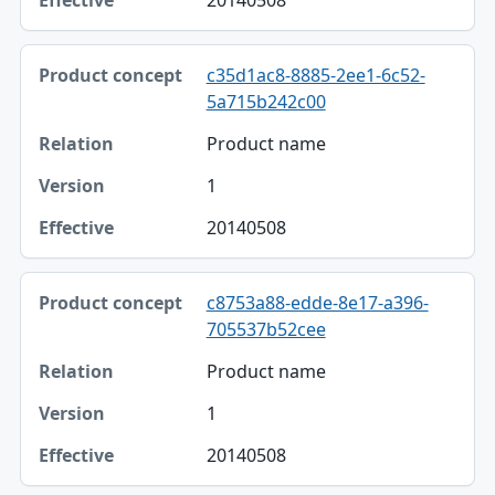
20140508
c35d1ac8-8885-2ee1-6c52-
5a715b242c00
Product name
1
20140508
c8753a88-edde-8e17-a396-
705537b52cee
Product name
1
20140508