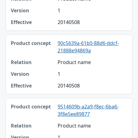
1
20140508
90c5639a-61b0-88d6-ddcf-
21888e94869a
Product name
1
20140508
9514609b-a2a9-f8ec-6ba6-
3f8e5ee89877
Product name
1