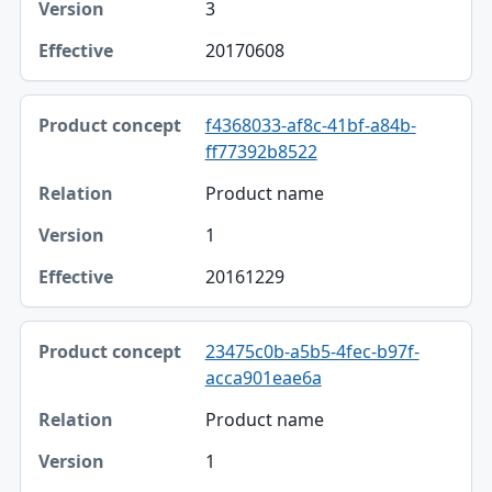
3
20170608
f4368033-af8c-41bf-a84b-
ff77392b8522
Product name
1
20161229
23475c0b-a5b5-4fec-b97f-
acca901eae6a
Product name
1