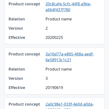
20c8cafe-5cfc-44f8-a9be-
a664f437f780
Product name
2
20200225
3a16d77a-e865-468a-aedf-
6e58913c1c21
Product name
3
20190619
2a0c98e1-033f-4e0d-a0da-