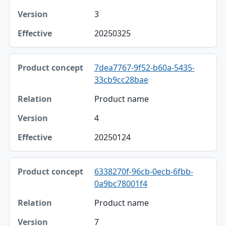
3
20250325
7dea7767-9f52-b60a-5435-
33cb9cc28bae
Product name
4
20250124
6338270f-96cb-0ecb-6fbb-
0a9bc78001f4
Product name
7