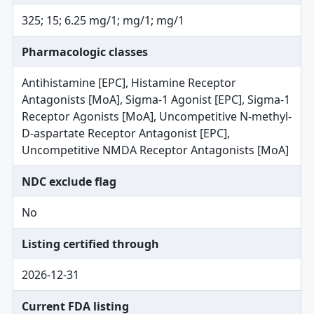
325; 15; 6.25 mg/1; mg/1; mg/1
Pharmacologic classes
Antihistamine [EPC], Histamine Receptor
Antagonists [MoA], Sigma-1 Agonist [EPC], Sigma-1
Receptor Agonists [MoA], Uncompetitive N-methyl-
D-aspartate Receptor Antagonist [EPC],
Uncompetitive NMDA Receptor Antagonists [MoA]
NDC exclude flag
No
Listing certified through
2026-12-31
Current FDA listing