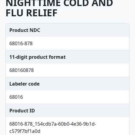
NIGHTTIME COLD AND
FLU RELIEF
Product NDC
68016-878
11-digit product format
680160878
Labeler code
68016
Product ID
68016-878_154cdb7a-60b0-4e36-9b1d-
c579f7bf1a0d