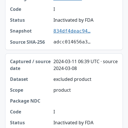
I
Inactivated by FDA
834df4deac94…
adcc014656a3…
2024-03-11 06:39 UTC · source
2024-03-08
excluded product
product
I
Inactivated by FDA