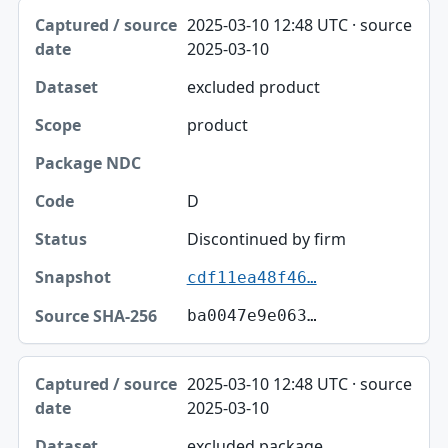
2025-03-10 12:48 UTC · source
2025-03-10
excluded product
product
D
Discontinued by firm
cdf11ea48f46…
ba0047e9e063…
2025-03-10 12:48 UTC · source
2025-03-10
excluded package