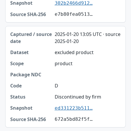
302b2466d912…
e7b80fea0513…
2025-01-20 13:05 UTC · source
2025-01-20
excluded product
product
D
Discontinued by firm
ed331223b511…
672a5bd82f5f…