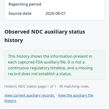
2026-08-07
Observed NDC auxiliary status
history
This history shows the information present in
each captured FDA auxiliary file. It is not a
continuous regulatory timeline, and a missing
record does not establish a status.
Historic NDC status page 1 of 1 · 30 matching rows.
View current auxiliary records.
·
View the auxiliary file
history.