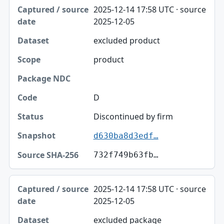
Captured / source date, Dataset, Scope table
2025-12-14 17:58 UTC · source
Captured / source date
2025-12-05
Dataset
excluded product
Scope
product
Package NDC
Code
D
Status
Discontinued by firm
d630ba8d3edf…
Snapshot
732f749b63fb…
Source SHA-256
2025-12-14 17:58 UTC · source
2025-12-05
excluded package