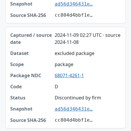
ad56d346431e…
cc804d4bbf1e…
2024-11-09 02:27 UTC · source
2024-11-08
excluded package
package
68071-4261-1
D
Discontinued by firm
ad56d346431e…
cc804d4bbf1e…