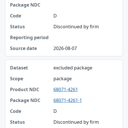
Package NDC
D
Code
Discontinued by firm
Status
Reporting period
2026-08-07
Source date
excluded package
package
68071-4261
68071-4261-1
D
Discontinued by firm