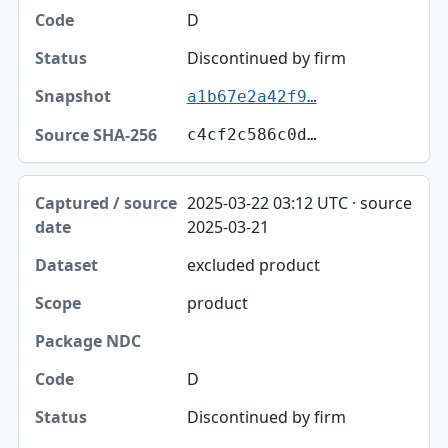
D
Discontinued by firm
a1b67e2a42f9…
c4cf2c586c0d…
2025-03-22 03:12 UTC · source
2025-03-21
excluded product
product
D
Discontinued by firm