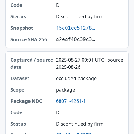
D
Discontinued by firm
f5e01cc5f278…
a2eaf40c39c3…
2025-08-27 00:01 UTC · source
2025-08-26
excluded package
package
68071-4261-1
D
Discontinued by firm