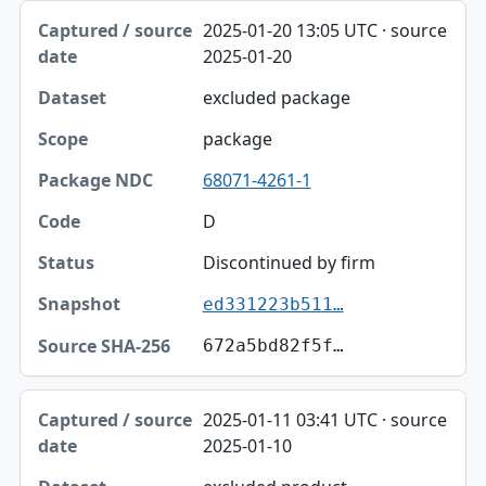
2025-01-20 13:05 UTC · source
2025-01-20
excluded package
package
68071-4261-1
D
Discontinued by firm
ed331223b511…
672a5bd82f5f…
2025-01-11 03:41 UTC · source
2025-01-10