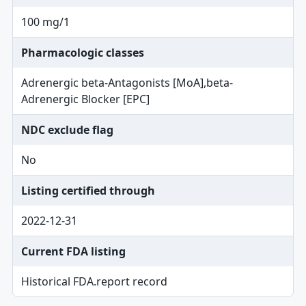
100 mg/1
Pharmacologic classes
Adrenergic beta-Antagonists [MoA],beta-
Adrenergic Blocker [EPC]
NDC exclude flag
No
Listing certified through
2022-12-31
Current FDA listing
Historical FDA.report record