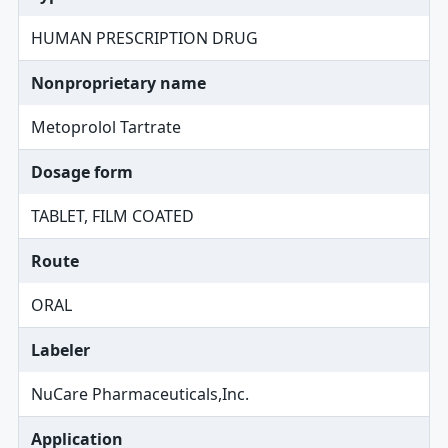
HUMAN PRESCRIPTION DRUG
Nonproprietary name
Metoprolol Tartrate
Dosage form
TABLET, FILM COATED
Route
ORAL
Labeler
NuCare Pharmaceuticals,Inc.
Application