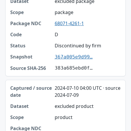
excluded package
package
68071-4261-1
D
Discontinued by firm
367a005e9d99…
383a685ebd0f…
2024-07-10 04:00 UTC · source
2024-07-09
excluded product
product