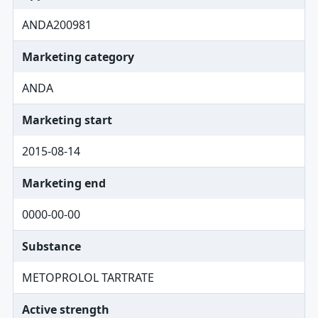
ANDA200981
Marketing category
ANDA
Marketing start
2015-08-14
Marketing end
0000-00-00
Substance
METOPROLOL TARTRATE
Active strength