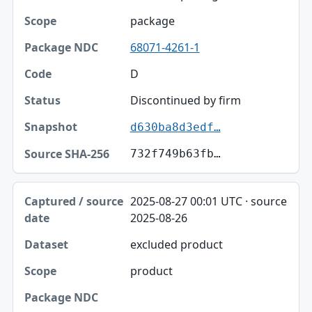
package
68071-4261-1
D
Discontinued by firm
d630ba8d3edf…
732f749b63fb…
2025-08-27 00:01 UTC · source
2025-08-26
excluded product
product