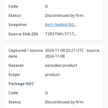
D
Discontinued by firm
0efc9e666f02…
f202fb6c5f17…
2024-11-09 02:27 UTC · source
2024-11-08
excluded product
product
D
Discontinued by firm