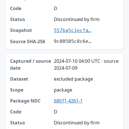
D
Discontinued by firm
557ba5c1ecfa…
9c80585c8c6e…
2024-07-10 04:00 UTC · source
2024-07-09
excluded package
package
68071-4261-1
D
Discontinued by firm