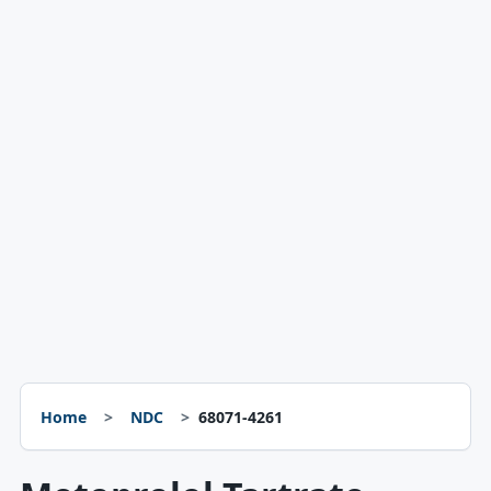
Home
NDC
68071-4261