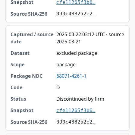
cfe11265f3b6…
090c488252e2…
2025-03-22 03:12 UTC · source
2025-03-21
excluded package
package
68071-4261-1
D
Discontinued by firm
cfe11265f3b6…
090c488252e2…