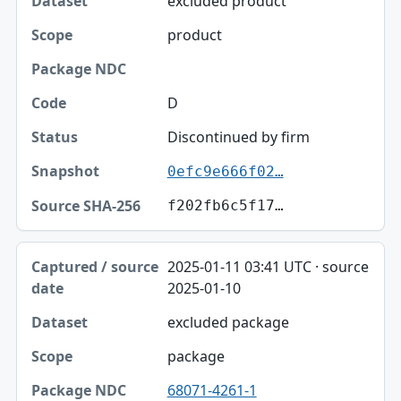
excluded product
product
D
Discontinued by firm
0efc9e666f02…
f202fb6c5f17…
2025-01-11 03:41 UTC · source
2025-01-10
excluded package
package
68071-4261-1