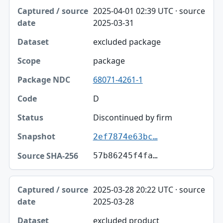
2025-04-01 02:39 UTC · source
2025-03-31
excluded package
package
68071-4261-1
D
Discontinued by firm
2ef7874e63bc…
57b86245f4fa…
2025-03-28 20:22 UTC · source
2025-03-28
excluded product