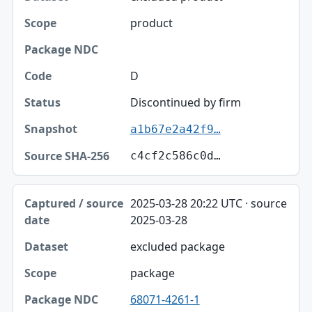
product
D
Discontinued by firm
a1b67e2a42f9…
c4cf2c586c0d…
2025-03-28 20:22 UTC · source
2025-03-28
excluded package
package
68071-4261-1