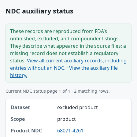
NDC auxiliary status
These records are reproduced from FDA’s
unfinished, excluded, and compounder listings.
They describe what appeared in the source files; a
missing record does not establish a regulatory
status.
View all current auxiliary records, including
entries without an NDC.
·
View the auxiliary file
history.
Current NDC status page 1 of 1 · 2 matching rows.
Dataset, Scope, Product NDC table
excluded product
Dataset
product
Scope
68071-4261
Product NDC