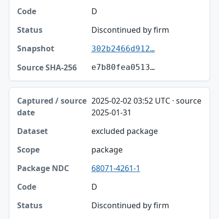
D
Discontinued by firm
302b2466d912…
e7b80fea0513…
2025-02-02 03:52 UTC · source
2025-01-31
excluded package
package
68071-4261-1
D
Discontinued by firm