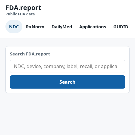
FDA.report
Public FDA data
NDC
RxNorm
DailyMed
Applications
GUDID
Search FDA.report
Search