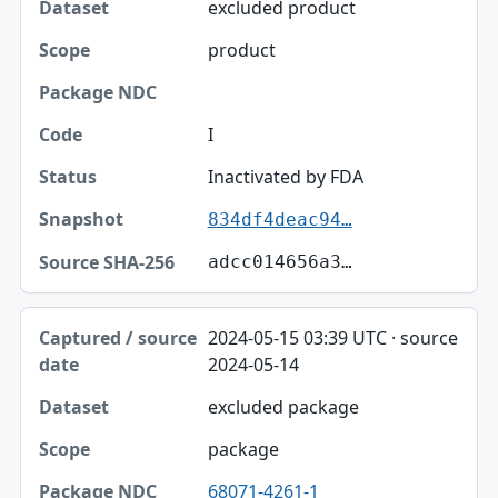
excluded product
product
I
Inactivated by FDA
834df4deac94…
adcc014656a3…
2024-05-15 03:39 UTC · source
2024-05-14
excluded package
package
68071-4261-1