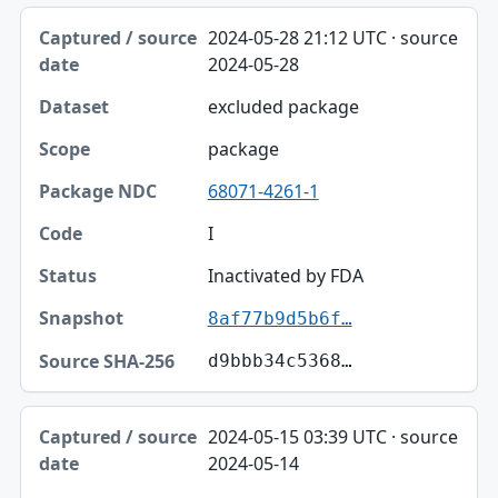
2024-05-28 21:12 UTC · source
2024-05-28
excluded package
package
68071-4261-1
I
Inactivated by FDA
8af77b9d5b6f…
d9bbb34c5368…
2024-05-15 03:39 UTC · source
2024-05-14