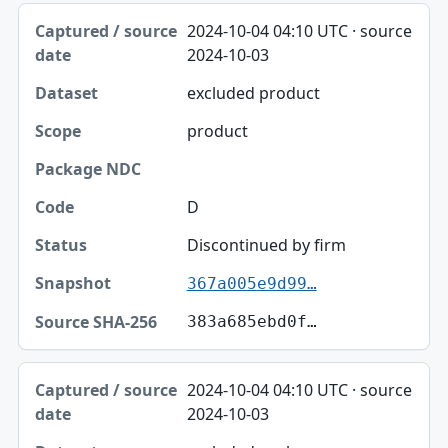
2024-10-04 04:10 UTC · source
2024-10-03
excluded product
product
D
Discontinued by firm
367a005e9d99…
383a685ebd0f…
2024-10-04 04:10 UTC · source
2024-10-03