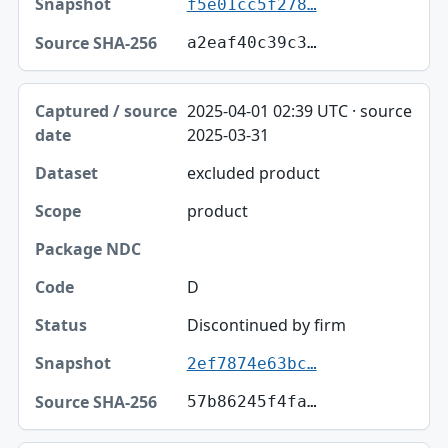
f5e01cc5f278…
a2eaf40c39c3…
2025-04-01 02:39 UTC · source
2025-03-31
excluded product
product
D
Discontinued by firm
2ef7874e63bc…
57b86245f4fa…