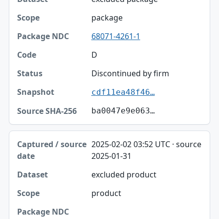
package
68071-4261-1
D
Discontinued by firm
cdf11ea48f46…
ba0047e9e063…
2025-02-02 03:52 UTC · source
2025-01-31
excluded product
product