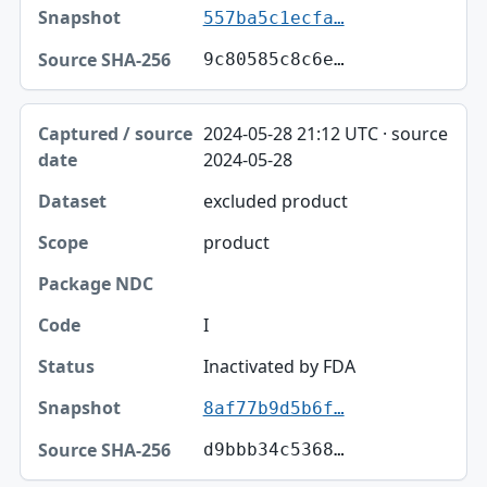
557ba5c1ecfa…
9c80585c8c6e…
2024-05-28 21:12 UTC · source
2024-05-28
excluded product
product
I
Inactivated by FDA
8af77b9d5b6f…
d9bbb34c5368…