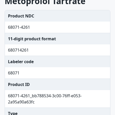
Metoprolol Tartrate
Product NDC
68071-4261
11-digit product format
680714261
Labeler code
68071
Product ID
68071-4261_bb788534-3c00-76ff-e053-
2a95a90a63fc
Type