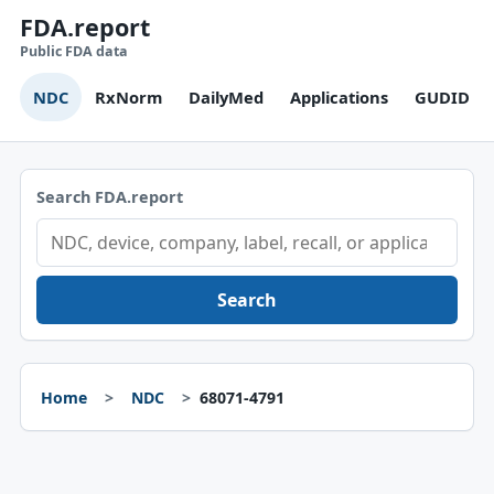
FDA.report
Public FDA data
NDC
RxNorm
DailyMed
Applications
GUDID
Search FDA.report
Search
Home
NDC
68071-4791