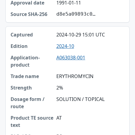
1991-01-11
d8e5a09893c0…
2024-10-29 15:01 UTC
2024-10
A063038-001
ERYTHROMYCIN
2%
SOLUTION / TOPICAL
AT