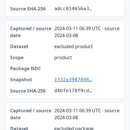
adcc014656a3…
2024-03-11 06:39 UTC · source
2024-03-08
excluded product
product
1332a3947898…
d4bfe170f9cd…
2024-03-11 06:39 UTC · source
2024-03-08
excluded package