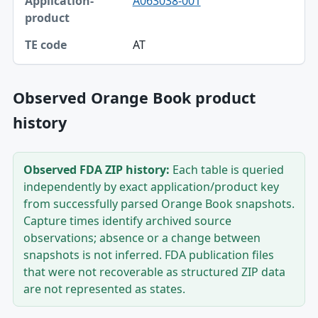
A063038-001
Application-product
TE code
AT
Observed Orange Book product
history
Observed FDA ZIP history:
Each table is queried
independently by exact application/product key
from successfully parsed Orange Book snapshots.
Capture times identify archived source
observations; absence or a change between
snapshots is not inferred. FDA publication files
that were not recoverable as structured ZIP data
are not represented as states.