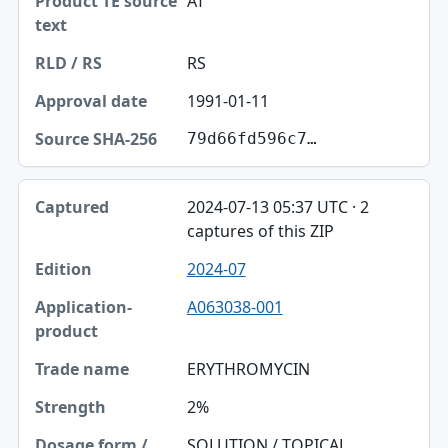
AT
RS
1991-01-11
79d66fd596c7…
2024-07-13 05:37 UTC · 2
captures of this ZIP
2024-07
A063038-001
ERYTHROMYCIN
2%
SOLUTION / TOPICAL