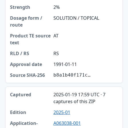
2%
SOLUTION / TOPICAL
AT
RS
1991-01-11
b8a1b40f171c…
2025-01-19 17:59 UTC · 7
captures of this ZIP
2025-01
A063038-001