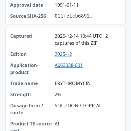
1991-01-11
Source SHA-256
011fe1cb6892…
2025-12-14 10:44 UTC · 2
captures of this ZIP
2025-12
A063038-001
ERYTHROMYCIN
2%
SOLUTION / TOPICAL
AT