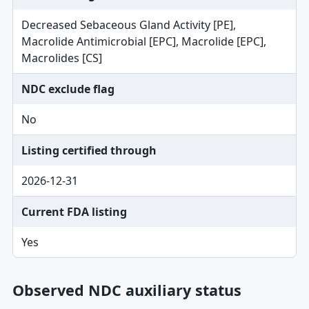
Decreased Sebaceous Gland Activity [PE],
Macrolide Antimicrobial [EPC], Macrolide [EPC],
Macrolides [CS]
NDC exclude flag
No
Listing certified through
2026-12-31
Current FDA listing
Yes
Observed NDC auxiliary status