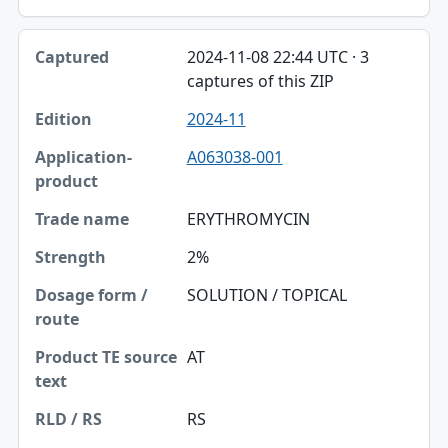
2024-11-08 22:44 UTC · 3
captures of this ZIP
2024-11
A063038-001
ERYTHROMYCIN
2%
SOLUTION / TOPICAL
AT
RS