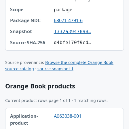
package
68071-4791-6
1332a3947898…
d4bfe170f9cd…
Source provenance:
Browse the complete Orange Book
source catalog
·
source snapshot 1
.
Orange Book products
Current product rows page 1 of 1 · 1 matching rows.
Application-product, Trade name, Ingredient table
A063038-001
Application-product
Trade name