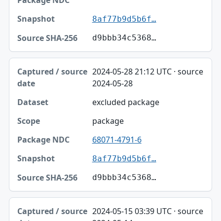
Snapshot
8af77b9d5b6f…
Source SHA-256
d9bbb34c5368…
2024-05-28 21:12 UTC · source
2024-05-28
excluded package
package
68071-4791-6
8af77b9d5b6f…
d9bbb34c5368…
2024-05-15 03:39 UTC · source