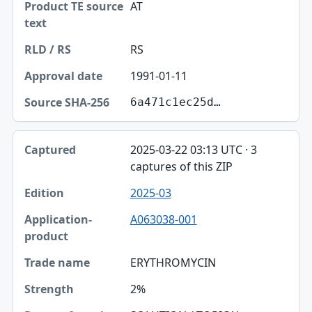
AT
RS
1991-01-11
6a471c1ec25d…
2025-03-22 03:13 UTC · 3
captures of this ZIP
2025-03
A063038-001
ERYTHROMYCIN
2%