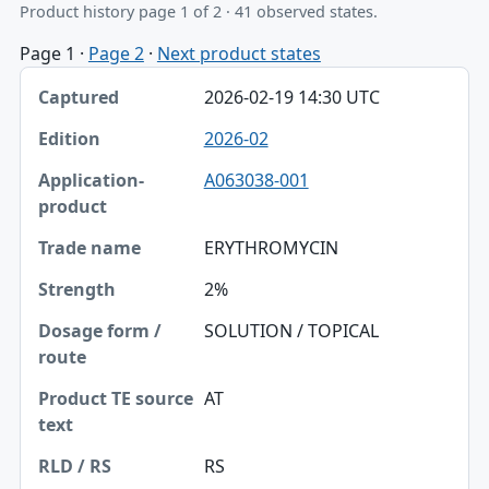
Product history page 1 of 2 · 41 observed states.
Page 1
·
Page 2
·
Next product states
Captured, Edition, Application-product table
2026-02-19 14:30 UTC
Captured
2026-02
Edition
A063038-001
Application-product
Trade name
ERYTHROMYCIN
Strength
2%
Dosage form / route
SOLUTION / TOPICAL
Product TE source text
AT
RLD / RS
RS
Approval date