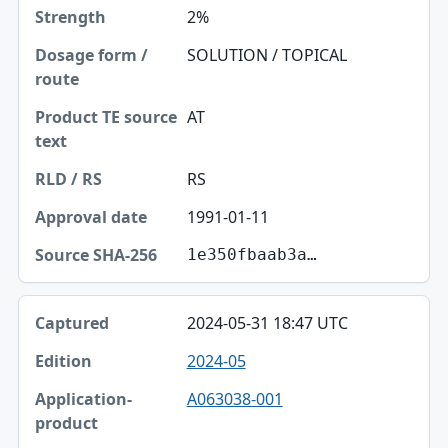
2%
SOLUTION / TOPICAL
AT
RS
1991-01-11
1e350fbaab3a…
2024-05-31 18:47 UTC
2024-05
A063038-001