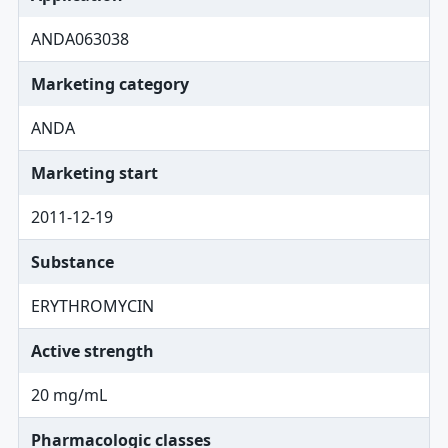
ANDA063038
Marketing category
ANDA
Marketing start
2011-12-19
Substance
ERYTHROMYCIN
Active strength
20 mg/mL
Pharmacologic classes