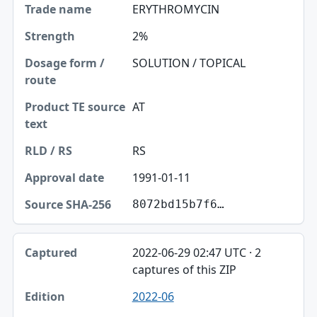
ERYTHROMYCIN
2%
SOLUTION / TOPICAL
AT
RS
1991-01-11
8072bd15b7f6…
2022-06-29 02:47 UTC · 2
captures of this ZIP
2022-06