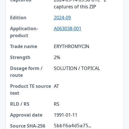
captures of this ZIP
2024-09
A063038-001
ERYTHROMYCIN
2%
SOLUTION / TOPICAL
AT
RS
1991-01-11
5bbf6a4d5a75…