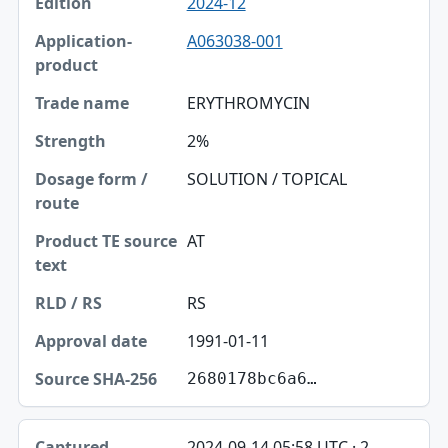
2024-12
A063038-001
ERYTHROMYCIN
2%
SOLUTION / TOPICAL
AT
RS
1991-01-11
2680178bc6a6…
2024-09-14 05:58 UTC · 2