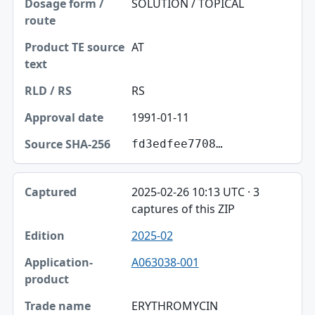
SOLUTION / TOPICAL
AT
RS
1991-01-11
fd3edfee7708…
2025-02-26 10:13 UTC · 3
captures of this ZIP
2025-02
A063038-001
ERYTHROMYCIN