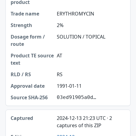
ERYTHROMYCIN
2%
SOLUTION / TOPICAL
AT
RS
1991-01-11
03ed91905a0d…
2024-12-13 21:23 UTC · 2
captures of this ZIP