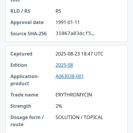
RS
1991-01-11
31067a03dcf5…
2025-08-23 18:47 UTC
2025-08
A063038-001
ERYTHROMYCIN
2%
SOLUTION / TOPICAL