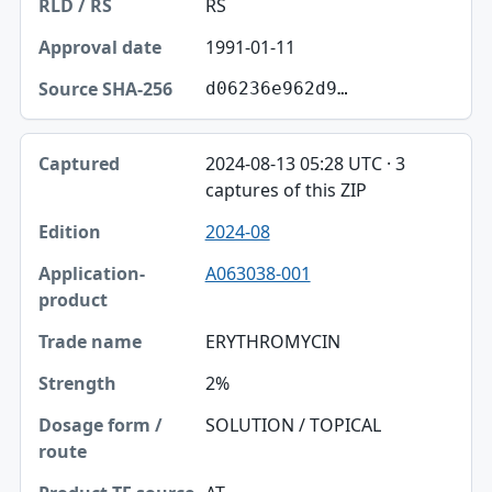
RS
1991-01-11
d06236e962d9…
2024-08-13 05:28 UTC · 3
captures of this ZIP
2024-08
A063038-001
ERYTHROMYCIN
2%
SOLUTION / TOPICAL