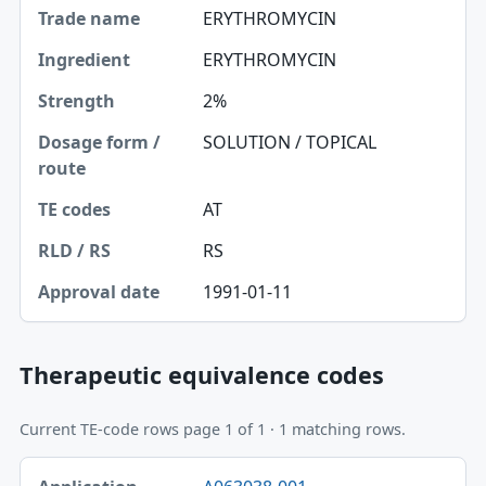
ERYTHROMYCIN
Ingredient
ERYTHROMYCIN
Strength
2%
Dosage form / route
SOLUTION / TOPICAL
TE codes
AT
RLD / RS
RS
Approval date
1991-01-11
Therapeutic equivalence codes
Current TE-code rows page 1 of 1 · 1 matching rows.
Application-product, TE code table