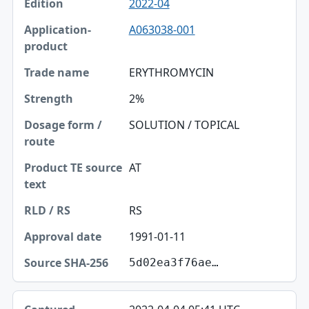
2022-04
A063038-001
ERYTHROMYCIN
2%
SOLUTION / TOPICAL
AT
RS
1991-01-11
5d02ea3f76ae…