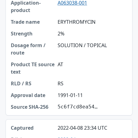
A063038-001
ERYTHROMYCIN
2%
SOLUTION / TOPICAL
AT
RS
1991-01-11
5c6f7cd8ea54…
2022-04-08 23:34 UTC