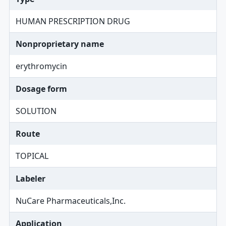
HUMAN PRESCRIPTION DRUG
Nonproprietary name
erythromycin
Dosage form
SOLUTION
Route
TOPICAL
Labeler
NuCare Pharmaceuticals,Inc.
Application