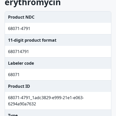
erythromycin
Product NDC
68071-4791
11-digit product format
680714791
Labeler code
68071
Product ID
68071-4791_1adc3829-e999-21e1-e063-
6294a90a7632
Type