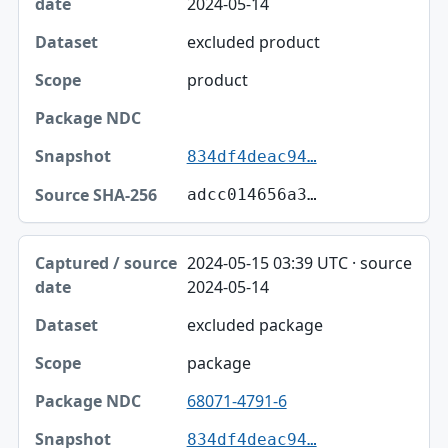
2024-05-14
excluded product
product
834df4deac94…
adcc014656a3…
2024-05-15 03:39 UTC · source
2024-05-14
excluded package
package
68071-4791-6
834df4deac94…