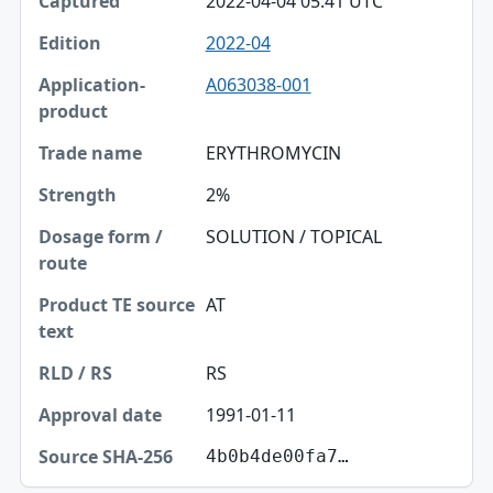
2022-04-04 05:41 UTC
2022-04
A063038-001
ERYTHROMYCIN
2%
SOLUTION / TOPICAL
AT
RS
1991-01-11
4b0b4de00fa7…