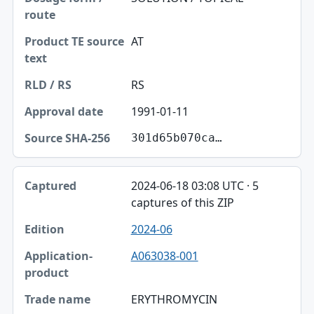
AT
RS
1991-01-11
301d65b070ca…
2024-06-18 03:08 UTC · 5
captures of this ZIP
2024-06
A063038-001
ERYTHROMYCIN