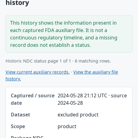
history
This history shows the information present in
each captured FDA auxiliary file. It is not a
continuous regulatory timeline, and a missing
record does not establish a status.
Historic NDC status page 1 of 1 · 6 matching rows.
View current auxiliary records.
·
View the auxiliary file
history.
Captured / source date, Dataset, Scope table
2024-05-28 21:12 UTC · source
Captured / source date
2024-05-28
Dataset
excluded product
Scope
product
Package NDC