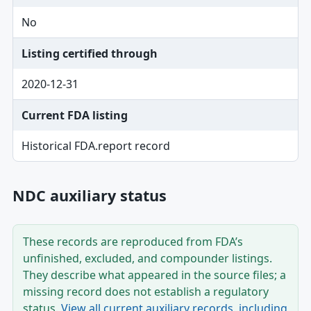
No
Listing certified through
2020-12-31
Current FDA listing
Historical FDA.report record
NDC auxiliary status
These records are reproduced from FDA’s
unfinished, excluded, and compounder listings.
They describe what appeared in the source files; a
missing record does not establish a regulatory
status.
View all current auxiliary records, including