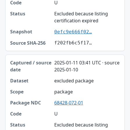
U
Excluded because listing
certification expired
0efc9e666f02…
f202fb6c5f17…
2025-01-11 03:41 UTC · source
2025-01-10
excluded package
package
68428-072-01
U
Excluded because listing