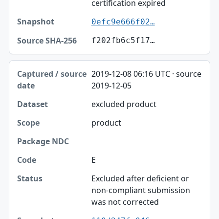
certification expired
0efc9e666f02…
f202fb6c5f17…
2019-12-08 06:16 UTC · source
2019-12-05
excluded product
product
E
Excluded after deficient or
non-compliant submission
was not corrected