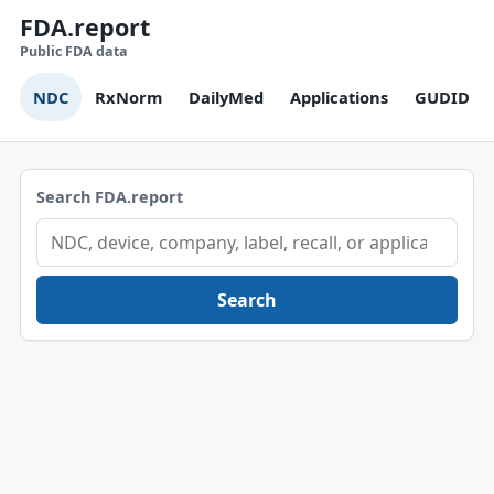
FDA.report
Public FDA data
NDC
RxNorm
DailyMed
Applications
GUDID
Search FDA.report
Search