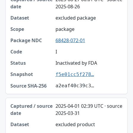
2025-08-26
excluded package
package
68428-072-01
I
Inactivated by FDA
f5e01cc5f278…
a2eaf40c39c3…
2025-04-01 02:39 UTC · source
2025-03-31
excluded product