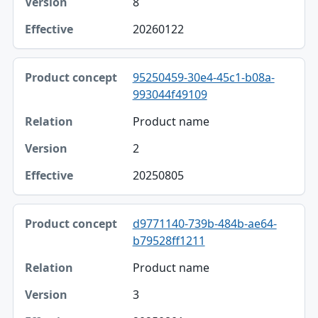
8
20260122
95250459-30e4-45c1-b08a-
993044f49109
Product name
2
20250805
d9771140-739b-484b-ae64-
b79528ff1211
Product name
3