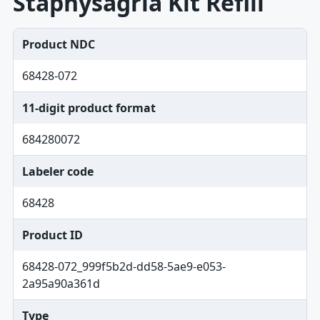
Staphysagria Kit Refill
Product NDC
68428-072
11-digit product format
684280072
Labeler code
68428
Product ID
68428-072_999f5b2d-dd58-5ae9-e053-
2a95a90a361d
Type