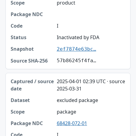
product
I
Inactivated by FDA
2ef7874e63bc…
57b86245f4fa…
2025-04-01 02:39 UTC · source
2025-03-31
excluded package
package
68428-072-01
I