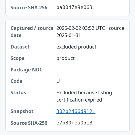
ba0047e9e063…
2025-02-02 03:52 UTC · source
2025-01-31
excluded product
product
U
Excluded because listing
certification expired
302b2466d912…
e7b80fea0513…