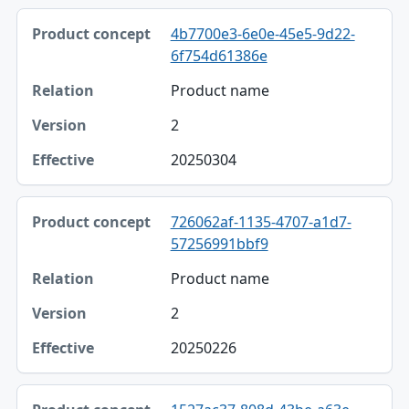
4b7700e3-6e0e-45e5-9d22-
6f754d61386e
Product name
2
20250304
726062af-1135-4707-a1d7-
57256991bbf9
Product name
2
20250226