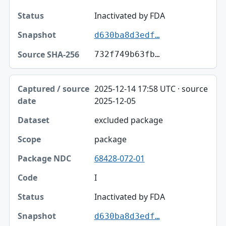
Status
Inactivated by FDA
d630ba8d3edf…
Snapshot
732f749b63fb…
Source SHA-256
2025-12-14 17:58 UTC · source
2025-12-05
excluded package
package
68428-072-01
I
Inactivated by FDA
d630ba8d3edf…