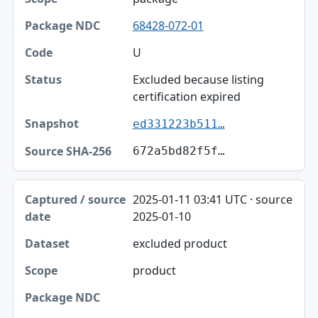
68428-072-01
U
Excluded because listing
certification expired
ed331223b511…
672a5bd82f5f…
2025-01-11 03:41 UTC · source
2025-01-10
excluded product
product