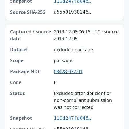
110d247fa046…
a55b01930146…
2019-12-08 06:16 UTC · source
2019-12-05
excluded package
package
68428-072-01
E
Excluded after deficient or
non-compliant submission
was not corrected
110d247fa046…