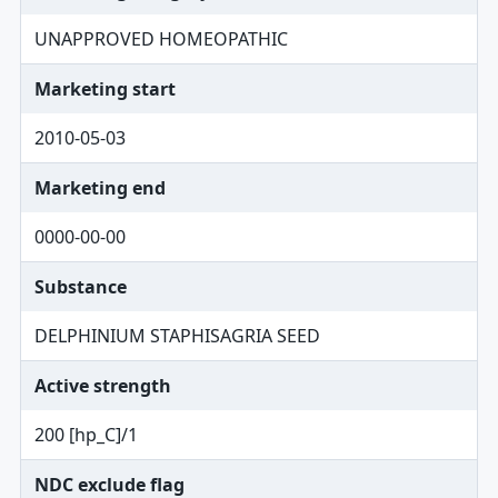
UNAPPROVED HOMEOPATHIC
Marketing start
2010-05-03
Marketing end
0000-00-00
Substance
DELPHINIUM STAPHISAGRIA SEED
Active strength
200 [hp_C]/1
NDC exclude flag