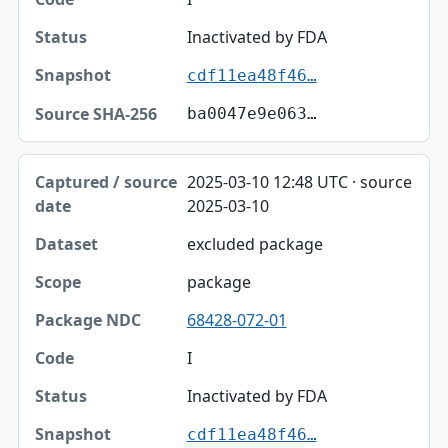
Inactivated by FDA
cdf11ea48f46…
ba0047e9e063…
2025-03-10 12:48 UTC · source
2025-03-10
excluded package
package
68428-072-01
I
Inactivated by FDA
cdf11ea48f46…