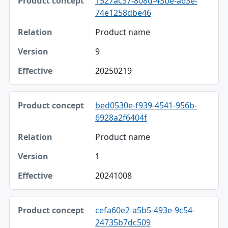
1527ac37-808d-43be-a63e-
74e1258dbe46
Product name
9
20250219
bed0530e-f939-4541-956b-
6928a2f6404f
Product name
1
20241008
cefa60e2-a5b5-493e-9c54-
24735b7dc509