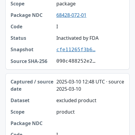
package
68428-072-01
I
Inactivated by FDA
cfe11265f3b6…
090c488252e2…
2025-03-10 12:48 UTC · source
2025-03-10
excluded product
product
I