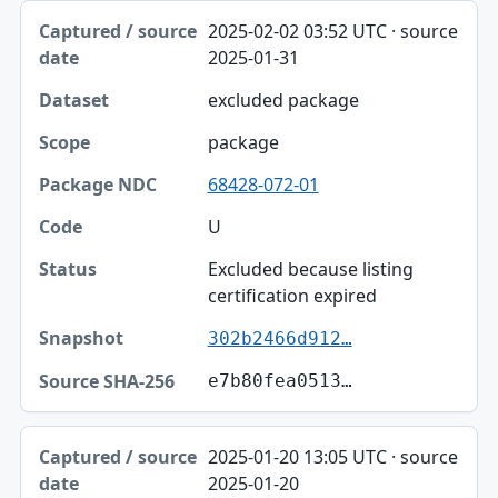
2025-02-02 03:52 UTC · source
2025-01-31
excluded package
package
68428-072-01
U
Excluded because listing
certification expired
302b2466d912…
e7b80fea0513…
2025-01-20 13:05 UTC · source
2025-01-20