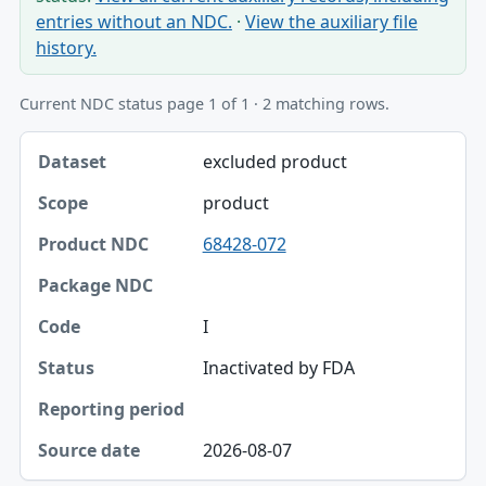
entries without an NDC.
·
View the auxiliary file
history.
Current NDC status page 1 of 1 · 2 matching rows.
Dataset, Scope, Product NDC table
excluded product
Dataset
product
Scope
68428-072
Product NDC
Package NDC
I
Code
Inactivated by FDA
Status
Reporting period
2026-08-07
Source date