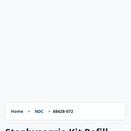
Home
NDC
68428-072