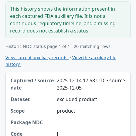
This history shows the information present in
each captured FDA auxiliary file. It is not a
continuous regulatory timeline, and a missing
record does not establish a status.
Historic NDC status page 1 of 1 · 20 matching rows.
View current auxiliary records.
·
View the auxiliary file
history.
Captured / source date, Dataset, Scope table
2025-12-14 17:58 UTC · source
Captured / source date
2025-12-05
Dataset
excluded product
Scope
product
Package NDC
Code
I