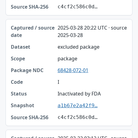
c4cf2c586c0d…
2025-03-28 20:22 UTC · source
2025-03-28
excluded package
package
68428-072-01
I
Inactivated by FDA
a1b67e2a42f9…
c4cf2c586c0d…