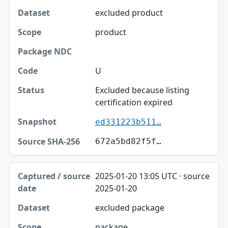
excluded product
product
U
Excluded because listing
certification expired
ed331223b511…
672a5bd82f5f…
2025-01-20 13:05 UTC · source
2025-01-20
excluded package
package