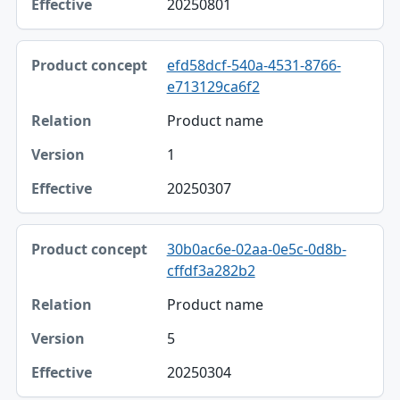
20250801
efd58dcf-540a-4531-8766-
e713129ca6f2
Product name
1
20250307
30b0ac6e-02aa-0e5c-0d8b-
cffdf3a282b2
Product name
5
20250304