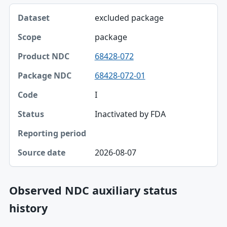
excluded package
package
68428-072
68428-072-01
I
Inactivated by FDA
2026-08-07
Observed NDC auxiliary status
history