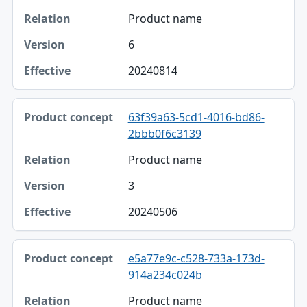
Product name
6
20240814
63f39a63-5cd1-4016-bd86-
2bbb0f6c3139
Product name
3
20240506
e5a77e9c-c528-733a-173d-
914a234c024b
Product name