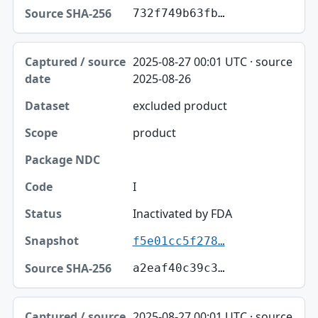
732f749b63fb…
2025-08-27 00:01 UTC · source
2025-08-26
excluded product
product
I
Inactivated by FDA
f5e01cc5f278…
a2eaf40c39c3…
2025-08-27 00:01 UTC · source