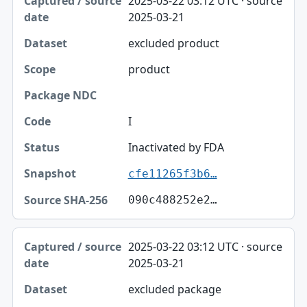
2025-03-22 03:12 UTC · source
2025-03-21
excluded product
product
I
Inactivated by FDA
cfe11265f3b6…
090c488252e2…
2025-03-22 03:12 UTC · source
2025-03-21
excluded package