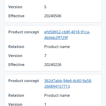
5
20240506
efd58652-cb8f-4018-91ca-
4b0eb2ff729f
Product name
7
20240226
362d7abb-94e6-4c60-9a58-
266894157713
Product name
1