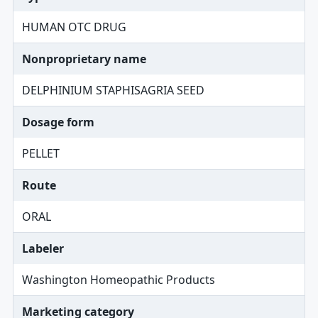
HUMAN OTC DRUG
Nonproprietary name
DELPHINIUM STAPHISAGRIA SEED
Dosage form
PELLET
Route
ORAL
Labeler
Washington Homeopathic Products
Marketing category