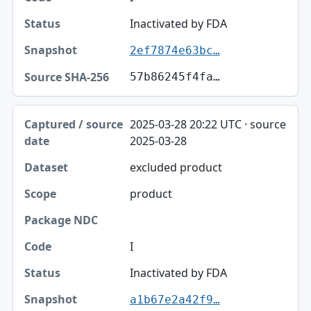
Inactivated by FDA
2ef7874e63bc…
57b86245f4fa…
2025-03-28 20:22 UTC · source
2025-03-28
excluded product
product
I
Inactivated by FDA
a1b67e2a42f9…