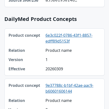
a55b01930146…
DailyMed Product Concepts
Product concept, Relation, Version table
6e3c022f-0786-43f1-8857-
Product concept
edff89d5153f
Relation
Product name
Version
1
Effective
20260309
9e37788c-b1bf-42ae-aac9-
b60601606144
Product name