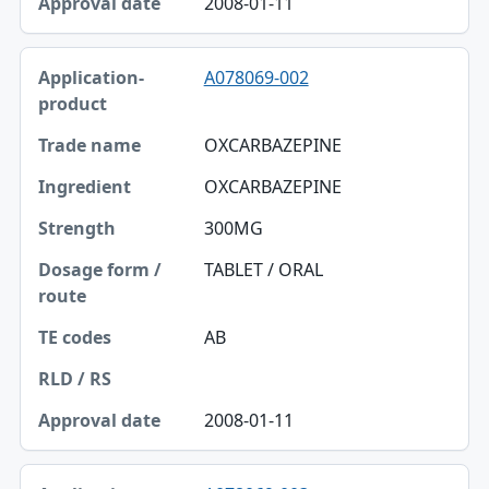
2008-01-11
A078069-002
OXCARBAZEPINE
OXCARBAZEPINE
300MG
TABLET / ORAL
AB
2008-01-11