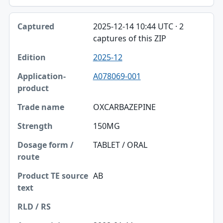
2025-12-14 10:44 UTC · 2
captures of this ZIP
2025-12
A078069-001
OXCARBAZEPINE
150MG
TABLET / ORAL
AB