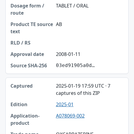
TABLET / ORAL
AB
2008-01-11
03ed91905a0d…
2025-01-19 17:59 UTC · 7
captures of this ZIP
2025-01
A078069-002