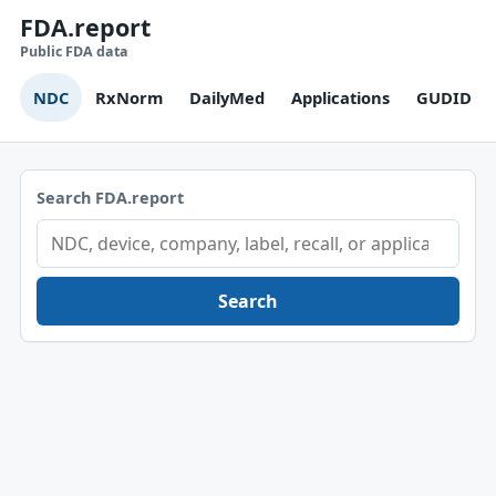
FDA.report
Public FDA data
NDC
RxNorm
DailyMed
Applications
GUDID
Search FDA.report
Search