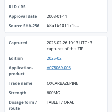
2008-01-11
b8a1b40f171c…
2025-02-26 10:13 UTC · 3
captures of this ZIP
2025-02
A078069-003
OXCARBAZEPINE
600MG
TABLET / ORAL