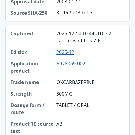
2008-01-11
31067a03dcf5…
2025-12-14 10:44 UTC · 2
captures of this ZIP
2025-12
A078069-002
OXCARBAZEPINE
300MG
TABLET / ORAL
AB