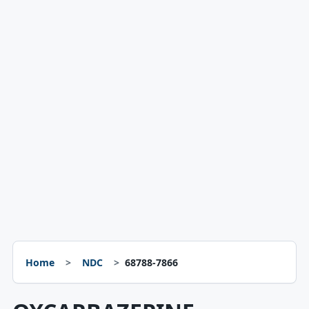
Home
NDC
68788-7866