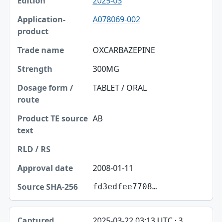
2025-03
A078069-002
OXCARBAZEPINE
300MG
TABLET / ORAL
AB
2008-01-11
fd3edfee7708…
2025-03-22 03:13 UTC · 3