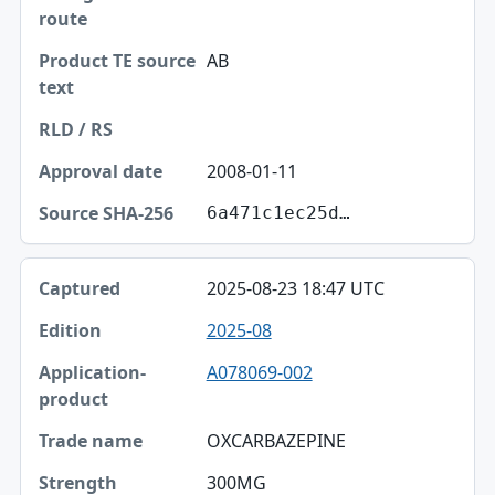
AB
2008-01-11
6a471c1ec25d…
2025-08-23 18:47 UTC
2025-08
A078069-002
OXCARBAZEPINE
300MG