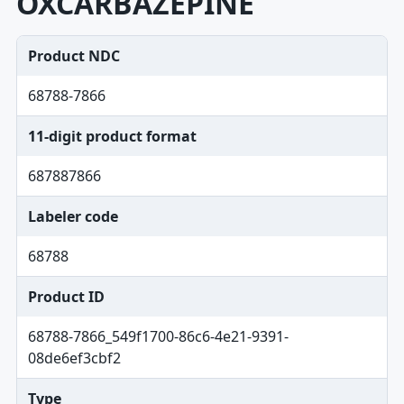
OXCARBAZEPINE
Product NDC
68788-7866
11-digit product format
687887866
Labeler code
68788
Product ID
68788-7866_549f1700-86c6-4e21-9391-
08de6ef3cbf2
Type