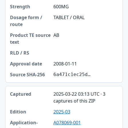
600MG
TABLET / ORAL
AB
2008-01-11
6a471c1ec25d…
2025-03-22 03:13 UTC · 3
captures of this ZIP
2025-03
A078069-001