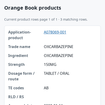
Orange Book products
Current product rows page 1 of 1 · 3 matching rows.
Application-product, Trade name, Ingredient table
A078069-001
Application-product
Trade name
OXCARBAZEPINE
Ingredient
OXCARBAZEPINE
Strength
150MG
Dosage form / route
TABLET / ORAL
TE codes
AB
RLD / RS
Approval date