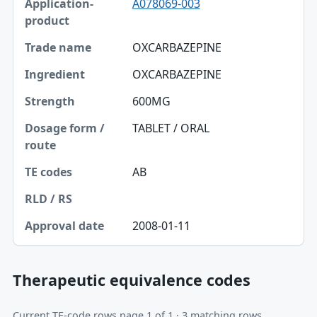
A078069-003
OXCARBAZEPINE
OXCARBAZEPINE
600MG
TABLET / ORAL
AB
2008-01-11
Therapeutic equivalence codes
Current TE-code rows page 1 of 1 · 3 matching rows.