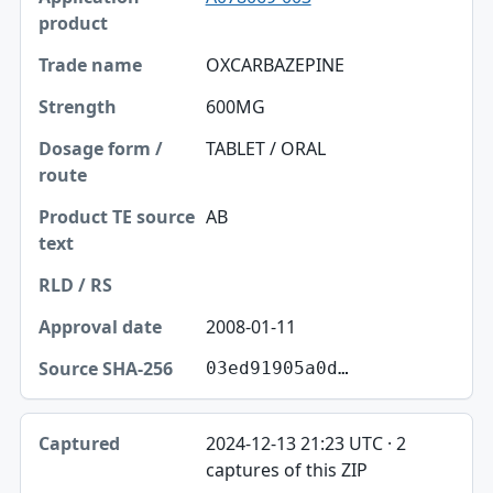
OXCARBAZEPINE
600MG
TABLET / ORAL
AB
2008-01-11
03ed91905a0d…
2024-12-13 21:23 UTC · 2
captures of this ZIP