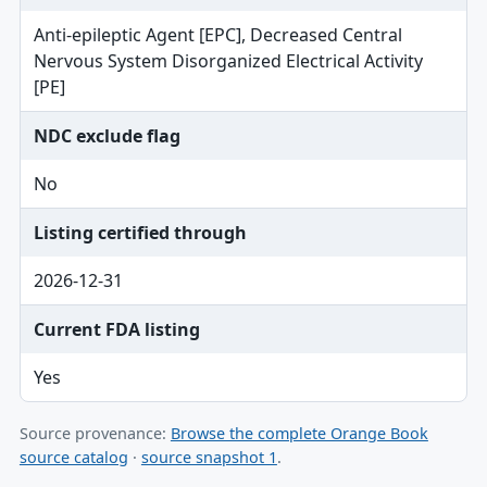
Anti-epileptic Agent [EPC], Decreased Central
Nervous System Disorganized Electrical Activity
[PE]
NDC exclude flag
No
Listing certified through
2026-12-31
Current FDA listing
Yes
Source provenance:
Browse the complete Orange Book
source catalog
·
source snapshot 1
.