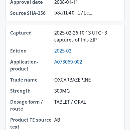
2008-01-11
b8a1b40f171c…
2025-02-26 10:13 UTC · 3
captures of this ZIP
2025-02
A078069-002
OXCARBAZEPINE
300MG
TABLET / ORAL
AB