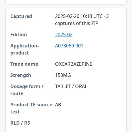
2025-02-26 10:13 UTC · 3
captures of this ZIP
2025-02
A078069-001
OXCARBAZEPINE
150MG
TABLET / ORAL
AB