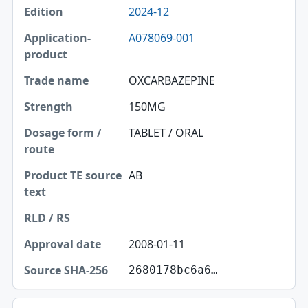
2024-12
A078069-001
OXCARBAZEPINE
150MG
TABLET / ORAL
AB
2008-01-11
2680178bc6a6…