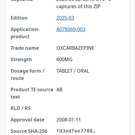
captures of this ZIP
2025-03
A078069-003
OXCARBAZEPINE
600MG
TABLET / ORAL
AB
2008-01-11
fd3edfee7708…