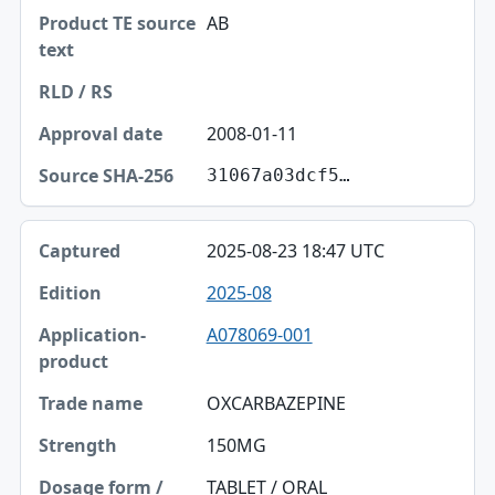
AB
2008-01-11
31067a03dcf5…
2025-08-23 18:47 UTC
2025-08
A078069-001
OXCARBAZEPINE
150MG
TABLET / ORAL