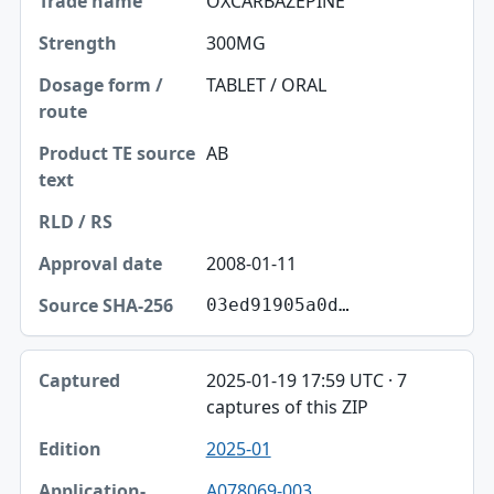
OXCARBAZEPINE
300MG
TABLET / ORAL
AB
2008-01-11
03ed91905a0d…
2025-01-19 17:59 UTC · 7
captures of this ZIP
2025-01
A078069-003