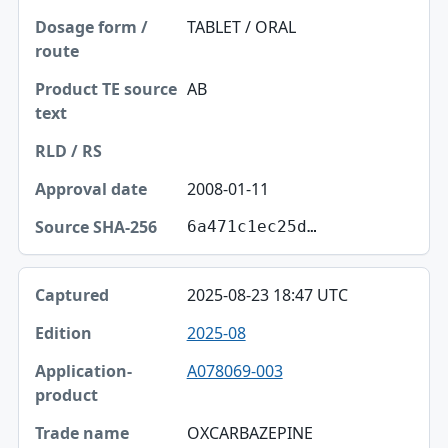
TABLET / ORAL
AB
2008-01-11
6a471c1ec25d…
2025-08-23 18:47 UTC
2025-08
A078069-003
OXCARBAZEPINE