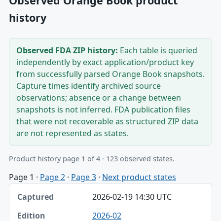
Observed Orange Book product
history
Observed FDA ZIP history:
Each table is queried
independently by exact application/product key
from successfully parsed Orange Book snapshots.
Capture times identify archived source
observations; absence or a change between
snapshots is not inferred. FDA publication files
that were not recoverable as structured ZIP data
are not represented as states.
Product history page 1 of 4 · 123 observed states.
Page 1
·
Page 2
·
Page 3
·
Next product states
Captured, Edition, Application-product table
2026-02-19 14:30 UTC
Captured
2026-02
Edition