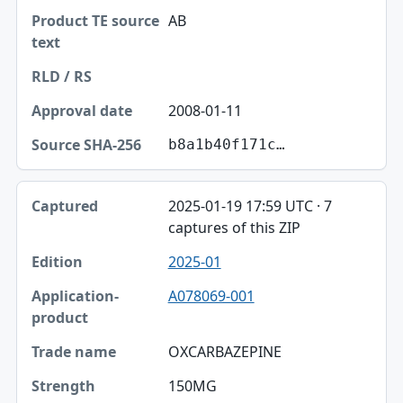
AB
2008-01-11
b8a1b40f171c…
2025-01-19 17:59 UTC · 7
captures of this ZIP
2025-01
A078069-001
OXCARBAZEPINE
150MG