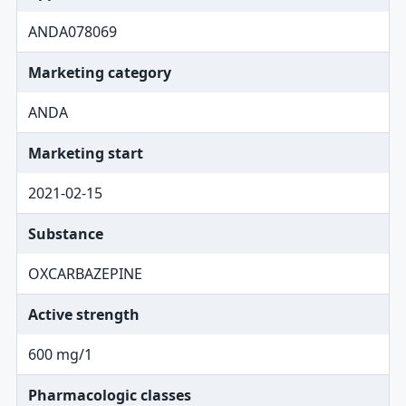
ANDA078069
Marketing category
ANDA
Marketing start
2021-02-15
Substance
OXCARBAZEPINE
Active strength
600 mg/1
Pharmacologic classes