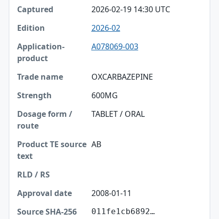
2026-02-19 14:30 UTC
2026-02
A078069-003
OXCARBAZEPINE
600MG
TABLET / ORAL
AB
2008-01-11
011fe1cb6892…