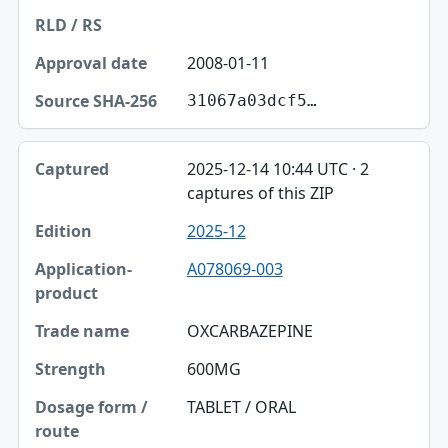
2008-01-11
31067a03dcf5…
2025-12-14 10:44 UTC · 2
captures of this ZIP
2025-12
A078069-003
OXCARBAZEPINE
600MG
TABLET / ORAL