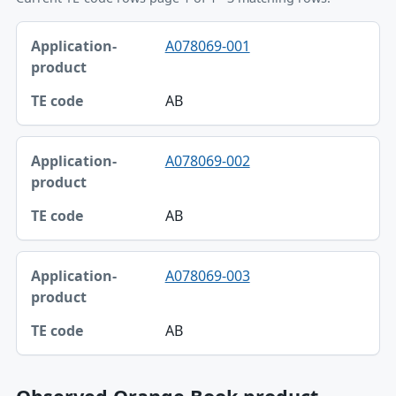
Application-product, TE code table
A078069-001
Application-product
TE code
AB
A078069-002
AB
A078069-003
AB