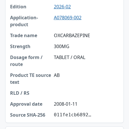
2026-02
A078069-002
OXCARBAZEPINE
300MG
TABLET / ORAL
AB
2008-01-11
011fe1cb6892…