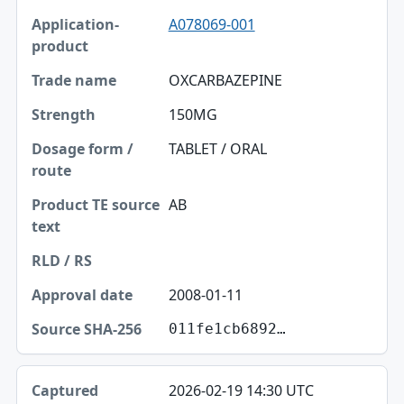
A078069-001
Application-product
Trade name
OXCARBAZEPINE
Strength
150MG
Dosage form / route
TABLET / ORAL
Product TE source text
AB
RLD / RS
Approval date
2008-01-11
Source SHA-256
011fe1cb6892…
2026-02-19 14:30 UTC