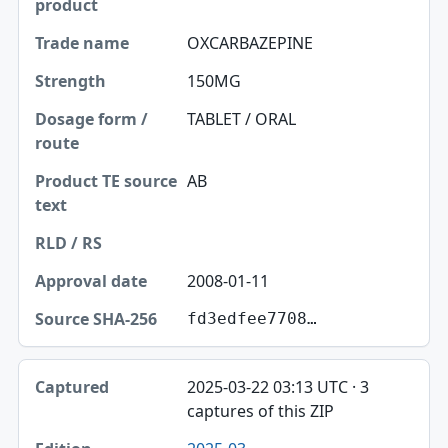
OXCARBAZEPINE
150MG
TABLET / ORAL
AB
2008-01-11
fd3edfee7708…
2025-03-22 03:13 UTC · 3
captures of this ZIP