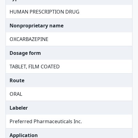
HUMAN PRESCRIPTION DRUG
Nonproprietary name
OXCARBAZEPINE
Dosage form
TABLET, FILM COATED
Route
ORAL
Labeler
Preferred Pharmaceuticals Inc.
Application