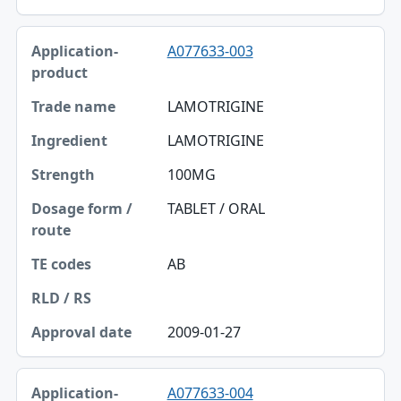
A077633-003
LAMOTRIGINE
LAMOTRIGINE
100MG
TABLET / ORAL
AB
2009-01-27
A077633-004