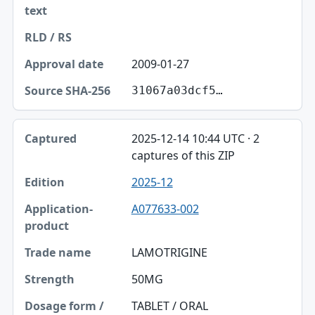
2009-01-27
31067a03dcf5…
2025-12-14 10:44 UTC · 2
captures of this ZIP
2025-12
A077633-002
LAMOTRIGINE
50MG
TABLET / ORAL