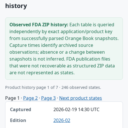
history
Observed FDA ZIP history:
Each table is queried
independently by exact application/product key
from successfully parsed Orange Book snapshots.
Capture times identify archived source
observations; absence or a change between
snapshots is not inferred. FDA publication files
that were not recoverable as structured ZIP data
are not represented as states.
Product history page 1 of 7 · 246 observed states.
Page 1
·
Page 2
·
Page 3
·
Next product states
Captured, Edition, Application-product table
2026-02-19 14:30 UTC
Captured
2026-02
Edition