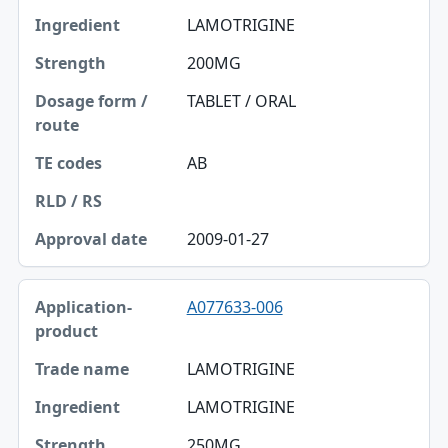
LAMOTRIGINE
200MG
TABLET / ORAL
AB
2009-01-27
A077633-006
LAMOTRIGINE
LAMOTRIGINE
250MG