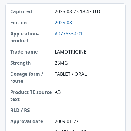
2025-08-23 18:47 UTC
2025-08
A077633-001
LAMOTRIGINE
25MG
TABLET / ORAL
AB
2009-01-27