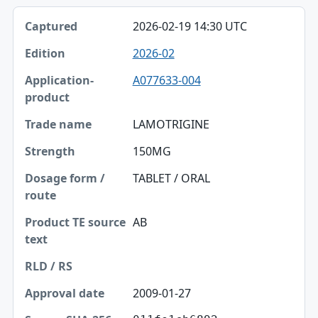
2026-02-19 14:30 UTC
2026-02
A077633-004
LAMOTRIGINE
150MG
TABLET / ORAL
AB
2009-01-27