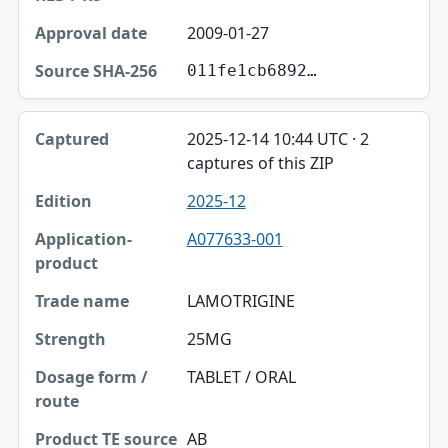
2009-01-27
011fe1cb6892…
2025-12-14 10:44 UTC · 2
captures of this ZIP
2025-12
A077633-001
LAMOTRIGINE
25MG
TABLET / ORAL
AB