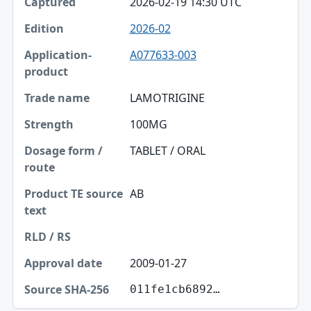
2026-02-19 14:30 UTC
2026-02
A077633-003
LAMOTRIGINE
100MG
TABLET / ORAL
AB
2009-01-27
011fe1cb6892…