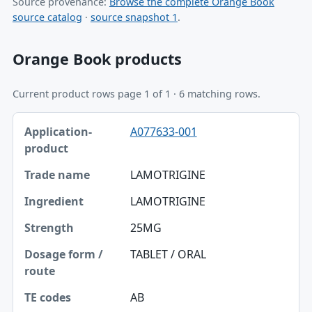
Source provenance:
Browse the complete Orange Book
source catalog
·
source snapshot 1
.
Orange Book products
Current product rows page 1 of 1 · 6 matching rows.
Application-product, Trade name, Ingredient table
A077633-001
Application-product
Trade name
LAMOTRIGINE
Ingredient
LAMOTRIGINE
Strength
25MG
Dosage form / route
TABLET / ORAL
TE codes
AB
RLD / RS