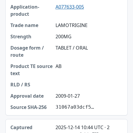
A077633-005
LAMOTRIGINE
200MG
TABLET / ORAL
AB
2009-01-27
31067a03dcf5…
2025-12-14 10:44 UTC · 2