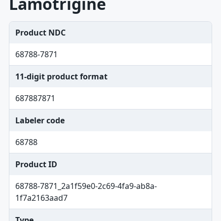
Lamotrigine
Product NDC
68788-7871
11-digit product format
687887871
Labeler code
68788
Product ID
68788-7871_2a1f59e0-2c69-4fa9-ab8a-
1f7a2163aad7
Type