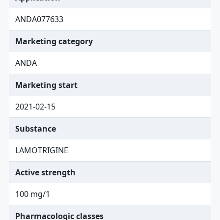
ANDA077633
Marketing category
ANDA
Marketing start
2021-02-15
Substance
LAMOTRIGINE
Active strength
100 mg/1
Pharmacologic classes