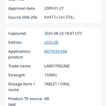
2009-01-27
6a471c1ec25d…
2025-08-23 18:47 UTC
2025-08
A077633-004
LAMOTRIGINE
150MG
TABLET / ORAL
AB