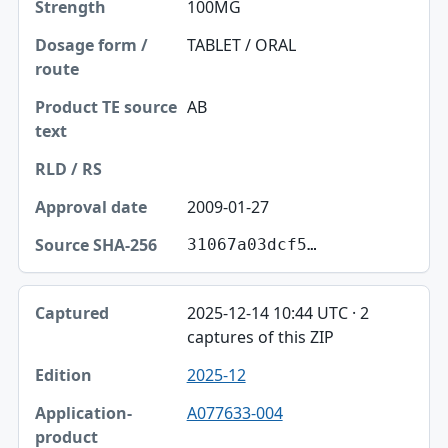
100MG
TABLET / ORAL
AB
2009-01-27
31067a03dcf5…
2025-12-14 10:44 UTC · 2
captures of this ZIP
2025-12
A077633-004