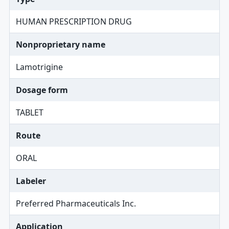
HUMAN PRESCRIPTION DRUG
Nonproprietary name
Lamotrigine
Dosage form
TABLET
Route
ORAL
Labeler
Preferred Pharmaceuticals Inc.
Application