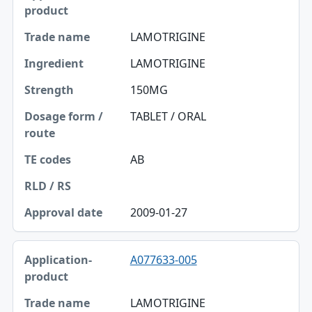
LAMOTRIGINE
LAMOTRIGINE
150MG
TABLET / ORAL
AB
2009-01-27
A077633-005
LAMOTRIGINE