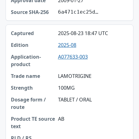
2009-01-27
6a471c1ec25d…
2025-08-23 18:47 UTC
2025-08
A077633-003
LAMOTRIGINE
100MG
TABLET / ORAL
AB