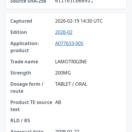
011fe1cb6892…
2026-02-19 14:30 UTC
2026-02
A077633-005
LAMOTRIGINE
200MG
TABLET / ORAL
AB
2009-01-27