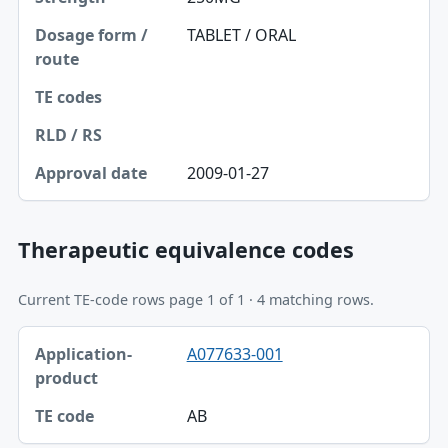
TABLET / ORAL
2009-01-27
Therapeutic equivalence codes
Current TE-code rows page 1 of 1 · 4 matching rows.
Application-product, TE code table
A077633-001
Application-product
TE code
AB