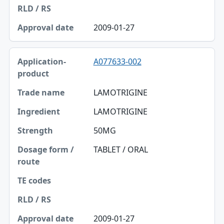
Approval date
2009-01-27
A077633-002
LAMOTRIGINE
LAMOTRIGINE
50MG
TABLET / ORAL
2009-01-27