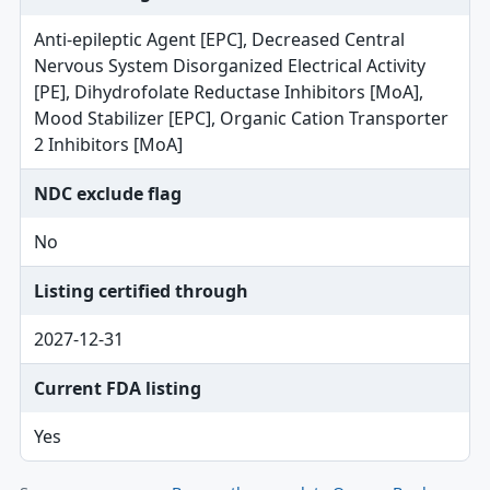
Anti-epileptic Agent [EPC], Decreased Central
Nervous System Disorganized Electrical Activity
[PE], Dihydrofolate Reductase Inhibitors [MoA],
Mood Stabilizer [EPC], Organic Cation Transporter
2 Inhibitors [MoA]
NDC exclude flag
No
Listing certified through
2027-12-31
Current FDA listing
Yes