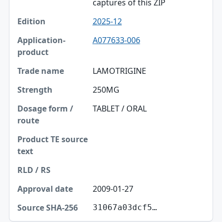
captures of this ZIP
2025-12
A077633-006
LAMOTRIGINE
250MG
TABLET / ORAL
2009-01-27
31067a03dcf5…