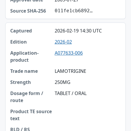
011fe1cb6892…
2026-02-19 14:30 UTC
2026-02
A077633-006
LAMOTRIGINE
250MG
TABLET / ORAL