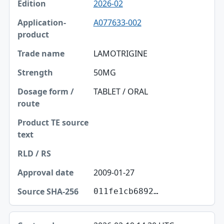
2026-02
A077633-002
LAMOTRIGINE
50MG
TABLET / ORAL
2009-01-27
011fe1cb6892…