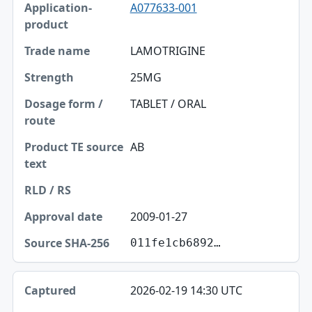
A077633-001
Application-product
Trade name
LAMOTRIGINE
Strength
25MG
Dosage form / route
TABLET / ORAL
Product TE source text
AB
RLD / RS
Approval date
2009-01-27
Source SHA-256
011fe1cb6892…
2026-02-19 14:30 UTC