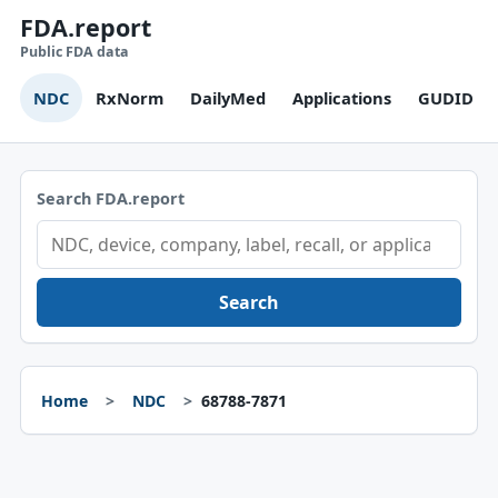
FDA.report
Public FDA data
NDC
RxNorm
DailyMed
Applications
GUDID
Search FDA.report
Search
Home
NDC
68788-7871