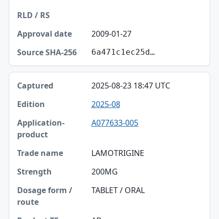
2009-01-27
6a471c1ec25d…
2025-08-23 18:47 UTC
2025-08
A077633-005
LAMOTRIGINE
200MG
TABLET / ORAL