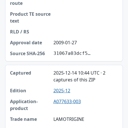
2009-01-27
31067a03dcf5…
2025-12-14 10:44 UTC · 2
captures of this ZIP
2025-12
A077633-003
LAMOTRIGINE