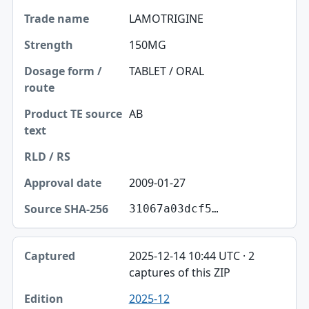
LAMOTRIGINE
150MG
TABLET / ORAL
AB
2009-01-27
31067a03dcf5…
2025-12-14 10:44 UTC · 2
captures of this ZIP
2025-12