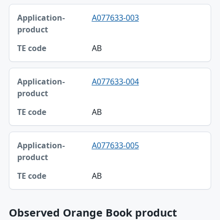
A077633-003
AB
A077633-004
AB
A077633-005
AB
Observed Orange Book product