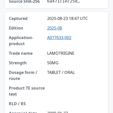
6a471c1ec25d…
2025-08-23 18:47 UTC
2025-08
A077633-002
LAMOTRIGINE
50MG
TABLET / ORAL