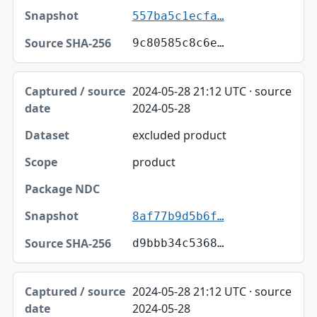
557ba5c1ecfa…
9c80585c8c6e…
2024-05-28 21:12 UTC · source
2024-05-28
excluded product
product
8af77b9d5b6f…
d9bbb34c5368…
2024-05-28 21:12 UTC · source
2024-05-28