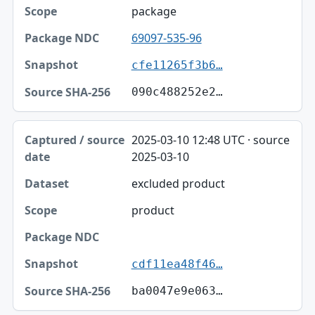
package
69097-535-96
cfe11265f3b6…
090c488252e2…
2025-03-10 12:48 UTC · source
2025-03-10
excluded product
product
cdf11ea48f46…
ba0047e9e063…