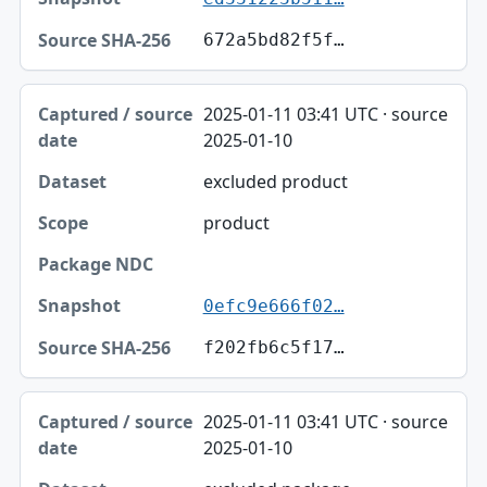
672a5bd82f5f…
2025-01-11 03:41 UTC · source
2025-01-10
excluded product
product
0efc9e666f02…
f202fb6c5f17…
2025-01-11 03:41 UTC · source
2025-01-10