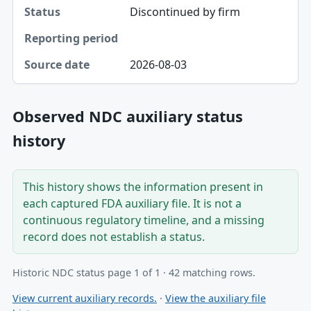
Discontinued by firm
2026-08-03
Observed NDC auxiliary status
history
This history shows the information present in
each captured FDA auxiliary file. It is not a
continuous regulatory timeline, and a missing
record does not establish a status.
Historic NDC status page 1 of 1 · 42 matching rows.
View current auxiliary records.
·
View the auxiliary file