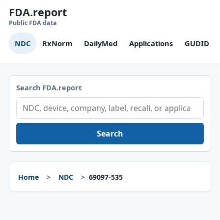
FDA.report
Public FDA data
NDC
RxNorm
DailyMed
Applications
GUDID
Search FDA.report
Search
Home
NDC
69097-535