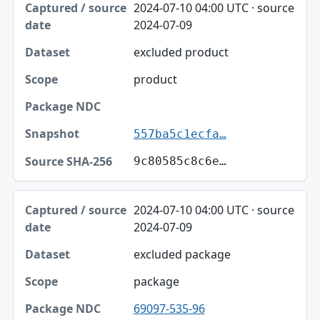
2024-07-10 04:00 UTC · source
2024-07-09
excluded product
product
557ba5c1ecfa…
9c80585c8c6e…
2024-07-10 04:00 UTC · source
2024-07-09
excluded package
package
69097-535-96