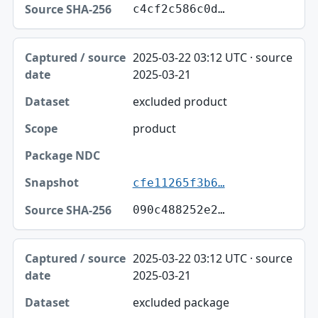
c4cf2c586c0d…
2025-03-22 03:12 UTC · source
2025-03-21
excluded product
product
cfe11265f3b6…
090c488252e2…
2025-03-22 03:12 UTC · source
2025-03-21
excluded package