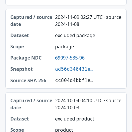
2024-11-09 02:27 UTC · source
2024-11-08
excluded package
package
69097-535-96
ad56d346431e…
cc804d4bbf1e…
2024-10-04 04:10 UTC · source
2024-10-03
excluded product
product