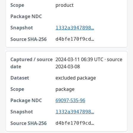
product
1332a3947898…
d4bfe170f9cd…
2024-03-11 06:39 UTC · source
2024-03-08
excluded package
package
69097-535-96
1332a3947898…
d4bfe170f9cd…