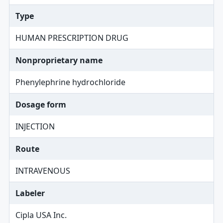
Type
HUMAN PRESCRIPTION DRUG
Nonproprietary name
Phenylephrine hydrochloride
Dosage form
INJECTION
Route
INTRAVENOUS
Labeler
Cipla USA Inc.