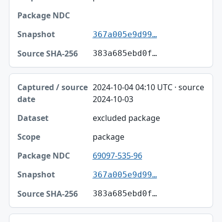
367a005e9d99…
383a685ebd0f…
2024-10-04 04:10 UTC · source
2024-10-03
excluded package
package
69097-535-96
367a005e9d99…
383a685ebd0f…