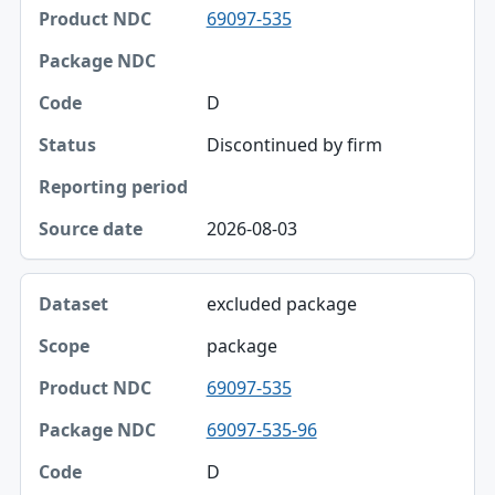
69097-535
Product NDC
Package NDC
D
Code
Discontinued by firm
Status
Reporting period
2026-08-03
Source date
excluded package
package
69097-535
69097-535-96
D