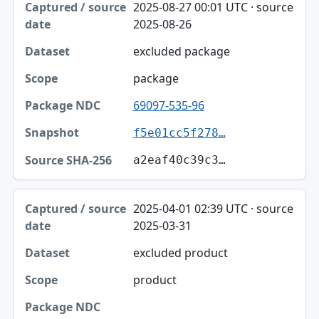
2025-08-27 00:01 UTC · source
2025-08-26
excluded package
package
69097-535-96
f5e01cc5f278…
a2eaf40c39c3…
2025-04-01 02:39 UTC · source
2025-03-31
excluded product
product