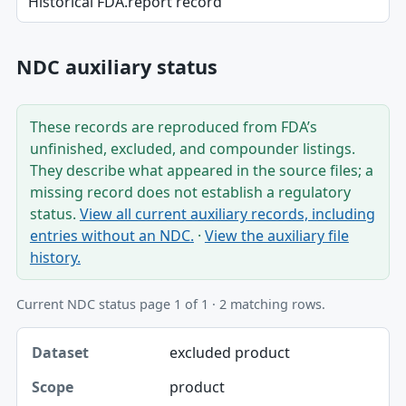
Historical FDA.report record
NDC auxiliary status
These records are reproduced from FDA’s
unfinished, excluded, and compounder listings.
They describe what appeared in the source files; a
missing record does not establish a regulatory
status.
View all current auxiliary records, including
entries without an NDC.
·
View the auxiliary file
history.
Current NDC status page 1 of 1 · 2 matching rows.
Dataset, Scope, Product NDC table
excluded product
Dataset
product
Scope