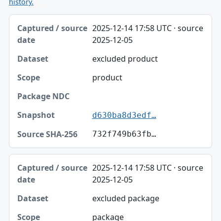
history.
Captured / source date, Dataset, Scope table
2025-12-14 17:58 UTC · source
Captured / source date
2025-12-05
Dataset
excluded product
Scope
product
Package NDC
Snapshot
d630ba8d3edf…
Source SHA-256
732f749b63fb…
2025-12-14 17:58 UTC · source
2025-12-05
excluded package
package