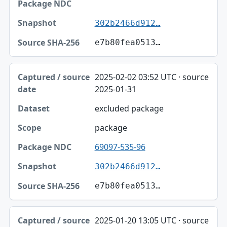
302b2466d912…
e7b80fea0513…
2025-02-02 03:52 UTC · source
2025-01-31
excluded package
package
69097-535-96
302b2466d912…
e7b80fea0513…
2025-01-20 13:05 UTC · source