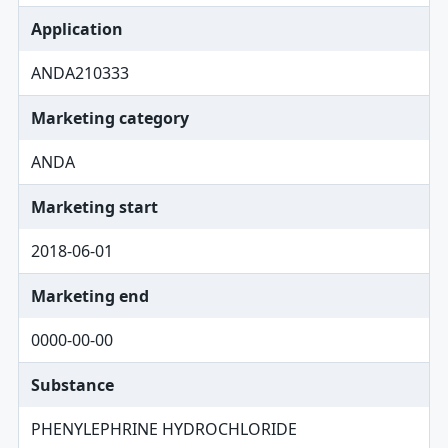
Application
ANDA210333
Marketing category
ANDA
Marketing start
2018-06-01
Marketing end
0000-00-00
Substance
PHENYLEPHRINE HYDROCHLORIDE