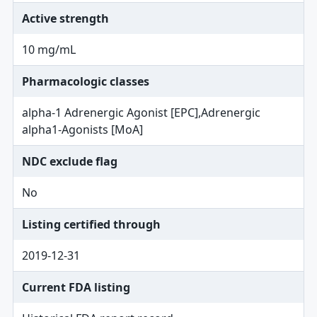
Active strength
10 mg/mL
Pharmacologic classes
alpha-1 Adrenergic Agonist [EPC],Adrenergic
alpha1-Agonists [MoA]
NDC exclude flag
No
Listing certified through
2019-12-31
Current FDA listing