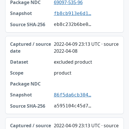
69097-535-96
fb8cb913e6d1…
eb8c232b6be0…
2022-04-09 23:13 UTC · source
2022-04-08
excluded product
product
86f5da6cb304…
a595104c45d7…
2022-04-09 23:13 UTC · source