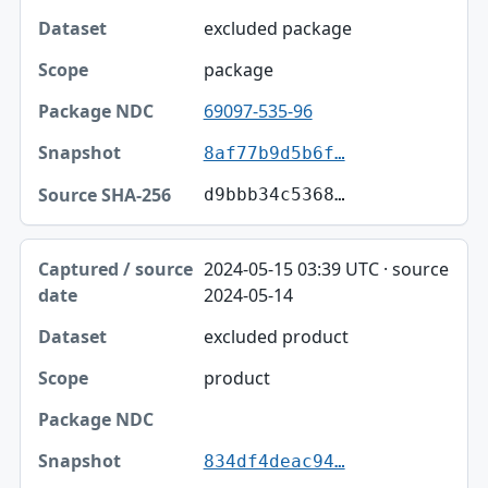
excluded package
package
69097-535-96
8af77b9d5b6f…
d9bbb34c5368…
2024-05-15 03:39 UTC · source
2024-05-14
excluded product
product
834df4deac94…