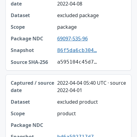
2022-04-08
excluded package
package
69097-535-96
86f5da6cb304…
a595104c45d7…
2022-04-04 05:40 UTC · source
2022-04-01
excluded product
product
bd6a592717d7…