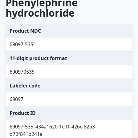
Phenylephrine
hydrochloride
Product NDC
69097-535
11-digit product format
690970535
Labeler code
69097
Product ID
69097-535_434a1620-1c01-426c-82a3-
d70f841b241a