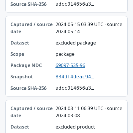
adcc014656a3…
2024-05-15 03:39 UTC · source
2024-05-14
excluded package
package
69097-535-96
834df4deac94…
adcc014656a3…
2024-03-11 06:39 UTC · source
2024-03-08
excluded product