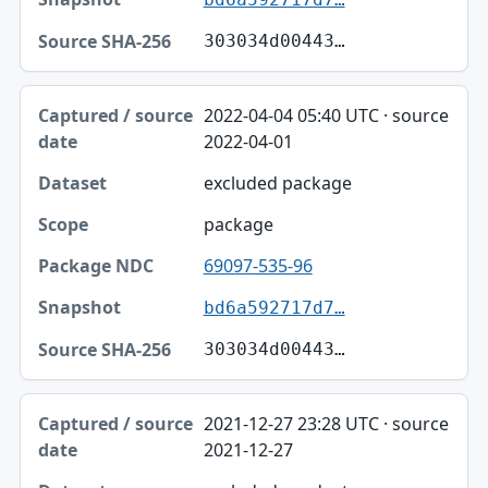
303034d00443…
2022-04-04 05:40 UTC · source
2022-04-01
excluded package
package
69097-535-96
bd6a592717d7…
303034d00443…
2021-12-27 23:28 UTC · source
2021-12-27