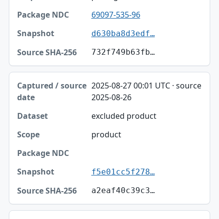
69097-535-96
d630ba8d3edf…
732f749b63fb…
2025-08-27 00:01 UTC · source
2025-08-26
excluded product
product
f5e01cc5f278…
a2eaf40c39c3…