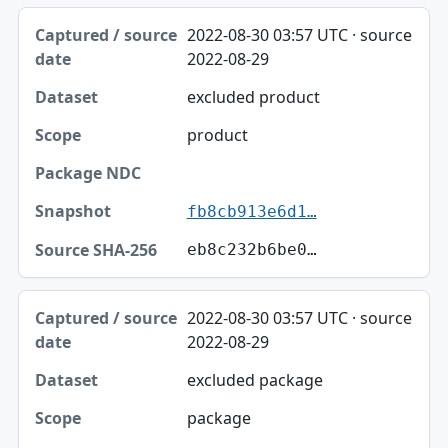
2022-08-30 03:57 UTC · source
2022-08-29
excluded product
product
fb8cb913e6d1…
eb8c232b6be0…
2022-08-30 03:57 UTC · source
2022-08-29
excluded package
package