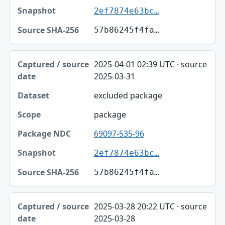
2ef7874e63bc…
57b86245f4fa…
2025-04-01 02:39 UTC · source
2025-03-31
excluded package
package
69097-535-96
2ef7874e63bc…
57b86245f4fa…
2025-03-28 20:22 UTC · source
2025-03-28