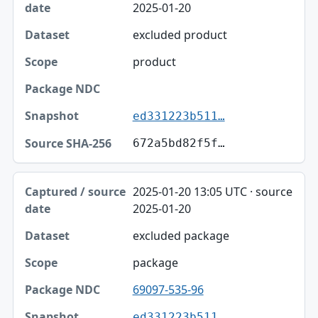
2025-01-20
excluded product
product
ed331223b511…
672a5bd82f5f…
2025-01-20 13:05 UTC · source
2025-01-20
excluded package
package
69097-535-96
ed331223b511…