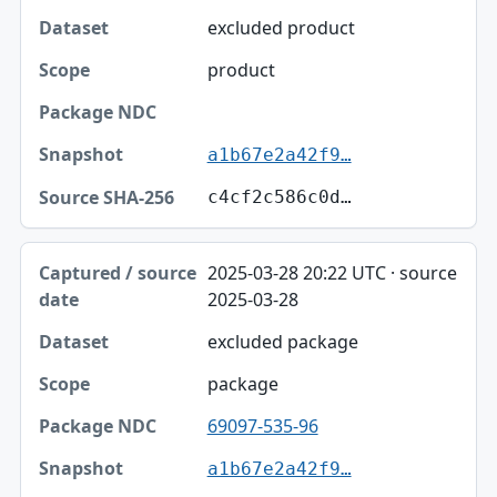
excluded product
product
a1b67e2a42f9…
c4cf2c586c0d…
2025-03-28 20:22 UTC · source
2025-03-28
excluded package
package
69097-535-96
a1b67e2a42f9…