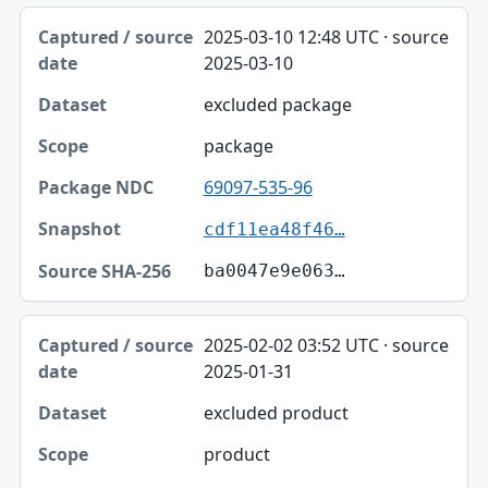
2025-03-10 12:48 UTC · source
2025-03-10
excluded package
package
69097-535-96
cdf11ea48f46…
ba0047e9e063…
2025-02-02 03:52 UTC · source
2025-01-31
excluded product
product