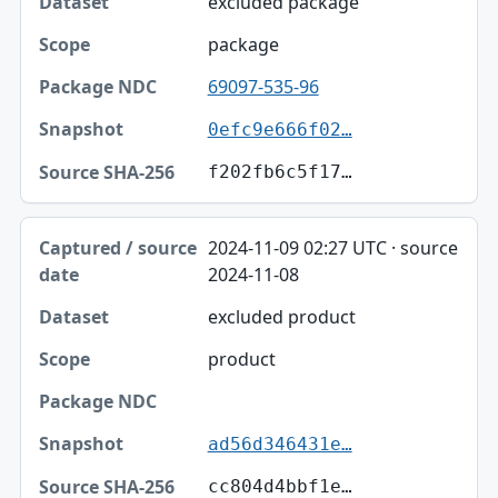
excluded package
package
69097-535-96
0efc9e666f02…
f202fb6c5f17…
2024-11-09 02:27 UTC · source
2024-11-08
excluded product
product
ad56d346431e…
cc804d4bbf1e…