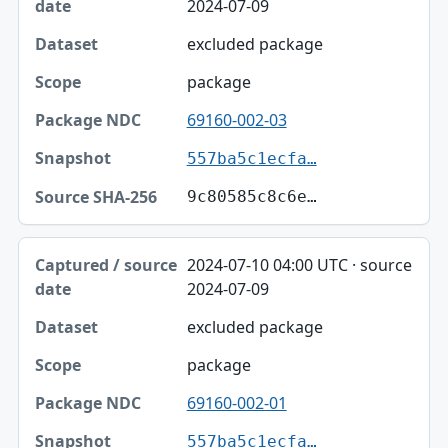
2024-07-09
excluded package
package
69160-002-03
557ba5c1ecfa…
9c80585c8c6e…
2024-07-10 04:00 UTC · source
2024-07-09
excluded package
package
69160-002-01
557ba5c1ecfa…