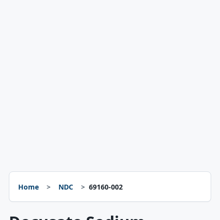
Home
NDC
69160-002