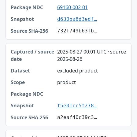
69160-002-01
d630ba8d3edf…
732f749b63fb…
2025-08-27 00:01 UTC · source
2025-08-26
excluded product
product
f5e01cc5f278…
a2eaf40c39c3…