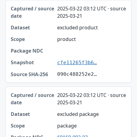
2025-03-22 03:12 UTC · source
2025-03-21
excluded product
product
cfe11265f3b6…
090c488252e2…
2025-03-22 03:12 UTC · source
2025-03-21
excluded package
package