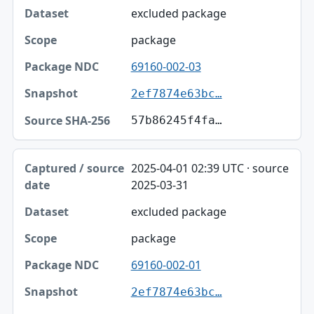
excluded package
package
69160-002-03
2ef7874e63bc…
57b86245f4fa…
2025-04-01 02:39 UTC · source
2025-03-31
excluded package
package
69160-002-01
2ef7874e63bc…