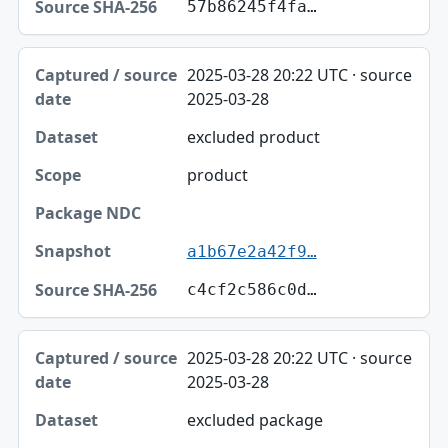
57b86245f4fa…
2025-03-28 20:22 UTC · source
2025-03-28
excluded product
product
a1b67e2a42f9…
c4cf2c586c0d…
2025-03-28 20:22 UTC · source
2025-03-28
excluded package