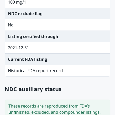
100 mg/1
NDC exclude flag
No
Listing certified through
2021-12-31
Current FDA listing
Historical FDA.report record
NDC auxiliary status
These records are reproduced from FDA’s
unfinished, excluded, and compounder listings.