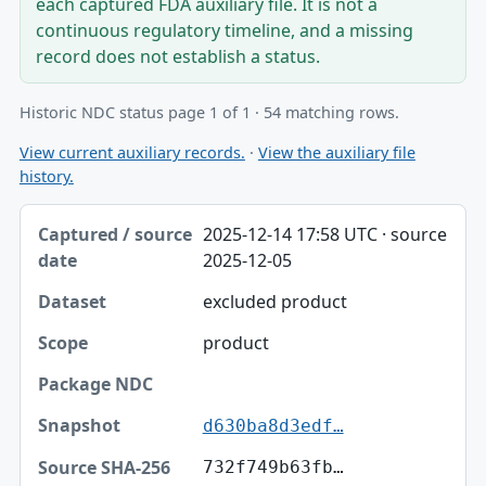
each captured FDA auxiliary file. It is not a
continuous regulatory timeline, and a missing
record does not establish a status.
Historic NDC status page 1 of 1 · 54 matching rows.
View current auxiliary records.
·
View the auxiliary file
history.
Captured / source date, Dataset, Scope table
2025-12-14 17:58 UTC · source
Captured / source date
2025-12-05
Dataset
excluded product
Scope
product
Package NDC
Snapshot
d630ba8d3edf…
Source SHA-256
732f749b63fb…