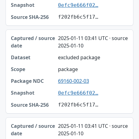
0efc9e666f02…
f202fb6c5f17…
2025-01-11 03:41 UTC · source
2025-01-10
excluded package
package
69160-002-03
0efc9e666f02…
f202fb6c5f17…
2025-01-11 03:41 UTC · source
2025-01-10