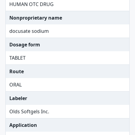
HUMAN OTC DRUG
Nonproprietary name
docusate sodium
Dosage form
TABLET
Route
ORAL
Labeler
Olds Softgels Inc.
Application