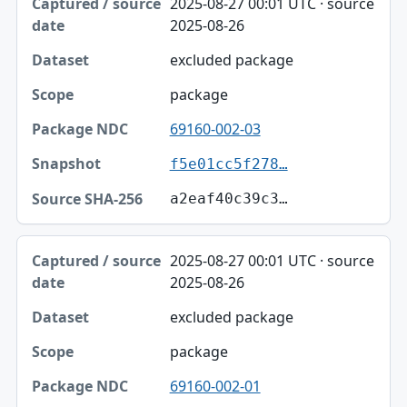
2025-08-27 00:01 UTC · source
2025-08-26
excluded package
package
69160-002-03
f5e01cc5f278…
a2eaf40c39c3…
2025-08-27 00:01 UTC · source
2025-08-26
excluded package
package
69160-002-01