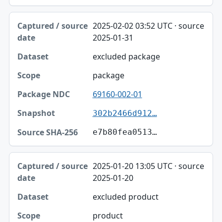
2025-02-02 03:52 UTC · source
2025-01-31
excluded package
package
69160-002-01
302b2466d912…
e7b80fea0513…
2025-01-20 13:05 UTC · source
2025-01-20
excluded product
product