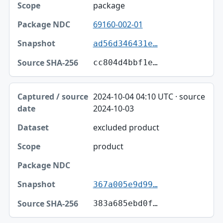
package
69160-002-01
ad56d346431e…
cc804d4bbf1e…
2024-10-04 04:10 UTC · source
2024-10-03
excluded product
product
367a005e9d99…
383a685ebd0f…