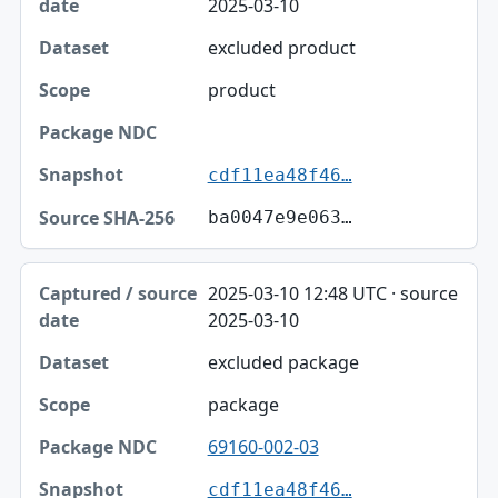
2025-03-10
excluded product
product
cdf11ea48f46…
ba0047e9e063…
2025-03-10 12:48 UTC · source
2025-03-10
excluded package
package
69160-002-03
cdf11ea48f46…