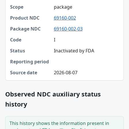
package
69160-002
69160-002-03
I
Inactivated by FDA
2026-08-07
Observed NDC auxiliary status
history
This history shows the information present in