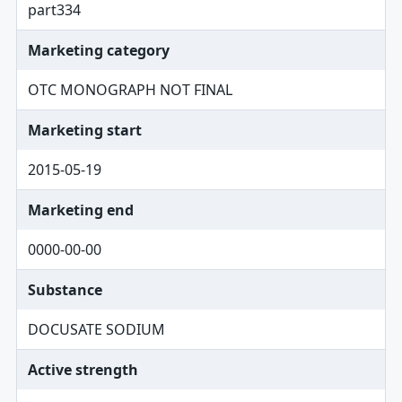
part334
Marketing category
OTC MONOGRAPH NOT FINAL
Marketing start
2015-05-19
Marketing end
0000-00-00
Substance
DOCUSATE SODIUM
Active strength