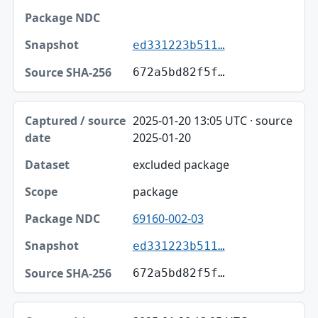
ed331223b511…
672a5bd82f5f…
2025-01-20 13:05 UTC · source
2025-01-20
excluded package
package
69160-002-03
ed331223b511…
672a5bd82f5f…