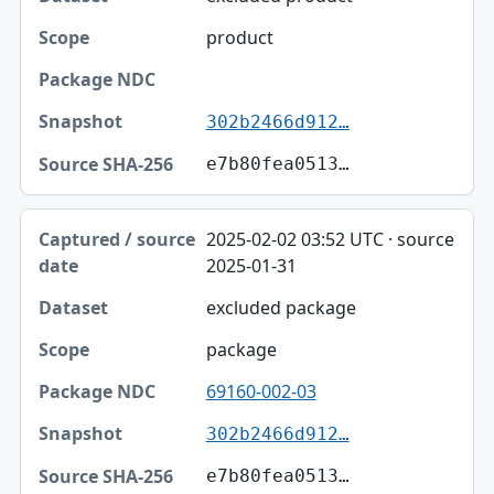
product
302b2466d912…
e7b80fea0513…
2025-02-02 03:52 UTC · source
2025-01-31
excluded package
package
69160-002-03
302b2466d912…
e7b80fea0513…