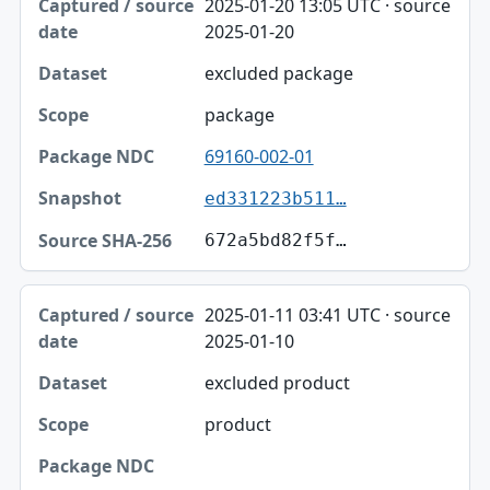
2025-01-20 13:05 UTC · source
2025-01-20
excluded package
package
69160-002-01
ed331223b511…
672a5bd82f5f…
2025-01-11 03:41 UTC · source
2025-01-10
excluded product
product