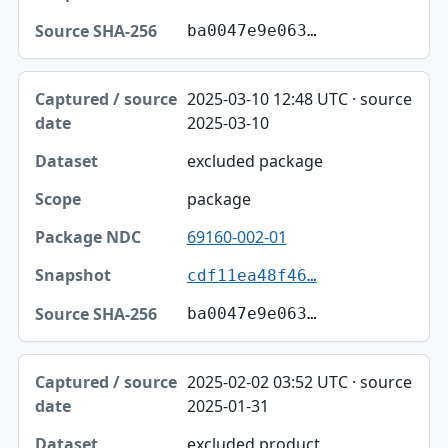
ba0047e9e063…
2025-03-10 12:48 UTC · source
2025-03-10
excluded package
package
69160-002-01
cdf11ea48f46…
ba0047e9e063…
2025-02-02 03:52 UTC · source
2025-01-31
excluded product