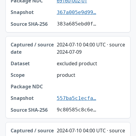
69160-002-01
367a005e9d99…
383a685ebd0f…
2024-07-10 04:00 UTC · source
2024-07-09
excluded product
product
557ba5c1ecfa…
9c80585c8c6e…
2024-07-10 04:00 UTC · source