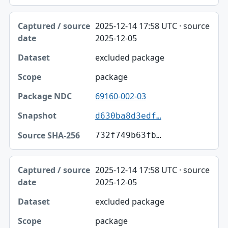
2025-12-14 17:58 UTC · source
2025-12-05
excluded package
package
69160-002-03
d630ba8d3edf…
732f749b63fb…
2025-12-14 17:58 UTC · source
2025-12-05
excluded package
package