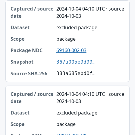
2024-10-04 04:10 UTC · source
2024-10-03
excluded package
package
69160-002-03
367a005e9d99…
383a685ebd0f…
2024-10-04 04:10 UTC · source
2024-10-03
excluded package
package