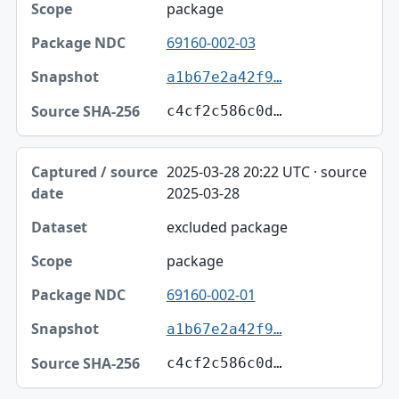
package
69160-002-03
a1b67e2a42f9…
c4cf2c586c0d…
2025-03-28 20:22 UTC · source
2025-03-28
excluded package
package
69160-002-01
a1b67e2a42f9…
c4cf2c586c0d…