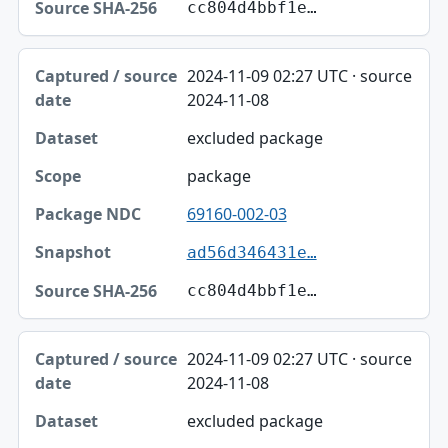
cc804d4bbf1e…
2024-11-09 02:27 UTC · source
2024-11-08
excluded package
package
69160-002-03
ad56d346431e…
cc804d4bbf1e…
2024-11-09 02:27 UTC · source
2024-11-08
excluded package