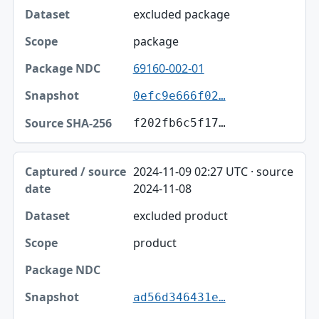
excluded package
package
69160-002-01
0efc9e666f02…
f202fb6c5f17…
2024-11-09 02:27 UTC · source
2024-11-08
excluded product
product
ad56d346431e…