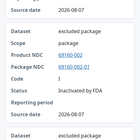
Reporting period
2026-08-07
Source date
excluded package
package
69160-002
69160-002-01
I
Inactivated by FDA
2026-08-07
excluded package