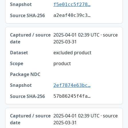
f5e01cc5f278…
a2eaf40c39c3…
2025-04-01 02:39 UTC · source
2025-03-31
excluded product
product
2ef7874e63bc…
57b86245f4fa…
2025-04-01 02:39 UTC · source
2025-03-31