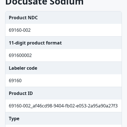
Docusate Sodium
Product NDC
69160-002
11-digit product format
691600002
Labeler code
69160
Product ID
69160-002_af46cd98-9404-fb02-e053-2a95a90a27f3
Type