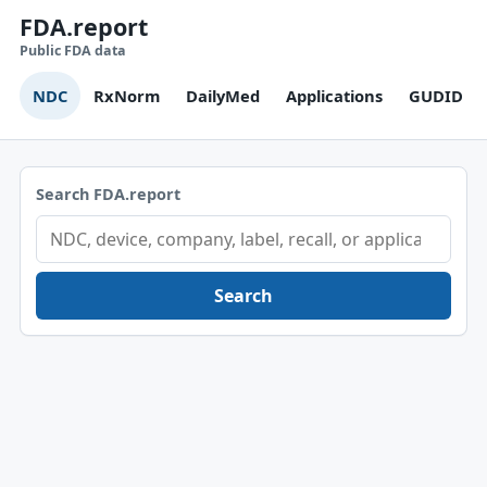
FDA.report
Public FDA data
NDC
RxNorm
DailyMed
Applications
GUDID
Search FDA.report
Search