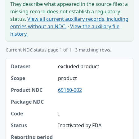
They describe what appeared in the source files; a
missing record does not establish a regulatory
status.
View all current auxiliary records, including
entries without an NDC.
·
View the auxiliary file
history.
Current NDC status page 1 of 1 · 3 matching rows.
Dataset, Scope, Product NDC table
excluded product
Dataset
product
Scope
69160-002
Product NDC
Package NDC
I
Code
Inactivated by FDA
Status