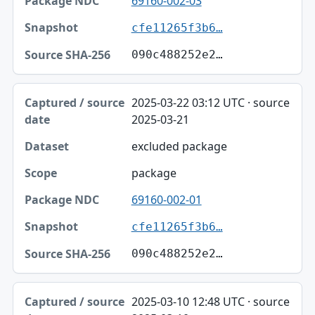
69160-002-03
cfe11265f3b6…
090c488252e2…
2025-03-22 03:12 UTC · source
2025-03-21
excluded package
package
69160-002-01
cfe11265f3b6…
090c488252e2…
2025-03-10 12:48 UTC · source