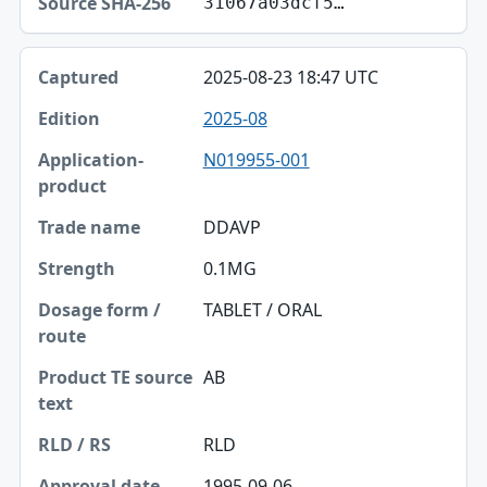
31067a03dcf5…
2025-08-23 18:47 UTC
2025-08
N019955-001
DDAVP
0.1MG
TABLET / ORAL
AB
RLD
1995-09-06