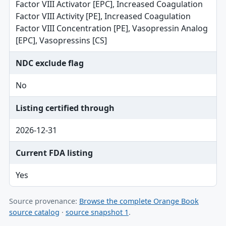
Factor VIII Activator [EPC], Increased Coagulation
Factor VIII Activity [PE], Increased Coagulation
Factor VIII Concentration [PE], Vasopressin Analog
[EPC], Vasopressins [CS]
NDC exclude flag
No
Listing certified through
2026-12-31
Current FDA listing
Yes
Source provenance:
Browse the complete Orange Book
source catalog
·
source snapshot 1
.