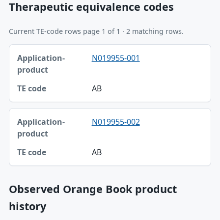
Therapeutic equivalence codes
Current TE-code rows page 1 of 1 · 2 matching rows.
Application-product, TE code table
N019955-001
Application-product
TE code
AB
N019955-002
AB
Observed Orange Book product
history