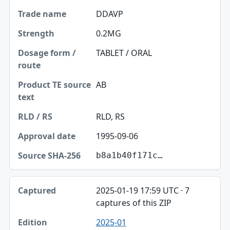
DDAVP
0.2MG
TABLET / ORAL
AB
RLD, RS
1995-09-06
b8a1b40f171c…
2025-01-19 17:59 UTC · 7
captures of this ZIP
2025-01