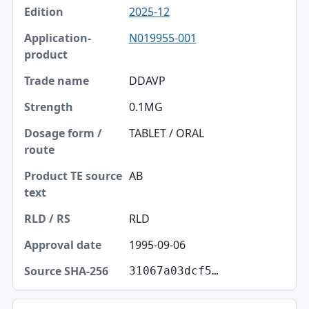
2025-12
N019955-001
DDAVP
0.1MG
TABLET / ORAL
AB
RLD
1995-09-06
31067a03dcf5…