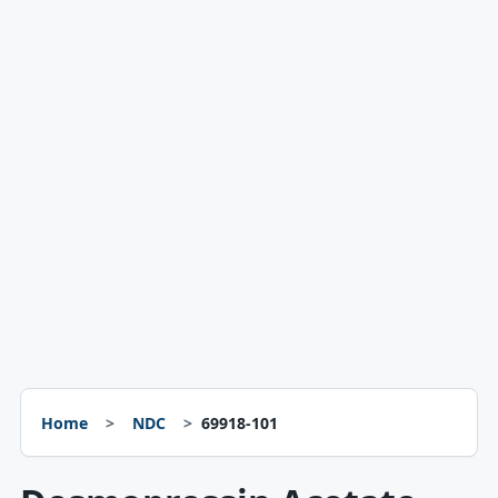
Home
NDC
69918-101