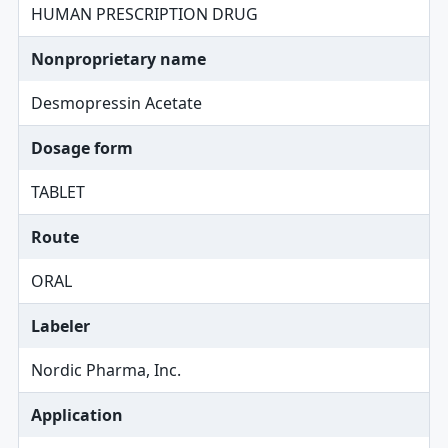
HUMAN PRESCRIPTION DRUG
Nonproprietary name
Desmopressin Acetate
Dosage form
TABLET
Route
ORAL
Labeler
Nordic Pharma, Inc.
Application