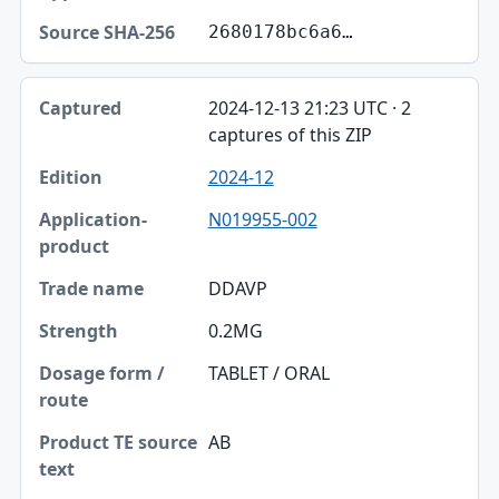
2680178bc6a6…
2024-12-13 21:23 UTC · 2
captures of this ZIP
2024-12
N019955-002
DDAVP
0.2MG
TABLET / ORAL
AB