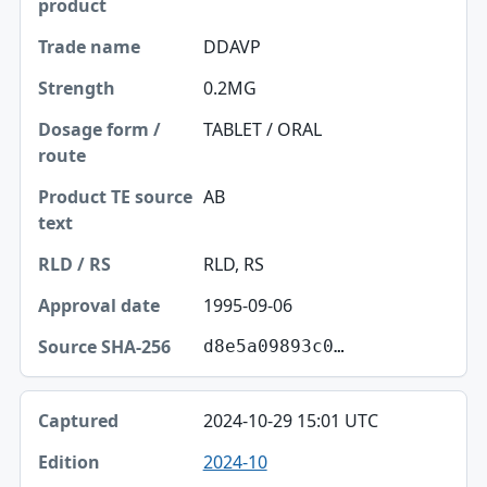
DDAVP
0.2MG
TABLET / ORAL
AB
RLD, RS
1995-09-06
d8e5a09893c0…
2024-10-29 15:01 UTC
2024-10