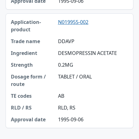
1995-09-06
N019955-002
DDAVP
DESMOPRESSIN ACETATE
0.2MG
TABLET / ORAL
AB
RLD, RS
1995-09-06