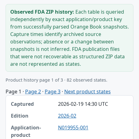
Observed FDA ZIP history:
Each table is queried
independently by exact application/product key
from successfully parsed Orange Book snapshots.
Capture times identify archived source
observations; absence or a change between
snapshots is not inferred. FDA publication files
that were not recoverable as structured ZIP data
are not represented as states.
Product history page 1 of 3 · 82 observed states.
Page 1
·
Page 2
·
Page 3
·
Next product states
Captured, Edition, Application-product table
2026-02-19 14:30 UTC
Captured
2026-02
Edition
N019955-001
Application-product