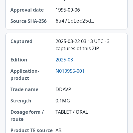
1995-09-06
6a471c1ec25d…
2025-03-22 03:13 UTC · 3
captures of this ZIP
2025-03
N019955-001
DDAVP
0.1MG
TABLET / ORAL
AB