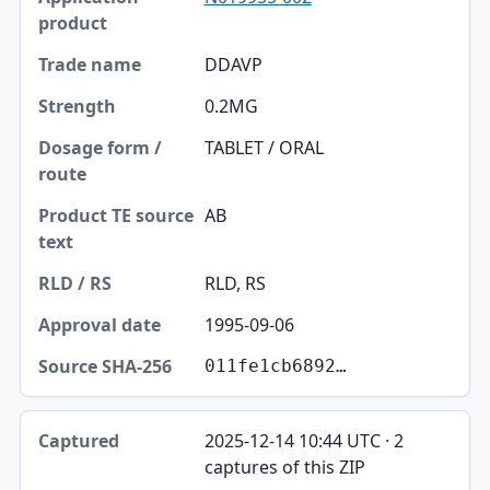
DDAVP
0.2MG
TABLET / ORAL
AB
RLD, RS
1995-09-06
011fe1cb6892…
2025-12-14 10:44 UTC · 2
captures of this ZIP