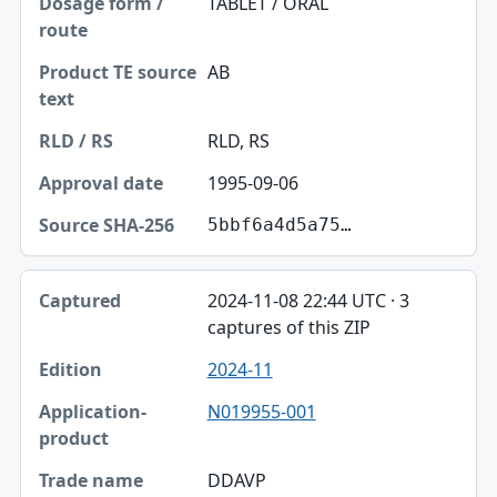
TABLET / ORAL
AB
RLD, RS
1995-09-06
5bbf6a4d5a75…
2024-11-08 22:44 UTC · 3
captures of this ZIP
2024-11
N019955-001
DDAVP