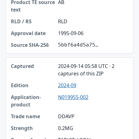
AB
RLD
1995-09-06
5bbf6a4d5a75…
2024-09-14 05:58 UTC · 2
captures of this ZIP
2024-09
N019955-002
DDAVP
0.2MG