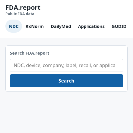
FDA.report
Public FDA data
NDC
RxNorm
DailyMed
Applications
GUDID
Search FDA.report
Search