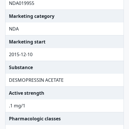
NDA019955
Marketing category
NDA
Marketing start
2015-12-10
Substance
DESMOPRESSIN ACETATE
Active strength
.1 mg/1
Pharmacologic classes