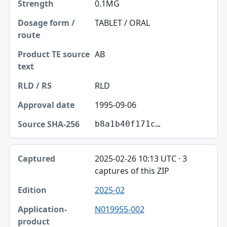
0.1MG
TABLET / ORAL
AB
RLD
1995-09-06
b8a1b40f171c…
2025-02-26 10:13 UTC · 3
captures of this ZIP
2025-02
N019955-002