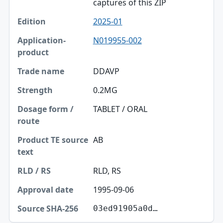
captures of this ZIP
2025-01
N019955-002
DDAVP
0.2MG
TABLET / ORAL
AB
RLD, RS
1995-09-06
03ed91905a0d…