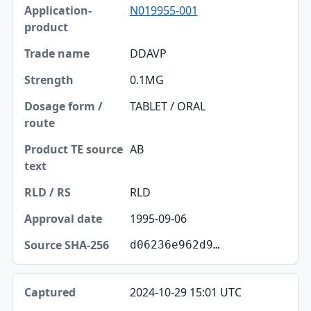
N019955-001
DDAVP
0.1MG
TABLET / ORAL
AB
RLD
1995-09-06
d06236e962d9…
2024-10-29 15:01 UTC