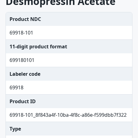
Desmopressin Acetate
Product NDC
69918-101
11-digit product format
699180101
Labeler code
69918
Product ID
69918-101_8f843a4f-10ba-4f8c-a86e-f599dbb7f322
Type