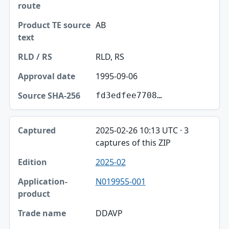
AB
RLD, RS
1995-09-06
fd3edfee7708…
2025-02-26 10:13 UTC · 3
captures of this ZIP
2025-02
N019955-001
DDAVP