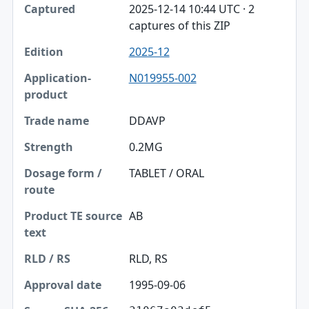
2025-12-14 10:44 UTC · 2
captures of this ZIP
2025-12
N019955-002
DDAVP
0.2MG
TABLET / ORAL
AB
RLD, RS
1995-09-06