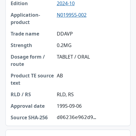
2024-10
N019955-002
DDAVP
0.2MG
TABLET / ORAL
AB
RLD, RS
1995-09-06
d06236e962d9…