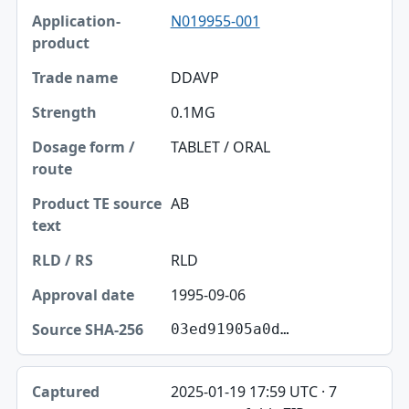
N019955-001
DDAVP
0.1MG
TABLET / ORAL
AB
RLD
1995-09-06
03ed91905a0d…
2025-01-19 17:59 UTC · 7