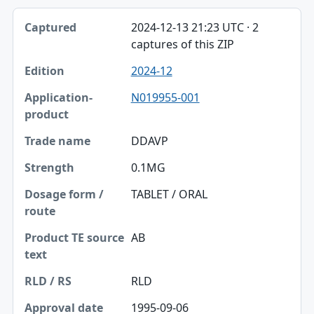
2024-12-13 21:23 UTC · 2
captures of this ZIP
2024-12
N019955-001
DDAVP
0.1MG
TABLET / ORAL
AB
RLD
1995-09-06