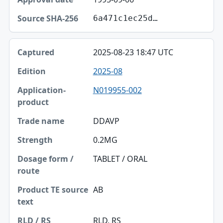
6a471c1ec25d…
2025-08-23 18:47 UTC
2025-08
N019955-002
DDAVP
0.2MG
TABLET / ORAL
AB
RLD, RS