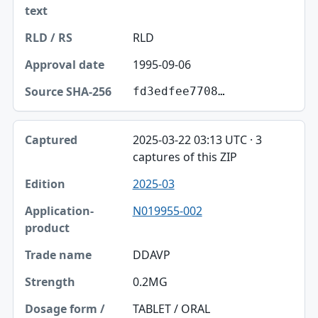
RLD
1995-09-06
fd3edfee7708…
2025-03-22 03:13 UTC · 3
captures of this ZIP
2025-03
N019955-002
DDAVP
0.2MG
TABLET / ORAL