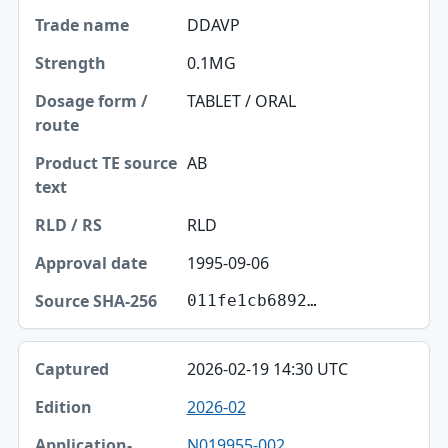
Trade name
DDAVP
Strength
0.1MG
Dosage form / route
TABLET / ORAL
Product TE source text
AB
RLD / RS
RLD
Approval date
1995-09-06
Source SHA-256
011fe1cb6892…
2026-02-19 14:30 UTC
2026-02
N019955-002