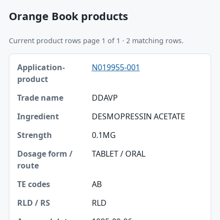
Orange Book products
Current product rows page 1 of 1 · 2 matching rows.
Application-product, Trade name, Ingredient table
N019955-001
Application-product
Trade name
DDAVP
Ingredient
DESMOPRESSIN ACETATE
Strength
0.1MG
Dosage form / route
TABLET / ORAL
TE codes
AB
RLD / RS
RLD
Approval date