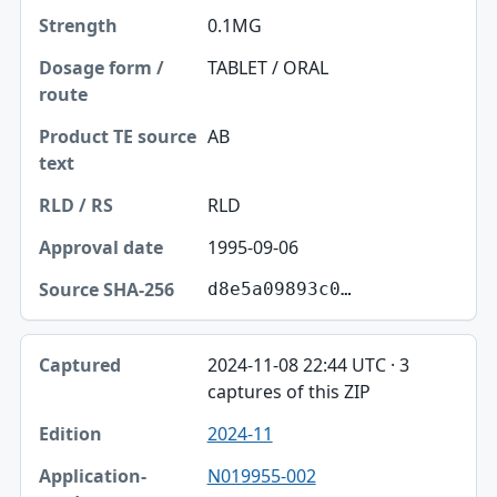
0.1MG
TABLET / ORAL
AB
RLD
1995-09-06
d8e5a09893c0…
2024-11-08 22:44 UTC · 3
captures of this ZIP
2024-11
N019955-002