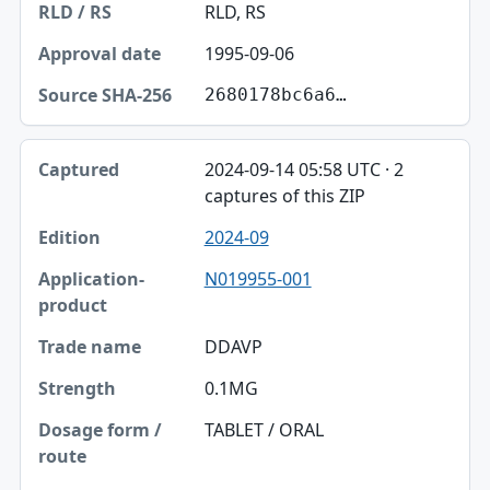
RLD, RS
1995-09-06
2680178bc6a6…
2024-09-14 05:58 UTC · 2
captures of this ZIP
2024-09
N019955-001
DDAVP
0.1MG
TABLET / ORAL