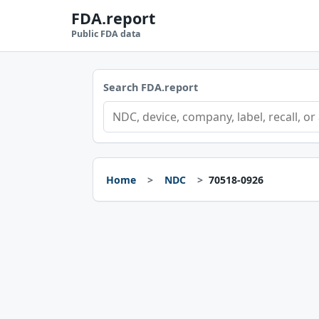
FDA.report
Public FDA data
Search FDA.report
Home
NDC
70518-0926