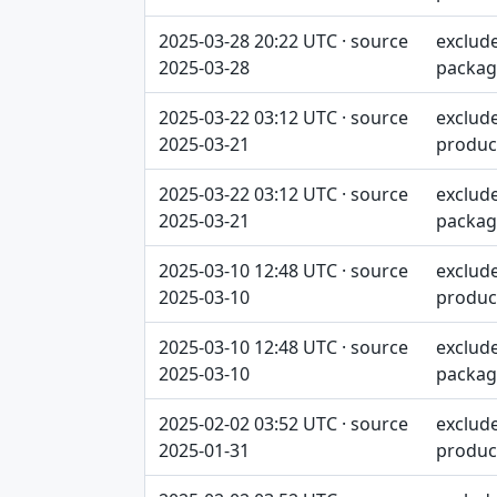
2025-03-28 20:22 UTC · source
exclud
2025-03-28
packag
2025-03-22 03:12 UTC · source
exclud
2025-03-21
produc
2025-03-22 03:12 UTC · source
exclud
2025-03-21
packag
2025-03-10 12:48 UTC · source
exclud
2025-03-10
produc
2025-03-10 12:48 UTC · source
exclud
2025-03-10
packag
2025-02-02 03:52 UTC · source
exclud
2025-01-31
produc