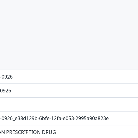
-0926
0926
-0926_e38d129b-6bfe-12fa-e053-2995a90a823e
N PRESCRIPTION DRUG