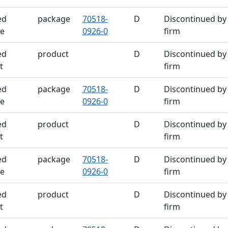
ed
package
70518-
D
Discontinued by
e
0926-0
firm
ed
product
D
Discontinued by
t
firm
ed
package
70518-
D
Discontinued by
e
0926-0
firm
ed
product
D
Discontinued by
t
firm
ed
package
70518-
D
Discontinued by
e
0926-0
firm
ed
product
D
Discontinued by
t
firm