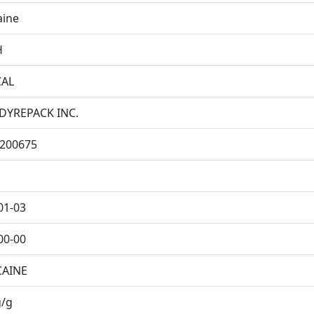
aine
H
CAL
DYREPACK INC.
200675
01-03
00-00
CAINE
/g