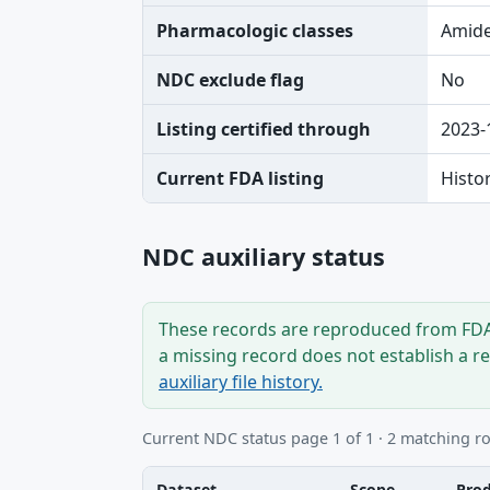
Pharmacologic classes
Amide
NDC exclude flag
No
Listing certified through
2023-
Current FDA listing
Histo
NDC auxiliary status
These records are reproduced from FDA’
a missing record does not establish a r
auxiliary file history.
Current NDC status page 1 of 1 · 2 matching r
Dataset
Scope
Pro