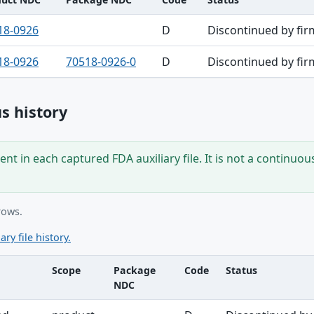
18-0926
D
Discontinued by fir
18-0926
70518-0926-0
D
Discontinued by fir
s history
nt in each captured FDA auxiliary file. It is not a continuou
rows.
ary file history.
Scope
Package
Code
Status
NDC
ble