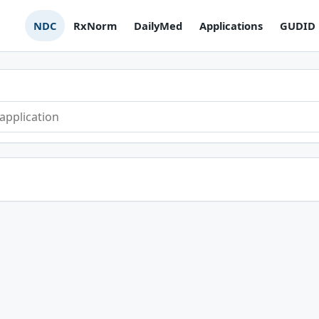
NDC
RxNorm
DailyMed
Applications
GUDID