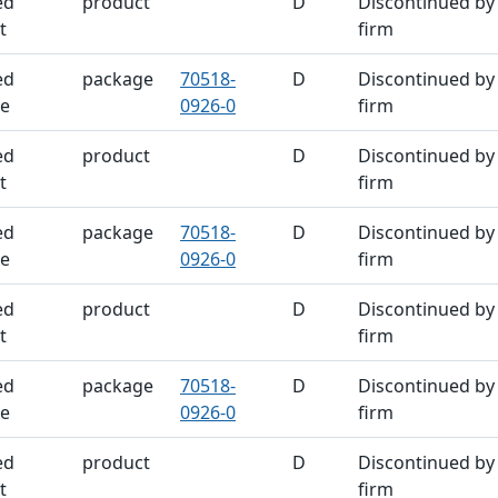
ed
product
D
Discontinued by
t
firm
ed
package
70518-
D
Discontinued by
e
0926-0
firm
ed
product
D
Discontinued by
t
firm
ed
package
70518-
D
Discontinued by
e
0926-0
firm
ed
product
D
Discontinued by
t
firm
ed
package
70518-
D
Discontinued by
e
0926-0
firm
ed
product
D
Discontinued by
t
firm