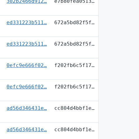
302b2466d912…
e7b80fea0513…
ed331223b511…
672a5bd82f5f…
ed331223b511…
672a5bd82f5f…
0efc9e666f02…
f202fb6c5f17…
0efc9e666f02…
f202fb6c5f17…
ad56d346431e…
cc804d4bbf1e…
ad56d346431e…
cc804d4bbf1e…