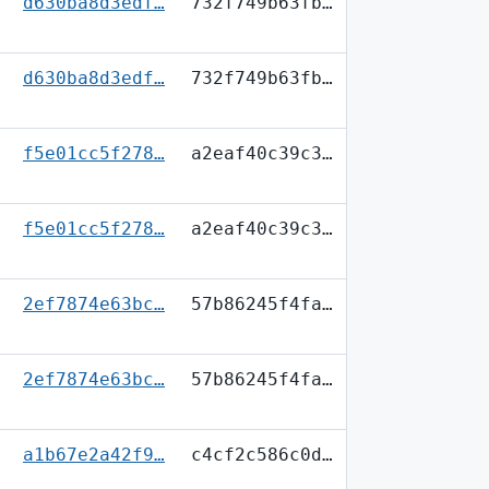
d630ba8d3edf…
732f749b63fb…
d630ba8d3edf…
732f749b63fb…
f5e01cc5f278…
a2eaf40c39c3…
f5e01cc5f278…
a2eaf40c39c3…
2ef7874e63bc…
57b86245f4fa…
2ef7874e63bc…
57b86245f4fa…
a1b67e2a42f9…
c4cf2c586c0d…