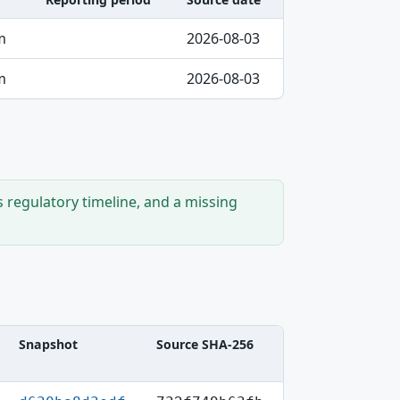
m
2026-08-03
m
2026-08-03
s regulatory timeline, and a missing
Snapshot
Source SHA-256