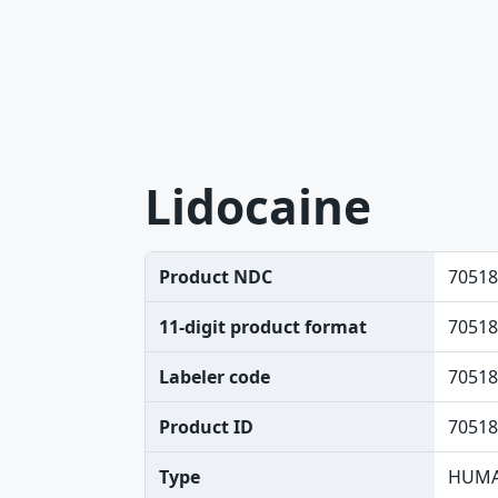
Lidocaine
Product NDC
70518
11-digit product format
70518
Labeler code
70518
Product ID
70518
Type
HUMA