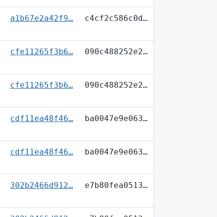
a1b67e2a42f9…
c4cf2c586c0d…
cfe11265f3b6…
090c488252e2…
cfe11265f3b6…
090c488252e2…
cdf11ea48f46…
ba0047e9e063…
cdf11ea48f46…
ba0047e9e063…
302b2466d912…
e7b80fea0513…