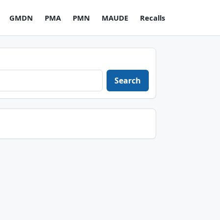
GMDN
PMA
PMN
MAUDE
Recalls
Search