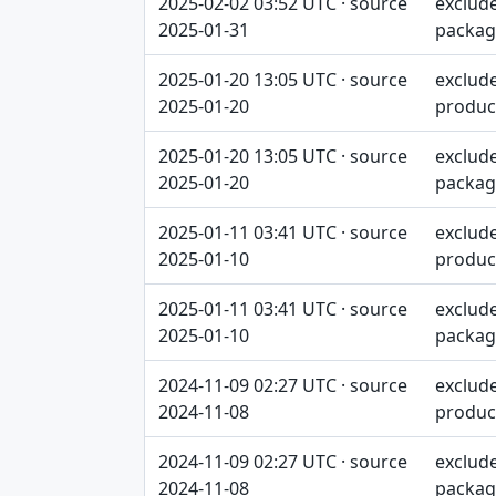
2025-02-02 03:52 UTC · source
exclud
2025-01-31
packag
2025-01-20 13:05 UTC · source
exclud
2025-01-20
produc
2025-01-20 13:05 UTC · source
exclud
2025-01-20
packag
2025-01-11 03:41 UTC · source
exclud
2025-01-10
produc
2025-01-11 03:41 UTC · source
exclud
2025-01-10
packag
2024-11-09 02:27 UTC · source
exclud
2024-11-08
produc
2024-11-09 02:27 UTC · source
exclud
2024-11-08
packag