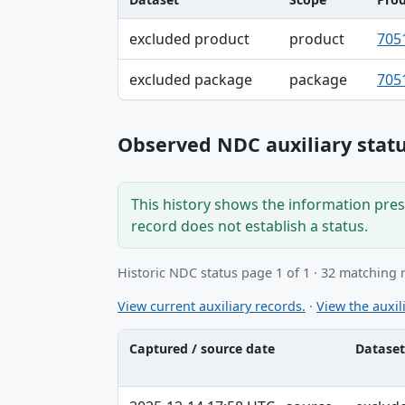
Dataset, Scope, Product NDC table
excluded product
product
705
excluded package
package
705
Observed NDC auxiliary statu
This history shows the information prese
record does not establish a status.
Historic NDC status page 1 of 1 · 32 matching 
View current auxiliary records.
·
View the auxili
Captured / source date
Dataset
Captured / source date, Dataset, Scope ta