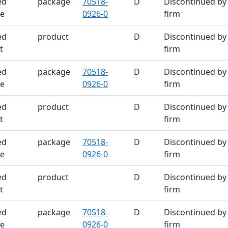
ed
package
70518-
D
Discontinued by
e
0926-0
firm
ed
product
D
Discontinued by
t
firm
ed
package
70518-
D
Discontinued by
e
0926-0
firm
ed
product
D
Discontinued by
t
firm
ed
package
70518-
D
Discontinued by
e
0926-0
firm
ed
product
D
Discontinued by
t
firm
ed
package
70518-
D
Discontinued by
e
0926-0
firm