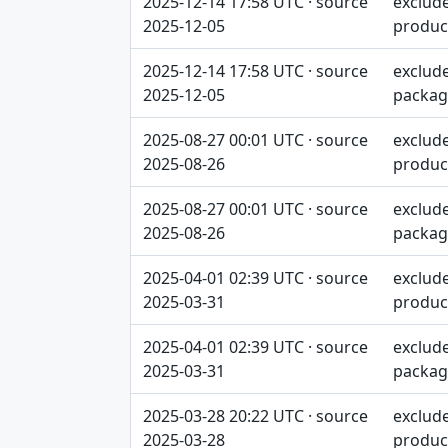
2025-12-14 17:58 UTC · source
exclud
2025-12-05
produc
2025-12-14 17:58 UTC · source
exclud
2025-12-05
packag
2025-08-27 00:01 UTC · source
exclud
2025-08-26
produc
2025-08-27 00:01 UTC · source
exclud
2025-08-26
packag
2025-04-01 02:39 UTC · source
exclud
2025-03-31
produc
2025-04-01 02:39 UTC · source
exclud
2025-03-31
packag
2025-03-28 20:22 UTC · source
exclud
2025-03-28
produc