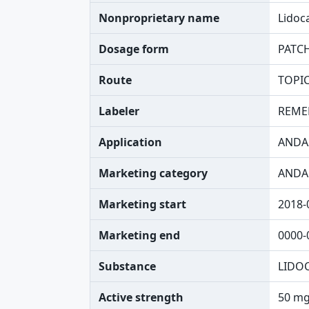
Nonproprietary name
Lidoc
Dosage form
PATC
Route
TOPI
Labeler
REME
Application
ANDA
Marketing category
ANDA
Marketing start
2018-
Marketing end
0000-
Substance
LIDO
Active strength
50 mg