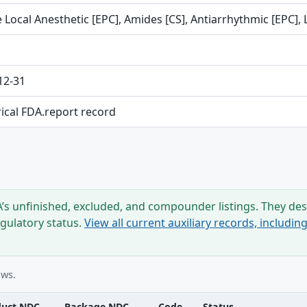
 Local Anesthetic [EPC], Amides [CS], Antiarrhythmic [EPC], 
12-31
rical FDA.report record
s unfinished, excluded, and compounder listings. They desc
egulatory status.
View all current auxiliary records, includi
ows.
duct NDC
Package NDC
Code
Status