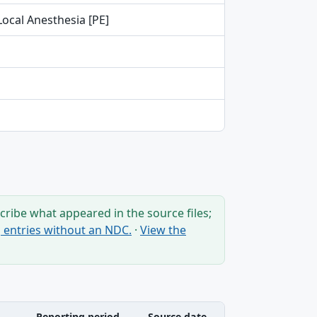
Local Anesthesia [PE]
ribe what appeared in the source files;
ng entries without an NDC.
·
View the
Reporting period
Source date