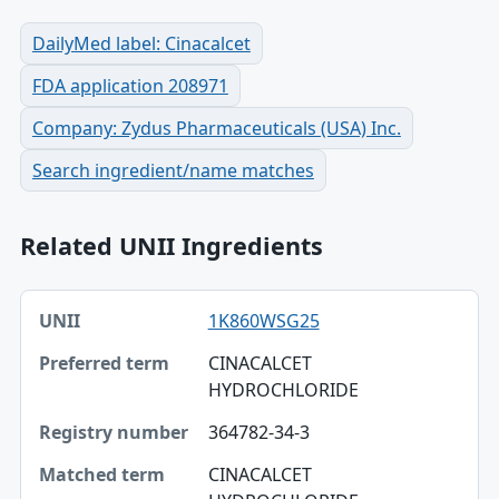
DailyMed label: Cinacalcet
FDA application 208971
Company: Zydus Pharmaceuticals (USA) Inc.
Search ingredient/name matches
Related UNII Ingredients
UNII, Preferred term, Registry number table
1K860WSG25
UNII
CINACALCET
Preferred term
HYDROCHLORIDE
Registry number
364782-34-3
Matched term
CINACALCET