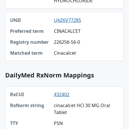
HYDROCHLORIDE
UAZ6V7728S
CINACALCET
226256-56-0
Cinacalcet
DailyMed RxNorm Mappings
RxCUI, RxNorm string, TTY table
432402
RxCUI
cinacalcet HCl 30 MG Oral
RxNorm string
Tablet
TTY
PSN