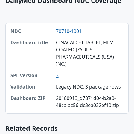
DailyMed Dashboard NDC Coverage
NDC, Dashboard title, SPL version table
70710-1001
NDC
CINACALCET TABLET, FILM
Dashboard title
COATED [ZYDUS
PHARMACEUTICALS (USA)
SPL version
INC.]
Validation
3
Dashboard ZIP
Legacy NDC, 3 package rows
20180913_d7871d04-b2a0-
48ca-ac56-dc3ea032ef10.zip
Related Records