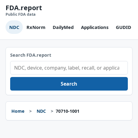
FDA.report
Public FDA data
NDC
RxNorm
DailyMed
Applications
GUDID
Search FDA.report
Search
Home
NDC
70710-1001