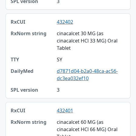
3
432402
cinacalcet 30 MG (as
cinacalcet HCl 33 MG) Oral
Tablet
SY
d7871d04-b2a0-48ca-ac56-
dc3ea032ef10
3
432401
cinacalcet 60 MG (as
cinacalcet HCl 66 MG) Oral