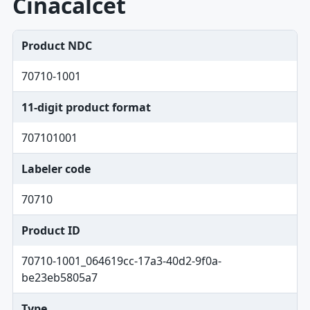
Cinacalcet
Product NDC
70710-1001
11-digit product format
707101001
Labeler code
70710
Product ID
70710-1001_064619cc-17a3-40d2-9f0a-
be23eb5805a7
Type