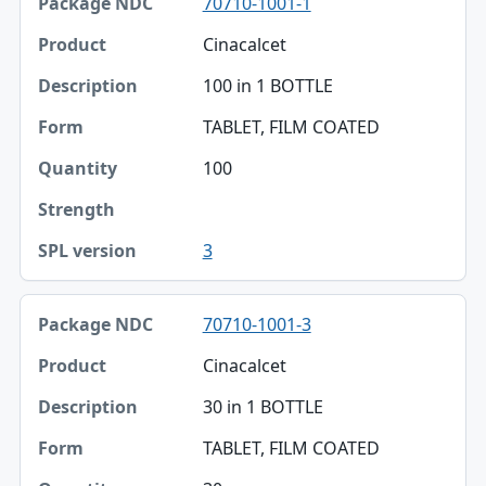
70710-1001-1
Package NDC
Cinacalcet
Product
100 in 1 BOTTLE
Description
TABLET, FILM COATED
Form
100
Quantity
Strength
3
SPL version
70710-1001-3
Cinacalcet
30 in 1 BOTTLE
TABLET, FILM COATED