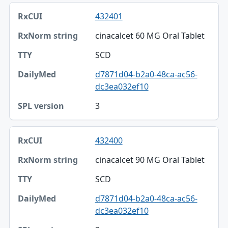
432401
cinacalcet 60 MG Oral Tablet
SCD
d7871d04-b2a0-48ca-ac56-
dc3ea032ef10
3
432400
cinacalcet 90 MG Oral Tablet
SCD
d7871d04-b2a0-48ca-ac56-
dc3ea032ef10