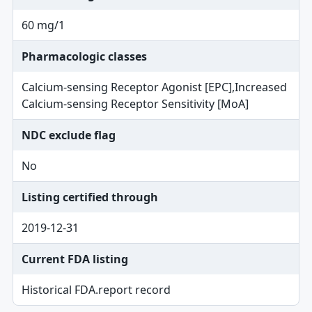
60 mg/1
Pharmacologic classes
Calcium-sensing Receptor Agonist [EPC],Increased
Calcium-sensing Receptor Sensitivity [MoA]
NDC exclude flag
No
Listing certified through
2019-12-31
Current FDA listing
Historical FDA.report record