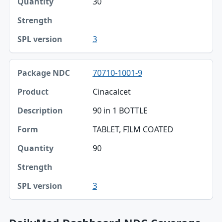
30
3
70710-1001-9
Cinacalcet
90 in 1 BOTTLE
TABLET, FILM COATED
90
3