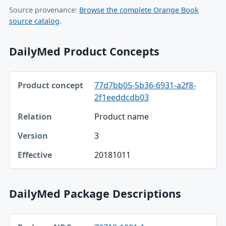
Source provenance:
Browse the complete Orange Book
source catalog
.
DailyMed Product Concepts
Product concept, Relation, Version table
77d7bb05-5b36-6931-a2f8-
Product concept
2f1eeddcdb03
Relation
Product name
Version
3
Effective
20181011
DailyMed Package Descriptions
Package NDC, Product, Description table