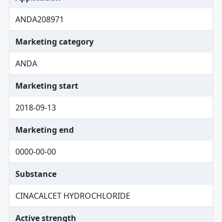
ANDA208971
Marketing category
ANDA
Marketing start
2018-09-13
Marketing end
0000-00-00
Substance
CINACALCET HYDROCHLORIDE
Active strength