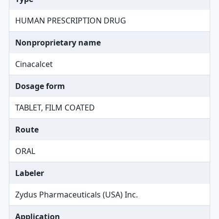
HUMAN PRESCRIPTION DRUG
Nonproprietary name
Cinacalcet
Dosage form
TABLET, FILM COATED
Route
ORAL
Labeler
Zydus Pharmaceuticals (USA) Inc.
Application