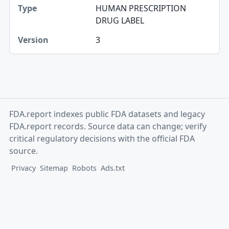
HUMAN PRESCRIPTION
Version
DRUG LABEL
3
FDA.report indexes public FDA datasets and legacy
FDA.report records. Source data can change; verify
critical regulatory decisions with the official FDA
source.
Privacy
Sitemap
Robots
Ads.txt