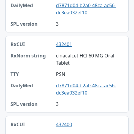
DailyMed
d7871d04-b2a0-48ca-ac56-
dc3ea032ef10
SPL version
3
432401
cinacalcet HCl 60 MG Oral
Tablet
PSN
d7871d04-b2a0-48ca-ac56-
dc3ea032ef10
3
432400