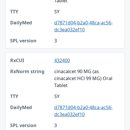
Tablet
SY
d7871d04-b2a0-48ca-ac56-
dc3ea032ef10
3
432400
cinacalcet 90 MG (as
cinacalcet HCl 99 MG) Oral
Tablet
SY
d7871d04-b2a0-48ca-ac56-
dc3ea032ef10
3