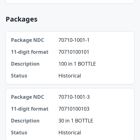
Packages
Package NDC, 11-digit format, Description table
70710-1001-1
Package NDC
70710100101
11-digit format
100 in 1 BOTTLE
Description
Historical
Status
70710-1001-3
70710100103
30 in 1 BOTTLE
Historical