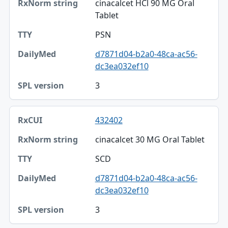
cinacalcet HCl 90 MG Oral
Tablet
PSN
d7871d04-b2a0-48ca-ac56-
dc3ea032ef10
3
432402
cinacalcet 30 MG Oral Tablet
SCD
d7871d04-b2a0-48ca-ac56-
dc3ea032ef10
3