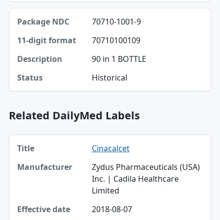
70710-1001-9
70710100109
90 in 1 BOTTLE
Historical
Related DailyMed Labels
Title, Manufacturer, Effective date table
Cinacalcet
Title
Zydus Pharmaceuticals (USA)
Manufacturer
Inc. | Cadila Healthcare
Limited
Effective date
2018-08-07
Type