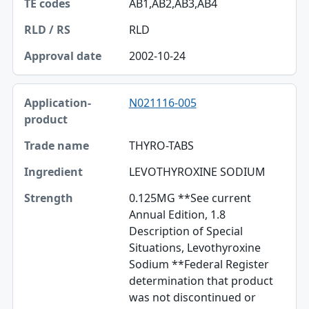
AB1,AB2,AB3,AB4
RLD
2002-10-24
N021116-005
THYRO-TABS
LEVOTHYROXINE SODIUM
0.125MG **See current
Annual Edition, 1.8
Description of Special
Situations, Levothyroxine
Sodium **Federal Register
determination that product
was not discontinued or