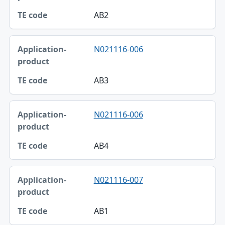
AB2
N021116-006
AB3
N021116-006
AB4
N021116-007
AB1