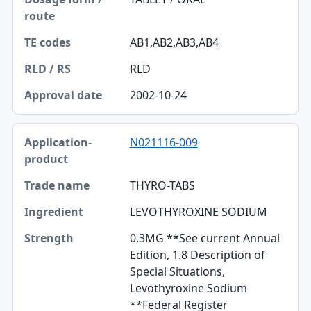
AB1,AB2,AB3,AB4
RLD
2002-10-24
N021116-009
THYRO-TABS
LEVOTHYROXINE SODIUM
0.3MG **See current Annual
Edition, 1.8 Description of
Special Situations,
Levothyroxine Sodium
**Federal Register