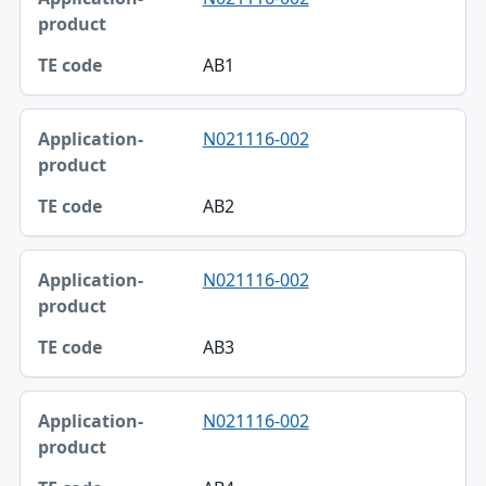
AB1
N021116-002
AB2
N021116-002
AB3
N021116-002