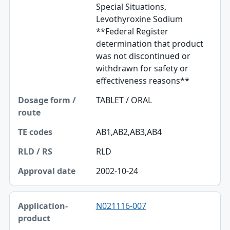
Special Situations,
Levothyroxine Sodium
**Federal Register
determination that product
was not discontinued or
withdrawn for safety or
effectiveness reasons**
TABLET / ORAL
AB1,AB2,AB3,AB4
RLD
2002-10-24
N021116-007