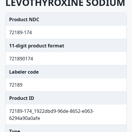
LEVOTHYROXINE SODIUM
Product NDC
72189-174
11-digit product format
721890174
Labeler code
72189
Product ID
72189-174_1922dbd9-96de-8652-e063-
6294a90a0afe
Type