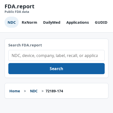
FDA.report
Public FDA data
NDC
RxNorm
DailyMed
Applications
GUDID
Search FDA.report
Search
Home
NDC
72189-174