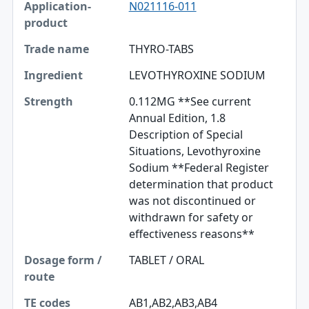
N021116-011
THYRO-TABS
LEVOTHYROXINE SODIUM
0.112MG **See current
Annual Edition, 1.8
Description of Special
Situations, Levothyroxine
Sodium **Federal Register
determination that product
was not discontinued or
withdrawn for safety or
effectiveness reasons**
TABLET / ORAL
AB1,AB2,AB3,AB4