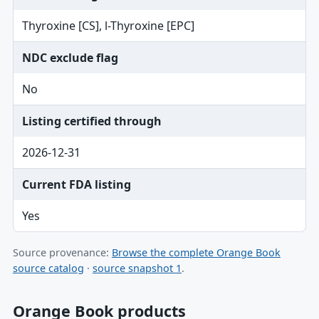
Thyroxine [CS], l-Thyroxine [EPC]
NDC exclude flag
No
Listing certified through
2026-12-31
Current FDA listing
Yes
Source provenance:
Browse the complete Orange Book
source catalog
·
source snapshot 1
.
Orange Book products