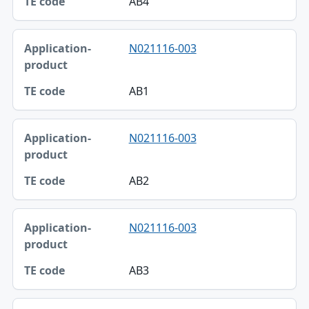
AB4
N021116-003
AB1
N021116-003
AB2
N021116-003
AB3