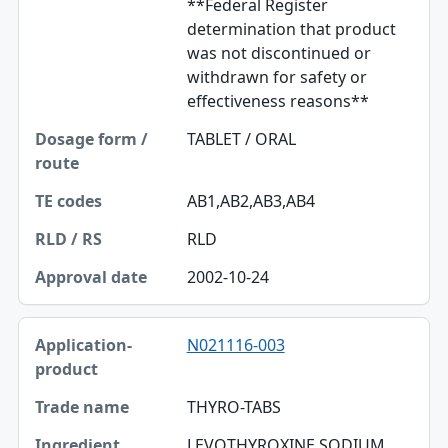
**Federal Register
determination that product
was not discontinued or
withdrawn for safety or
effectiveness reasons**
TABLET / ORAL
AB1,AB2,AB3,AB4
RLD
2002-10-24
N021116-003
THYRO-TABS
LEVOTHYROXINE SODIUM