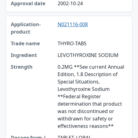
2002-10-24
N021116-008
THYRO-TABS
LEVOTHYROXINE SODIUM
0.2MG **See current Annual
Edition, 1.8 Description of
Special Situations,
Levothyroxine Sodium
**Federal Register
determination that product
was not discontinued or
withdrawn for safety or
effectiveness reasons**
TABLET / ORAL