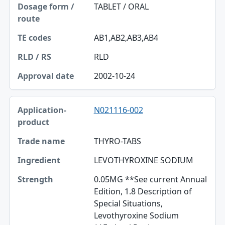
TABLET / ORAL
AB1,AB2,AB3,AB4
RLD
2002-10-24
N021116-002
THYRO-TABS
LEVOTHYROXINE SODIUM
0.05MG **See current Annual
Edition, 1.8 Description of
Special Situations,
Levothyroxine Sodium