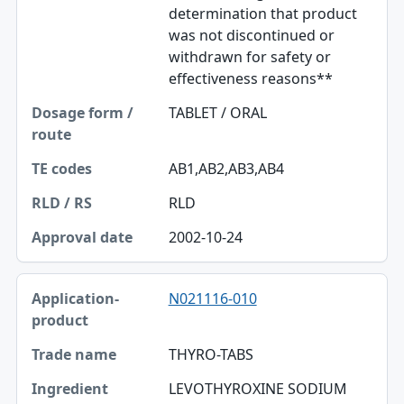
determination that product
was not discontinued or
withdrawn for safety or
effectiveness reasons**
TABLET / ORAL
AB1,AB2,AB3,AB4
RLD
2002-10-24
N021116-010
THYRO-TABS
LEVOTHYROXINE SODIUM