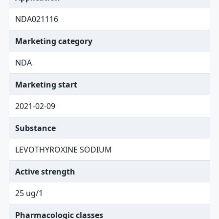
NDA021116
Marketing category
NDA
Marketing start
2021-02-09
Substance
LEVOTHYROXINE SODIUM
Active strength
25 ug/1
Pharmacologic classes