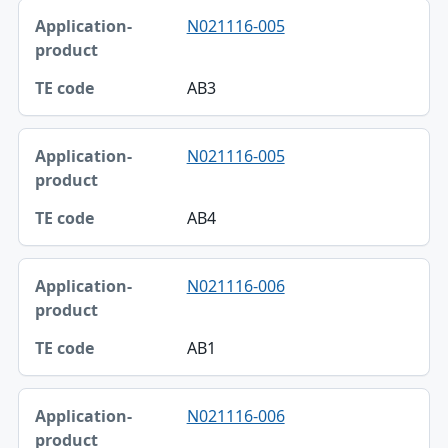
N021116-005
AB3
N021116-005
AB4
N021116-006
AB1
N021116-006