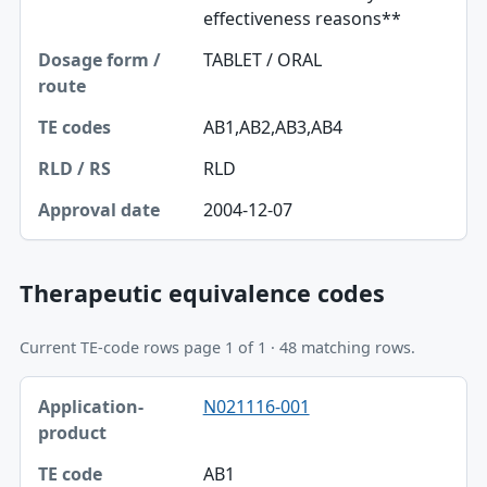
effectiveness reasons**
TABLET / ORAL
AB1,AB2,AB3,AB4
RLD
2004-12-07
Therapeutic equivalence codes
Current TE-code rows page 1 of 1 · 48 matching rows.
Application-product, TE code table
N021116-001
Application-product
TE code
AB1