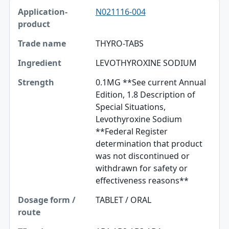
N021116-004
THYRO-TABS
LEVOTHYROXINE SODIUM
0.1MG **See current Annual
Edition, 1.8 Description of
Special Situations,
Levothyroxine Sodium
**Federal Register
determination that product
was not discontinued or
withdrawn for safety or
effectiveness reasons**
TABLET / ORAL