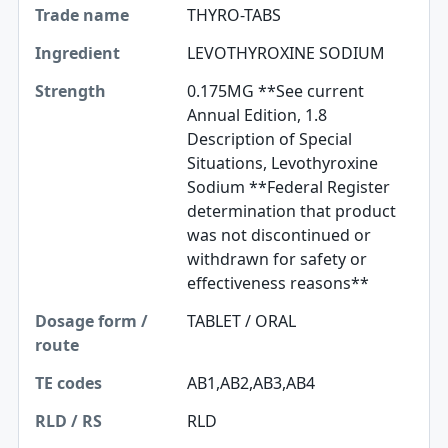
THYRO-TABS
LEVOTHYROXINE SODIUM
0.175MG **See current
Annual Edition, 1.8
Description of Special
Situations, Levothyroxine
Sodium **Federal Register
determination that product
was not discontinued or
withdrawn for safety or
effectiveness reasons**
TABLET / ORAL
AB1,AB2,AB3,AB4
RLD