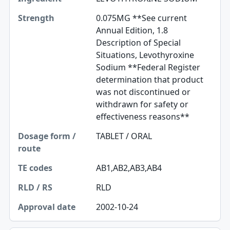
0.075MG **See current
Annual Edition, 1.8
Description of Special
Situations, Levothyroxine
Sodium **Federal Register
determination that product
was not discontinued or
withdrawn for safety or
effectiveness reasons**
TABLET / ORAL
AB1,AB2,AB3,AB4
RLD
2002-10-24