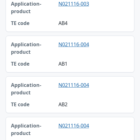
N021116-003
AB4
N021116-004
AB1
N021116-004
AB2
N021116-004