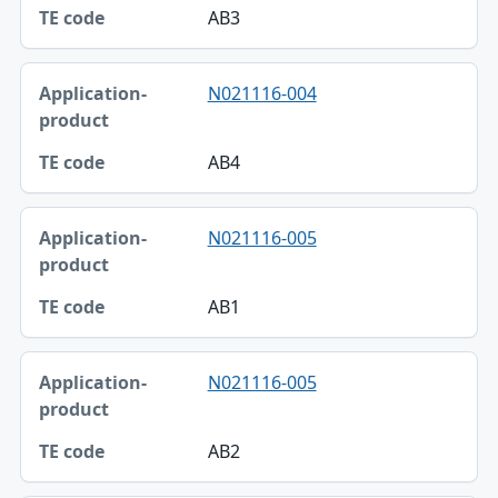
AB3
N021116-004
AB4
N021116-005
AB1
N021116-005
AB2