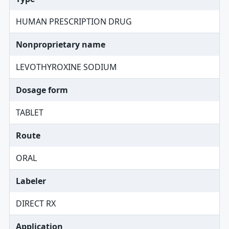
HUMAN PRESCRIPTION DRUG
Nonproprietary name
LEVOTHYROXINE SODIUM
Dosage form
TABLET
Route
ORAL
Labeler
DIRECT RX
Application