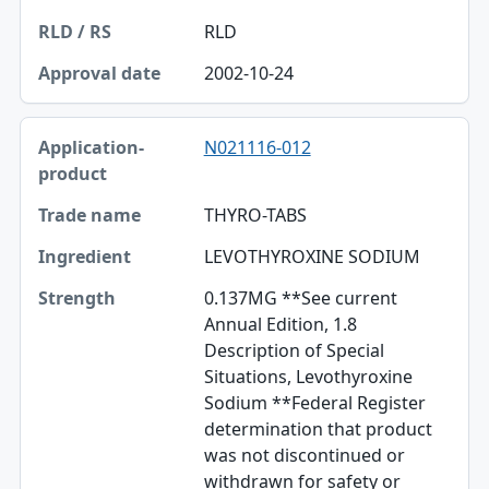
RLD
2002-10-24
N021116-012
THYRO-TABS
LEVOTHYROXINE SODIUM
0.137MG **See current
Annual Edition, 1.8
Description of Special
Situations, Levothyroxine
Sodium **Federal Register
determination that product
was not discontinued or
withdrawn for safety or