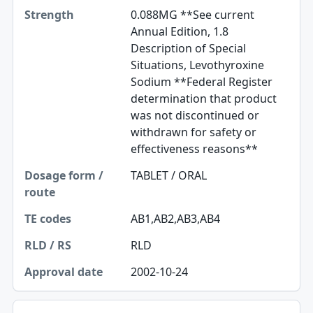
0.088MG **See current
Annual Edition, 1.8
Description of Special
Situations, Levothyroxine
Sodium **Federal Register
determination that product
was not discontinued or
withdrawn for safety or
effectiveness reasons**
TABLET / ORAL
AB1,AB2,AB3,AB4
RLD
2002-10-24