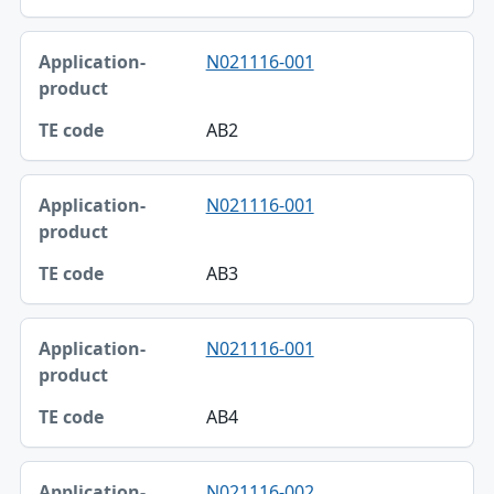
N021116-001
AB2
N021116-001
AB3
N021116-001
AB4
N021116-002