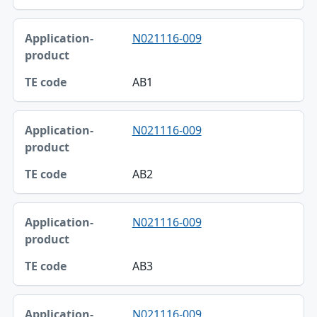
N021116-009
AB1
N021116-009
AB2
N021116-009
AB3
N021116-009