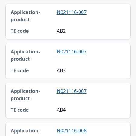
N021116-007
AB2
N021116-007
AB3
N021116-007
AB4
N021116-008