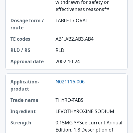
withdrawn for safety or
effectiveness reasons**
TABLET / ORAL
AB1,AB2,AB3,AB4
RLD
2002-10-24
N021116-006
THYRO-TABS
LEVOTHYROXINE SODIUM
0.15MG **See current Annual
Edition, 1.8 Description of