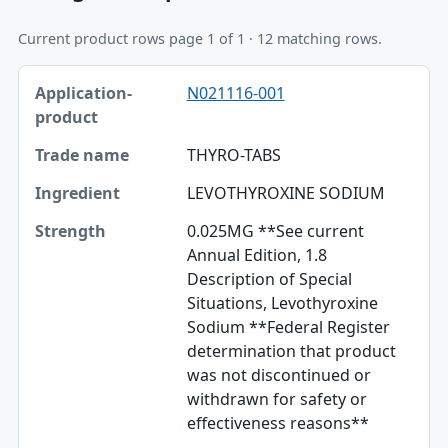
Current product rows page 1 of 1 · 12 matching rows.
Application-product, Trade name, Ingredient table
N021116-001
Application-product
Trade name
THYRO-TABS
Ingredient
LEVOTHYROXINE SODIUM
Strength
0.025MG **See current
Annual Edition, 1.8
Dosage form / route
Description of Special
Situations, Levothyroxine
TE codes
Sodium **Federal Register
RLD / RS
determination that product
was not discontinued or
Approval date
withdrawn for safety or
effectiveness reasons**