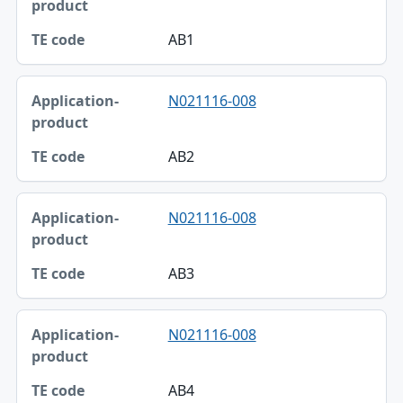
AB1
N021116-008
AB2
N021116-008
AB3
N021116-008
AB4