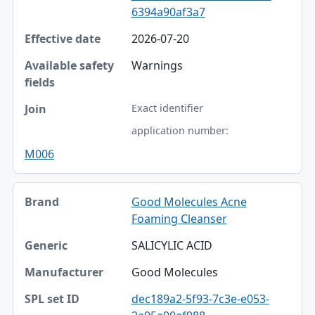
6394a90af3a7
2026-07-20
Warnings
Exact identifier
application number:
M006
Good Molecules Acne
Foaming Cleanser
SALICYLIC ACID
Good Molecules
dec189a2-5f93-7c3e-e053-