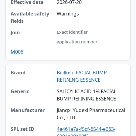
2026-07-20
Warnings
Exact identifier
application number:
M006
Beilloso FACIAL BUMP
REFINING ESSENCE
SALICYLIC ACID 1% FACIAL
BUMP REFINING ESSENCE
Jiangxi Yudexi Pharmaceutical
Co., LTD
4a461a7a-f5cf-6544-e063-