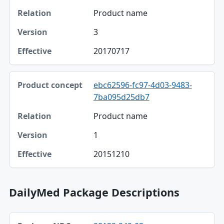
Product name
3
20170717
ebc62596-fc97-4d03-9483-
7ba095d25db7
Product name
1
20151210
DailyMed Package Descriptions
Package NDC, Product, Description table