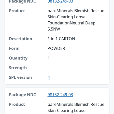
98132-249-03
Package NDC
bareMinerals Blemish Rescue
Product
Skin-Clearing Loose
FoundationNeutral Deep
Description
5.5NW
Form
1 in 1 CARTON
Quantity
POWDER
Strength
1
SPL version
4
98132-249-03
bareMinerals Blemish Rescue
Skin-Clearing Loose