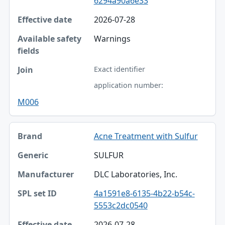
6294a90a6e33
2026-07-28
Warnings
Exact identifier
application number:
M006
Acne Treatment with Sulfur
SULFUR
DLC Laboratories, Inc.
4a1591e8-6135-4b22-b54c-
5553c2dc0540
2026-07-28