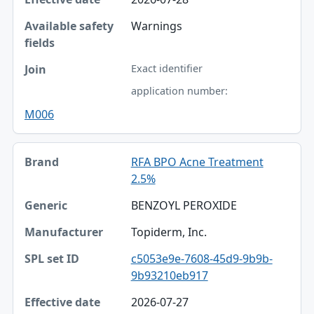
Warnings
Exact identifier
application number:
M006
RFA BPO Acne Treatment
2.5%
BENZOYL PEROXIDE
Topiderm, Inc.
c5053e9e-7608-45d9-9b9b-
9b93210eb917
2026-07-27