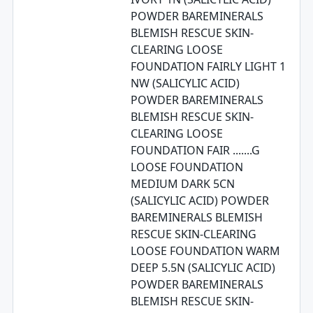
POWDER BAREMINERALS
BLEMISH RESCUE SKIN-
CLEARING LOOSE
FOUNDATION FAIRLY LIGHT 1
NW (SALICYLIC ACID)
POWDER BAREMINERALS
BLEMISH RESCUE SKIN-
CLEARING LOOSE
FOUNDATION FAIR .......G
LOOSE FOUNDATION
MEDIUM DARK 5CN
(SALICYLIC ACID) POWDER
BAREMINERALS BLEMISH
RESCUE SKIN-CLEARING
LOOSE FOUNDATION WARM
DEEP 5.5N (SALICYLIC ACID)
POWDER BAREMINERALS
BLEMISH RESCUE SKIN-