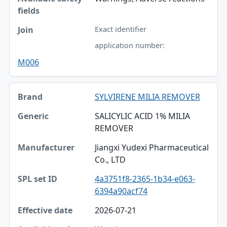
Exact identifier
application number:
M006
SYLVIRENE MILIA REMOVER
SALICYLIC ACID 1% MILIA
REMOVER
Jiangxi Yudexi Pharmaceutical
Co., LTD
4a3751f8-2365-1b34-e063-
6394a90acf74
2026-07-21