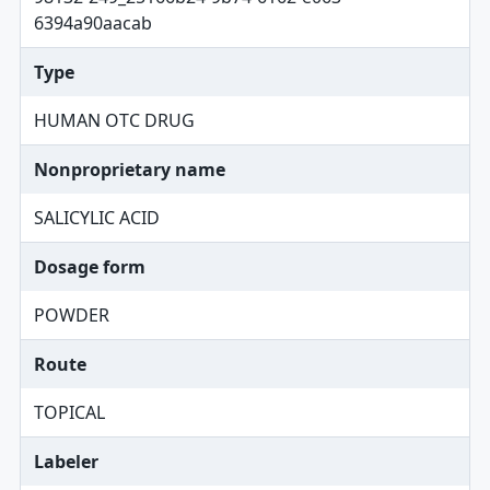
6394a90aacab
Type
HUMAN OTC DRUG
Nonproprietary name
SALICYLIC ACID
Dosage form
POWDER
Route
TOPICAL
Labeler