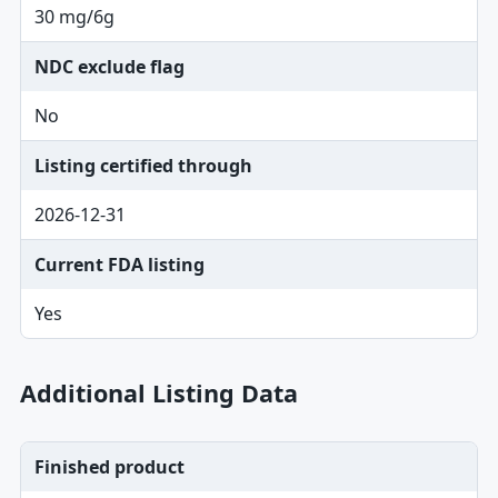
30 mg/6g
NDC exclude flag
No
Listing certified through
2026-12-31
Current FDA listing
Yes
Additional Listing Data
Finished product