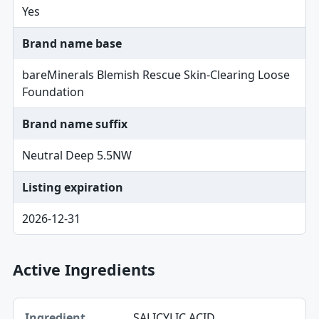
Yes
Brand name base
bareMinerals Blemish Rescue Skin-Clearing Loose
Foundation
Brand name suffix
Neutral Deep 5.5NW
Listing expiration
2026-12-31
Active Ingredients
Ingredient, Strength table
SALICYLIC ACID
Ingredient