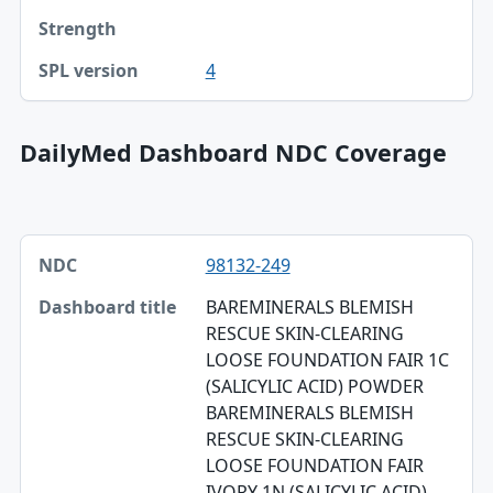
4
DailyMed Dashboard NDC Coverage
NDC, Dashboard title, SPL version table
98132-249
NDC
BAREMINERALS BLEMISH
Dashboard title
RESCUE SKIN-CLEARING
LOOSE FOUNDATION FAIR 1C
SPL version
(SALICYLIC ACID) POWDER
Validation
BAREMINERALS BLEMISH
RESCUE SKIN-CLEARING
Dashboard ZIP
LOOSE FOUNDATION FAIR
IVORY 1N (SALICYLIC ACID)