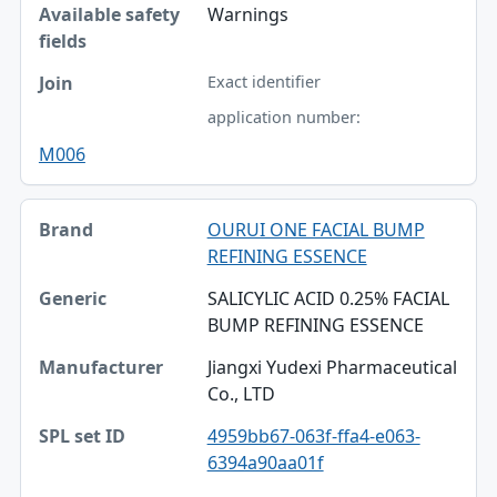
Warnings
Exact identifier
application number:
M006
OURUI ONE FACIAL BUMP
REFINING ESSENCE
SALICYLIC ACID 0.25% FACIAL
BUMP REFINING ESSENCE
Jiangxi Yudexi Pharmaceutical
Co., LTD
4959bb67-063f-ffa4-e063-
6394a90aa01f