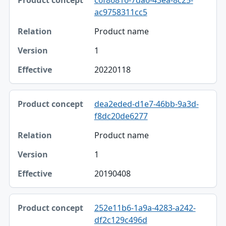
ac9758311cc5
Product name
1
20220118
dea2eded-d1e7-46bb-9a3d-
f8dc20de6277
Product name
1
20190408
252e11b6-1a9a-4283-a242-
df2c129c496d