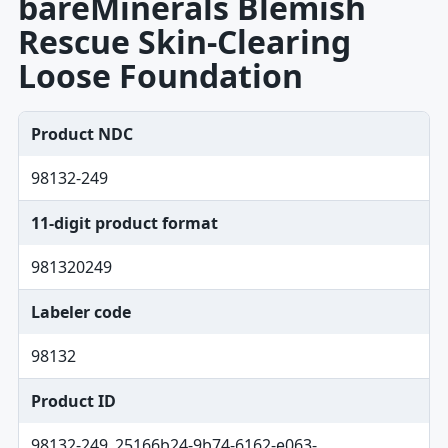
bareMinerals Blemish
Rescue Skin-Clearing
Loose Foundation
Product NDC
98132-249
11-digit product format
981320249
Labeler code
98132
Product ID
98132-249_25166b24-9b74-6162-e063-