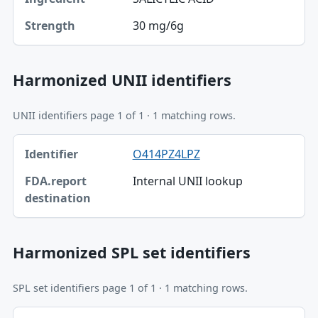
30 mg/6g
Strength
Harmonized UNII identifiers
UNII identifiers page 1 of 1 · 1 matching rows.
Identifier, FDA.report destination table
O414PZ4LPZ
Identifier
Internal UNII lookup
FDA.report destination
Harmonized SPL set identifiers
SPL set identifiers page 1 of 1 · 1 matching rows.
Identifier, FDA.report destination table