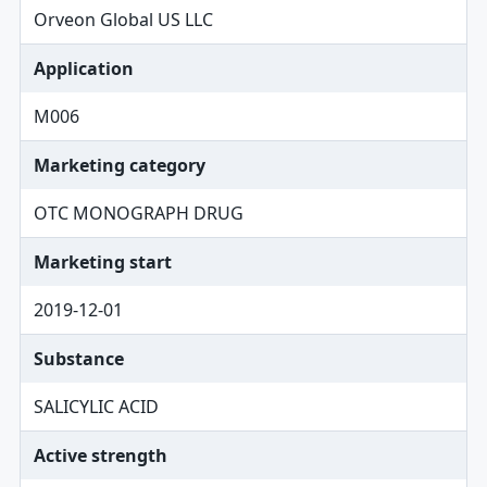
Orveon Global US LLC
Application
M006
Marketing category
OTC MONOGRAPH DRUG
Marketing start
2019-12-01
Substance
SALICYLIC ACID
Active strength