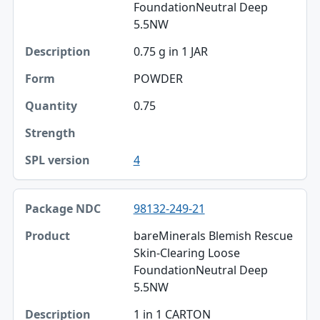
FoundationNeutral Deep
5.5NW
0.75 g in 1 JAR
POWDER
0.75
4
98132-249-21
bareMinerals Blemish Rescue
Skin-Clearing Loose
FoundationNeutral Deep
5.5NW
1 in 1 CARTON