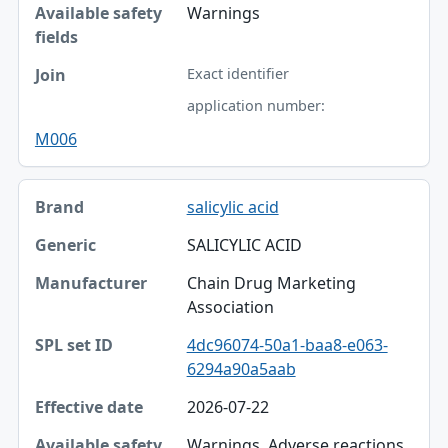
Warnings
Exact identifier
application number:
M006
salicylic acid
SALICYLIC ACID
Chain Drug Marketing
Association
4dc96074-50a1-baa8-e063-
6294a90a5aab
2026-07-22
Warnings, Adverse reactions