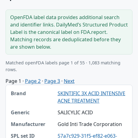
OpenFDA label data provides additional search
and identifier links. DailyMed’s Structured Product
Label is the canonical label on FDA.report.
Matching records are deduplicated before they
are shown below.
Matched openFDA labels page 1 of 55 · 1,083 matching
rows.
Page 1
·
Page 2
·
Page 3
·
Next
Brand, Generic, Manufacturer table
SKINTIFIC 3X ACID INTENSIVE
Brand
ACNE TREATMENT
Generic
SALICYLIC ACID
Manufacturer
Gold Inti Trade Corporation
SPL set ID
57a7c929-31f5-ef82-e063-