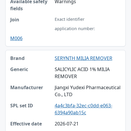
Warnings
Exact identifier
application number:
M006
SERYNTH MILIA REMOVER
SALICYLIC ACID 1% MILIA
REMOVER
Jiangxi Yudexi Pharmaceutical
Co., LTD
4a4c3bfa-32ec-c0dd-e063-
6394a90ab15c
2026-07-21