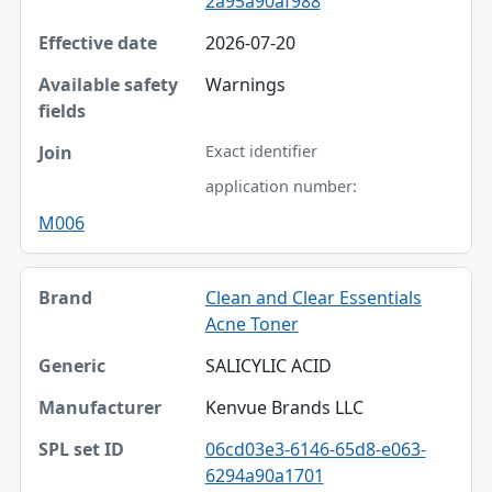
2a95a90af988
2026-07-20
Warnings
Exact identifier
application number:
M006
Clean and Clear Essentials
Acne Toner
SALICYLIC ACID
Kenvue Brands LLC
06cd03e3-6146-65d8-e063-
6294a90a1701