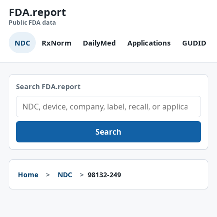
FDA.report
Public FDA data
NDC
RxNorm
DailyMed
Applications
GUDID
Search FDA.report
Search
Home
NDC
98132-249