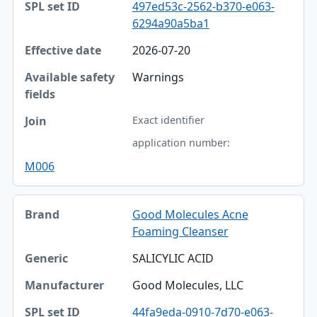
497ed53c-2562-b370-e063-
6294a90a5ba1
2026-07-20
Warnings
Exact identifier
application number:
M006
Good Molecules Acne
Foaming Cleanser
SALICYLIC ACID
Good Molecules, LLC
44fa9eda-0910-7d70-e063-