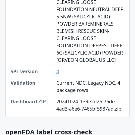
CLEARING LOOSE
FOUNDATION NEUTRAL DEEP
5.5NW (SALICYLIC ACID)
POWDER BAREMINERALS
BLEMISH RESCUE SKIN-
CLEARING LOOSE
FOUNDATION DEEPEST DEEP
6C (SALICYLIC ACID) POWDER
[ORVEON GLOBAL US LLC]
4
Current NDC, Legacy NDC, 4
package rows
20241024_139e2d26-76de-
4ad3-a6e6-7465bf5987ad.zip
openFDA label cross-check