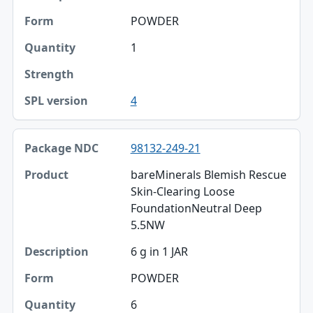
POWDER
1
4
98132-249-21
bareMinerals Blemish Rescue
Skin-Clearing Loose
FoundationNeutral Deep
5.5NW
6 g in 1 JAR
POWDER
6