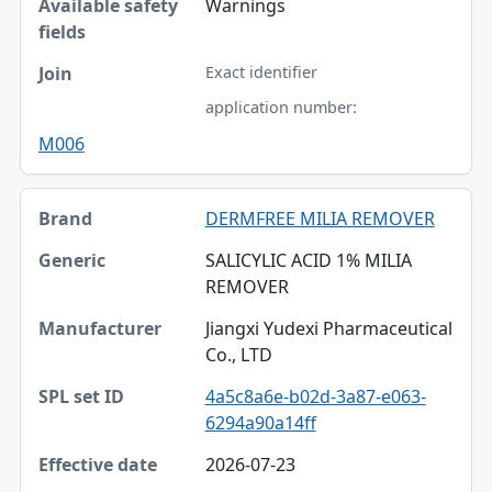
Warnings
Exact identifier
application number:
M006
DERMFREE MILIA REMOVER
SALICYLIC ACID 1% MILIA
REMOVER
Jiangxi Yudexi Pharmaceutical
Co., LTD
4a5c8a6e-b02d-3a87-e063-
6294a90a14ff
2026-07-23