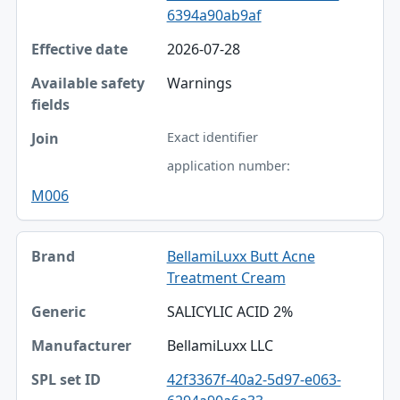
6394a90ab9af
Effective date
2026-07-28
Available safety fields
Warnings
Join
Exact identifier
application number:
M006
BellamiLuxx Butt Acne
Treatment Cream
SALICYLIC ACID 2%
BellamiLuxx LLC
42f3367f-40a2-5d97-e063-