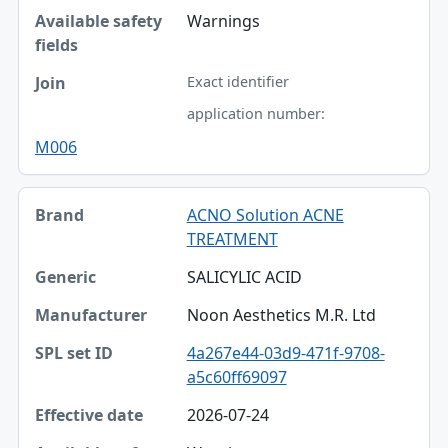
Warnings
Exact identifier
application number:
M006
ACNO Solution ACNE
TREATMENT
SALICYLIC ACID
Noon Aesthetics M.R. Ltd
4a267e44-03d9-471f-9708-
a5c60ff69097
2026-07-24