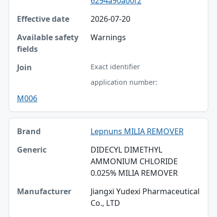
6294a90a00f2
2026-07-20
Warnings
Exact identifier
application number:
M006
Lepnuns MILIA REMOVER
DIDECYL DIMETHYL
AMMONIUM CHLORIDE
0.025% MILIA REMOVER
Jiangxi Yudexi Pharmaceutical
Co., LTD