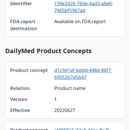
139e2d26-76de-4ad3-a6e6-
Identifier
7465bf5987ad
FDA.report destination
Available on FDA.report
DailyMed Product Concepts
Product concept, Relation, Version table
d1c9d1af-bddd-448d-86f7-
Product concept
69052b7d5b47
Relation
Product name
Version
1
Effective
20220627
c6f86816-7da6-43ea-8c25-