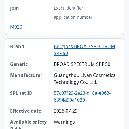
Exact identifier
application number:
M020
BelleJoss BROAD SPECTRUM
SPF 50
BROAD SPECTRUM SPF 50
Guangzhou Liyan Cosmetics
Technology Co., Ltd.
57c07f29-2e23-d18a-e063-
6394a90a1020
2026-07-29
Warnings