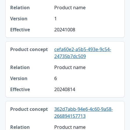
Product name
1
20241008
cefa60e2-a5b5-493e-9c54-
24735b7dc509
Product name
6
20240814
362d7abb-94e6-4c60-9a58-
266894157713
Product name