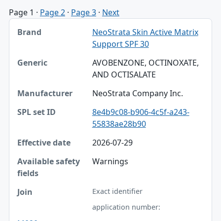
Page 1
·
Page 2
·
Page 3
·
Next
Brand, Generic, Manufacturer table
NeoStrata Skin Active Matrix
Brand
Support SPF 30
Generic
AVOBENZONE, OCTINOXATE,
AND OCTISALATE
Manufacturer
NeoStrata Company Inc.
SPL set ID
8e4b9c08-b906-4c5f-a243-
Effective date
55838ae28b90
Available safety fields
2026-07-29
Join
Warnings
Exact identifier
application number: