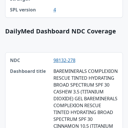
4
DailyMed Dashboard NDC Coverage
NDC, Dashboard title, SPL version table
98132-278
NDC
BAREMINERALS COMPLEXION
Dashboard title
RESCUE TINTED HYDRATING
BROAD SPECTRUM SPF 30
SPL version
CASHEW 3.5 (TITANIUM
Validation
DIOXIDE) GEL BAREMINERALS
COMPLEXION RESCUE
Dashboard ZIP
TINTED HYDRATING BROAD
SPECTRUM SPF 30
CINNAMON 10.5 (TITANIUM