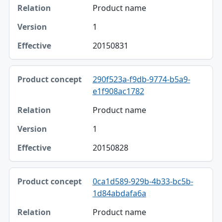
Product name
1
20150831
290f523a-f9db-9774-b5a9-
e1f908ac1782
Product name
1
20150828
0ca1d589-929b-4b33-bc5b-
1d84abdafa6a
Product name