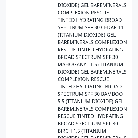
DIOXIDE) GEL BAREMINERALS
COMPLEXION RESCUE
TINTED HYDRATING BROAD
SPECTRUM SPF 30 CEDAR 11
(TITANIUM DIOXIDE) GEL
BAREMINERALS COMPLEXION
RESCUE TINTED HYDRATING
BROAD SPECTRUM SPF 30
MAHOGANY 11.5 (TITANIUM
DIOXIDE) GEL BAREMINERALS
COMPLEXION RESCUE
TINTED HYDRATING BROAD
SPECTRUM SPF 30 BAMBOO
5.5 (TITANIUM DIOXIDE) GEL
BAREMINERALS COMPLEXION
RESCUE TINTED HYDRATING
BROAD SPECTRUM SPF 30
BIRCH 1.5 (TITANIUM